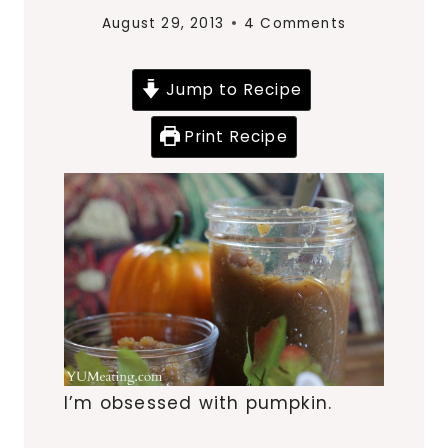
August 29, 2013
4 Comments
Jump to Recipe
Print Recipe
I’m obsessed with pumpkin.