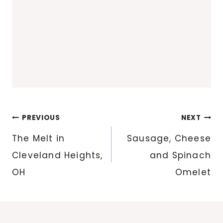
Post
PREVIOUS
NEXT
navigation
The Melt in
Sausage, Cheese
Cleveland Heights,
and Spinach
OH
Omelet