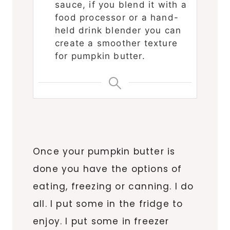
sauce, if you blend it with a
food processor or a hand-
held drink blender you can
create a smoother texture
for pumpkin butter.
Once your pumpkin butter is
done you have the options of
eating, freezing or canning. I do
all. I put some in the fridge to
enjoy. I put some in freezer