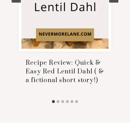
Recipe Review: Quick &
Easy Red Lentil Dahl ( &
a fictional short story!)