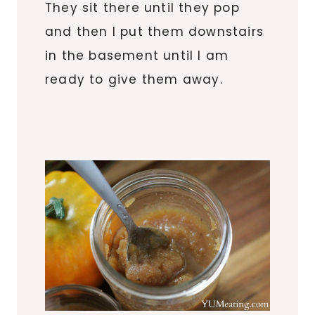
They sit there until they pop
and then I put them downstairs
in the basement until I am
ready to give them away.