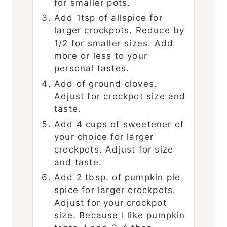
for smaller pots.
Add 1tsp of allspice for
larger crockpots. Reduce by
1/2 for smaller sizes. Add
more or less to your
personal tastes.
Add of ground cloves.
Adjust for crockpot size and
taste.
Add 4 cups of sweetener of
your choice for larger
crockpots. Adjust for size
and taste.
Add 2 tbsp. of pumpkin pie
spice for larger crockpots.
Adjust for your crockpot
size. Because I like pumpkin