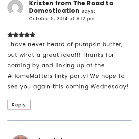
Kristen from The Road to
Domestication
says:
October 5, 2014 at 9:12 pm
I have never heard of pumpkin butter,
but what a great idea!!! Thanks for
coming by and linking up at the
#HomeMatters linky party! We hope to
see you again this coming Wednesday!
Reply