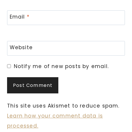
Email
*
Website
Notify me of new posts by email.
This site uses Akismet to reduce spam.
Learn how your comment data is
processed.