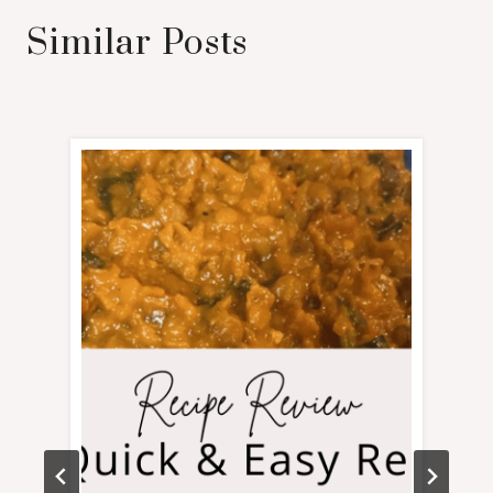
Similar Posts