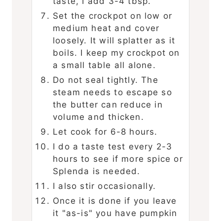
taste, I add 3-4 tbsp.
Set the crockpot on low or
medium heat and cover
loosely. It will splatter as it
boils. I keep my crockpot on
a small table all alone.
Do not seal tightly. The
steam needs to escape so
the butter can reduce in
volume and thicken.
Let cook for 6-8 hours.
I do a taste test every 2-3
hours to see if more spice or
Splenda is needed.
I also stir occasionally.
Once it is done if you leave
it "as-is" you have pumpkin