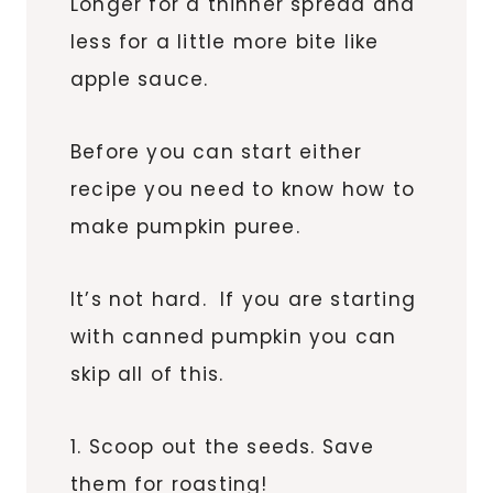
Longer for a thinner spread and
less for a little more bite like
apple sauce.
Before you can start either
recipe you need to know how to
make pumpkin puree.
It’s not hard. If you are starting
with canned pumpkin you can
skip all of this.
1. Scoop out the seeds. Save
them for roasting!