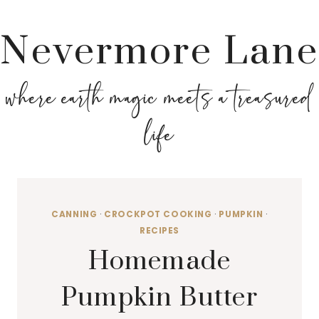
Nevermore Lane
where earth magic meets a treasured
life
CANNING
·
CROCKPOT COOKING
·
PUMPKIN
·
RECIPES
Homemade
Pumpkin Butter