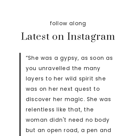
follow along
Latest on Instagram
“She was a gypsy, as soon as
you unravelled the many
layers to her wild spirit she
was on her next quest to
discover her magic. She was
relentless like that, the
woman didn't need no body
but an open road, a pen and