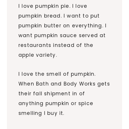
I love pumpkin pie. I love
pumpkin bread. I want to put
pumpkin butter on everything. I
want pumpkin sauce served at
restaurants instead of the
apple variety.
I love the smell of pumpkin.
When Bath and Body Works gets
their fall shipment in of
anything pumpkin or spice
smelling I buy it.