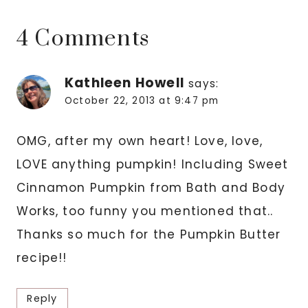
4 Comments
Kathleen Howell
says:
October 22, 2013 at 9:47 pm
OMG, after my own heart! Love, love,
LOVE anything pumpkin! Including Sweet
Cinnamon Pumpkin from Bath and Body
Works, too funny you mentioned that..
Thanks so much for the Pumpkin Butter
recipe!!
Reply