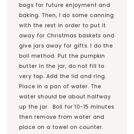
bags for future enjoyment and
baking. Then, I do some canning
with the rest in order to put it
away for Christmas baskets and
give jars away for gifts. I do the
boil method. Put the pumpkin
butter in the jar, do not fill to
very top. Add the lid and ring.
Place in a pan of water. The
water should be about halfway
up the jar. Boil for 10-15 minutes
then remove from water and
place on a towel on counter.