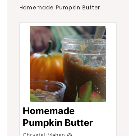
Homemade Pumpkin Butter
Homemade
Pumpkin Butter
Chrystal Mahan @