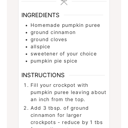
INGREDIENTS
Homemade pumpkin puree
ground cinnamon
ground cloves
allspice
sweetener of your choice
pumpkin pie spice
INSTRUCTIONS
Fill your crockpot with
pumpkin puree leaving about
an inch from the top.
Add 3 tbsp. of ground
cinnamon for larger
crockpots - reduce by 1 tbs