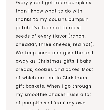
Every year I get more pumpkins
than I know what to do with
thanks to my cousins pumpkin
patch. I’ve learned to roast
seeds of every flavor (ranch,
cheddar, three cheese, red hot).
We keep some and give the rest
away as Christmas gifts. I bake
breads, cookies and cakes. Most
of which are put in Christmas
gift baskets. When I go through
my smoothie phases I use a lot
of pumpkin so I ‘can’ my own