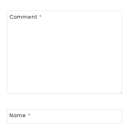
Comment
*
Name
*