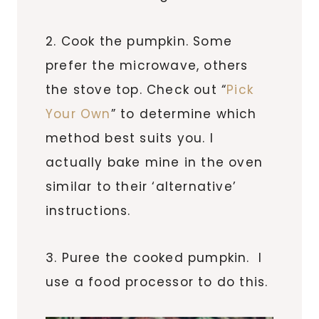
2. Cook the pumpkin. Some
prefer the microwave, others
the stove top. Check out “
Pick
Your Own
” to determine which
method best suits you. I
actually bake mine in the oven
similar to their ‘alternative’
instructions.
3. Puree the cooked pumpkin. I
use a food processor to do this.