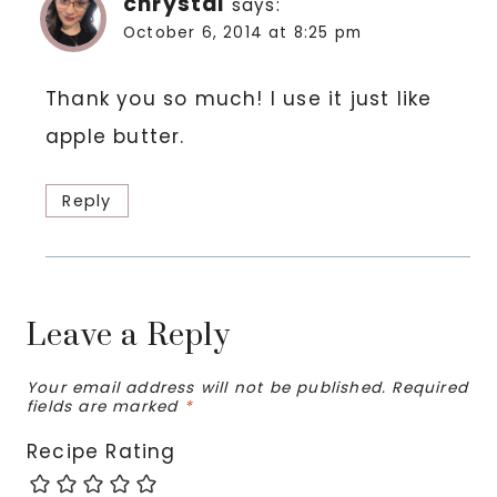
chrystal
says:
October 6, 2014 at 8:25 pm
Thank you so much! I use it just like
apple butter.
Reply
Leave a Reply
Your email address will not be published.
Required
fields are marked
*
Recipe Rating