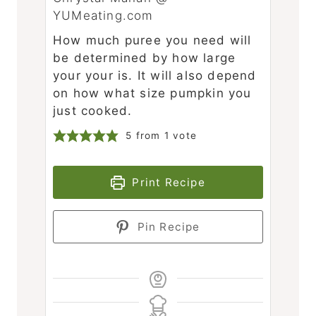
YUMeating.com
How much puree you need will
be determined by how large
your your is. It will also depend
on how what size pumpkin you
just cooked.
5
from 1 vote
Print Recipe
Pin Recipe