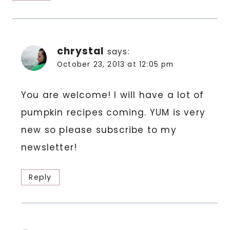
chrystal
says:
October 23, 2013 at 12:05 pm
You are welcome! I will have a lot of
pumpkin recipes coming. YUM is very
new so please subscribe to my
newsletter!
Reply