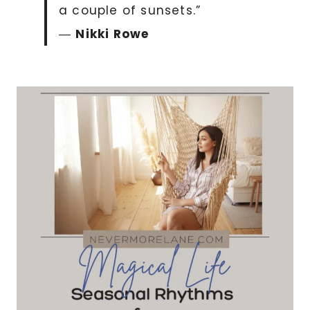
a couple of sunsets.”
―
Nikki Rowe