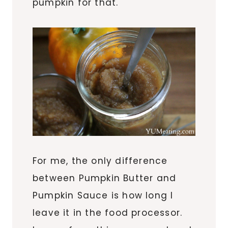
pumpkin for that.
For me, the only difference
between Pumpkin Butter and
Pumpkin Sauce is how long I
leave it in the food processor.