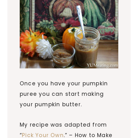
Once you have your pumpkin
puree you can start making
your pumpkin butter.
My recipe was adapted from
“
Pick Your Own
.” – How to Make