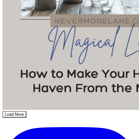
Load More