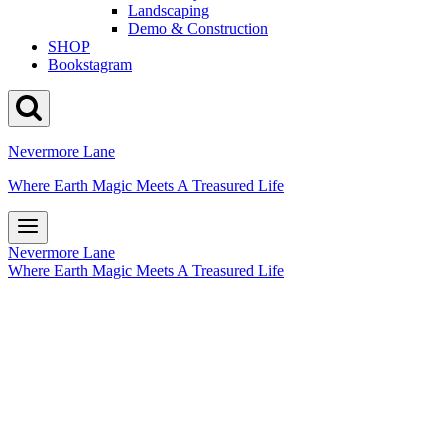
Landscaping
Demo & Construction
SHOP
Bookstagram
Nevermore Lane
Where Earth Magic Meets A Treasured Life
Nevermore Lane
Where Earth Magic Meets A Treasured Life