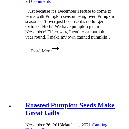
23 Comments
Just because it’s December I refuse to come to
terms with Pumpkin season being over. Pumpkin
season isn’t over just because it’s no longer
October. Hello! We have pumpkin pie in
November! Either way, I tend to eat pumpkin
year round. I make my own canned pumpkin…
Homemade
Read More
Canned
Pumpkin
Roasted Pumpkin Seeds Make
Great Gifts
November 26, 2013
March 11, 2021
Canning
,