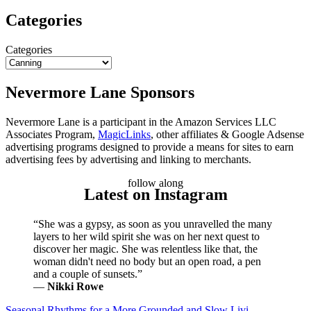
Categories
Categories
Nevermore Lane Sponsors
Nevermore Lane is a participant in the Amazon Services LLC
Associates Program,
MagicLinks
, other affiliates & Google Adsense
advertising programs designed to provide a means for sites to earn
advertising fees by advertising and linking to merchants.
follow along
Latest on Instagram
“She was a gypsy, as soon as you unravelled the many
layers to her wild spirit she was on her next quest to
discover her magic. She was relentless like that, the
woman didn't need no body but an open road, a pen
and a couple of sunsets.”
―
Nikki Rowe
Seasonal Rhythms for a More Grounded and Slow Livi