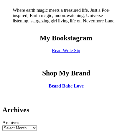
Where earth magic meets a treasured life. Just a Poe-
inspired, Earth magic, moon-watching, Universe
listening, stargazing girl living life on Nevermore Lane.
My Bookstagram
Read Write Sip
Shop My Brand
Beard Babe Love
Archives
Archives