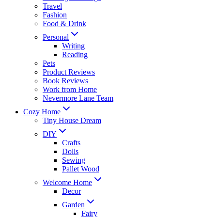
Travel
Fashion
Food & Drink
Personal
Writing
Reading
Pets
Product Reviews
Book Reviews
Work from Home
Nevermore Lane Team
Cozy Home
Tiny House Dream
DIY
Crafts
Dolls
Sewing
Pallet Wood
Welcome Home
Decor
Garden
Fairy