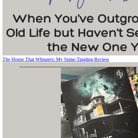
The House That Whispers: My Spine-Tingling Review