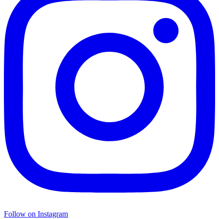
Follow on Instagram