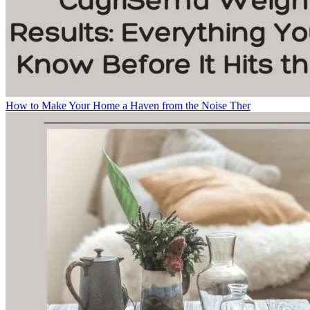
How to Make Your Home a Haven from the Noise Ther