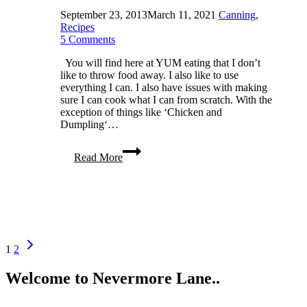
September 23, 2013
March 11, 2021
Canning
,
Recipes
5 Comments
You will find here at YUM eating that I don’t
like to throw food away. I also like to use
everything I can. I also have issues with making
sure I can cook what I can from scratch. With the
exception of things like ‘Chicken and
Dumpling‘…
Making
Read More
and
Canning
Homemade
Applesauce
Page
Next
1
2
Page
navigation
Welcome to Nevermore Lane..