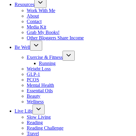
Toggle
Resources
child
menu
Work With Me
About
Contact
Media Kit
Grab My Books!
Other Bloggers Share Income
Toggle
Be Well
child
menu
Toggle
Exercise & Fitness
child
menu
Running
Weight Loss
GLP-1
PCOS
Mental Health
Essential Oils
Beauty
Wellness
Toggle
Live Life
child
menu
Slow Living
Reading
Reading Challenge
Travel