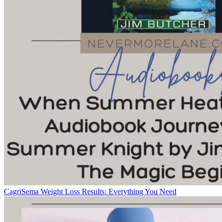
CagriSema Weight Loss Results: Everything You Need