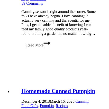
39 Comments
Canning season is right around the corner. Some
folks have already begun. I love canning; it
actually very calming and therapeutic for me.
Plus, I get the added benefit of knowing I can
feed my family good quality products year-
round. Putting a garden in; no matter how big…
Canning
Read More
Tips:
Canning
Basics
101
Homemade Canned Pumpkin
December 4, 2013
March 16, 2025
Canning
,
Food Gifts
,
Pumpkin
,
Recipes