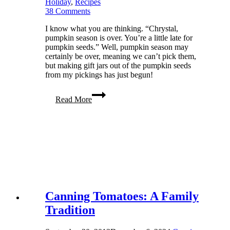
Holiday
,
Recipes
38 Comments
I know what you are thinking. “Chrystal,
pumpkin season is over. You’re a little late for
pumpkin seeds.” Well, pumpkin season may
certainly be over, meaning we can’t pick them,
but making gift jars out of the pumpkin seeds
from my pickings has just begun!
Roasted
Read More
Pumpkin
Seeds
Make
Great
Gifts
Canning Tomatoes: A Family
Tradition