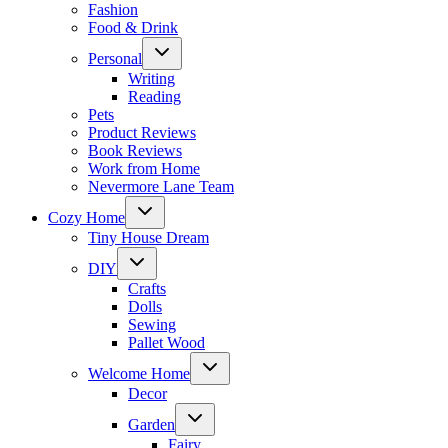
Fashion
Food & Drink
Toggle
Personal
child
menu
Writing
Reading
Pets
Product Reviews
Book Reviews
Work from Home
Nevermore Lane Team
Toggle
Cozy Home
child
menu
Tiny House Dream
Toggle
DIY
child
menu
Crafts
Dolls
Sewing
Pallet Wood
Toggle
Welcome Home
child
menu
Decor
Toggle
Garden
child
menu
Fairy