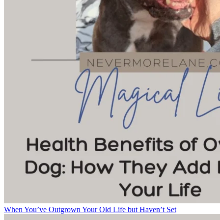
When You’ve Outgrown Your Old Life but Haven’t Set