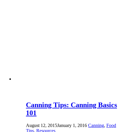
Canning Tips: Canning Basics
101
August 12, 2015
January 1, 2016
Canning
,
Food
Tips
,
Resources