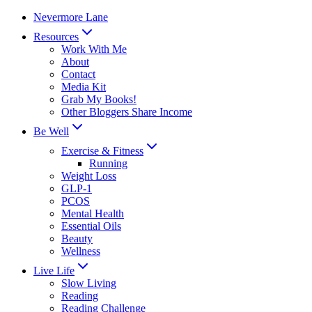
Skip
Nevermore Lane
to
Resources
content
Work With Me
About
Contact
Media Kit
Grab My Books!
Other Bloggers Share Income
Be Well
Exercise & Fitness
Running
Weight Loss
GLP-1
PCOS
Mental Health
Essential Oils
Beauty
Wellness
Live Life
Slow Living
Reading
Reading Challenge