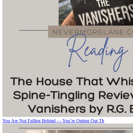
You Are Not Falling Behind — You’re Opting Out Th