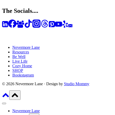
The Socials....
Nevermore Lane
Resources
Be Well
Live Life
Cozy Home
SHOP
Bookstagram
© 2026 Nevermore Lane · Design by
Studio Mommy
Nevermore Lane