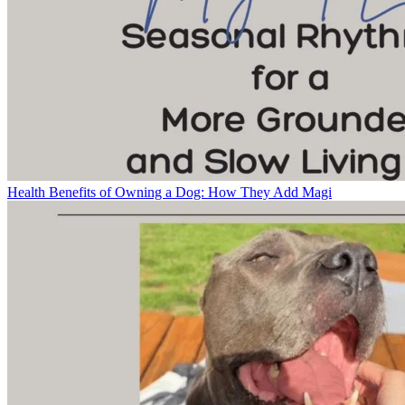
Health Benefits of Owning a Dog: How They Add Magi