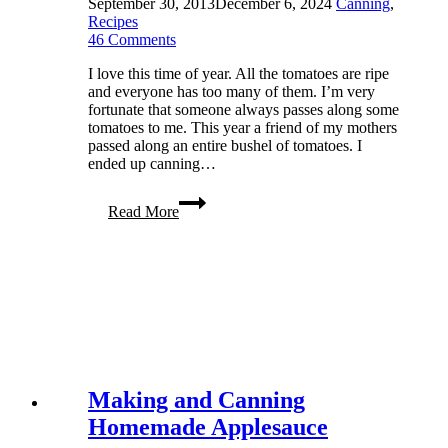
September 30, 2013
December 6, 2024
Canning
,
Recipes
46 Comments
I love this time of year. All the tomatoes are ripe
and everyone has too many of them. I’m very
fortunate that someone always passes along some
tomatoes to me. This year a friend of my mothers
passed along an entire bushel of tomatoes. I
ended up canning…
Canning
Read More
Tomatoes:
A
Family
Tradition
Making and Canning
Homemade Applesauce