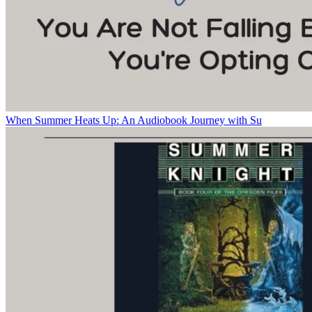
When Summer Heats Up: An Audiobook Journey with Su