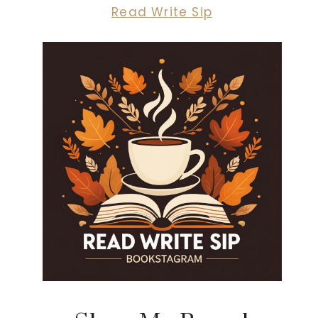
Read Write Sip