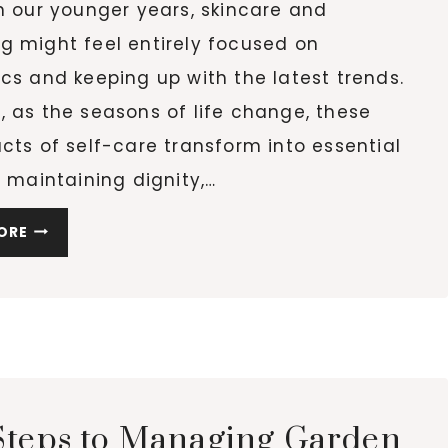
n our younger years, skincare and
g might feel entirely focused on
cs and keeping up with the latest trends.
 as the seasons of life change, these
cts of self-care transform into essential
r maintaining dignity,…
HOW
ORE
GENTLE
BEAUTY
RITUALS
SUPPORT
WELL-
BEING
AND
Steps to Managing Garden
DIGNITY