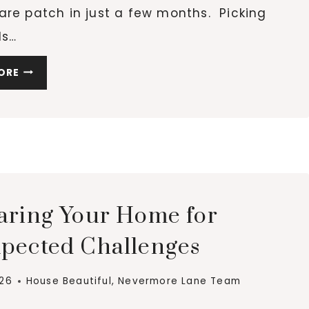
are patch in just a few months. Picking
ls…
SUSTAINABLE
ORE
CHOICES
FOR
YOUR
HOME:
LONG-
LASTING
MATERIALS
aring Your Home for
pected Challenges
026
House Beautiful
,
Nevermore Lane Team