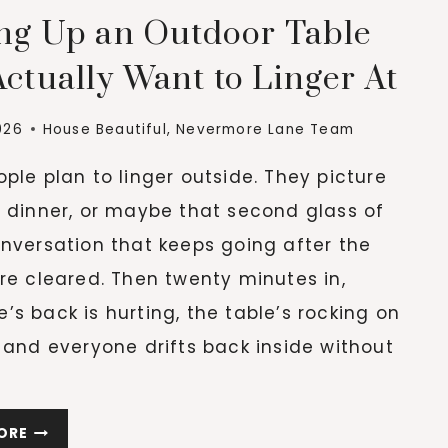
ing Up an Outdoor Table
ctually Want to Linger At
026
House Beautiful
,
Nevermore Lane Team
ple plan to linger outside. They picture
g dinner, or maybe that second glass of
nversation that keeps going after the
re cleared. Then twenty minutes in,
s back is hurting, the table’s rocking on
 and everyone drifts back inside without
THE
ORE