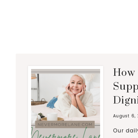
How 
Supp
Dign
August 6,
Our dai