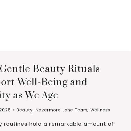
Gentle Beauty Rituals
ort Well-Being and
ity as We Age
 2026
Beauty
,
Nevermore Lane Team
,
Wellness
ly routines hold a remarkable amount of