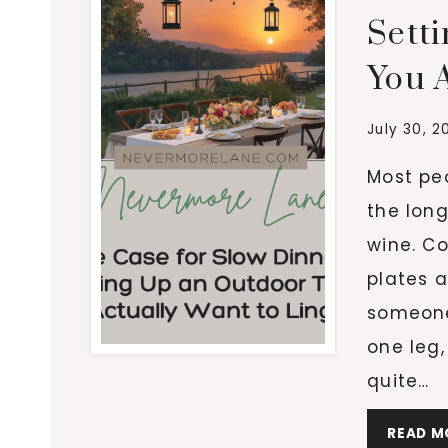
Sett
You A
July 30, 2
Most peo
the lon
wine. Co
plates a
someone’
one leg,
quite…
READ M