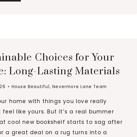
STEPS
TO
MANAGING
GARDEN
HAZARDS
AND
LARGE
ainable Choices for Your
BACKYARD
TREES
: Long-Lasting Materials
026
House Beautiful
,
Nevermore Lane Team
your home with things you love really
 feel like yours. But it’s a real bummer
t cool new bookshelf starts to sag after
or a great deal on a rug turns into a