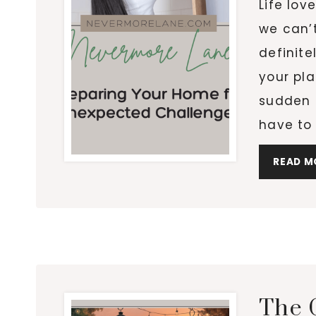
Life lov
we can’
definite
your pl
sudden 
have to
READ M
The 