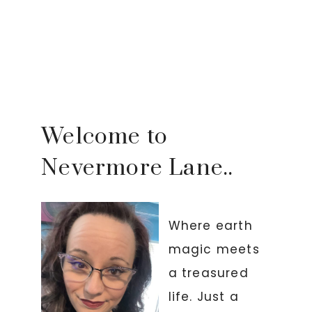
Welcome to
Nevermore Lane..
Where earth
magic meets
a treasured
life. Just a