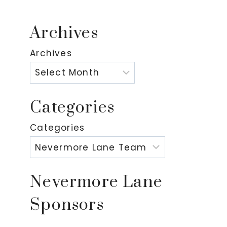
Archives
Archives
Categories
Categories
Nevermore Lane
Sponsors