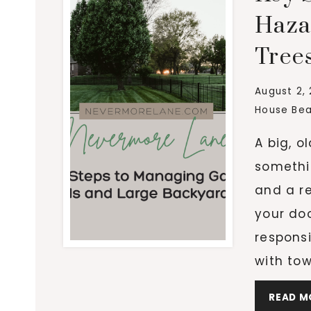
Haza
Tree
August 2,
House Bea
A big, o
somethin
and a re
your doo
responsi
with tow
READ M