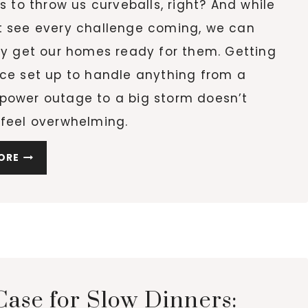
es to throw us curveballs, right? And while
t see every challenge coming, we can
ly get our homes ready for them. Getting
ace set up to handle anything from a
power outage to a big storm doesn’t
 feel overwhelming.
PREPARING
ORE
YOUR
HOME
FOR
UNEXPECTED
CHALLENGES
Case for Slow Dinners: