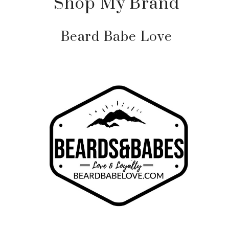
Shop My Brand
Beard Babe Love