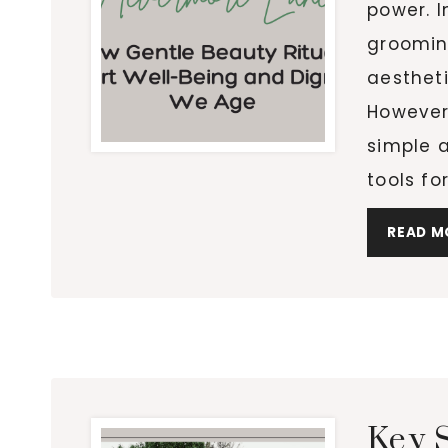
power. I
groomin
aestheti
However,
simple a
tools fo
READ M
Key 