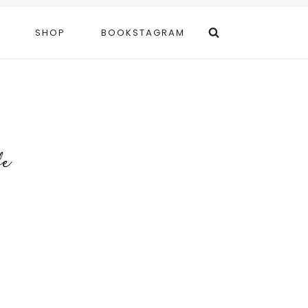
SHOP
BOOKSTAGRAM
fe