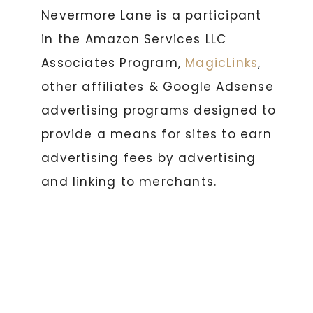
Nevermore Lane is a participant
in the Amazon Services LLC
Associates Program,
MagicLinks
,
other affiliates & Google Adsense
advertising programs designed to
provide a means for sites to earn
advertising fees by advertising
and linking to merchants.