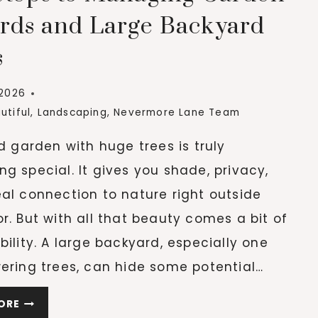
AS
rds and Large Backyard
WE
s
AGE
 2026
utiful
,
Landscaping
,
Nevermore Lane Team
ld garden with huge trees is truly
g special. It gives you shade, privacy,
al connection to nature right outside
r. But with all that beauty comes a bit of
bility. A large backyard, especially one
ering trees, can hide some potential…
KEY
ORE