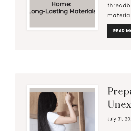
threadb
materia
READ M
Prep
Unex
July 31, 2