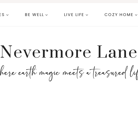
ES
BE WELL
LIVE LIFE
COZY HOME
Nevermore Lane
here earth magic meets a treasured li