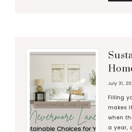
Sust
Home
July 31, 2
Filling 
makes it
when tha
a year, 