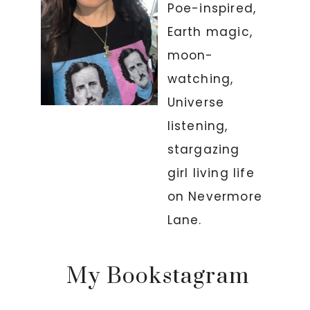
Poe-inspired,
Earth magic,
moon-
watching,
Universe
listening,
stargazing
girl living life
on Nevermore
Lane.
My Bookstagram