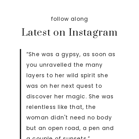
follow along
Latest on Instagram
“She was a gypsy, as soon as
you unravelled the many
layers to her wild spirit she
was on her next quest to
discover her magic. She was
relentless like that, the
woman didn't need no body
but an open road, a pen and
a couple of sunsets.”