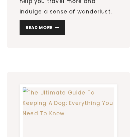
help you travel more and
indulge a sense of wanderlust.
PRACTICAL
READ MORE
INVESTMENTS
TO
HELP
YOU
TRAVEL
MORE