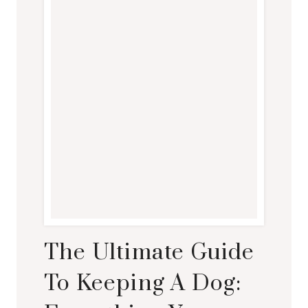
The Ultimate Guide
To Keeping A Dog: