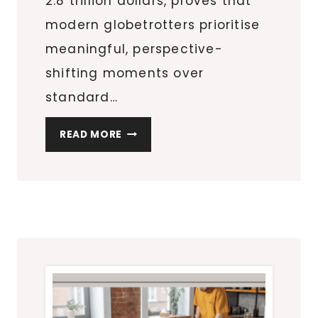
2.8 trillion dollars, proves that
modern globetrotters prioritise
meaningful, perspective-
shifting moments over
standard…
FINDING
READ MORE
AWE
AND
NEW
PERSPECTIVES
THROUGH
AERIAL
TRAVEL
EXPERIENCES