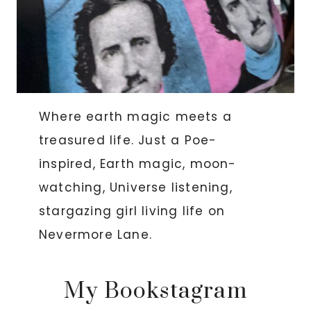
Where earth magic meets a
treasured life. Just a Poe-
inspired, Earth magic, moon-
watching, Universe listening,
stargazing girl living life on
Nevermore Lane.
My Bookstagram