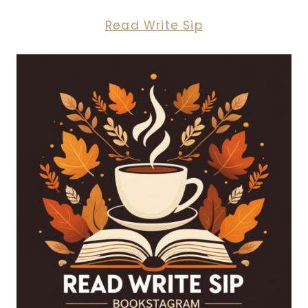
Read Write Sip