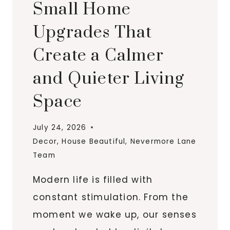
Small Home
Upgrades That
Create a Calmer
and Quieter Living
Space
July 24, 2026
Decor
,
House Beautiful
,
Nevermore Lane
Team
Modern life is filled with
constant stimulation. From the
moment we wake up, our senses