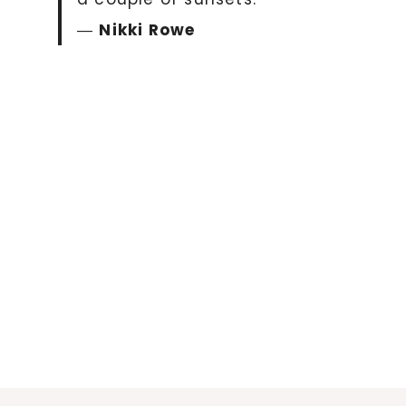
―
Nikki Rowe