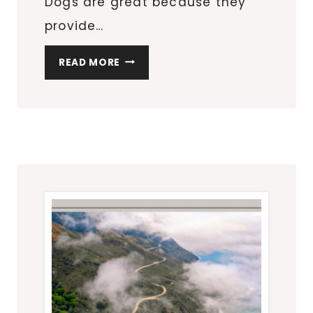
Dogs are great because they
provide…
THE
READ MORE
ULTIMATE
GUIDE
TO
KEEPING
A
DOG:
EVERYTHING
YOU
NEED
TO
KNOW