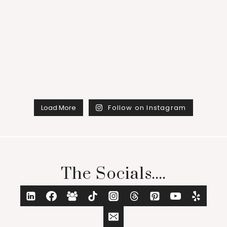
Load More
Follow on Instagram
The Socials....