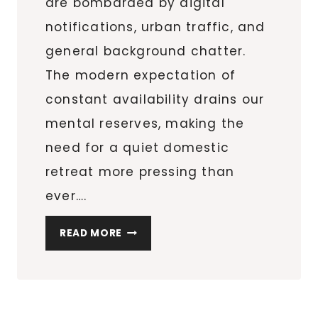
are bombarded by digital
notifications, urban traffic, and
general background chatter.
The modern expectation of
constant availability drains our
mental reserves, making the
need for a quiet domestic
retreat more pressing than
ever….
SMALL
READ MORE
HOME
UPGRADES
THAT
CREATE