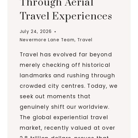
Through Aerial
Travel Experiences
July 24, 2026
Nevermore Lane Team
,
Travel
Travel has evolved far beyond
merely checking off historical
landmarks and rushing through
crowded city centres. Today, we
seek out moments that
genuinely shift our worldview.
The global experiential travel
market, recently valued at over