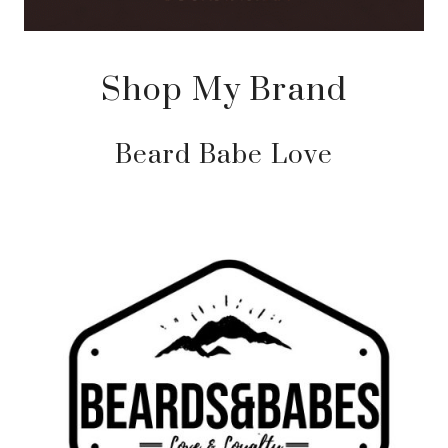
Shop My Brand
Beard Babe Love