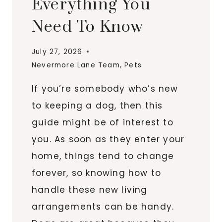
Everything You
Need To Know
July 27, 2026
Nevermore Lane Team
,
Pets
If you’re somebody who’s new
to keeping a dog, then this
guide might be of interest to
you. As soon as they enter your
home, things tend to change
forever, so knowing how to
handle these new living
arrangements can be handy.