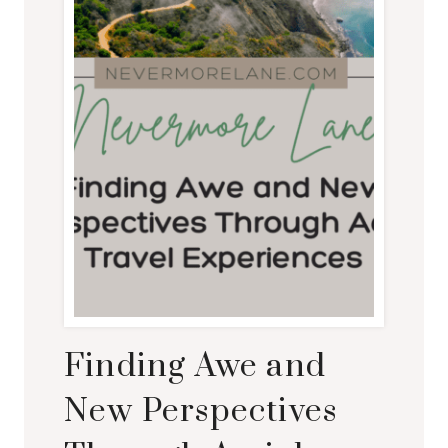
Finding Awe and
New Perspectives