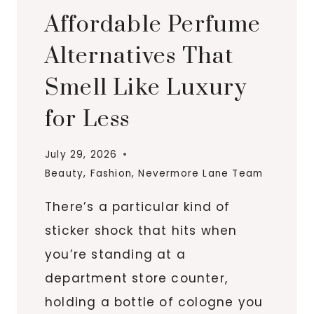
Affordable Perfume
Alternatives That
Smell Like Luxury
for Less
July 29, 2026
Beauty
,
Fashion
,
Nevermore Lane Team
There’s a particular kind of
sticker shock that hits when
you’re standing at a
department store counter,
holding a bottle of cologne you