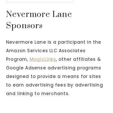
Nevermore Lane
Sponsors
Nevermore Lane is a participant in the
Amazon Services LLC Associates
Program,
MagicLinks
, other affiliates &
Google Adsense advertising programs
designed to provide a means for sites
to earn advertising fees by advertising
and linking to merchants.