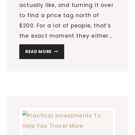
actually like, and turning it over
to find a price tag north of
$200. For a lot of people, that’s
the exact moment they either…
AFFORDABLE
READ MORE
PERFUME
ALTERNATIVES
THAT
SMELL
LIKE
LUXURY
FOR
LESS