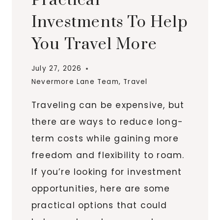
Practical
Investments To Help
You Travel More
July 27, 2026
Nevermore Lane Team
,
Travel
Traveling can be expensive, but
there are ways to reduce long-
term costs while gaining more
freedom and flexibility to roam.
If you’re looking for investment
opportunities, here are some
practical options that could