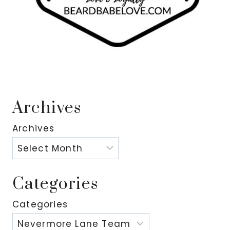
Archives
Archives
Categories
Categories