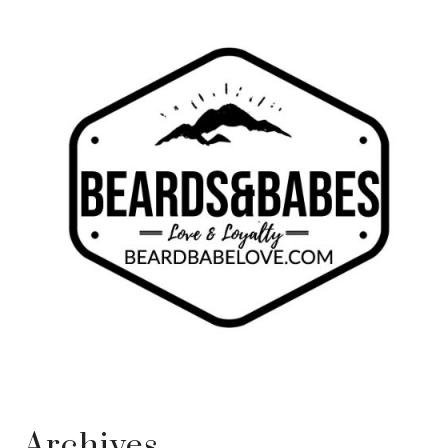
Archives