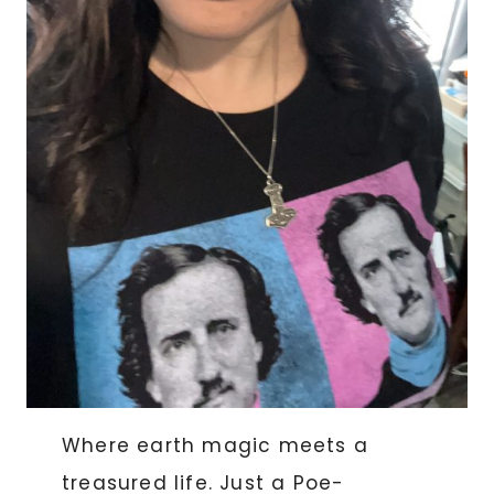
Where earth magic meets a
treasured life. Just a Poe-