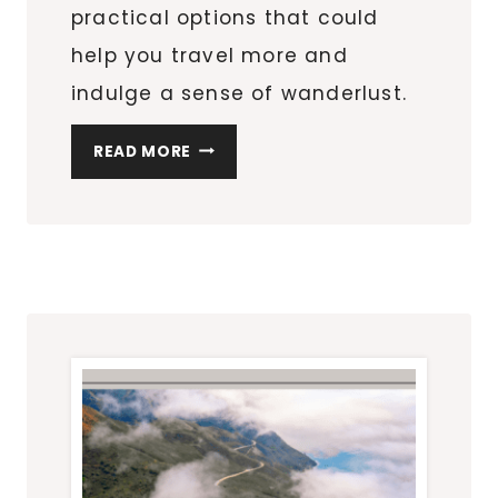
practical options that could
help you travel more and
indulge a sense of wanderlust.
PRACTICAL
READ MORE
INVESTMENTS
TO
HELP
YOU
TRAVEL
MORE