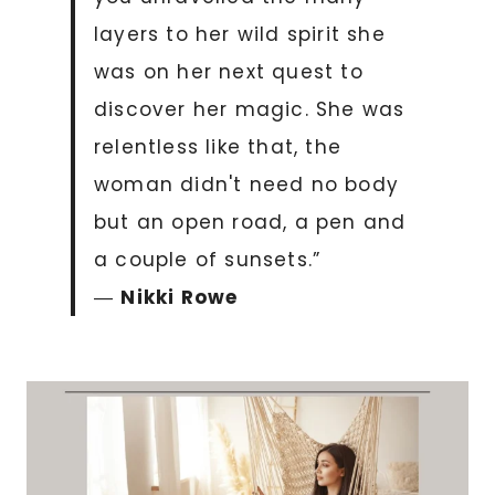
layers to her wild spirit she
was on her next quest to
discover her magic. She was
relentless like that, the
woman didn't need no body
but an open road, a pen and
a couple of sunsets.”
―
Nikki Rowe