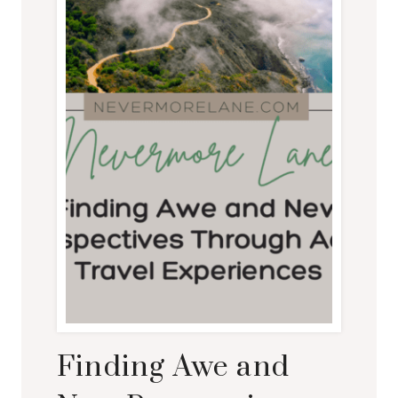
Finding Awe and