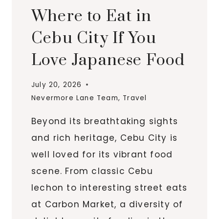
Where to Eat in
Cebu City If You
Love Japanese Food
July 20, 2026
Nevermore Lane Team
,
Travel
Beyond its breathtaking sights
and rich heritage, Cebu City is
well loved for its vibrant food
scene. From classic Cebu
lechon to interesting street eats
at Carbon Market, a diversity of