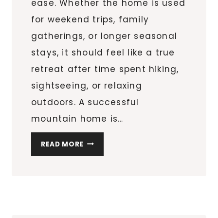
ease. Whether the home is used
for weekend trips, family
gatherings, or longer seasonal
stays, it should feel like a true
retreat after time spent hiking,
sightseeing, or relaxing
outdoors. A successful
mountain home is…
HOW
READ MORE
TO
FURNISH
A
COZY
SMOKY