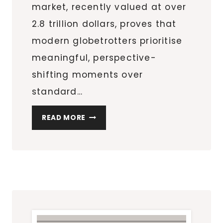
market, recently valued at over
2.8 trillion dollars, proves that
modern globetrotters prioritise
meaningful, perspective-
shifting moments over
standard…
FINDING
READ MORE
AWE
AND
NEW
PERSPECTIVES
THROUGH
AERIAL
TRAVEL
EXPERIENCES