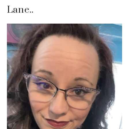
Lane..