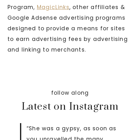
Program,
MagicLinks
, other affiliates &
Google Adsense advertising programs
designed to provide a means for sites
to earn advertising fees by advertising
and linking to merchants.
follow along
Latest on Instagram
“She was a gypsy, as soon as
you unravelled the many