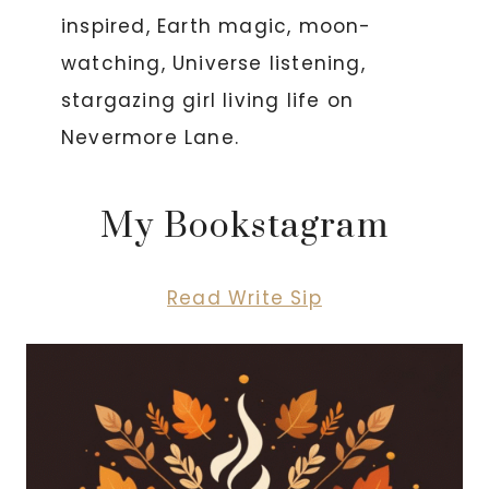
inspired, Earth magic, moon-
watching, Universe listening,
stargazing girl living life on
Nevermore Lane.
My Bookstagram
Read Write Sip