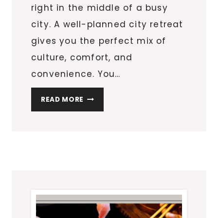
right in the middle of a busy
city. A well-planned city retreat
gives you the perfect mix of
culture, comfort, and
convenience. You…
PLANNING
READ MORE
A
REFINED
CITY
RETREAT