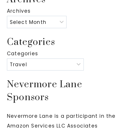
Archives
Categories
Categories
Nevermore Lane
Sponsors
Nevermore Lane is a participant in the
Amazon Services LLC Associates