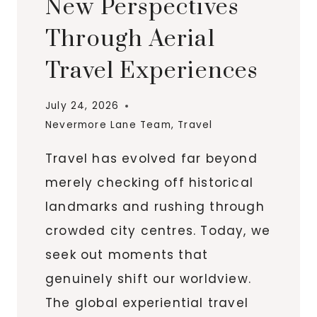
New Perspectives
Through Aerial
Travel Experiences
July 24, 2026
Nevermore Lane Team
,
Travel
Travel has evolved far beyond
merely checking off historical
landmarks and rushing through
crowded city centres. Today, we
seek out moments that
genuinely shift our worldview.
The global experiential travel