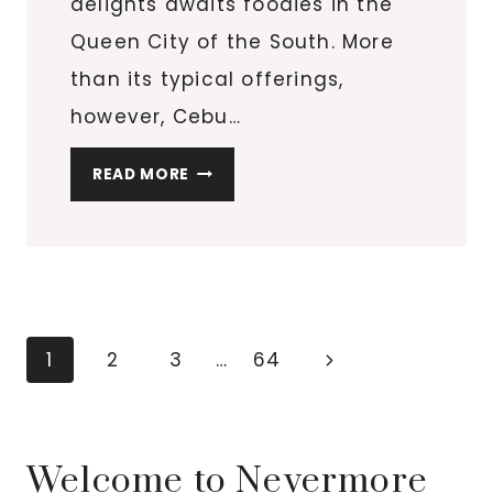
delights awaits foodies in the
Queen City of the South. More
than its typical offerings,
however, Cebu…
WHERE
READ MORE
TO
EAT
IN
CEBU
CITY
IF
Page
Next
1
2
3
…
64
YOU
navigation
Page
LOVE
JAPANESE
FOOD
Welcome to Nevermore