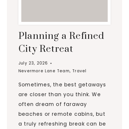
Planning a Refined
City Retreat
July 23, 2026
Nevermore Lane Team
,
Travel
Sometimes, the best getaways
are closer than you think. We
often dream of faraway
beaches or remote cabins, but
a truly refreshing break can be