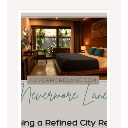
MOUNTAIN
VACATION
HOME