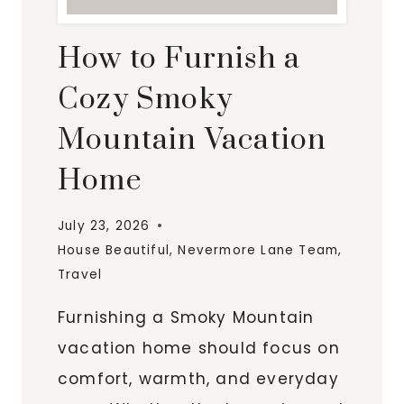
How to Furnish a
Cozy Smoky
Mountain Vacation
Home
July 23, 2026
House Beautiful
,
Nevermore Lane Team
,
Travel
Furnishing a Smoky Mountain
vacation home should focus on
comfort, warmth, and everyday