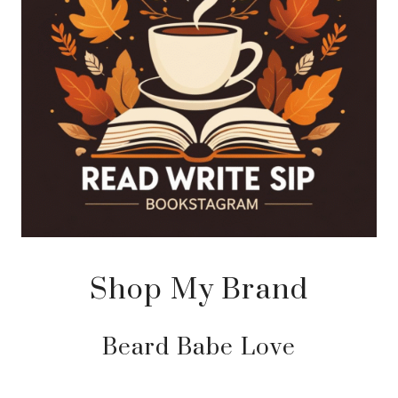
Shop My Brand
Beard Babe Love