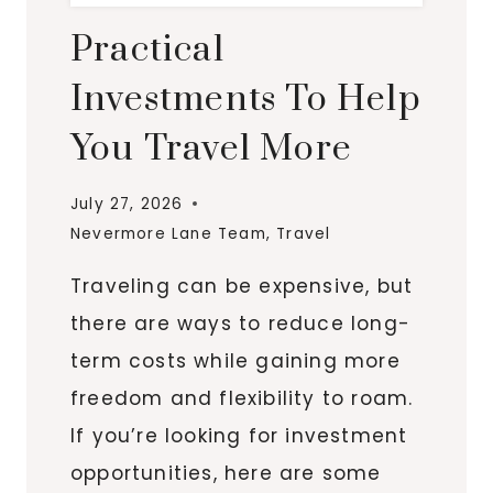
Practical
Investments To Help
You Travel More
July 27, 2026
Nevermore Lane Team
,
Travel
Traveling can be expensive, but
there are ways to reduce long-
term costs while gaining more
freedom and flexibility to roam.
If you’re looking for investment
opportunities, here are some