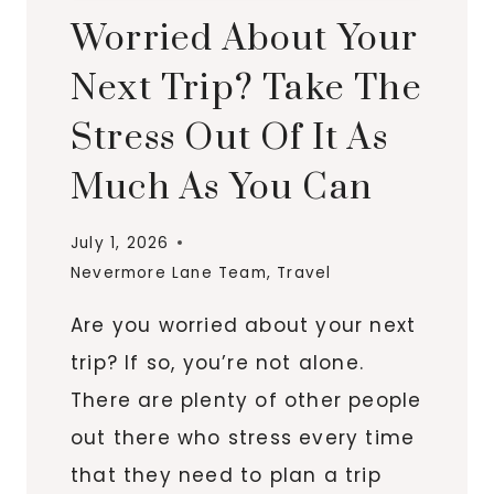
Worried About Your
Next Trip? Take The
Stress Out Of It As
Much As You Can
July 1, 2026
Nevermore Lane Team
,
Travel
Are you worried about your next
trip? If so, you’re not alone.
There are plenty of other people
out there who stress every time
that they need to plan a trip