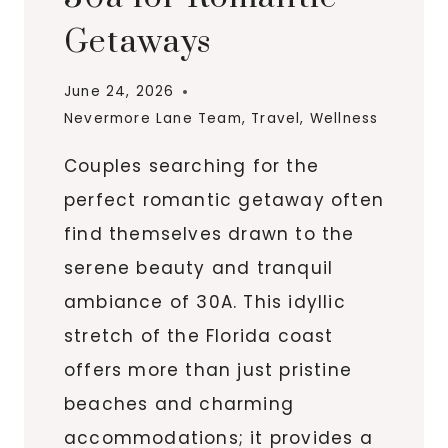
Getaways
June 24, 2026
Nevermore Lane Team
,
Travel
,
Wellness
Couples searching for the
perfect romantic getaway often
find themselves drawn to the
serene beauty and tranquil
ambiance of 30A. This idyllic
stretch of the Florida coast
offers more than just pristine
beaches and charming
accommodations; it provides a