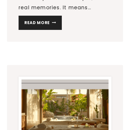
real memories. It means…
PLANNING
READ MORE
YOUR
NEXT
GETAWAY:
BEYOND
THE
TOURIST
TRAPS