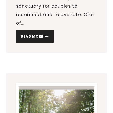
sanctuary for couples to
reconnect and rejuvenate. One
of…
WHY
READ MORE
COUPLES
PREFER
A
RELAXING
MASSAGE
30A
FOR
ROMANTIC
GETAWAYS