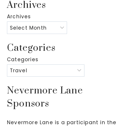
Archives
Archives
Categories
Categories
Nevermore Lane
Sponsors
Nevermore Lane is a participant in the