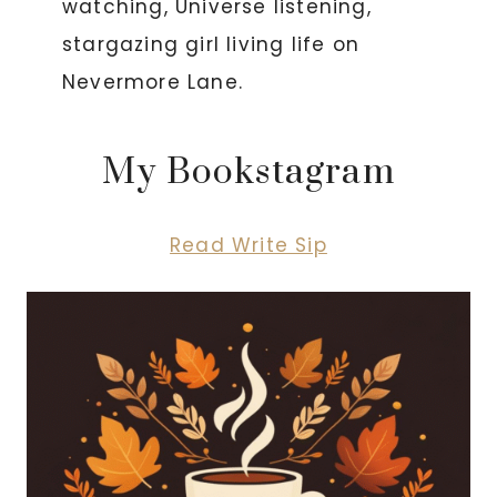
watching, Universe listening,
stargazing girl living life on
Nevermore Lane.
My Bookstagram
Read Write Sip