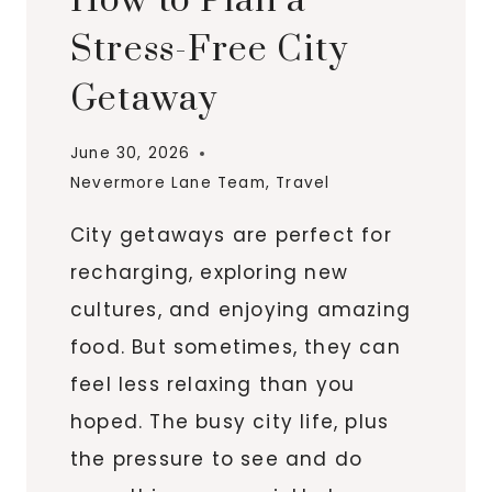
How to Plan a
Stress-Free City
Getaway
June 30, 2026
Nevermore Lane Team
,
Travel
City getaways are perfect for
recharging, exploring new
cultures, and enjoying amazing
food. But sometimes, they can
feel less relaxing than you
hoped. The busy city life, plus
the pressure to see and do