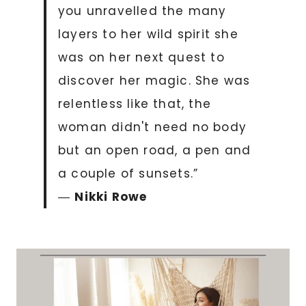
you unravelled the many
layers to her wild spirit she
was on her next quest to
discover her magic. She was
relentless like that, the
woman didn't need no body
but an open road, a pen and
a couple of sunsets.”
―
Nikki Rowe