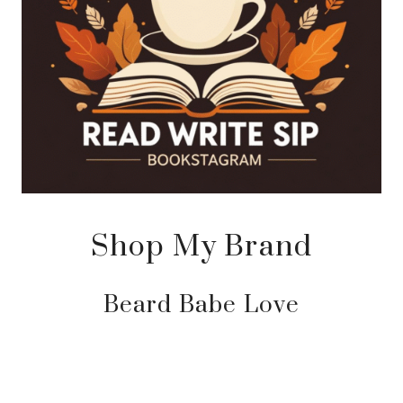
Shop My Brand
Beard Babe Love