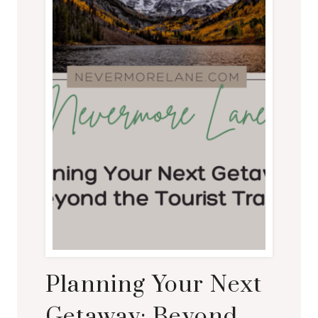
Planning Your Next
Getaway: Beyond