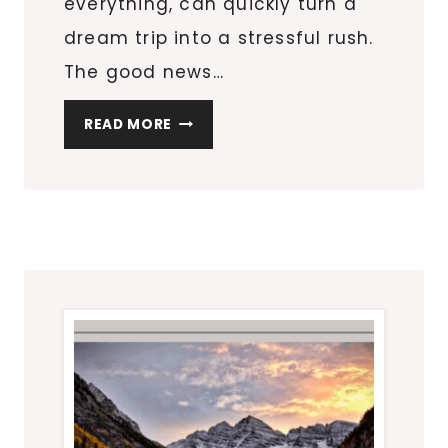
everything, can quickly turn a
dream trip into a stressful rush.
The good news…
HOW
READ MORE
TO
PLAN
A
STRESS-
FREE
CITY
GETAWAY