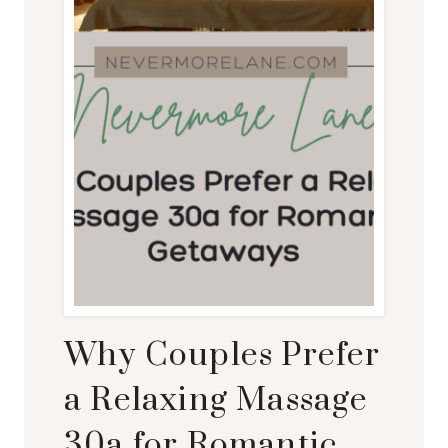
Why Couples Prefer
a Relaxing Massage
30a for Romantic