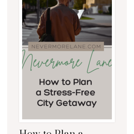
AS
MUCH
AS
YOU
CAN