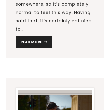
somewhere, so it’s completely
normal to feel this way. Having
said that, it’s certainly not nice
to…
WORRIED
READ MORE
ABOUT
YOUR
NEXT
TRIP?
TAKE
THE
STRESS
OUT
OF
IT