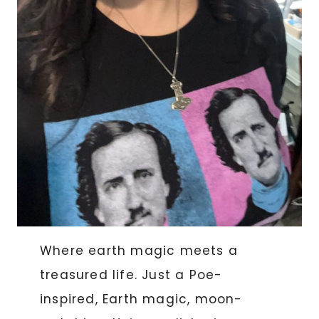
Where earth magic meets a
treasured life. Just a Poe-
inspired, Earth magic, moon-