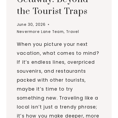
the Tourist Traps
June 30, 2026
Nevermore Lane Team
,
Travel
When you picture your next
vacation, what comes to mind?
If it’s endless lines, overpriced
souvenirs, and restaurants
packed with other tourists,
maybe it’s time to try
something new. Traveling like a
local isn’t just a trendy phrase;
it’s how you make deeper, more