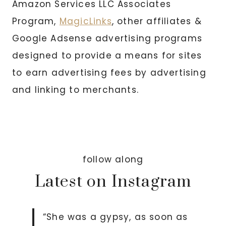
Amazon Services LLC Associates
Program,
MagicLinks
, other affiliates &
Google Adsense advertising programs
designed to provide a means for sites
to earn advertising fees by advertising
and linking to merchants.
follow along
Latest on Instagram
“She was a gypsy, as soon as