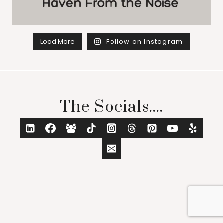
Load More
Follow on Instagram
The Socials....