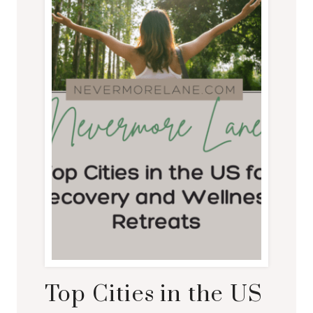
Top Cities in the US