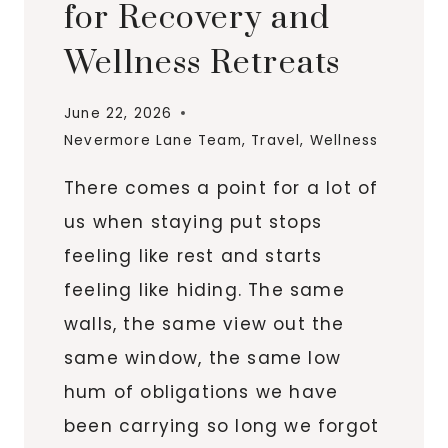
for Recovery and
Wellness Retreats
June 22, 2026
Nevermore Lane Team
,
Travel
,
Wellness
There comes a point for a lot of
us when staying put stops
feeling like rest and starts
feeling like hiding. The same
walls, the same view out the
same window, the same low
hum of obligations we have
been carrying so long we forgot