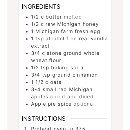
INGREDIENTS
1/2
c
butter
melted
1/2
c
raw Michigan honey
1
Michigan farm fresh egg
1
tsp
alcohol free real vanilla
extract
3/4
c
stone ground whole
wheat flour
1/2
tsp
baking soda
3/4
tsp
ground cinnamon
1 1/2
c
oats
3-4
small red Michigan
apples
cored and diced
Apple pie spice
optional
INSTRUCTIONS
Preheat oven to 375.