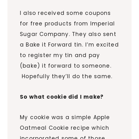
I also received some coupons
for free products from Imperial
Sugar Company. They also sent
a Bake it Forward tin. I’m excited
to register my tin and pay
(bake) it forward to someone.
Hopefully they’ll do the same.
So what cookie did I make?
My cookie was a simple Apple
Oatmeal Cookie recipe which
incorporated some of those