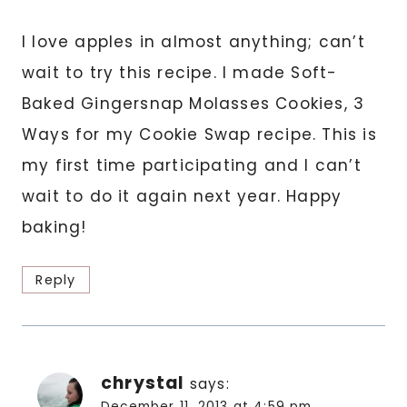
I love apples in almost anything; can’t
wait to try this recipe. I made Soft-
Baked Gingersnap Molasses Cookies, 3
Ways for my Cookie Swap recipe. This is
my first time participating and I can’t
wait to do it again next year. Happy
baking!
Reply
chrystal
says:
December 11, 2013 at 4:59 pm