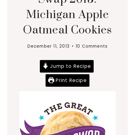
Michigan Apple
Oatmeal Cookies
December 11, 2013
10 Comments
Jump to Recipe
Print Recipe