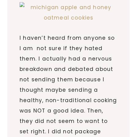
I haven’t heard from anyone so
I am not sure if they hated
them. I actually had a nervous
breakdown and debated about
not sending them because I
thought maybe sending a
healthy, non-traditional cooking
was NOT a good idea. Then,
they did not seem to want to
set right. I did not package