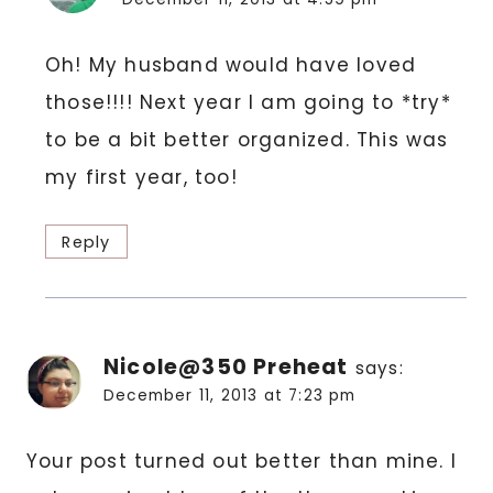
Oh! My husband would have loved
those!!!! Next year I am going to *try*
to be a bit better organized. This was
my first year, too!
Reply
Nicole@350 Preheat
says:
December 11, 2013 at 7:23 pm
Your post turned out better than mine. I