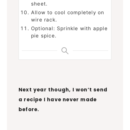
sheet.
Allow to cool completely on
wire rack.
Optional: Sprinkle with apple
pie spice.
Next year though, I won’t send
a recipe I have never made
before.