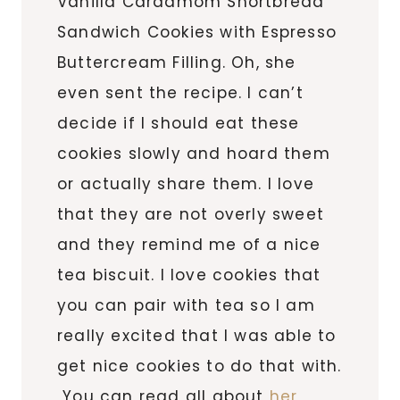
Vanilla Cardamom Shortbread
Sandwich Cookies with Espresso
Buttercream Filling. Oh, she
even sent the recipe. I can’t
decide if I should eat these
cookies slowly and hoard them
or actually share them. I love
that they are not overly sweet
and they remind me of a nice
tea biscuit. I love cookies that
you can pair with tea so I am
really excited that I was able to
get nice cookies to do that with.
You can read all about
her