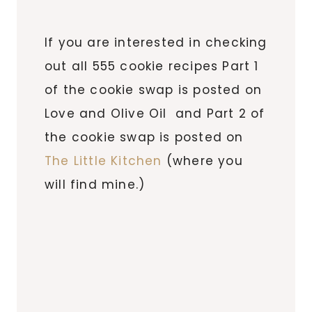
If you are interested in checking
out all 555 cookie recipes Part 1
of the cookie swap is posted on
Love and Olive Oil and Part 2 of
the cookie swap is posted on
The Little Kitchen
(where you
will find mine.)