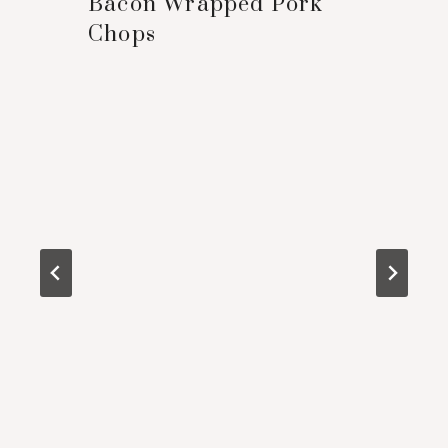
Bacon Wrapped Pork
Chops