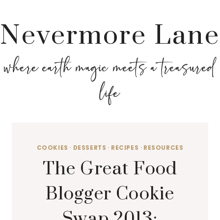
Nevermore Lane
where earth magic meets a treasured
life
COOKIES
·
DESSERTS
·
RECIPES
·
RESOURCES
The Great Food
Blogger Cookie
Swap 2013: