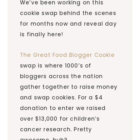
We’ve been working on this
cookie swap behind the scenes
for months now and reveal day
is finally here!
The Great Food Blogger Cookie
swap is where 1000’s of
bloggers across the nation
gather together to raise money
and swap cookies. For a $4
donation to enter we raised
over $13,000 for children’s
cancer research. Pretty
awesome, huh?