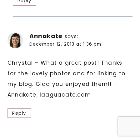
Reply
Annakate
says:
December 12, 2013 at 1:36 pm
Chrystal – What a great post! Thanks
for the lovely photos and for linking to
my blog. Glad you enjoyed them!! -
Annakate, laaguacate.com
Reply