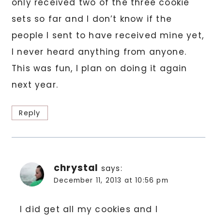
only received two of the three cookie
sets so far and I don’t know if the
people I sent to have received mine yet,
I never heard anything from anyone.
This was fun, I plan on doing it again
next year.
Reply
chrystal
says:
December 11, 2013 at 10:56 pm
I did get all my cookies and I