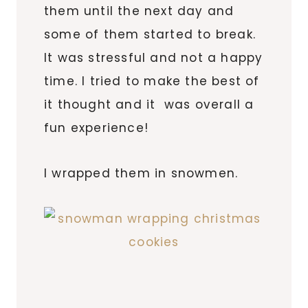
them until the next day and
some of them started to break.
It was stressful and not a happy
time. I tried to make the best of
it thought and it was overall a
fun experience!
I wrapped them in snowmen.