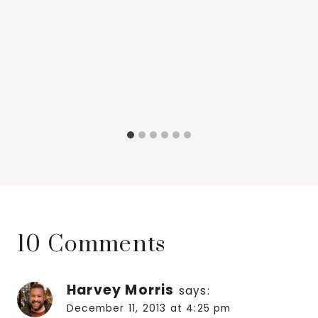
10 Comments
Harvey Morris
says:
December 11, 2013 at 4:25 pm