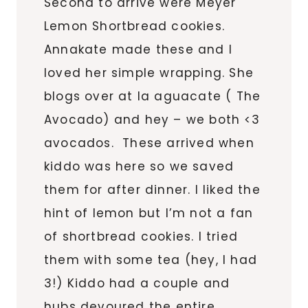
Second to arrive were Meyer
Lemon Shortbread cookies.
Annakate made these and I
loved her simple wrapping. She
blogs over at la aguacate ( The
Avocado) and hey – we both <3
avocados. These arrived when
kiddo was here so we saved
them for after dinner. I liked the
hint of lemon but I’m not a fan
of shortbread cookies. I tried
them with some tea (hey, I had
3!) Kiddo had a couple and
hubs devoured the entire