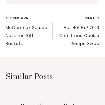
Post
PREVIOUS
NEXT
navigation
McCormick Spiced
Ho! Ho! Ho! 2013
Nuts for Gift
Christmas Cookie
Baskets
Recipe Swap
Similar Posts