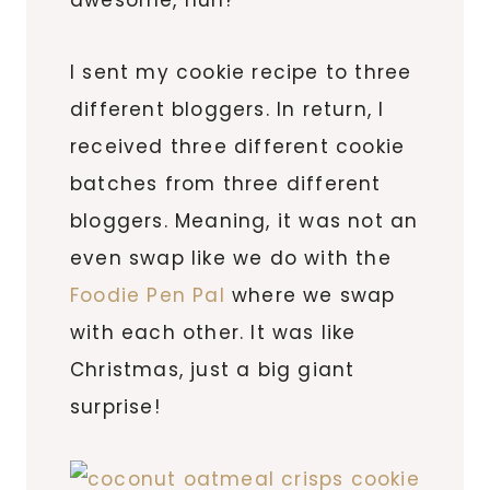
I sent my cookie recipe to three
different bloggers. In return, I
received three different cookie
batches from three different
bloggers. Meaning, it was not an
even swap like we do with the
Foodie Pen Pal
where we swap
with each other. It was like
Christmas, just a big giant
surprise!