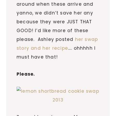
around when these arrive and
yanno, we didn’t save her any
because they were JUST THAT
GOOD! I’d like more of these
please. Ashley posted
her swap
story and her recipe
…. ohhhhh I
must have that!
Please.