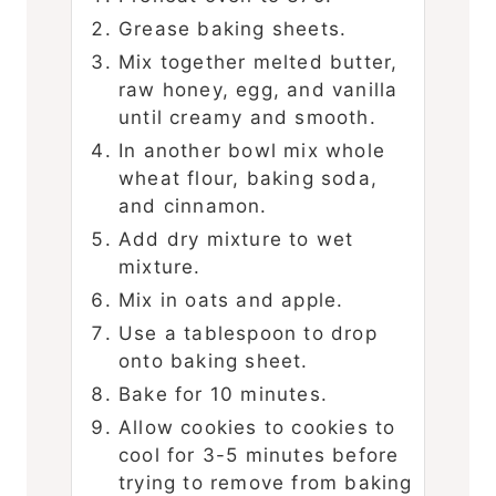
Grease baking sheets.
Mix together melted butter,
raw honey, egg, and vanilla
until creamy and smooth.
In another bowl mix whole
wheat flour, baking soda,
and cinnamon.
Add dry mixture to wet
mixture.
Mix in oats and apple.
Use a tablespoon to drop
onto baking sheet.
Bake for 10 minutes.
Allow cookies to cookies to
cool for 3-5 minutes before
trying to remove from baking