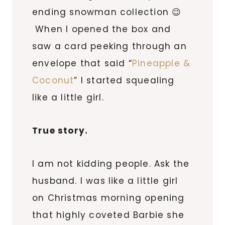
ending snowman collection 😉
When I opened the box and
saw a card peeking through an
envelope that said “
Pineapple &
Coconut
” I started squealing
like a little girl.
True story.
I am not kidding people. Ask the
husband. I was like a little girl
on Christmas morning opening
that highly coveted Barbie she