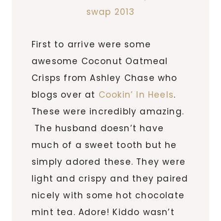
First to arrive were some
awesome Coconut Oatmeal
Crisps from Ashley Chase who
blogs over at
Cookin’ In Heels
.
These were incredibly amazing.
The husband doesn’t have
much of a sweet tooth but he
simply adored these. They were
light and crispy and they paired
nicely with some hot chocolate
mint tea. Adore! Kiddo wasn’t