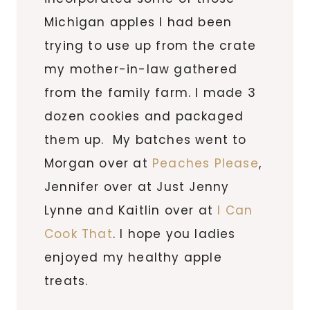
Michigan apples I had been
trying to use up from the crate
my mother-in-law gathered
from the family farm. I made 3
dozen cookies and packaged
them up. My batches went to
Morgan over at
Peaches Please
,
Jennifer over at Just Jenny
Lynne and Kaitlin over at
I Can
Cook That
. I hope you ladies
enjoyed my healthy apple
treats.