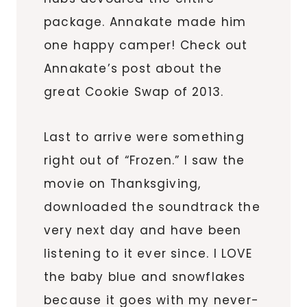
package. Annakate made him
one happy camper! Check out
Annakate’s post about the
great Cookie Swap of 2013.
Last to arrive were something
right out of “Frozen.” I saw the
movie on Thanksgiving,
downloaded the soundtrack the
very next day and have been
listening to it ever since. I LOVE
the baby blue and snowflakes
because it goes with my never-