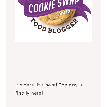
It’s here! It’s here! The day is
finally here!