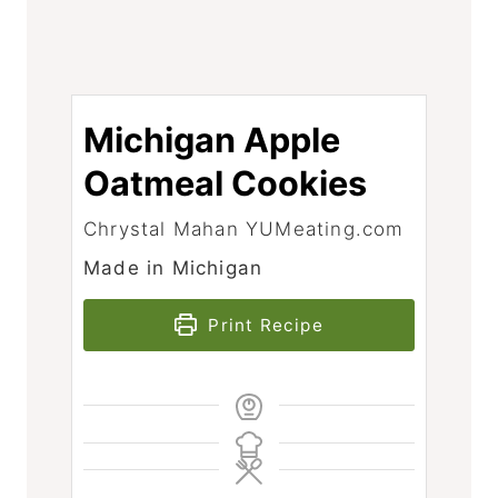
Michigan Apple
Oatmeal Cookies
Chrystal Mahan YUMeating.com
Made in Michigan
Print Recipe