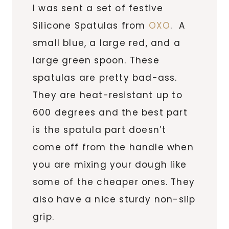
I was sent a set of festive
Silicone Spatulas from
OXO
. A
small blue, a large red, and a
large green spoon. These
spatulas are pretty bad-ass.
They are heat-resistant up to
600 degrees and the best part
is the spatula part doesn’t
come off from the handle when
you are mixing your dough like
some of the cheaper ones. They
also have a nice sturdy non-slip
grip.