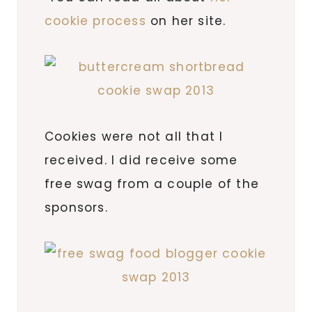
cookie process
on her site.
Cookies were not all that I
received. I did receive some
free swag from a couple of the
sponsors.