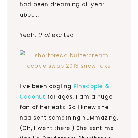
had been dreaming all year
about.
Yeah,
that
excited.
I’ve been oogling
Pineapple &
Coconut
for ages. I am a huge
fan of her eats. So I knew she
had sent something YUMmazing.
(Oh, I went there.) She sent me