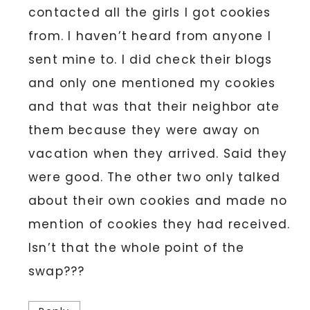
contacted all the girls I got cookies
from. I haven’t heard from anyone I
sent mine to. I did check their blogs
and only one mentioned my cookies
and that was that their neighbor ate
them because they were away on
vacation when they arrived. Said they
were good. The other two only talked
about their own cookies and made no
mention of cookies they had received.
Isn’t that the whole point of the
swap???