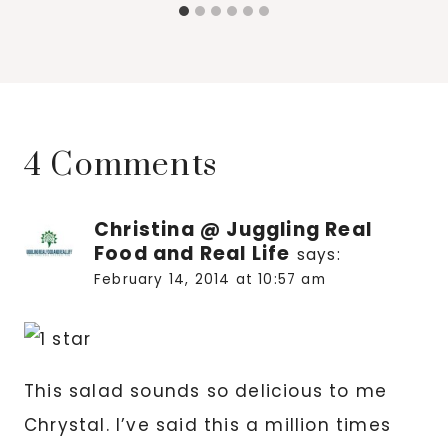
4 Comments
Christina @ Juggling Real
Food and Real Life
says:
February 14, 2014 at 10:57 am
This salad sounds so delicious to me
Chrystal. I’ve said this a million times