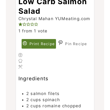
Low Carb Salmon
Salad
Chrystal Mahan YUMeating.com
1
from 1 vote
Print Recipe
Pin Recipe
Ingredients
2
salmon filets
2
cups
spinach
2
cups
romaine
chopped