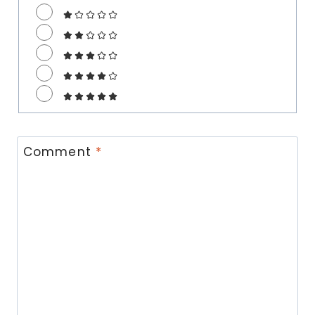
Comment
*