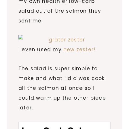
my own healthier low-carb
salad out of the salmon they
sent me.
I even used my
new zester!
The salad is super simple to
make and what I did was cook
all the salmon at once so I
could warm up the other piece
later.