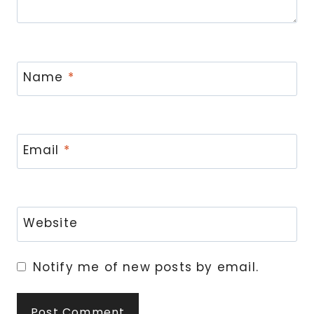
Name
*
Email
*
Website
Notify me of new posts by email.