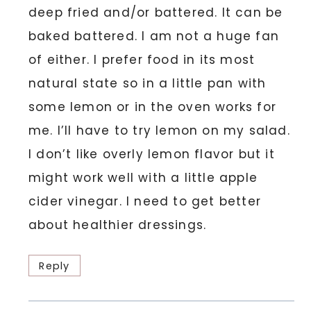
deep fried and/or battered. It can be
baked battered. I am not a huge fan
of either. I prefer food in its most
natural state so in a little pan with
some lemon or in the oven works for
me. I’ll have to try lemon on my salad.
I don’t like overly lemon flavor but it
might work well with a little apple
cider vinegar. I need to get better
about healthier dressings.
Reply