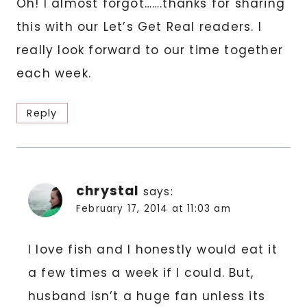
Oh! I almost forgot…….thanks for sharing
this with our Let’s Get Real readers. I
really look forward to our time together
each week.
Reply
chrystal
says:
February 17, 2014 at 11:03 am
I love fish and I honestly would eat it
a few times a week if I could. But,
husband isn’t a huge fan unless its