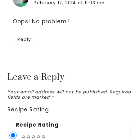
February 17, 2014 at 11:03 am
Oops! No problem.!
Reply
Leave a Reply
Your email address will not be published.
Required
fields are marked
*
Recipe Rating
Recipe Rating