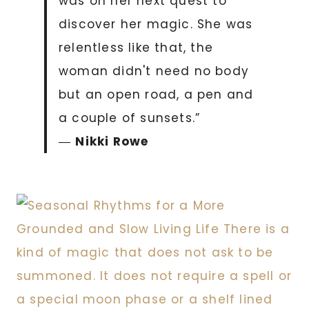
was on her next quest to
discover her magic. She was
relentless like that, the
woman didn't need no body
but an open road, a pen and
a couple of sunsets.”
―
Nikki Rowe