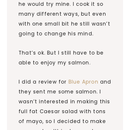
he would try mine. I cook it so
many different ways, but even
with one small bit he still wasn’t
going to change his mind.
That’s ok. But I still have to be
able to enjoy my salmon.
I did a review for
Blue Apron
and
they sent me some salmon. I
wasn’t interested in making this
full fat Caesar salad with tons
of mayo, so I decided to make