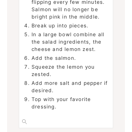
flipping every few minutes.
Salmon will no longer be
bright pink in the middle.
Break up into pieces.
In a large bowl combine all
the salad ingredients, the
cheese and lemon zest.
Add the salmon.
Squeeze the lemon you
zested.
Add more salt and pepper if
desired.
Top with your favorite
dressing.