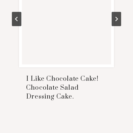
I Like Chocolate Cake!
Chocolate Salad
Dressing Cake.