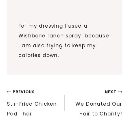
For my dressing I used a
Wishbone ranch spray because
I am also trying to keep my
calories down.
Post
PREVIOUS
NEXT
navigation
Stir-Fried Chicken
We Donated Our
Pad Thai
Hair to Charity!