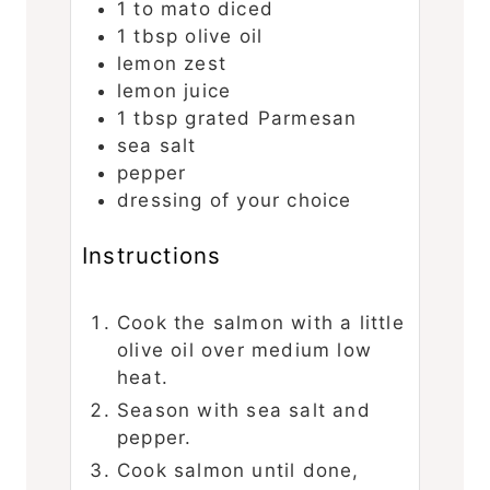
1 to
mato
diced
1
tbsp
olive oil
lemon zest
lemon juice
1
tbsp
grated Parmesan
sea salt
pepper
dressing of your choice
Instructions
Cook the salmon with a little
olive oil over medium low
heat.
Season with sea salt and
pepper.
Cook salmon until done,