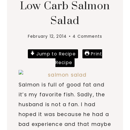
Low Carb Salmon
Salad
February 12, 2014
4 Comments
Jump to Recipe
Print
Recipe
Salmon is full of good fat and
it’s my favorite fish. Sadly, the
husband is not a fan. I had
hoped it was because he had a
bad experience and that maybe