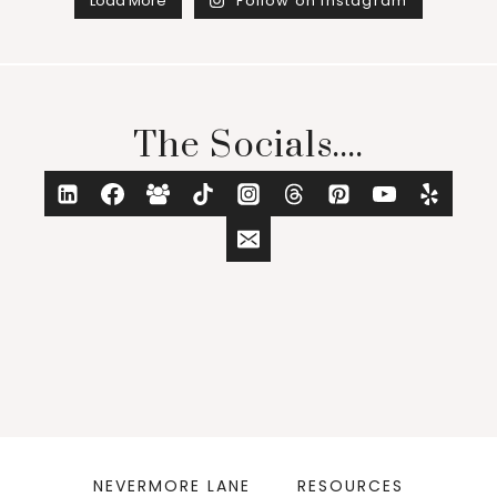
Load More
Follow on Instagram
The Socials....
NEVERMORE LANE
RESOURCES