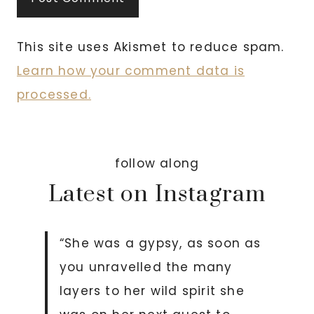
This site uses Akismet to reduce spam.
Learn how your comment data is
processed.
follow along
Latest on Instagram
“She was a gypsy, as soon as
you unravelled the many
layers to her wild spirit she