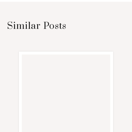
Similar Posts