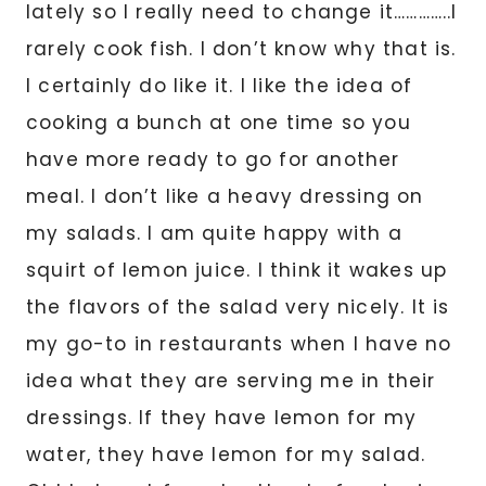
lately so I really need to change it…………..I
rarely cook fish. I don’t know why that is.
I certainly do like it. I like the idea of
cooking a bunch at one time so you
have more ready to go for another
meal. I don’t like a heavy dressing on
my salads. I am quite happy with a
squirt of lemon juice. I think it wakes up
the flavors of the salad very nicely. It is
my go-to in restaurants when I have no
idea what they are serving me in their
dressings. If they have lemon for my
water, they have lemon for my salad.