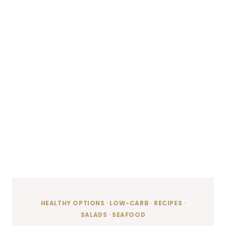
HEALTHY OPTIONS
·
LOW-CARB
·
RECIPES
·
SALADS
·
SEAFOOD