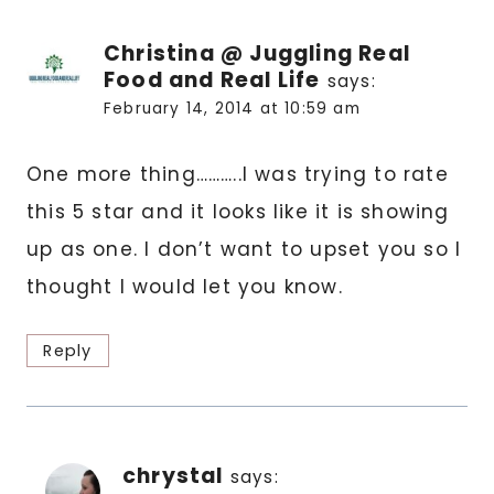
Christina @ Juggling Real
Food and Real Life
says:
February 14, 2014 at 10:59 am
One more thing………..I was trying to rate
this 5 star and it looks like it is showing
up as one. I don’t want to upset you so I
thought I would let you know.
Reply
chrystal
says: