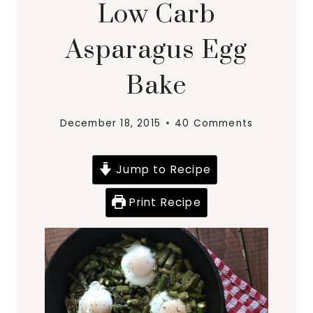
Low Carb
Asparagus Egg
Bake
December 18, 2015
40 Comments
Jump to Recipe
Print Recipe