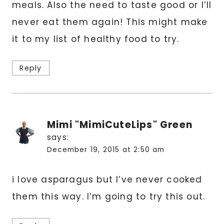
meals. Also the need to taste good or I’ll
never eat them again! This might make
it to my list of healthy food to try.
Reply
Mimi "MimiCuteLips" Green
says:
December 19, 2015 at 2:50 am
i love asparagus but I’ve never cooked
them this way. I’m going to try this out.