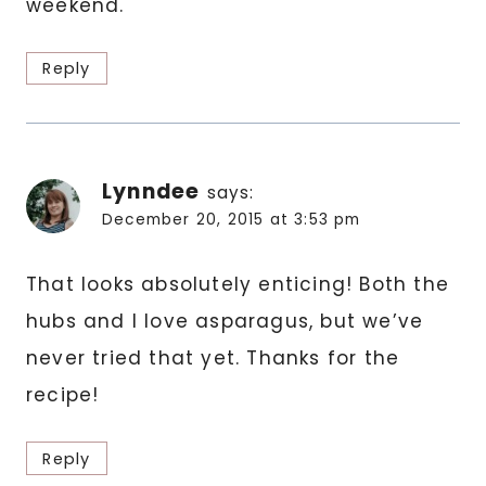
weekend.
Reply
Lynndee
says:
December 20, 2015 at 3:53 pm
That looks absolutely enticing! Both the
hubs and I love asparagus, but we’ve
never tried that yet. Thanks for the
recipe!
Reply