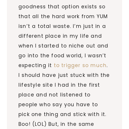
goodness that option exists so
that all the hard work from YUM
isn’t a total waste. I’m just in a
different place in my life and
when I started to niche out and
go into the food world, I wasn’t
expecting it
to trigger so much
.
I should have just stuck with the
lifestyle site I had in the first
place and not listened to
people who say you have to
pick one thing and stick with it.
Boo! (LOL) But, in the same