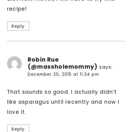
recipe!
Reply
Robin Rue
(@massholemommy)
says:
December 20, 2015 at 11:34 pm
That sounds so good. I actually didn’t
like asparagus until recently and now I
love it.
Reply