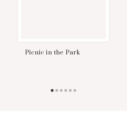
Picnic in the Park