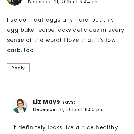
December 21, 2015 at 5:44 am
I seldom eat eggs anymore, but this
egg bake recipe looks delicious in every
sense of the word! I love that it’s low
carb, too.
Reply
Liz Mays
says:
December 21, 2015 at 11:50 pm
It definitely looks like a nice healthy