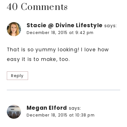
40 Comments
Stacie @ Divine Lifestyle
says:
December 18, 2015 at 9:42 pm
That is so yummy looking! I love how
easy it is to make, too.
Reply
Megan Elford
says:
December 18, 2015 at 10:38 pm