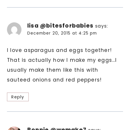
lisa @bitesforbabies
says:
December 20, 2015 at 4:25 pm
I love asparagus and eggs together!
That is actually how I make my eggs…I
usually make them like this with
sauteed onions and red peppers!
Reply
Bonnie @wemake7