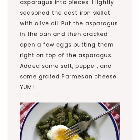
asparagus into pieces. I lightly
seasoned the cast iron skillet
with olive oil. Put the asparagus
in the pan and then cracked
open a few eggs putting them
right on top of the asparagus.
Added some salt, pepper, and
some grated Parmesan cheese.
YUM!