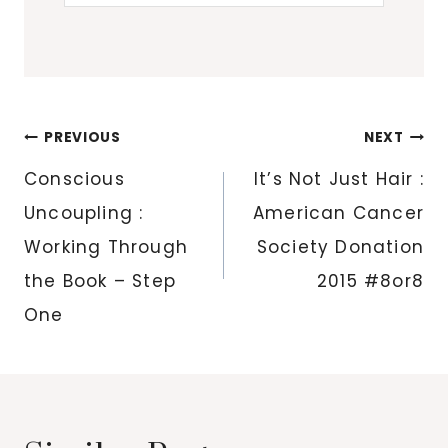
Post
PREVIOUS
NEXT
navigation
Conscious
It’s Not Just Hair :
Uncoupling :
American Cancer
Working Through
Society Donation
the Book – Step
2015 #8or8
One