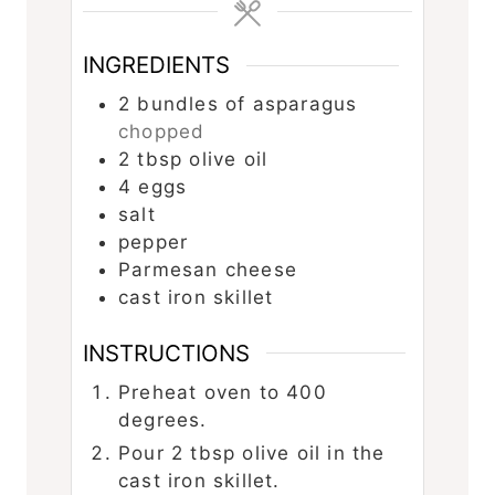
INGREDIENTS
2
bundles of asparagus
chopped
2
tbsp
olive oil
4
eggs
salt
pepper
Parmesan cheese
cast iron skillet
INSTRUCTIONS
Preheat oven to 400
degrees.
Pour 2 tbsp olive oil in the
cast iron skillet.