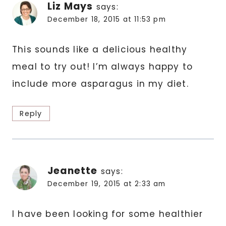
Liz Mays
says:
December 18, 2015 at 11:53 pm
This sounds like a delicious healthy
meal to try out! I’m always happy to
include more asparagus in my diet.
Reply
Jeanette
says:
December 19, 2015 at 2:33 am
I have been looking for some healthier