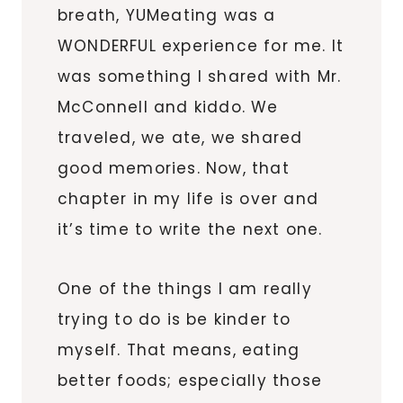
breath, YUMeating was a
WONDERFUL experience for me. It
was something I shared with Mr.
McConnell and kiddo. We
traveled, we ate, we shared
good memories. Now, that
chapter in my life is over and
it’s time to write the next one.
One of the things I am really
trying to do is be kinder to
myself. That means, eating
better foods; especially those