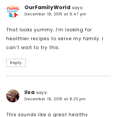
OurFamilyWorld
says:
December 19, 2015 at 6:47 pm
That looks yummy. I’m looking for
healthier recipes to serve my family. I
can’t wait to try this.
Reply
lisa
says:
December 19, 2015 at 8:23 pm
This sounds like a great healthy