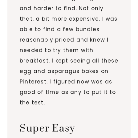
and harder to find. Not only
that, a bit more expensive. I was
able to find a few bundles
reasonably priced and knew I
needed to try them with
breakfast. I kept seeing all these
egg and asparagus bakes on
Pinterest. I figured now was as
good of time as any to put it to
the test.
Super Easy