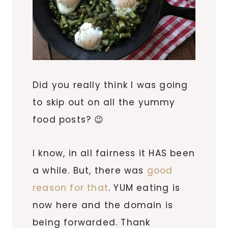
Did you really think I was going
to skip out on all the yummy
food posts? 😉
I know, in all fairness it HAS been
a while. But, there was
good
reason for that
. YUM eating is
now here and the domain is
being forwarded. Thank