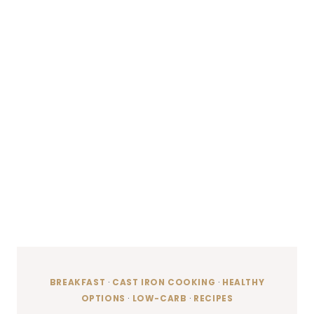
BREAKFAST
·
CAST IRON COOKING
·
HEALTHY
OPTIONS
·
LOW-CARB
·
RECIPES