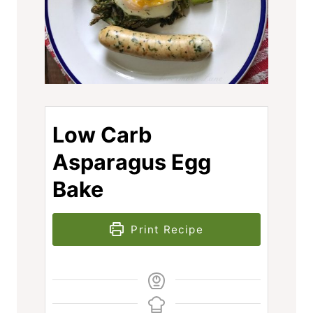
Low Carb
Asparagus Egg
Bake
Print Recipe