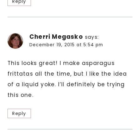
Reply
Cherri Megasko
says:
December 19, 2015 at 5:54 pm
This looks great! I make asparagus
frittatas all the time, but I like the idea
of a liquid yoke. I’ll definitely be trying
this one.
Reply