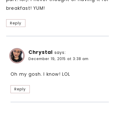
breakfast! YUM!
Reply
Chrystal
says:
December 19, 2015 at 3:38 am
Oh my gosh. I know! LOL
Reply