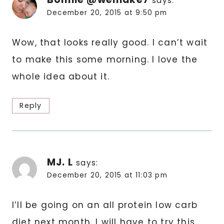
says:
December 20, 2015 at 9:50 pm
Wow, that looks really good. I can’t wait
to make this some morning. I love the
whole idea about it.
Reply
MJ. L
says:
December 20, 2015 at 11:03 pm
I’ll be going on an all protein low carb
diet next month, I will have to try this