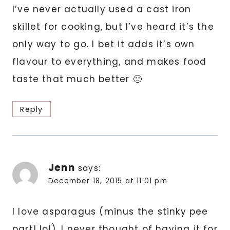
I’ve never actually used a cast iron
skillet for cooking, but I’ve heard it’s the
only way to go. I bet it adds it’s own
flavour to everything, and makes food
taste that much better 🙂
Reply
Jenn
says:
December 18, 2015 at 11:01 pm
I love asparagus (minus the stinky pee
part! lol). I never thought of having it for