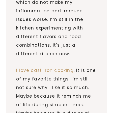
which do not make my
inflammation and immune
issues worse. I’m still in the
kitchen experimenting with
different flavors and food
combinations, it’s just a
different kitchen now.
I love cast iron cooking
. It is one
of my favorite things. I’m still
not sure why I like it so much.
Maybe because it reminds me
of life during simpler times.