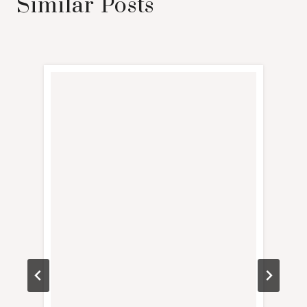
Similar Posts