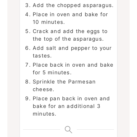
Add the chopped asparagus.
Place in oven and bake for
10 minutes.
Crack and add the eggs to
the top of the asparagus.
Add salt and pepper to your
tastes.
Place back in oven and bake
for 5 minutes.
Sprinkle the Parmesan
cheese.
Place pan back in oven and
bake for an additional 3
minutes.