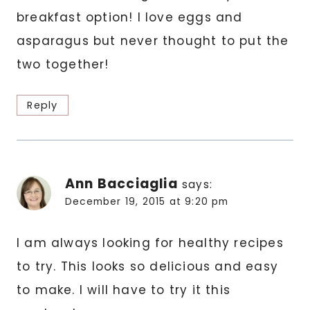
breakfast option! I love eggs and
asparagus but never thought to put the
two together!
Reply
Ann Bacciaglia
says:
December 19, 2015 at 9:20 pm
I am always looking for healthy recipes
to try. This looks so delicious and easy
to make. I will have to try it this