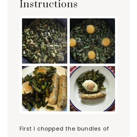
Instructions
First I chopped the bundles of