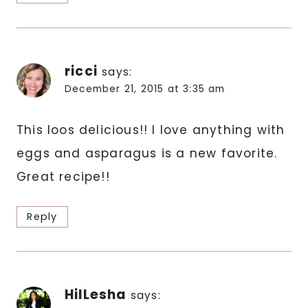
ricci
says:
December 21, 2015 at 3:35 am
This loos delicious!! I love anything with
eggs and asparagus is a new favorite.
Great recipe!!
Reply
HilLesha
says: