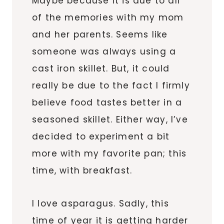
Maybe because it is due to all
of the memories with my mom
and her parents. Seems like
someone was always using a
cast iron skillet. But, it could
really be due to the fact I firmly
believe food tastes better in a
seasoned skillet. Either way, I’ve
decided to experiment a bit
more with my favorite pan; this
time, with breakfast.
I love asparagus. Sadly, this
time of year it is getting harder