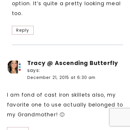
option. It’s quite a pretty looking meal
too.
Reply
Tracy @ Ascending Butterfly
says:
December 21, 2015 at 6:30 am
I am fond of cast iron skillets also, my
favorite one to use actually belonged to
my Grandmother! 🙂