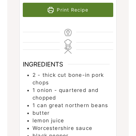
Print Recipe
INGREDIENTS
2 -
thick cut bone-in pork
chops
1
onion - quartered and
chopped
1
can great northern beans
butter
lemon juice
Worcestershire sauce
black pepper