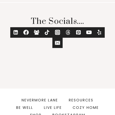
The Socials....
NEVERMORE LANE
RESOURCES
BE WELL
LIVE LIFE
COZY HOME