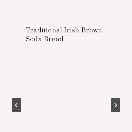
Traditional Irish Brown
Soda Bread