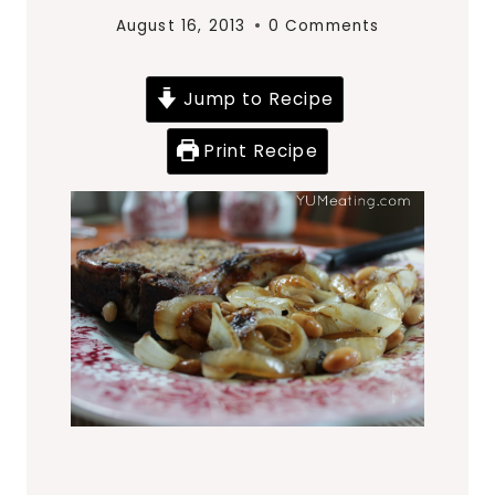
August 16, 2013
0 Comments
Jump to Recipe
Print Recipe