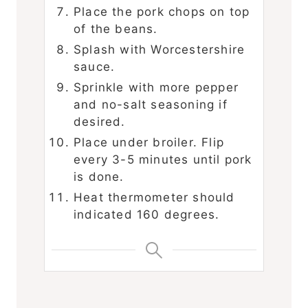
Place the pork chops on top
of the beans.
Splash with Worcestershire
sauce.
Sprinkle with more pepper
and no-salt seasoning if
desired.
Place under broiler. Flip
every 3-5 minutes until pork
is done.
Heat thermometer should
indicated 160 degrees.