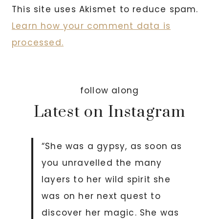
This site uses Akismet to reduce spam.
Learn how your comment data is
processed.
follow along
Latest on Instagram
“She was a gypsy, as soon as
you unravelled the many
layers to her wild spirit she
was on her next quest to
discover her magic. She was