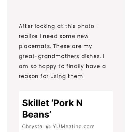
After looking at this photo I
realize I need some new
placemats. These are my
great-grandmothers dishes. I
am so happy to finally have a
reason for using them!
Skillet ‘Pork N
Beans’
Chrystal @ YUMeating.com