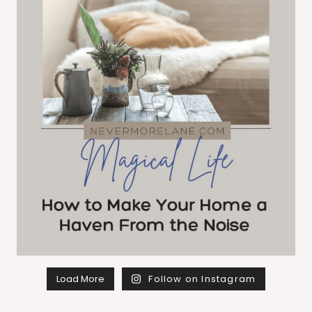
Load More
Follow on Instagram