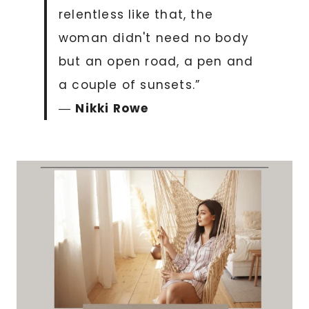
relentless like that, the
woman didn't need no body
but an open road, a pen and
a couple of sunsets.”
―
Nikki Rowe