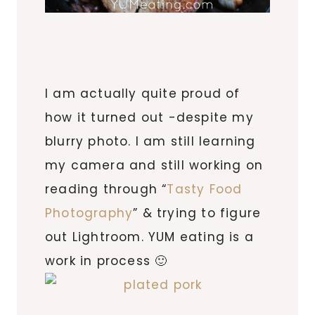
I am actually quite proud of
how it turned out -despite my
blurry photo. I am still learning
my camera and still working on
reading through “
Tasty Food
Photography
” & trying to figure
out Lightroom. YUM eating is a
work in process 🙂