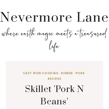
Nevermore Lane
where earth magic meets a treasured
life
CAST IRON COOKING
·
DINNER
·
PORK
·
RECIPES
Skillet 'Pork N
Beans'