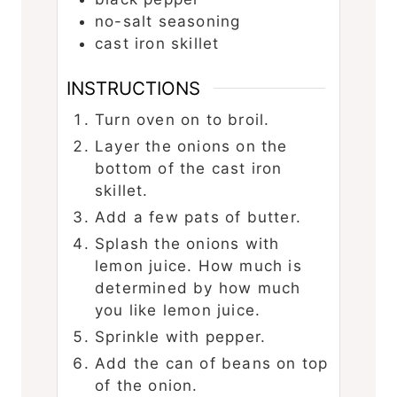
no-salt seasoning
cast iron skillet
INSTRUCTIONS
Turn oven on to broil.
Layer the onions on the
bottom of the cast iron
skillet.
Add a few pats of butter.
Splash the onions with
lemon juice. How much is
determined by how much
you like lemon juice.
Sprinkle with pepper.
Add the can of beans on top
of the onion.