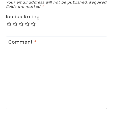
Your email address will not be published.
Required
fields are marked
*
Recipe Rating
Comment
*