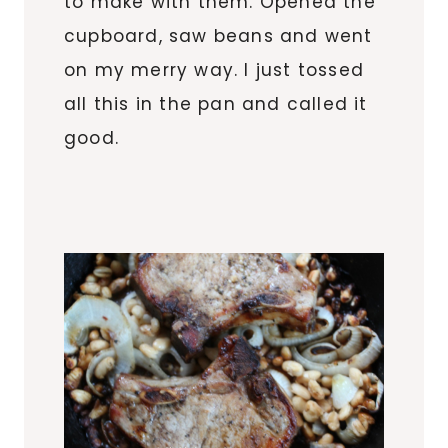
to make with them. Opened the
cupboard, saw beans and went
on my merry way. I just tossed
all this in the pan and called it
good.