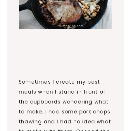
Sometimes I create my best
meals when I stand in front of
the cupboards wondering what
to make. I had some pork chops
thawing and I had no idea what