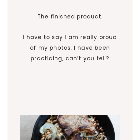
The finished product.
I have to say I am really proud
of my photos. I have been
practicing, can’t you tell?