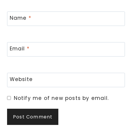
Name
*
Email
*
Website
Notify me of new posts by email.