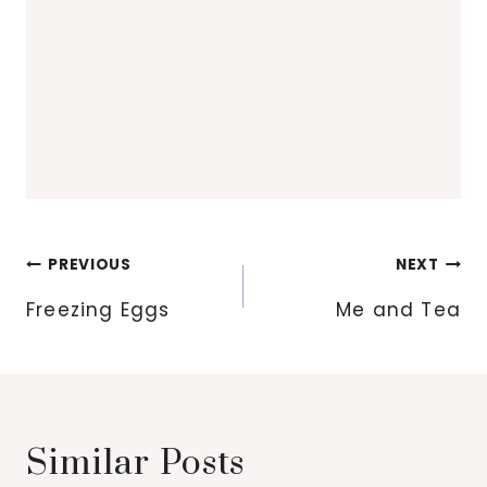
Post
PREVIOUS
NEXT
navigation
Freezing Eggs
Me and Tea
Similar Posts