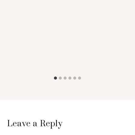
Leave a Reply