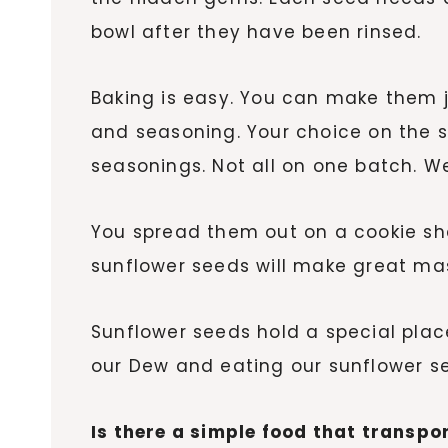
bowl after they have been rinsed.
Baking is easy. You can make them j
and seasoning. Your choice on the 
seasonings. Not all on one batch. We
You spread them out on a cookie sh
sunflower seeds will make great maso
Sunflower seeds hold a special place
our Dew and eating our sunflower s
Is there a simple food that transp