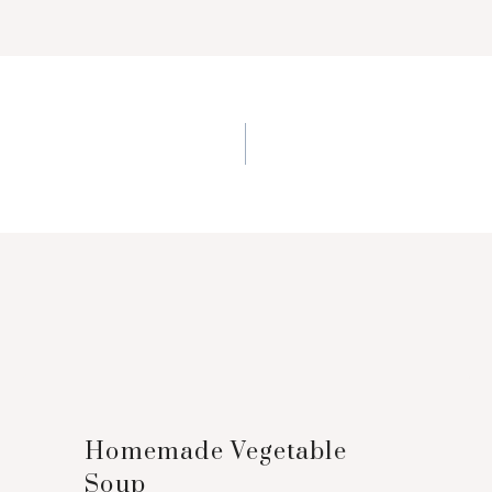
n
Homemade Vegetable
Soup