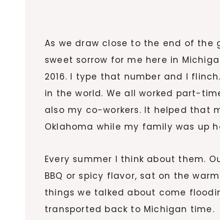
As we draw close to the end of the
sweet sorrow for me here in Michigan
2016. I type that number and I flinch
in the world. We all worked part-ti
also my co-workers. It helped that 
Oklahoma while my family was up he
Every summer I think about them. Ou
BBQ or spicy flavor, sat on the warm
things we talked about come floodin
transported back to Michigan time.