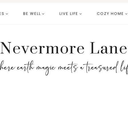
ES
BE WELL
LIVE LIFE
COZY HOME
Nevermore Lane
here earth magic meets a treasured li