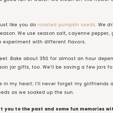
ust like you do
roasted pumpkin seeds
. We dr
season. We use season salt, cayenne pepper, 
 experiment with different flavors.
eet. Bake about 350 for almost an hour depen
n jar gifts, too. We’ll be saving a few jars f
 in my heart; I’ll never forget my girlfriends
eeds as we soaked up the sun.
ort you to the past and some fun memories wi