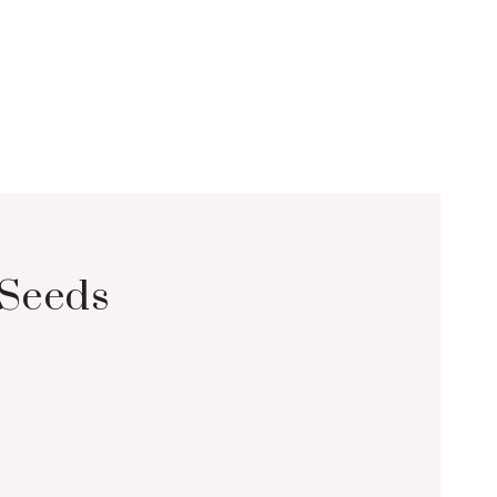
Seeds