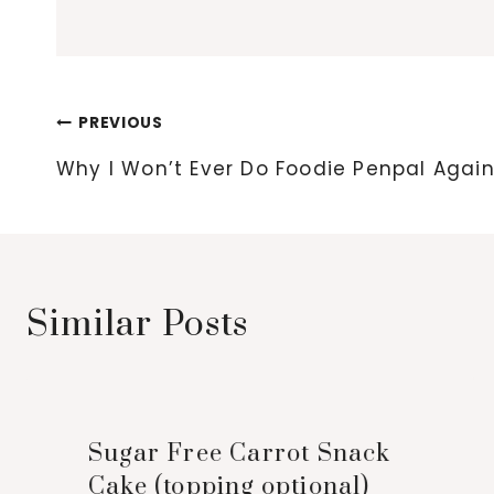
Post
PREVIOUS
navigation
Why I Won’t Ever Do Foodie Penpal Agai
Similar Posts
Sugar Free Carrot Snack
Cake (topping optional)