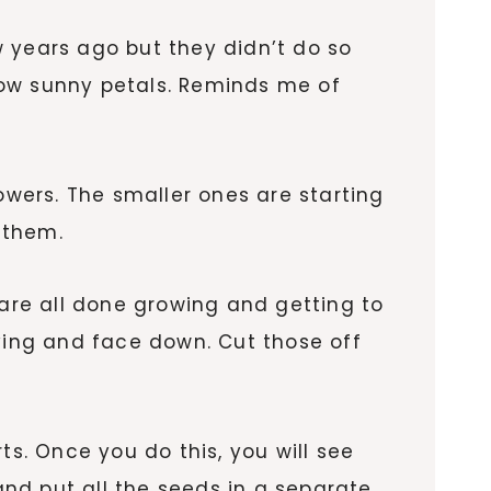
ew years ago but they didn’t do so
llow sunny petals. Reminds me of
wers. The smaller ones are starting
 them.
 are all done growing and getting to
eaving and face down. Cut those off
ts. Once you do this, you will see
nd put all the seeds in a separate