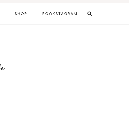
SHOP
BOOKSTAGRAM
fe