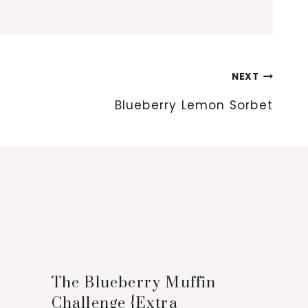
NEXT
Blueberry Lemon Sorbet
The Blueberry Muffin
Challenge {Extra