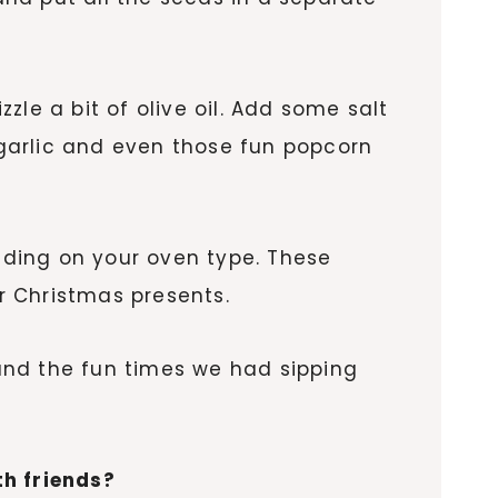
izzle a bit of olive oil. Add some salt
garlic and even those fun popcorn
ding on your oven type. These
or Christmas presents.
 and the fun times we had sipping
th friends?