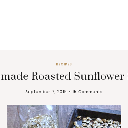
RECIPES
made Roasted Sunflower 
September 7, 2015
15 Comments