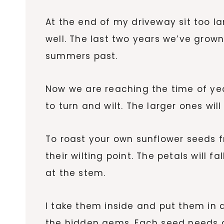
At the end of my driveway sit too lar
well. The last two years we’ve grown
summers past.
Now we are reaching the time of ye
to turn and wilt. The larger ones wi
To roast your own sunflower seeds fr
their wilting point. The petals will 
at the stem.
I take them inside and put them in a
the hidden gems. Each seed needs a 