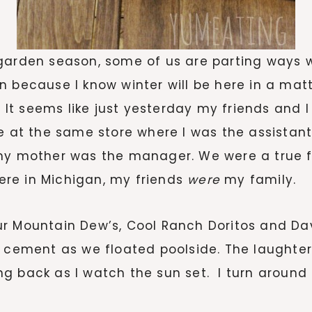
 garden season, some of us are parting ways 
 because I know winter will be here in a matte
. It seems like just yesterday my friends and 
me at the same store where I was the assistan
my mother was the manager. We were a true fam
re in Michigan, my friends
were
my family.
r Mountain Dew’s, Cool Ranch Doritos and Da
 cement as we floated poolside. The laughter, 
g back as I watch the sun set. I turn around