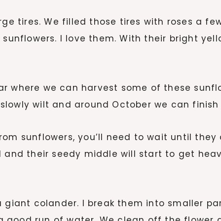
ge tires. We filled those tires with roses a f
 sunflowers. I love them. With their bright ye
ar where we can harvest some of these sunflo
ll slowly wilt and around October we can finish
om sunflowers, you’ll need to wait until they
fall and their seedy middle will start to get h
 giant colander. I break them into smaller par
good run of water. We clean off the flower a