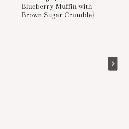
Blueberry Muffin with
Brown Sugar Crumble}