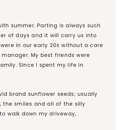
with summer. Parting is always such
r of days and it will carry us into
I were in our early 20s without a care
t manager. My best friends were
ily. Since I spent my life in
vid brand sunflower seeds; usually
the smiles and all of the silly
 to walk down my driveway,