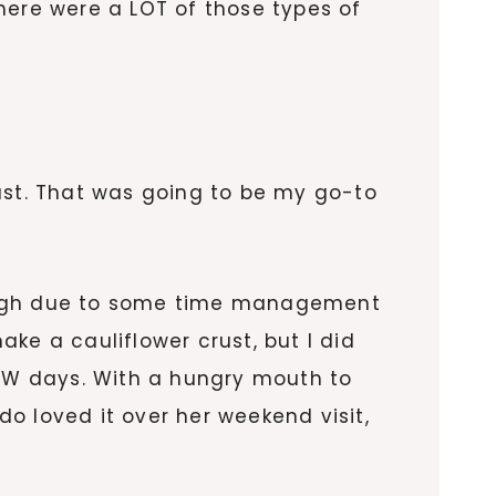
 there were a LOT of those types of
ast. That was going to be my go-to
dough due to some time management
ake a cauliflower crust, but I did
WW days. With a hungry mouth to
do loved it over her weekend visit,