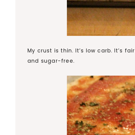
My crust is thin. It’s low carb. It’s 
and sugar-free.