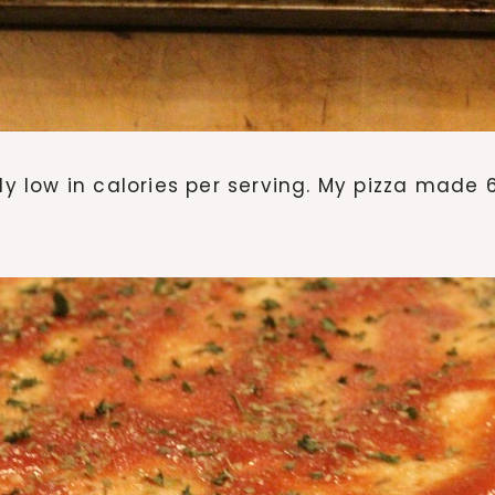
fairly low in calories per serving. My pizza made