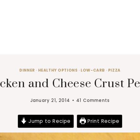
DINNER
·
HEALTHY OPTIONS
·
LOW-CARB
·
PIZZA
cken and Cheese Crust Pe
January 21, 2014
41 Comments
Jump to Recipe
Print Recipe