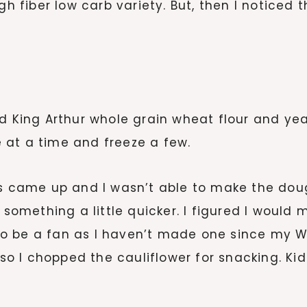
gh fiber low carb variety. But, then I noticed
ad King Arthur whole grain wheat flour and ye
 at a time and freeze a few.
ings came up and I wasn’t able to make the 
 something a little quicker. I figured I would m
o be a fan as I haven’t made one since my 
 so I chopped the cauliflower for snacking. Kid