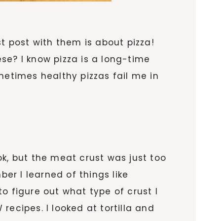
t post with them is about pizza!
se? I know pizza is a long-time
metimes healthy pizzas fail me in
ok, but the meat crust was just too
r I learned of things like
o figure out what type of crust I
ecipes. I looked at tortilla and