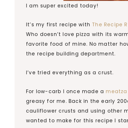
I am super excited today!
It’s my first recipe with
The Recipe 
Who doesn’t love pizza with its war
favorite food of mine. No matter how
the recipe building department.
I’ve tried everything as a crust.
For low-carb I once made a
meatza 
greasy for me. Back in the early 20
cauliflower crusts and using other m
wanted to make for this recipe I sta