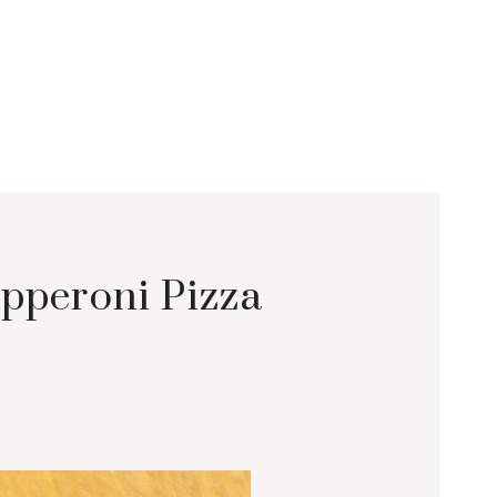
pperoni Pizza