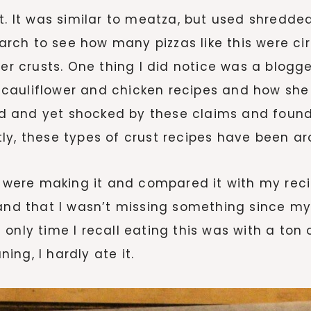
st. It was similar to meatza, but used shredd
earch to see how many pizzas like this were ci
ther crusts. One thing I did notice was a blo
cauliflower and chicken recipes and how she 
d and yet shocked by these claims and found
ly, these types of crust recipes have been a
rs were making it and compared it with my rec
and that I wasn’t missing something since my 
only time I recall eating this was with a ton
ng, I hardly ate it.