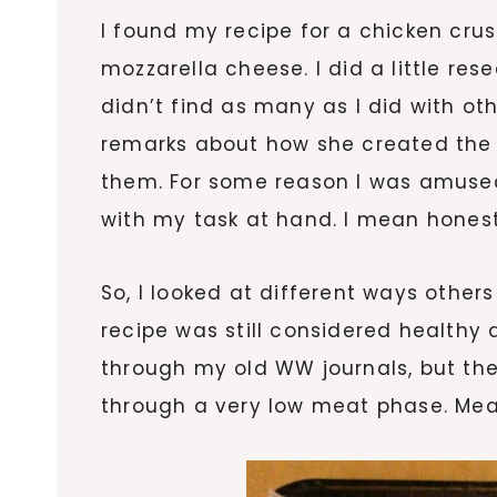
I found my recipe for a chicken cru
mozzarella cheese. I did a little res
didn’t find as many as I did with o
remarks about how she created the 
them. For some reason I was amuse
with my task at hand. I mean honest
So, I looked at different ways othe
recipe was still considered healthy 
through my old WW journals, but the 
through a very low meat phase. Meani