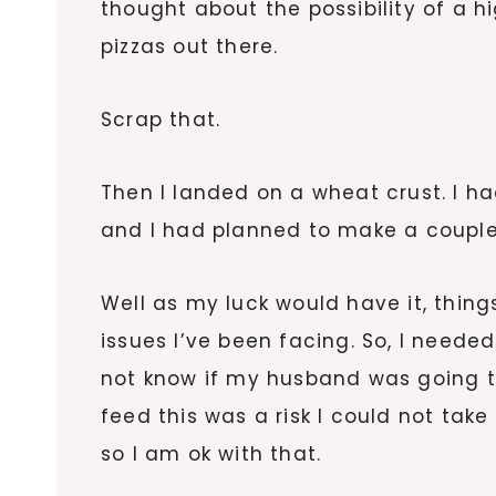
thought about the possibility of a hi
pizzas out there.
Scrap that.
Then I landed on a wheat crust. I h
and I had planned to make a couple
Well as my luck would have it, th
issues I’ve been facing. So, I needed
not know if my husband was going t
feed this was a risk I could not take
so I am ok with that.