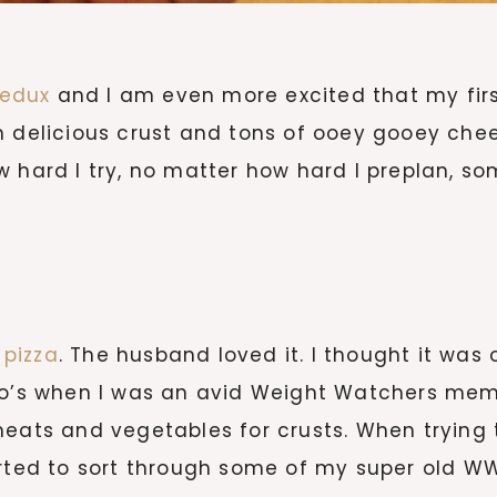
Redux
and I am even more excited that my firs
m delicious crust and tons of ooey gooey chee
 hard I try, no matter how hard I preplan, so
pizza
. The husband loved it. I thought it was 
0o’s when I was an avid Weight Watchers membe
eats and vegetables for crusts. When trying t
rted to sort through some of my super old WW r