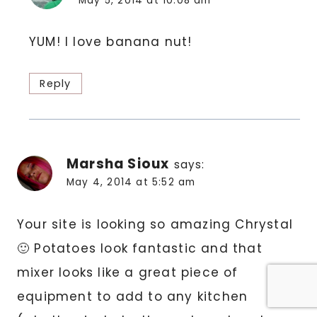
May 5, 2014 at 10:08 am
YUM! I love banana nut!
Reply
Marsha Sioux
says:
May 4, 2014 at 5:52 am
Your site is looking so amazing Chrystal
🙂 Potatoes look fantastic and that
mixer looks like a great piece of
equipment to add to any kitchen