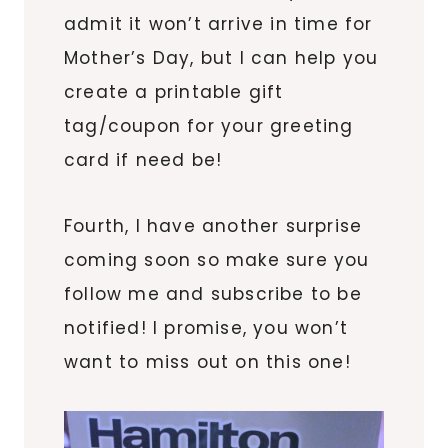
admit it won’t arrive in time for
Mother’s Day, but I can help you
create a printable gift
tag/coupon for your greeting
card if need be!
Fourth, I have another surprise
coming soon so make sure you
follow me and subscribe to be
notified! I promise, you won’t
want to miss out on this one!