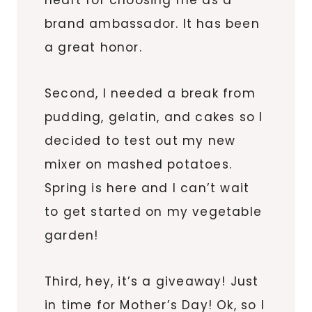
brand ambassador. It has been
a great honor.
Second, I needed a break from
pudding, gelatin, and cakes so I
decided to test out my new
mixer on mashed potatoes.
Spring is here and I can’t wait
to get started on my vegetable
garden!
Third, hey, it’s a giveaway! Just
in time for Mother’s Day! Ok, so I