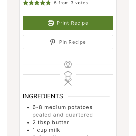
5
from
3
votes
Print Recipe
Pin Recipe
INGREDIENTS
6-8
medium potatoes
pealed and quartered
2
tbsp
butter
1
cup
milk