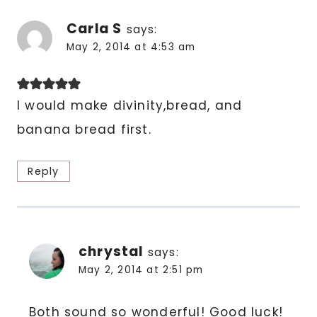
Carla S
says:
May 2, 2014 at 4:53 am
I would make divinity,bread, and
banana bread first.
Reply
chrystal
says:
May 2, 2014 at 2:51 pm
Both sound so wonderful! Good luck!