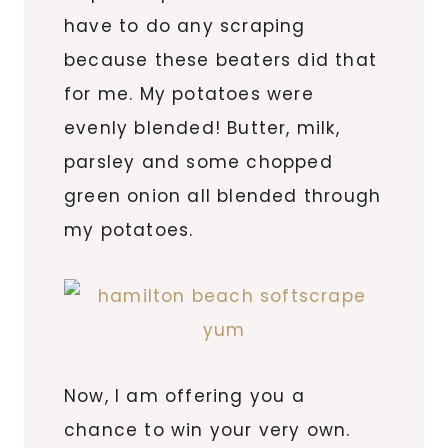
have to do any scraping
because these beaters did that
for me. My potatoes were
evenly blended! Butter, milk,
parsley and some chopped
green onion all blended through
my potatoes.
Now, I am offering you a
chance to win your very own.