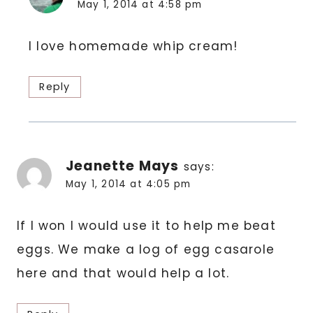
May 1, 2014 at 4:58 pm
I love homemade whip cream!
Reply
Jeanette Mays
says:
May 1, 2014 at 4:05 pm
If I won I would use it to help me beat
eggs. We make a log of egg casarole
here and that would help a lot.