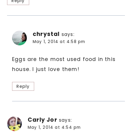
Reply
chrystal
says:
May 1, 2014 at 4:58 pm
Eggs are the most used food in this
house. I just love them!
Reply
Carly Jor
says:
May 1, 2014 at 4:54 pm