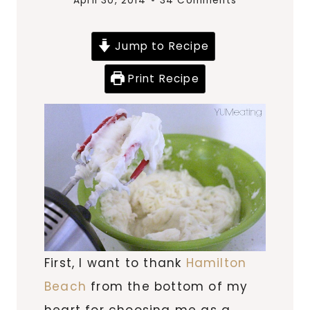
April 30, 2014
34 Comments
Jump to Recipe
Print Recipe
First, I want to thank
Hamilton
Beach
from the bottom of my
heart for choosing me as a