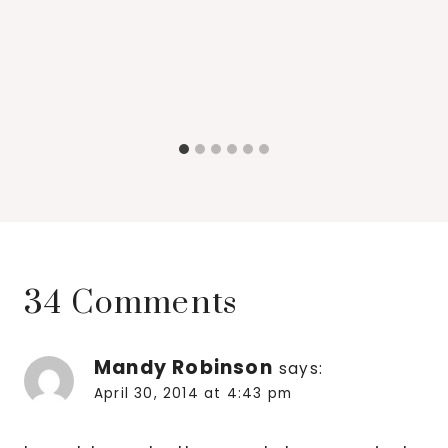
34 Comments
Mandy Robinson
says:
April 30, 2014 at 4:43 pm