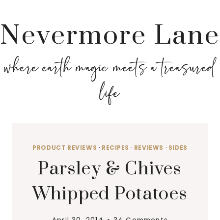
Nevermore Lane
where earth magic meets a treasured
life
PRODUCT REVIEWS
·
RECIPES
·
REVIEWS
·
SIDES
Parsley & Chives
Whipped Potatoes