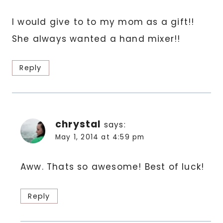
I would give to to my mom as a gift!!
She always wanted a hand mixer!!
Reply
chrystal
says:
May 1, 2014 at 4:59 pm
Aww. Thats so awesome! Best of luck!
Reply