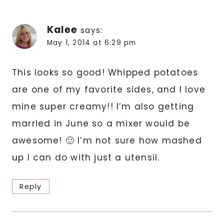
Kalee
says:
May 1, 2014 at 6:29 pm
This looks so good! Whipped potatoes
are one of my favorite sides, and I love
mine super creamy!! I’m also getting
married in June so a mixer would be
awesome! 🙂 I’m not sure how mashed
up I can do with just a utensil.
Reply