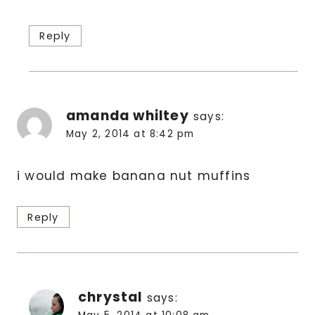
Reply
amanda whiltey
says:
May 2, 2014 at 8:42 pm
i would make banana nut muffins
Reply
chrystal
says: