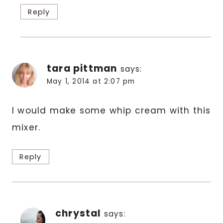
Reply
tara pittman
says:
May 1, 2014 at 2:07 pm
I would make some whip cream with this
mixer.
Reply
chrystal
says: