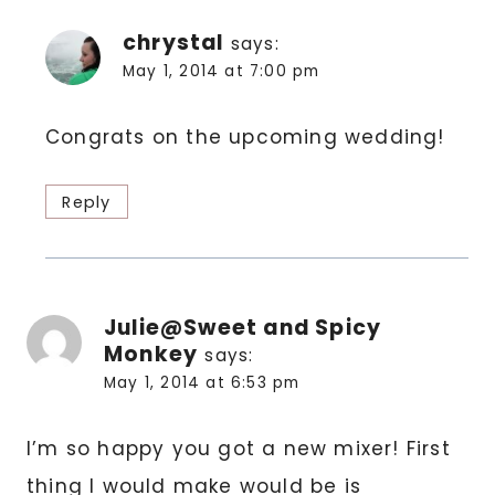
chrystal
says:
May 1, 2014 at 7:00 pm
Congrats on the upcoming wedding!
Reply
Julie@Sweet and Spicy
Monkey
says:
May 1, 2014 at 6:53 pm
I’m so happy you got a new mixer! First
thing I would make would be is