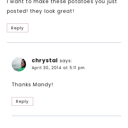
I want to make these potatoes you just
posted! they look great!
Reply
chrystal
says:
April 30, 2014 at 5:11 pm
Thanks Mandy!
Reply