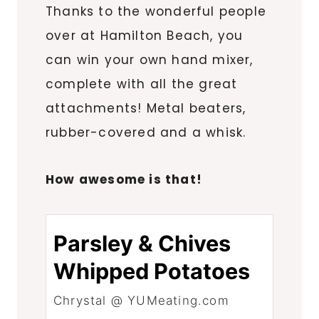
Thanks to the wonderful people
over at Hamilton Beach, you
can win your own hand mixer,
complete with all the great
attachments! Metal beaters,
rubber-covered and a whisk.
How awesome is that!
Parsley & Chives
Whipped Potatoes
Chrystal @ YUMeating.com