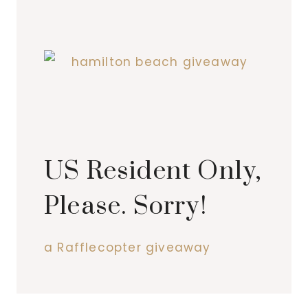
US Resident Only,
Please. Sorry!
a Rafflecopter giveaway