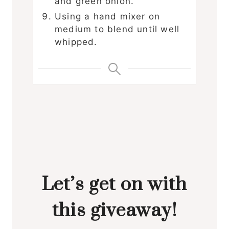
and green onion.
Using a hand mixer on
medium to blend until well
whipped.
Let’s get on with
this giveaway!