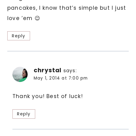
pancakes, I know that’s simple but I just
love ’em 😉
Reply
chrystal
says:
May 1, 2014 at 7:00 pm
Thank you! Best of luck!
Reply