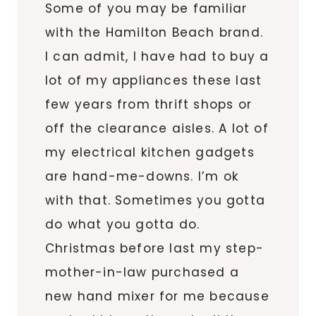
Some of you may be familiar
with the Hamilton Beach brand.
I can admit, I have had to buy a
lot of my appliances these last
few years from thrift shops or
off the clearance aisles. A lot of
my electrical kitchen gadgets
are hand-me-downs. I’m ok
with that. Sometimes you gotta
do what you gotta do.
Christmas before last my step-
mother-in-law purchased a
new hand mixer for me because