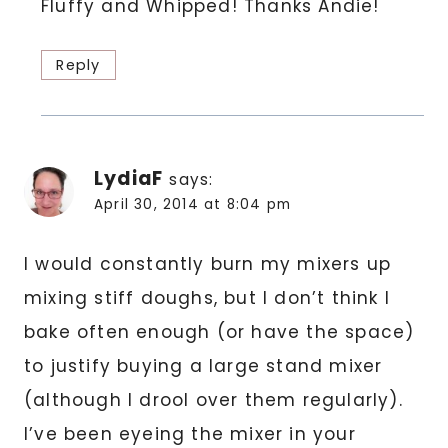
Fluffy and Whipped! Thanks Andie!
Reply
LydiaF
says:
April 30, 2014 at 8:04 pm
I would constantly burn my mixers up
mixing stiff doughs, but I don’t think I
bake often enough (or have the space)
to justify buying a large stand mixer
(although I drool over them regularly).
I’ve been eyeing the mixer in your