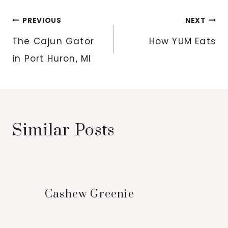
Post
PREVIOUS
NEXT
navigation
The Cajun Gator
How YUM Eats
in Port Huron, MI
Similar Posts
Cashew Greenie