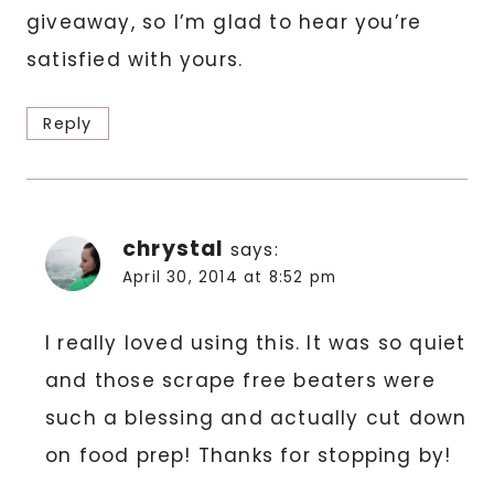
giveaway, so I’m glad to hear you’re
satisfied with yours.
Reply
chrystal
says:
April 30, 2014 at 8:52 pm
I really loved using this. It was so quiet
and those scrape free beaters were
such a blessing and actually cut down
on food prep! Thanks for stopping by!