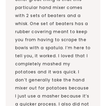
particular hand mixer comes
with 2 sets of beaters and a
whisk. One set of beaters has a
rubber covering meant to keep
you from having to scrape the
bowls with a spatula. I’m here to
tell you, it worked. I loved that I
completely mashed my
potatoes and it was quick. I
don’t generally take the hand
mixer out for potatoes because
I just use a masher because it’s
a quicker process. I also did not