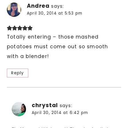
Andrea
says:
April 30, 2014 at 5:53 pm
Totally entering – those mashed
potatoes must come out so smooth
with a blender!
Reply
chrystal
says:
April 30, 2014 at 6:42 pm