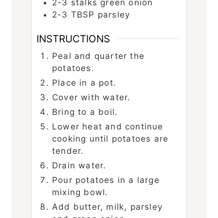
2-3
stalks green onion
2-3
TBSP
parsley
INSTRUCTIONS
Peal and quarter the
potatoes.
Place in a pot.
Cover with water.
Bring to a boil.
Lower heat and continue
cooking until potatoes are
tender.
Drain water.
Pour potatoes in a large
mixing bowl.
Add butter, milk, parsley