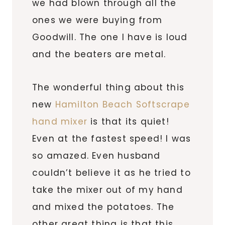
we had blown through all the
ones we were buying from
Goodwill. The one I have is loud
and the beaters are metal.
The wonderful thing about this
new
Hamilton Beach Softscrape
hand mixer
is that its quiet!
Even at the fastest speed! I was
so amazed. Even husband
couldn’t believe it as he tried to
take the mixer out of my hand
and mixed the potatoes. The
other great thing is that this