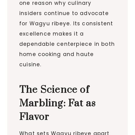
one reason why culinary
insiders continue to advocate
for Wagyu ribeye. Its consistent
excellence makes it a
dependable centerpiece in both
home cooking and haute
cuisine.
The Science of
Marbling: Fat as
Flavor
What sets Wagyu ribeye apart