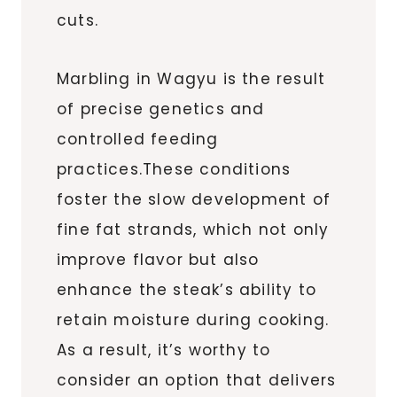
cuts.
Marbling in Wagyu is the result
of precise genetics and
controlled feeding
practices.These conditions
foster the slow development of
fine fat strands, which not only
improve flavor but also
enhance the steak’s ability to
retain moisture during cooking.
As a result, it’s worthy to
consider an option that delivers