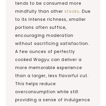
tends to be consumed more
mindfully than other
steaks
. Due
to its intense richness, smaller
portions often suffice,
encouraging moderation
without sacrificing satisfaction.
A few ounces of perfectly
cooked Wagyu can deliver a
more memorable experience
than a larger, less flavorful cut.
This helps reduce
overconsumption while still
providing a sense of indulgence