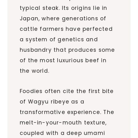
typical steak. Its origins lie in
Japan, where generations of
cattle farmers have perfected
a system of genetics and
husbandry that produces some
of the most luxurious beef in
the world.
Foodies often cite the first bite
of Wagyu ribeye as a
transformative experience. The
melt-in-your-mouth texture,
coupled with a deep umami