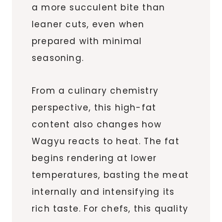
a more succulent bite than
leaner cuts, even when
prepared with minimal
seasoning.
From a culinary chemistry
perspective, this high-fat
content also changes how
Wagyu reacts to heat. The fat
begins rendering at lower
temperatures, basting the meat
internally and intensifying its
rich taste. For chefs, this quality