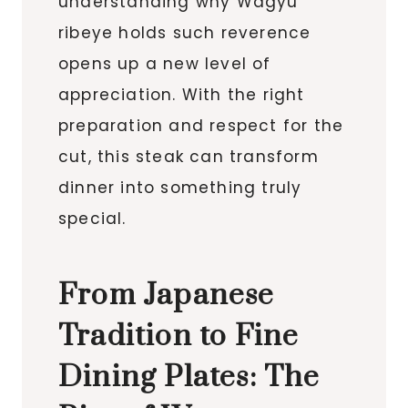
understanding why Wagyu
ribeye holds such reverence
opens up a new level of
appreciation. With the right
preparation and respect for the
cut, this steak can transform
dinner into something truly
special.
From Japanese
Tradition to Fine
Dining Plates: The