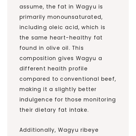
assume, the fat in Wagyu is
primarily monounsaturated,
including oleic acid, which is
the same heart-healthy fat
found in olive oil. This
composition gives Wagyu a
different health profile
compared to conventional beef,
making it a slightly better
indulgence for those monitoring
their dietary fat intake.
Additionally, Wagyu ribeye