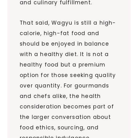
and culinary fulfillment.
That said, Wagyu is still a high-
calorie, high-fat food and
should be enjoyed in balance
with a healthy diet. It is not a
healthy food but a premium
option for those seeking quality
over quantity. For gourmands
and chefs alike, the health
consideration becomes part of
the larger conversation about
food ethics, sourcing, and
responsible indulgence.