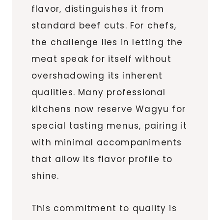
flavor, distinguishes it from
standard beef cuts. For chefs,
the challenge lies in letting the
meat speak for itself without
overshadowing its inherent
qualities. Many professional
kitchens now reserve Wagyu for
special tasting menus, pairing it
with minimal accompaniments
that allow its flavor profile to
shine.
This commitment to quality is