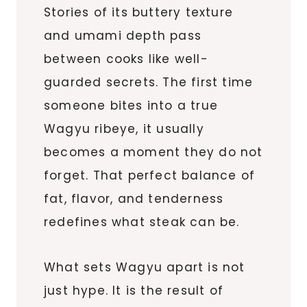
Stories of its buttery texture
and umami depth pass
between cooks like well-
guarded secrets. The first time
someone bites into a true
Wagyu ribeye, it usually
becomes a moment they do not
forget. That perfect balance of
fat, flavor, and tenderness
redefines what steak can be.
What sets Wagyu apart is not
just hype. It is the result of