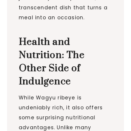
transcendent dish that turns a
meal into an occasion.
Health and
Nutrition: The
Other Side of
Indulgence
While Wagyu ribeye is
undeniably rich, it also offers
some surprising nutritional
advantages. Unlike many