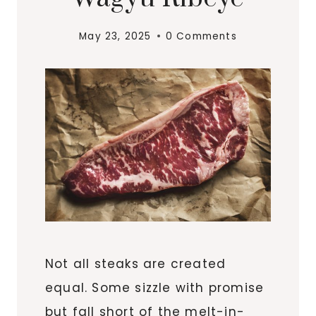
May 23, 2025
0 Comments
Not all steaks are created
equal. Some sizzle with promise
but fall short of the melt-in-