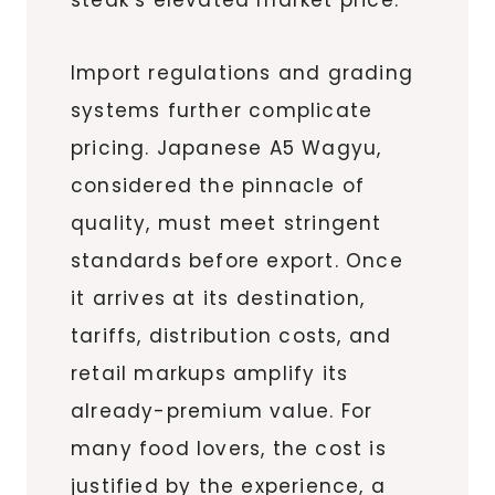
Import regulations and grading
systems further complicate
pricing. Japanese A5 Wagyu,
considered the pinnacle of
quality, must meet stringent
standards before export. Once
it arrives at its destination,
tariffs, distribution costs, and
retail markups amplify its
already-premium value. For
many food lovers, the cost is
justified by the experience, a