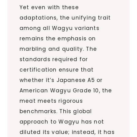
Yet even with these
adaptations, the unifying trait
among all Wagyu variants
remains the emphasis on
marbling and quality. The
standards required for
certification ensure that
whether it’s Japanese A5 or
American Wagyu Grade 10, the
meat meets rigorous
benchmarks. This global
approach to Wagyu has not
diluted its value; instead, it has