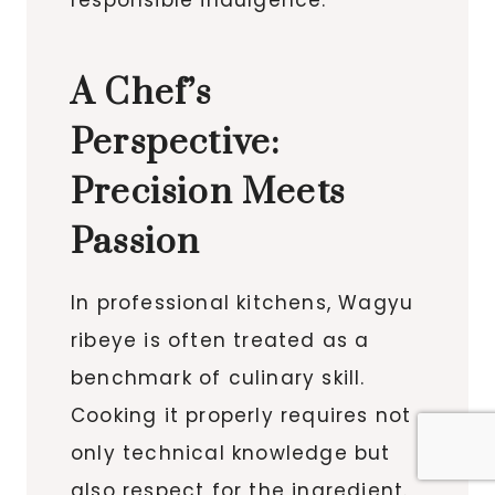
A Chef’s
Perspective:
Precision Meets
Passion
In professional kitchens, Wagyu
ribeye is often treated as a
benchmark of culinary skill.
Cooking it properly requires not
only technical knowledge but
also respect for the ingredient.