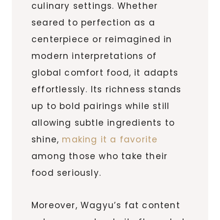
culinary settings. Whether
seared to perfection as a
centerpiece or reimagined in
modern interpretations of
global comfort food, it adapts
effortlessly. Its richness stands
up to bold pairings while still
allowing subtle ingredients to
shine,
making it a favorite
among those who take their
food seriously.
Moreover, Wagyu’s fat content