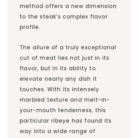
method offers a new dimension
to the steak’s complex flavor
profile.
The allure of a truly exceptional
cut of meat lies not just in its
flavor, but in its ability to
elevate nearly any dish it
touches. With its intensely
marbled texture and melt-in-
your-mouth tenderness, this
particular ribeye has found its
way into a wide range of