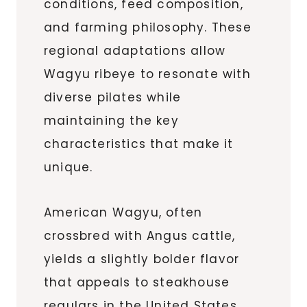
conditions, feed composition,
and farming philosophy. These
regional adaptations allow
Wagyu ribeye to resonate with
diverse pilates while
maintaining the key
characteristics that make it
unique.
American Wagyu, often
crossbred with Angus cattle,
yields a slightly bolder flavor
that appeals to steakhouse
regulars in the United States.