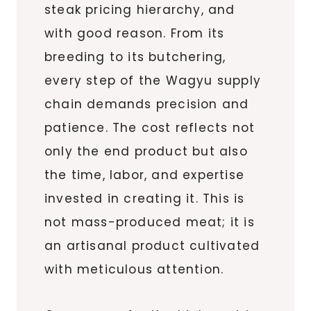
steak pricing hierarchy, and
with good reason. From its
breeding to its butchering,
every step of the Wagyu supply
chain demands precision and
patience. The cost reflects not
only the end product but also
the time, labor, and expertise
invested in creating it. This is
not mass-produced meat; it is
an artisanal product cultivated
with meticulous attention.