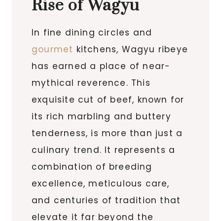
Rise of Wagyu
In fine dining circles and
gourmet
kitchens, Wagyu ribeye
has earned a place of near-
mythical reverence. This
exquisite cut of beef, known for
its rich marbling and buttery
tenderness, is more than just a
culinary trend. It represents a
combination of breeding
excellence, meticulous care,
and centuries of tradition that
elevate it far beyond the