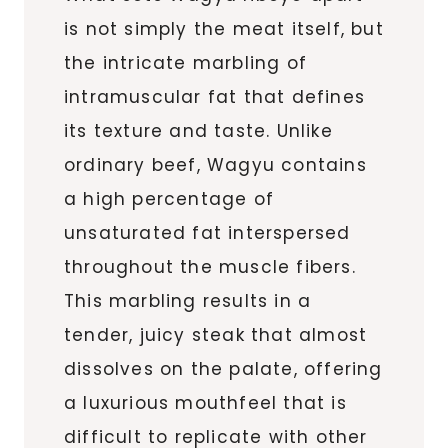
is not simply the meat itself, but
the intricate marbling of
intramuscular fat that defines
its texture and taste. Unlike
ordinary beef, Wagyu contains
a high percentage of
unsaturated fat interspersed
throughout the muscle fibers.
This marbling results in a
tender, juicy steak that almost
dissolves on the palate, offering
a luxurious mouthfeel that is
difficult to replicate with other