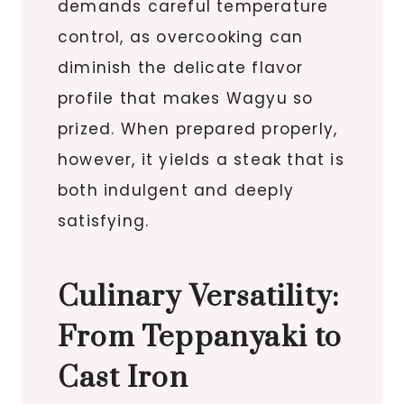
demands careful temperature
control, as overcooking can
diminish the delicate flavor
profile that makes Wagyu so
prized. When prepared properly,
however, it yields a steak that is
both indulgent and deeply
satisfying.
Culinary Versatility:
From Teppanyaki to
Cast Iron