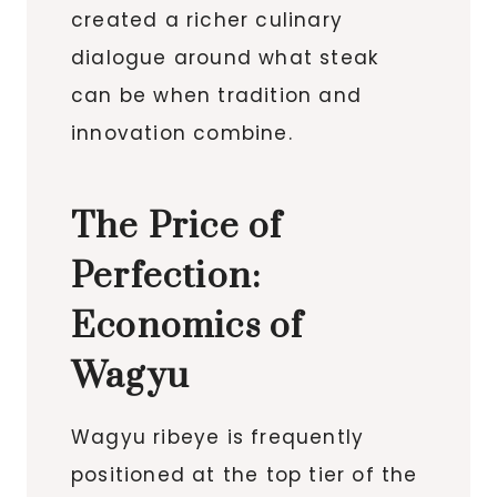
created a richer culinary
dialogue around what steak
can be when tradition and
innovation combine.
The Price of
Perfection:
Economics of
Wagyu
Wagyu ribeye is frequently
positioned at the top tier of the