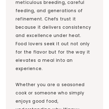
meticulous breeding, careful
feeding, and generations of
refinement. Chefs trust it
because it delivers consistency
and excellence under heat.
Food lovers seek it out not only
for the flavor but for the way it
elevates a meal into an
experience.
Whether you are a seasoned
cook or someone who simply
enjoys good food,