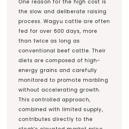
One reason for the high cost is
the slow and deliberate raising
process. Wagyu cattle are often
fed for over 600 days, more
than twice as long as
conventional beef cattle. Their
diets are composed of high-
energy grains and carefully
monitored to promote marbling
without accelerating growth.
This controlled approach,
combined with limited supply,
contributes directly to the
steak’s elevated market price.