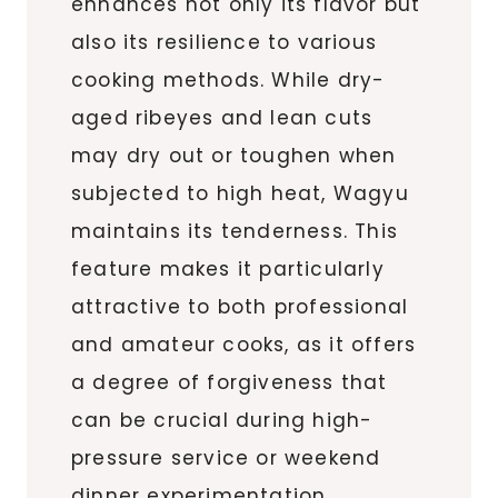
enhances not only its flavor but
also its resilience to various
cooking methods. While dry-
aged ribeyes and lean cuts
may dry out or toughen when
subjected to high heat, Wagyu
maintains its tenderness. This
feature makes it particularly
attractive to both professional
and amateur cooks, as it offers
a degree of forgiveness that
can be crucial during high-
pressure service or weekend
dinner experimentation.