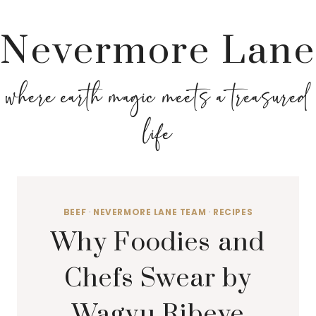
Nevermore Lane
where earth magic meets a treasured
life
BEEF
·
NEVERMORE LANE TEAM
·
RECIPES
Why Foodies and
Chefs Swear by
Wagyu Ribeye