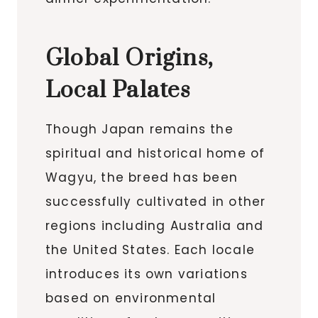
Global Origins,
Local Palates
Though Japan remains the
spiritual and historical home of
Wagyu, the breed has been
successfully cultivated in other
regions including Australia and
the United States. Each locale
introduces its own variations
based on environmental