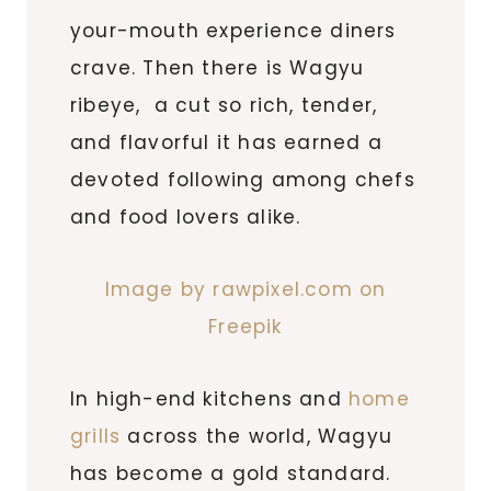
your-mouth experience diners
crave. Then there is Wagyu
ribeye, a cut so rich, tender,
and flavorful it has earned a
devoted following among chefs
and food lovers alike.
Image by rawpixel.com on
Freepik
In high-end kitchens and
home
grills
across the world, Wagyu
has become a gold standard.