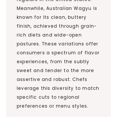
Meanwhile, Australian Wagyu is
known for its clean, buttery
finish, achieved through grain-
rich diets and wide-open
pastures. These variations offer
consumers a spectrum of flavor
experiences, from the subtly
sweet and tender to the more
assertive and robust. Chefs
leverage this diversity to match
specific cuts to regional
preferences or menu styles.