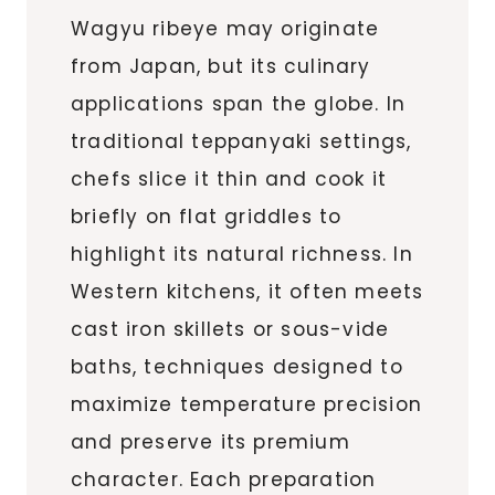
Wagyu ribeye may originate
from Japan, but its culinary
applications span the globe. In
traditional teppanyaki settings,
chefs slice it thin and cook it
briefly on flat griddles to
highlight its natural richness. In
Western kitchens, it often meets
cast iron skillets or sous-vide
baths, techniques designed to
maximize temperature precision
and preserve its premium
character. Each preparation