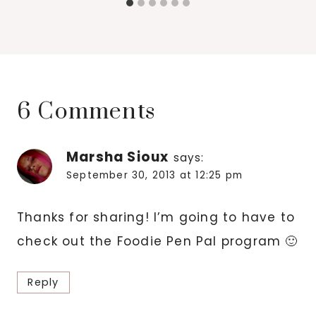
6 Comments
Marsha Sioux
says:
September 30, 2013 at 12:25 pm
Thanks for sharing! I’m going to have to
check out the Foodie Pen Pal program 🙂
Reply