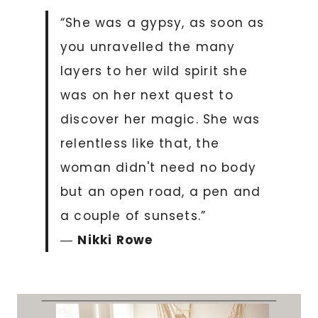
“She was a gypsy, as soon as
you unravelled the many
layers to her wild spirit she
was on her next quest to
discover her magic. She was
relentless like that, the
woman didn't need no body
but an open road, a pen and
a couple of sunsets.”
―
Nikki Rowe