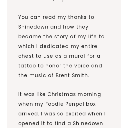
You can read my thanks to
Shinedown and how they
became the story of my life to
which I dedicated my entire
chest to use as a mural for a
tattoo to honor the voice and
the music of Brent Smith.
It was like Christmas morning
when my Foodie Penpal box
arrived. I was so excited when I
opened it to find a Shinedown