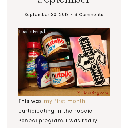
September 30, 2013
6 Comments
This was
my first month
participating in the Foodie
Penpal program. I was really