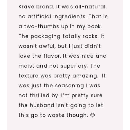
Krave brand. It was all-natural,
no artificial ingredients. That is
a two-thumbs up in my book.
The packaging totally rocks. It
wasn’t awful, but I just didn’t
love the flavor. It was nice and
moist and not super dry. The
texture was pretty amazing. It
was just the seasoning I was
not thrilled by. I’m pretty sure
the husband isn’t going to let
this go to waste though. 😉