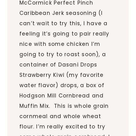
McCormick Perfect Pinch
Caribbean Jerk seasoning (I
can’t wait to try this, I have a
feeling it’s going to pair really
nice with some chicken I’m
going to try to roast soon), a
container of Dasani Drops
Strawberry Kiwi (my favorite
water flavor) drops, a box of
Hodgson Mill Cornbread and
Muffin Mix. This is whole grain
cornmeal and whole wheat
flour. I’m really excited to try