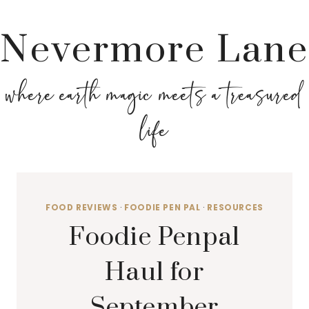
Nevermore Lane
where earth magic meets a treasured
life
FOOD REVIEWS
·
FOODIE PEN PAL
·
RESOURCES
Foodie Penpal
Haul for
September