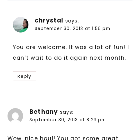
chrystal
says:
September 30, 2013 at 1:56 pm
You are welcome. It was a lot of fun! I
can’t wait to do it again next month.
Reply
Bethany
says:
September 30, 2013 at 8:23 pm
Wow, nice haul! You got some great