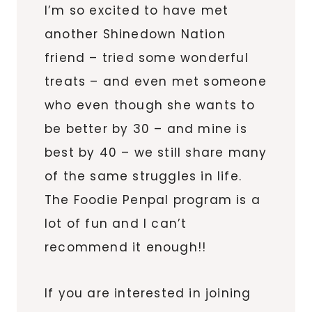
I’m so excited to have met
another Shinedown Nation
friend – tried some wonderful
treats – and even met someone
who even though she wants to
be better by 30 – and mine is
best by 40 – we still share many
of the same struggles in life.
The Foodie Penpal program is a
lot of fun and I can’t
recommend it enough!!
If you are interested in joining