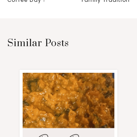
Coffee Day !
Family Tradition
Similar Posts