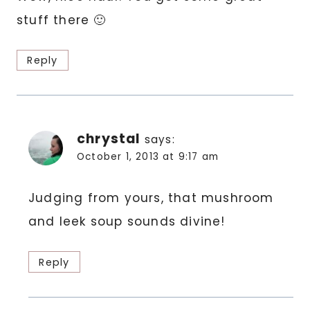
stuff there 🙂
Reply
chrystal
says:
October 1, 2013 at 9:17 am
Judging from yours, that mushroom
and leek soup sounds divine!
Reply