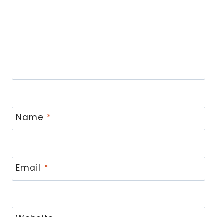
Name
*
Email
*