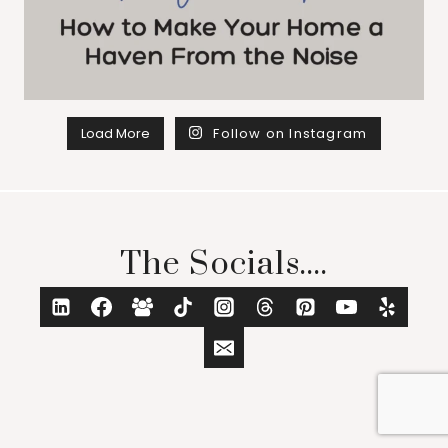
Load More
Follow on Instagram
The Socials....