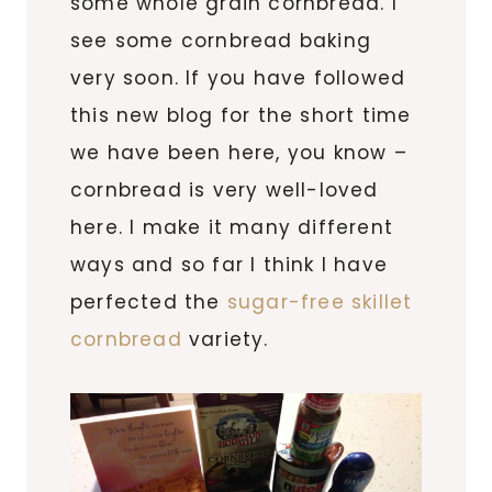
some whole grain cornbread. I
see some cornbread baking
very soon. If you have followed
this new blog for the short time
we have been here, you know –
cornbread is very well-loved
here. I make it many different
ways and so far I think I have
perfected the
sugar-free skillet
cornbread
variety.