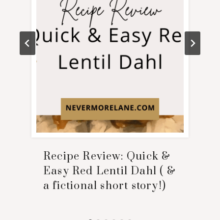
Recipe Review: Quick &
Easy Red Lentil Dahl ( &
a fictional short story!)