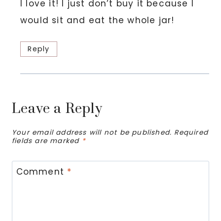
I love it! I just don’t buy it because I
would sit and eat the whole jar!
Reply
Leave a Reply
Your email address will not be published.
Required
fields are marked
*
Comment
*