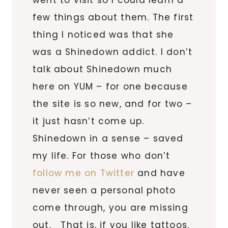
few things about them. The first
thing I noticed was that she
was a Shinedown addict. I don’t
talk about Shinedown much
here on YUM – for one because
the site is so new, and for two –
it just hasn’t come up.
Shinedown in a sense – saved
my life. For those who don’t
follow me on Twitter
and have
never seen a personal photo
come through, you are missing
out. That is, if you like tattoos.