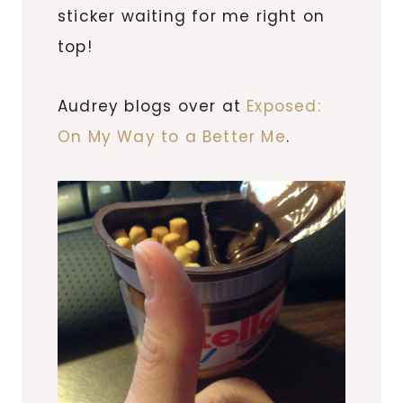
sticker waiting for me right on
top!
Audrey blogs over at
Exposed:
On My Way to a Better Me
.