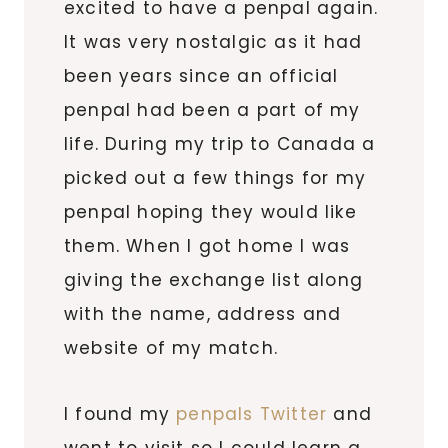
excited to have a penpal again.
It was very nostalgic as it had
been years since an official
penpal had been a part of my
life. During my trip to Canada a
picked out a few things for my
penpal hoping they would like
them. When I got home I was
giving the exchange list along
with the name, address and
website of my match.
I found my
penpals Twitter
and
went to visit so I could learn a