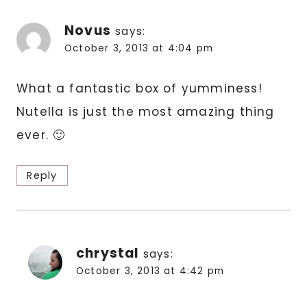
Novus
says:
October 3, 2013 at 4:04 pm
What a fantastic box of yumminess!
Nutella is just the most amazing thing
ever. 🙂
Reply
chrystal
says:
October 3, 2013 at 4:42 pm