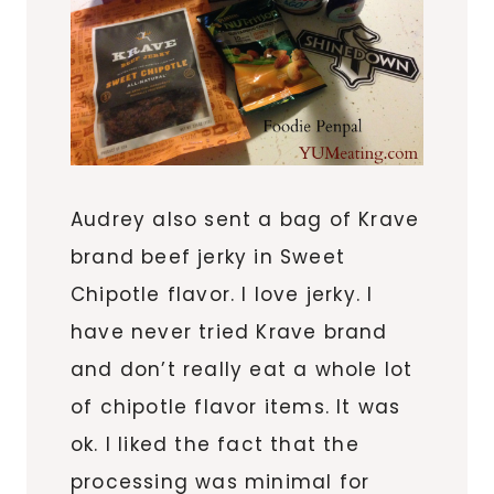
Audrey also sent a bag of Krave
brand beef jerky in Sweet
Chipotle flavor. I love jerky. I
have never tried Krave brand
and don’t really eat a whole lot
of chipotle flavor items. It was
ok. I liked the fact that the
processing was minimal for