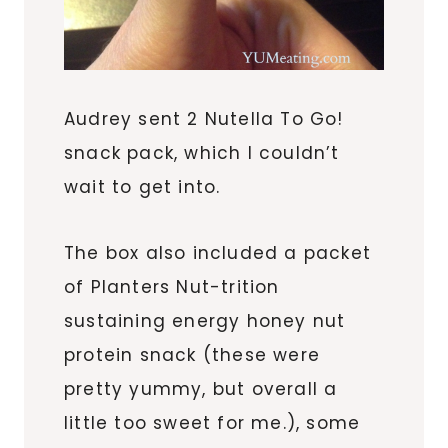
Audrey sent 2 Nutella To Go!
snack pack, which I couldn’t
wait to get into.
The box also included a packet
of Planters Nut-trition
sustaining energy honey nut
protein snack (these were
pretty yummy, but overall a
little too sweet for me.), some