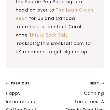
the Foodie Pen Pal program
head on over to
The Lean Green
Bean
for US and Canada
members or contact Carol
Anne
This is Rock Salt
rocksalt@thisisrocksalt.com for
UK members to get signed up.
Post
PREVIOUS
NEXT
navigation
Happy
Canning
International
Tomatoes: A