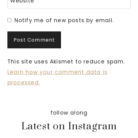
Website
Notify me of new posts by email.
This site uses Akismet to reduce spam.
Learn how your comment data is
processed.
follow along
Latest on Instagram