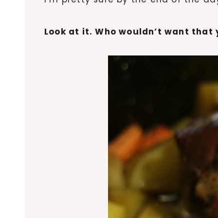
Look at it. Who wouldn’t want tha