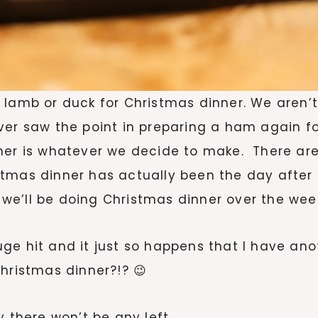
 lamb or duck for Christmas dinner. We aren’
ver saw the point in preparing a ham again fo
nner is whatever we decide to make. There ar
tmas dinner has actually been the day after 
we’ll be doing Christmas dinner over the wee
e hit and it just so happens that I have anot
hristmas dinner?!? 😉
y there won’t be any left.