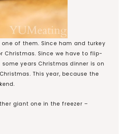
t one of them. Since ham and turkey
r Christmas. Since we have to flip-
e some years Christmas dinner is on
Christmas. This year, because the
kend.
her giant one in the freezer –