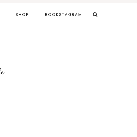
SHOP
BOOKSTAGRAM
fe