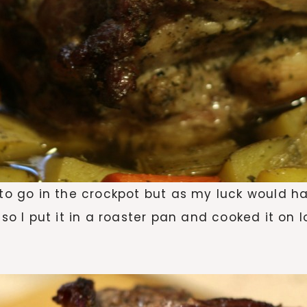
 to go in the crockpot but as my luck would ha
 so I put it in a roaster pan and cooked it on 