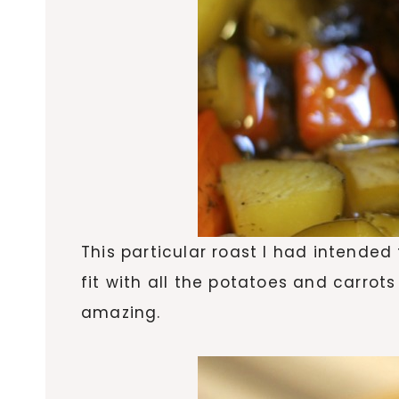
This particular roast I had intended
fit with all the potatoes and carrots
amazing.