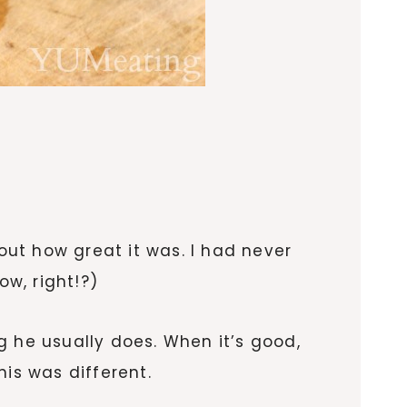
ut how great it was. I had never
w, right!?)
g he usually does. When it’s good,
his was different.