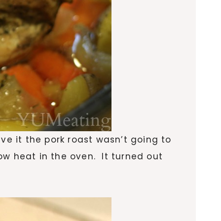
ve it the pork roast wasn’t going to
low heat in the oven. It turned out