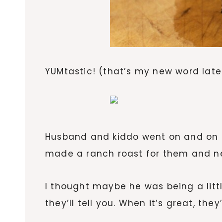
YUMtastic! (that’s my new word late
Husband and kiddo went on and on (a
made a ranch roast for them and nei
I thought maybe he was being a litt
they’ll tell you. When it’s great, the