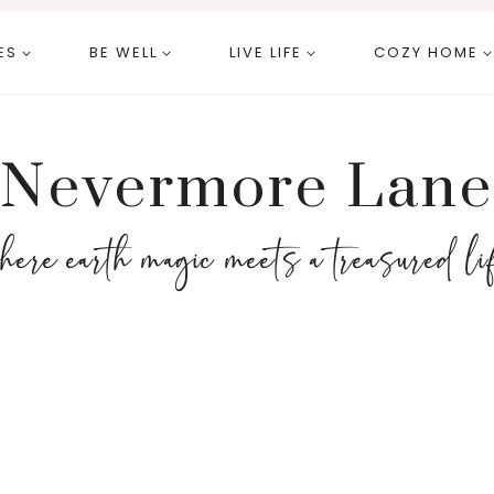
ES
BE WELL
LIVE LIFE
COZY HOME
Nevermore Lane
here earth magic meets a treasured li