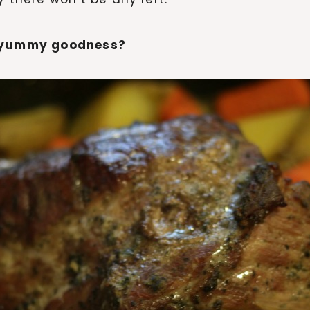
t yummy goodness?