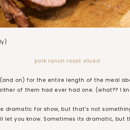
ly)
nd on) for the entire length of the meal abo
ther of them had ever had one. (what?? I kno
le dramatic for show, but that’s not somethin
y’ll let you know. Sometimes its dramatic, but t