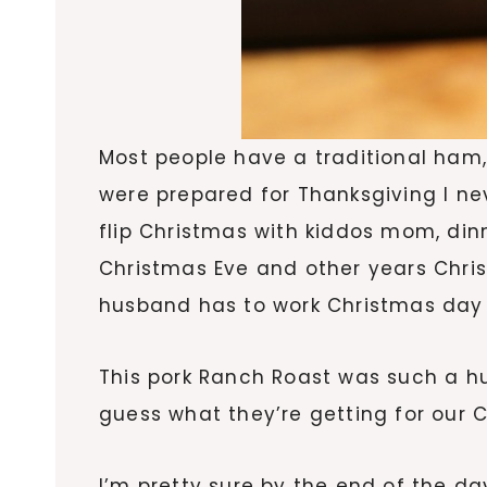
Most people have a traditional ham,
were prepared for Thanksgiving I ne
flip Christmas with kiddos mom, di
Christmas Eve and other years Chris
husband has to work Christmas day 
This pork Ranch Roast was such a hug
guess what they’re getting for our C
I’m pretty sure by the end of the da