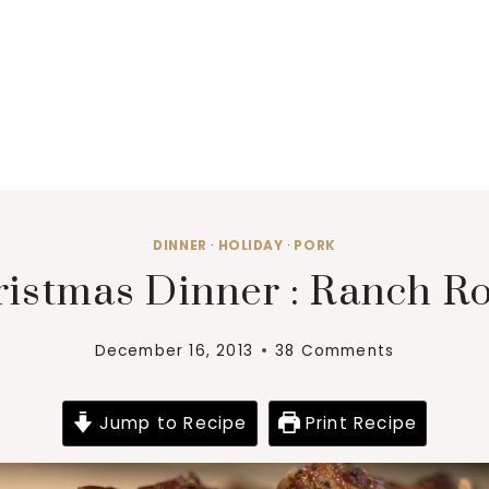
DINNER
·
HOLIDAY
·
PORK
istmas Dinner : Ranch R
December 16, 2013
38 Comments
Jump to Recipe
Print Recipe