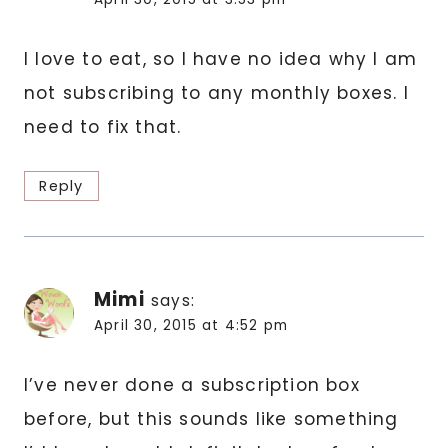
I love to eat, so I have no idea why I am
not subscribing to any monthly boxes. I
need to fix that.
Reply
Mimi
says:
April 30, 2015 at 4:52 pm
I’ve never done a subscription box
before, but this sounds like something