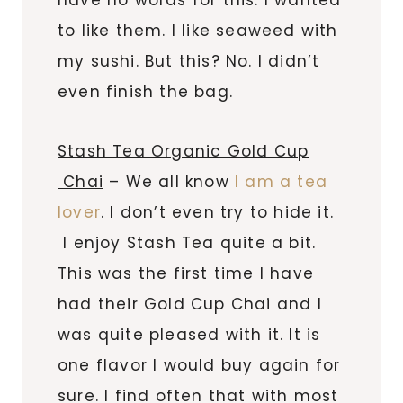
to like them. I like seaweed with
my sushi. But this? No. I didn’t
even finish the bag.
Stash Tea Organic Gold Cup
Chai
– We all know
I am a tea
lover
. I don’t even try to hide it.
I enjoy Stash Tea quite a bit.
This was the first time I have
had their Gold Cup Chai and I
was quite pleased with it. It is
one flavor I would buy again for
sure. I find often that with most