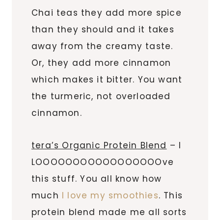
Chai teas they add more spice
than they should and it takes
away from the creamy taste.
Or, they add more cinnamon
which makes it bitter. You want
the turmeric, not overloaded
cinnamon.
tera’s Organic Protein Blend
– I
LOOOOOOOOOOOOOOOOOve
this stuff. You all know how
much
I love my smoothies
. This
protein blend made me all sorts