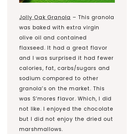
Jolly Oak Granola
– This granola
was baked with extra virgin
olive oil and contained
flaxseed. It had a great flavor
and I was surprised it had fewer
calories, fat, carbs/sugars and
sodium compared to other
granola’s on the market. This
was S’mores flavor. Which, I did
not like. I enjoyed the chocolate
but I did not enjoy the dried out
marshmallows.