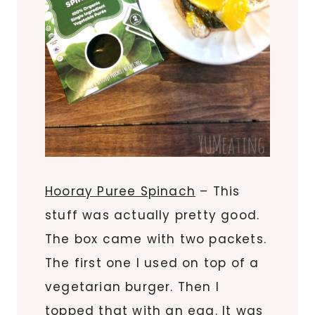
Hooray Puree Spinach
– This
stuff was actually pretty good.
The box came with two packets.
The first one I used on top of a
vegetarian burger. Then I
topped that with an egg. It was