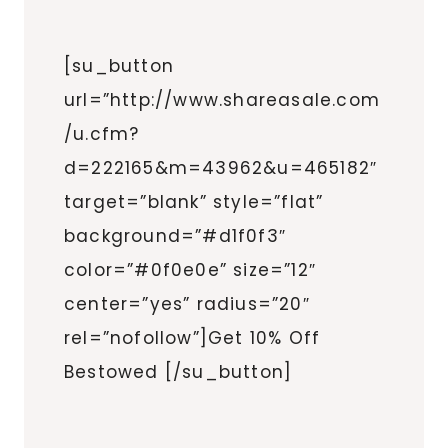
[su_button
url=”http://www.shareasale.com
/u.cfm?
d=222165&m=43962&u=465182″
target=”blank” style=”flat”
background=”#d1f0f3″
color=”#0f0e0e” size=”12″
center=”yes” radius=”20″
rel=”nofollow”]Get 10% Off
Bestowed [/su_button]