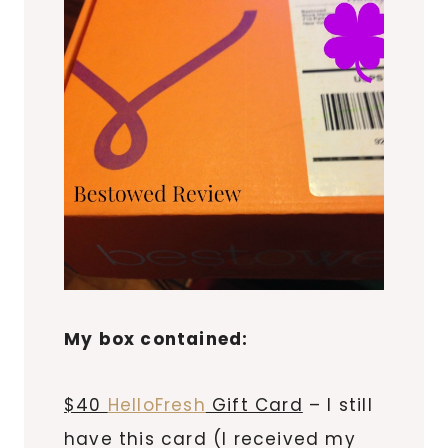
My box contained:
$40
HelloFresh
Gift Card
– I still
have this card (I received my