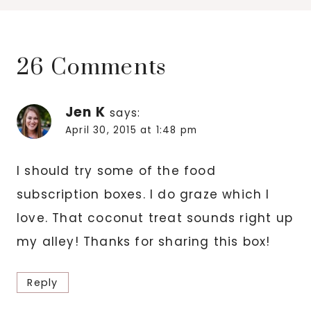
26 Comments
Jen K
says:
April 30, 2015 at 1:48 pm
I should try some of the food
subscription boxes. I do graze which I
love. That coconut treat sounds right up
my alley! Thanks for sharing this box!
Reply