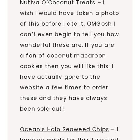
Nutiva O’Coconut Treats
– I
wish I would have taken a photo
of this before I ate it. OMGosh I
can’t even begin to tell you how
wonderful these are. If you are
a fan of coconut macaroon
cookies then you will like this. I
have actually gone to the
website a few times to order
these and they have always
been sold out!
Ocean’s Halo Seaweed Chips
– I
have no words for this. I wanted