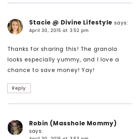
Stacie @ Divine Lifestyle
says:
April 30, 2015 at 3:52 pm
Thanks for sharing this! The granola
looks especially yummy, and I love a
chance to save money! Yay!
Reply
Robin (Masshole Mommy)
says:
April 30, 2015 at 3:53 pm