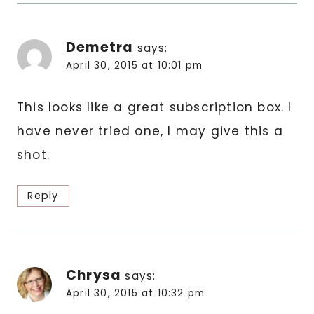
Demetra
says:
April 30, 2015 at 10:01 pm
This looks like a great subscription box. I
have never tried one, I may give this a
shot.
Reply
Chrysa
says:
April 30, 2015 at 10:32 pm