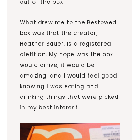
out of the box!
What drew me to the Bestowed
box was that the creator,
Heather Bauer, is a registered
dietitian. My hope was the box
would arrive, it would be
amazing, and I would feel good
knowing I was eating and
drinking things that were picked
in my best interest.