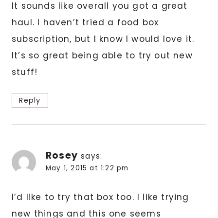
It sounds like overall you got a great
haul. I haven’t tried a food box
subscription, but I know I would love it.
It’s so great being able to try out new
stuff!
Reply
Rosey
says:
May 1, 2015 at 1:22 pm
I’d like to try that box too. I like trying
new things and this one seems