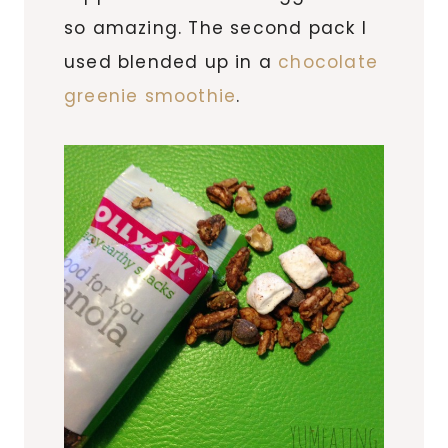
so amazing. The second pack I
used blended up in a
chocolate
greenie smoothie
.