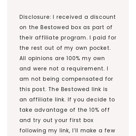
Disclosure: I received a discount
on the Bestowed box as part of
their affiliate program. I paid for
the rest out of my own pocket.
All opinions are 100% my own
and were not a requirement. I
am not being compensated for
this post. The Bestowed link is
an affiliate link. If you decide to
take advantage of the 10% off
and try out your first box
following my link, I’ll make a few