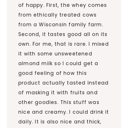
of happy. First, the whey comes
from ethically treated cows
from a Wisconsin family farm.
Second, it tastes good all on its
own. For me, that is rare. I mixed
it with some unsweetened
almond milk so I could get a
good feeling of how this
product actually tasted instead
of masking it with fruits and
other goodies. This stuff was
nice and creamy. I could drink it
daily. It is also nice and thick,