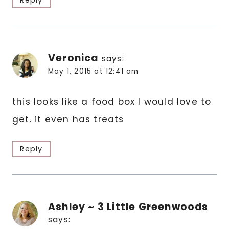
Reply
Veronica
says:
May 1, 2015 at 12:41 am
this looks like a food box I would love to
get. it even has treats
Reply
Ashley ~ 3 Little Greenwoods
says: