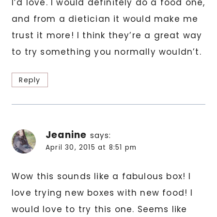
I’d love. I would definitely do a food one,
and from a dietician it would make me
trust it more! I think they’re a great way
to try something you normally wouldn’t.
Reply
Jeanine
says:
April 30, 2015 at 8:51 pm
Wow this sounds like a fabulous box! I
love trying new boxes with new food! I
would love to try this one. Seems like