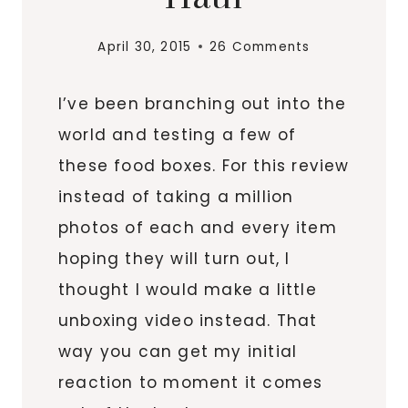
April 30, 2015
26 Comments
I’ve been branching out into the
world and testing a few of
these food boxes. For this review
instead of taking a million
photos of each and every item
hoping they will turn out, I
thought I would make a little
unboxing video instead. That
way you can get my initial
reaction to moment it comes