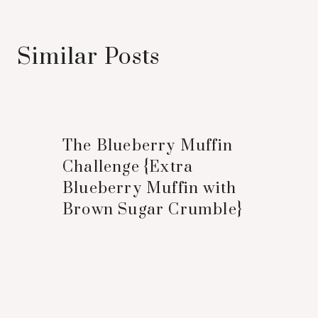
Similar Posts
The Blueberry Muffin
Challenge {Extra
Blueberry Muffin with
Brown Sugar Crumble}