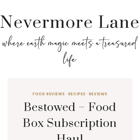
Nevermore Lane
where earth magic meets a treasured
life
FOOD REVIEWS
·
RECIPES
·
REVIEWS
Bestowed – Food
Box Subscription
Haul