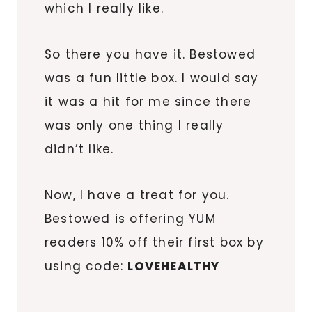
which I really like.
So there you have it. Bestowed
was a fun little box. I would say
it was a hit for me since there
was only one thing I really
didn’t like.
Now, I have a treat for you.
Bestowed is offering YUM
readers 10% off their first box by
using code:
LOVEHEALTHY