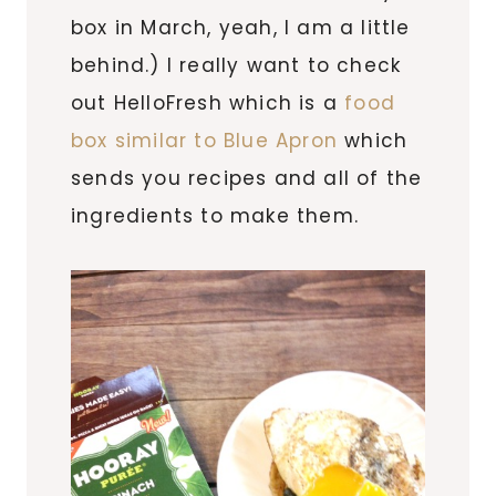
box in March, yeah, I am a little
behind.) I really want to check
out HelloFresh which is a
food
box similar to Blue Apron
which
sends you recipes and all of the
ingredients to make them.