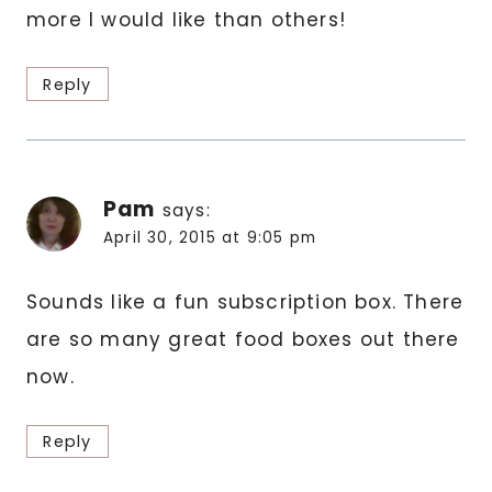
more I would like than others!
Reply
Pam
says:
April 30, 2015 at 9:05 pm
Sounds like a fun subscription box. There
are so many great food boxes out there
now.
Reply