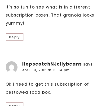
It’s so fun to see what is in different
subscription boxes. That granola looks
yummy!
Reply
HopscotchNJellybeans
says:
April 30, 2015 at 10:34 pm
Ok I need to get this subscription of
bestowed food box.