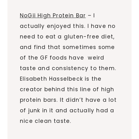
NoGii High Protein Bar
– I
actually enjoyed this. I have no
need to eat a gluten-free diet,
and find that sometimes some
of the GF foods have weird
taste and consistency to them.
Elisabeth Hasselbeck is the
creator behind this line of high
protein bars. It didn’t have a lot
of junk in it and actually had a
nice clean taste.