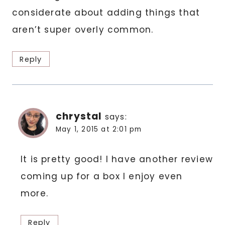
considerate about adding things that
aren’t super overly common.
Reply
chrystal
says:
May 1, 2015 at 2:01 pm
It is pretty good! I have another review
coming up for a box I enjoy even
more.
Reply