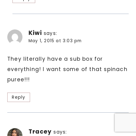
Kiwi
says:
May 1, 2015 at 3:03 pm
They literally have a sub box for
everything! I want some of that spinach
puree!!!
Reply
Tracey
says: