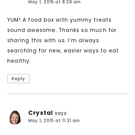
May 1, 2015 at 8:28 am
YUM! A food box with yummy treats
sound awesome. Thanks so much for
sharing this with us. I’m always
searching for new, easier ways to eat
healthy.
Reply
Crystal
says:
May 1, 2015 at 11:31 am