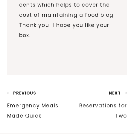
cents which helps to cover the
cost of maintaining a food blog.
Thank you! I hope you like your
box.
Post
PREVIOUS
NEXT
navigation
Emergency Meals
Reservations for
Made Quick
Two