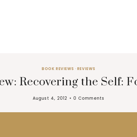
BOOK REVIEWS
·
REVIEWS
ew: Recovering the Self: F
August 4, 2012
0 Comments