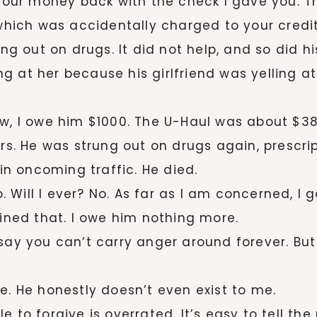
 your money back with the check I gave you. Th
 which was accidentally charged to your credi
rung out on drugs. It did not help, and so did 
g at her because his girlfriend was yelling a
w, I owe him $1000. The U-Haul was about $385
ars. He was strung out on drugs again, prescri
 in oncoming traffic. He died.
No. Will I ever? No. As far as I am concerned, 
uined that. I owe him nothing more.
ay you can’t carry anger around forever. But I f
e. He honestly doesn’t even exist to me.
 to forgive is overrated. It’s easy to tell th