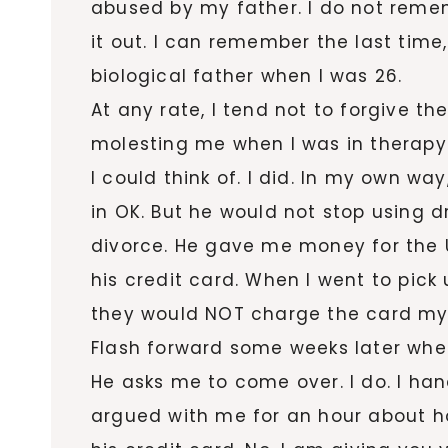
abused by my father. I do not remem
it out. I can remember the last time
biological father when I was 26.
At any rate, I tend not to forgive t
molesting me when I was in therapy.
I could think of. I did. In my own way
in OK. But he would not stop using d
divorce. He gave me money for the 
his credit card. When I went to pic
they would NOT charge the card my
Flash forward some weeks later when I
He asks me to come over. I do. I h
argued with me for an hour about 