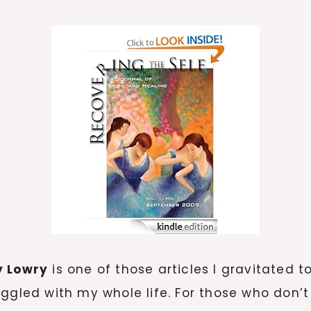
y Lowry
is one of those articles I gravitated t
ggled with my whole life. For those who don’t