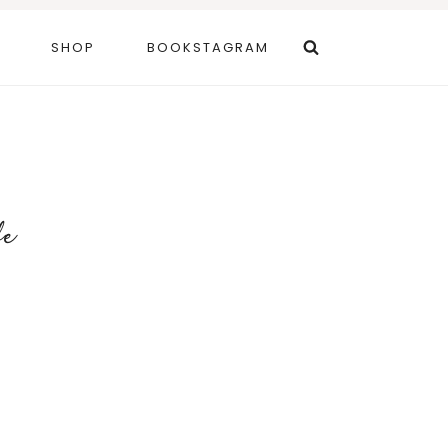
SHOP
BOOKSTAGRAM
fe