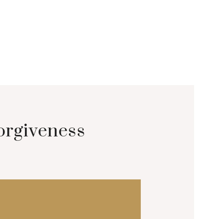
orgiveness