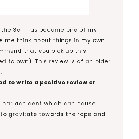
g the Self has become one of my
ake me think about things in my own
commend that you pick up this.
d to own). This review is of an older
.
ed to write a positive review or
s a car accident which can cause
d to gravitate towards the rape and