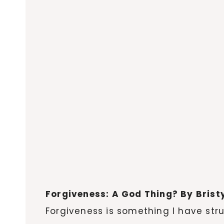
Forgiveness: A God Thing? By Brist
Forgiveness is something I have stru