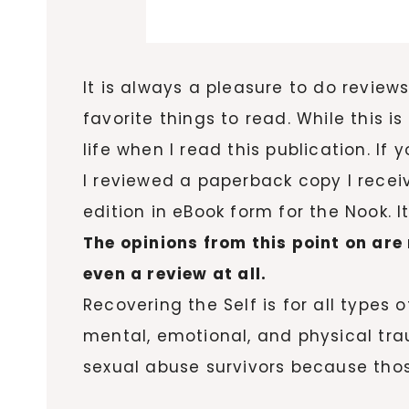
It is always a pleasure to do review
favorite things to read. While this 
life when I read this publication. If
I reviewed a paperback copy I receiv
edition in eBook form for the Nook. 
The opinions from this point on are 
even a review at all.
Recovering the Self is for all types
mental, emotional, and physical tra
sexual abuse survivors because those