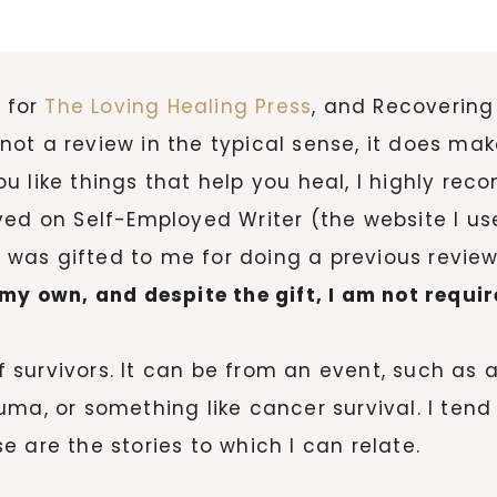
s for
The Loving Healing Press
, and Recoverin
is not a review in the typical sense, it does m
 you like things that help you heal, I highly re
ed on Self-Employed Writer (the website I use
It was gifted to me for doing a previous review
my own, and despite the gift, I am not requir
 of survivors. It can be from an event, such a
uma, or something like cancer survival. I ten
 are the stories to which I can relate.