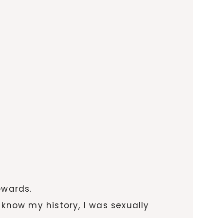
owards.
 know my history, I was sexually