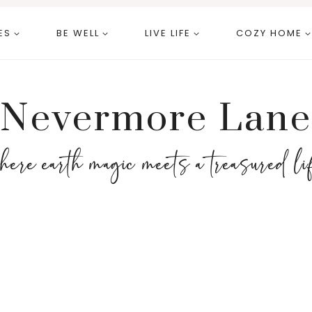
ES
BE WELL
LIVE LIFE
COZY HOME
Nevermore Lane
here earth magic meets a treasured li