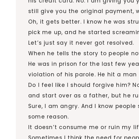
his credit card. No. I am giving you
still give you the original payment,
Oh, it gets better. I know he was st
pick me up, and he started screamin
Let’s just say it never got resolved.
When he tells the story to people no
He was in prison for the last few ye
violation of his parole. He hit a man
Do I feel like I should forgive him? 
and start over as a father, but he r
Sure, I am angry. And I know people s
some reason.
It doesn’t consume me or ruin my lif
Sometimes I think the need for people