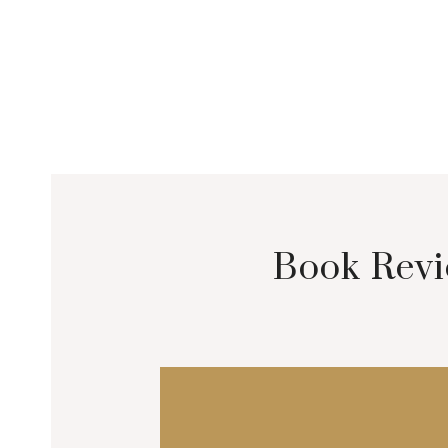
Book Revi