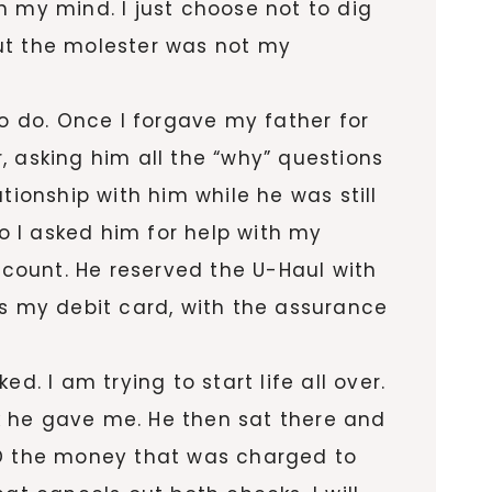
n my mind. I just choose not to dig
 out the molester was not my
to do. Once I forgave my father for
, asking him all the “why” questions
ationship with him while he was still
go I asked him for help with my
count. He reserved the U-Haul with
as my debit card, with the assurance
. I am trying to start life all over.
k he gave me. He then sat there and
D the money that was charged to