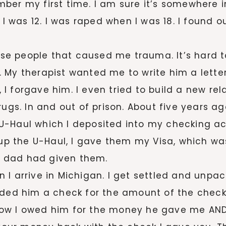
ber my first time. I am sure it’s somewhere i
, I was 12. I was raped when I was 18. I found
hese people that caused me trauma. It’s hard 
 My therapist wanted me to write him a letter
, I forgave him. I even tried to build a new rel
rugs. In and out of prison. About five years a
U-Haul which I deposited into my checking ac
k up the U-Haul, I gave them my Visa, which w
 dad had given them.
 arrive in Michigan. I get settled and unpacked
anded him a check for the amount of the chec
how I owed him for the money he gave me AN