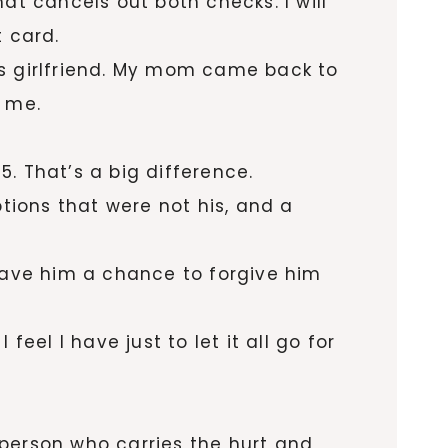
at cancels out both checks. I will
t card.
his girlfriend. My mom came back to
t me.
. That’s a big difference.
ptions that were not his, and a
I gave him a chance to forgive him
eel I have just to let it all go for
e person who carries the hurt and