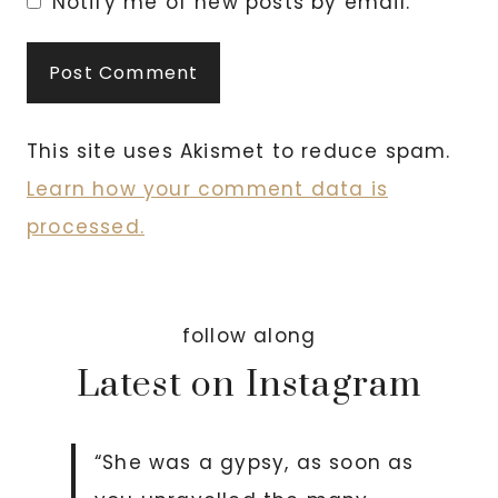
Notify me of new posts by email.
This site uses Akismet to reduce spam.
Learn how your comment data is
processed.
follow along
Latest on Instagram
“She was a gypsy, as soon as