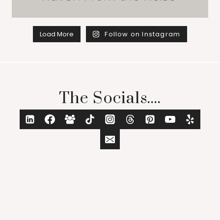
Load More
Follow on Instagram
The Socials....