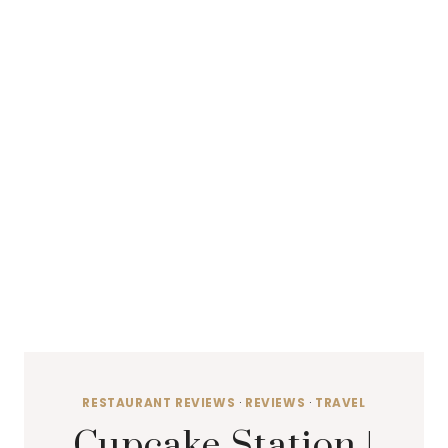
RESTAURANT REVIEWS
·
REVIEWS
·
TRAVEL
Cupcake Station |