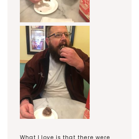
What I love is that there were