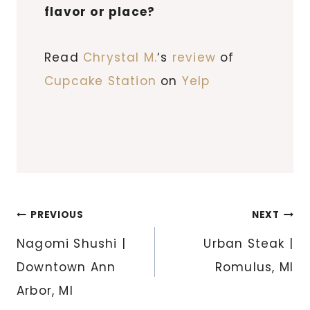
flavor or place?
Read
Chrystal M.
‘s
review
of
Cupcake Station
on
Yelp
Post
PREVIOUS
NEXT
navigation
Nagomi Shushi |
Urban Steak |
Downtown Ann
Romulus, MI
Arbor, MI