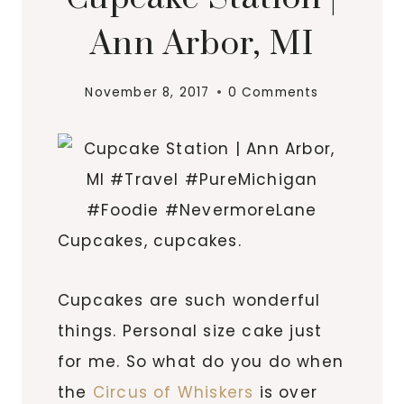
Ann Arbor, MI
November 8, 2017
0 Comments
Cupcakes, cupcakes.
Cupcakes are such wonderful
things. Personal size cake just
for me. So what do you do when
the
Circus of Whiskers
is over