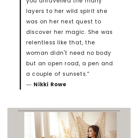
you unravelled the many
layers to her wild spirit she
was on her next quest to
discover her magic. She was
relentless like that, the
woman didn't need no body
but an open road, a pen and
a couple of sunsets.”
―
Nikki Rowe