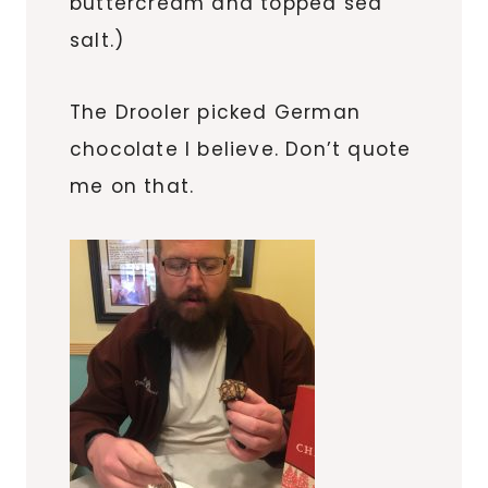
buttercream and topped sea
salt.)
The Drooler picked German
chocolate I believe. Don’t quote
me on that.