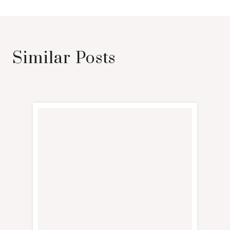
Similar Posts