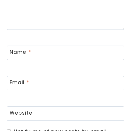
Name
*
Email
*
Website