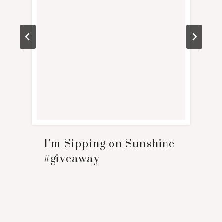
I’m Sipping on Sunshine
#giveaway