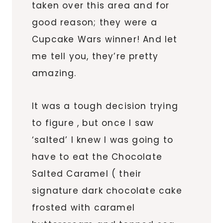
taken over this area and for
good reason; they were a
Cupcake Wars winner! And let
me tell you, they’re pretty
amazing.
It was a tough decision trying
to figure , but once I saw
‘salted’ I knew I was going to
have to eat the Chocolate
Salted Caramel ( their
signature dark chocolate cake
frosted with caramel