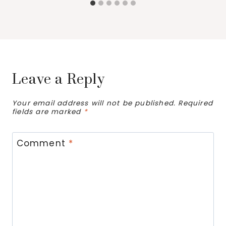
Leave a Reply
Your email address will not be published.
Required
fields are marked
*
Comment
*