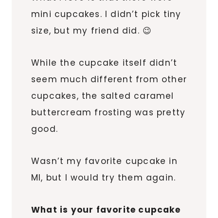
mini cupcakes. I didn’t pick tiny
size, but my friend did. 😉
While the cupcake itself didn’t
seem much different from other
cupcakes, the salted caramel
buttercream frosting was pretty
good.
Wasn’t my favorite cupcake in
MI, but I would try them again.
What is your favorite cupcake