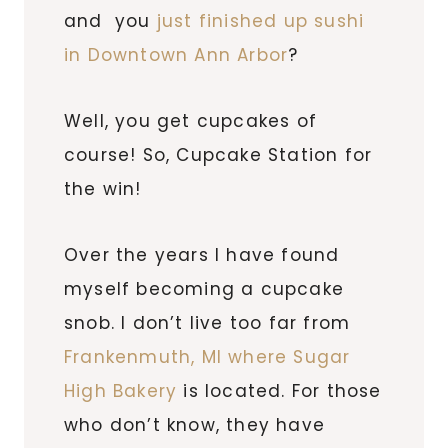
and you
just finished up sushi
in Downtown Ann Arbor
?
Well, you get cupcakes of
course! So, Cupcake Station for
the win!
Over the years I have found
myself becoming a cupcake
snob. I don’t live too far from
Frankenmuth, MI where Sugar
High Bakery
is located. For those
who don’t know, they have