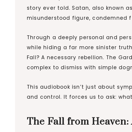
story ever told. Satan, also known a
misunderstood figure, condemned fo
Through a deeply personal and persua
while hiding a far more sinister trut
Fall? A necessary rebellion. The Ga
complex to dismiss with simple dog
This audiobook isn’t just about symp
and control. It forces us to ask: what
The Fall from Heaven: 