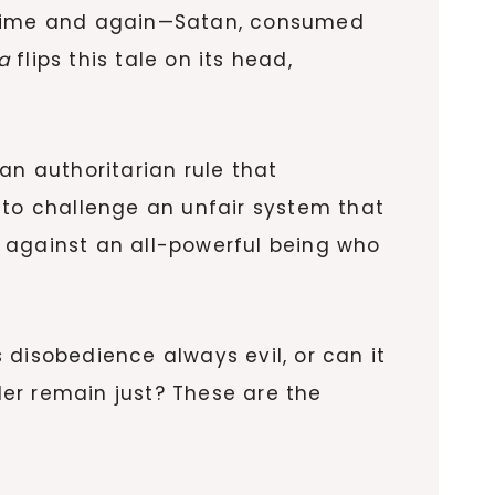
 it time and again—Satan, consumed
a
flips this tale on its head,
 an authoritarian rule that
 to challenge an unfair system that
ce against an all-powerful being who
s disobedience always evil, or can it
er remain just? These are the