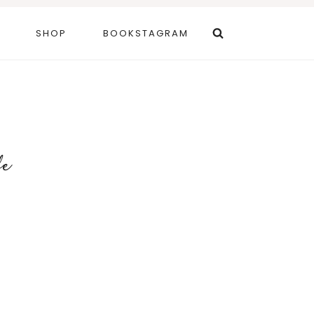
SHOP
BOOKSTAGRAM
fe