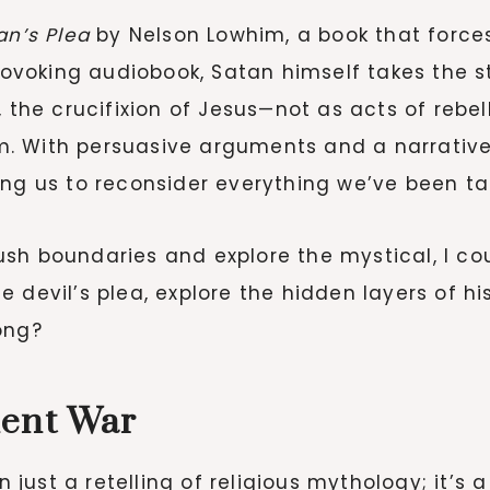
an’s Plea
by Nelson Lowhim, a book that forces
provoking audiobook, Satan himself takes the s
 the crucifixion of Jesus—not as acts of rebel
. With persuasive arguments and a narrative
ing us to reconsider everything we’ve been ta
h boundaries and explore the mystical, I could
 devil’s plea, explore the hidden layers of hi
ong?
ient War
 just a retelling of religious mythology; it’s