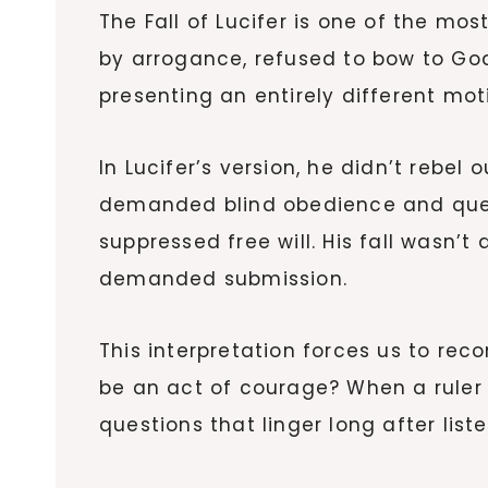
The Fall of Lucifer is one of the m
by arrogance, refused to bow to Go
presenting an entirely different mot
In Lucifer’s version, he didn’t rebel
demanded blind obedience and questi
suppressed free will. His fall wasn’
demanded submission.
This interpretation forces us to reco
be an act of courage? When a ruler 
questions that linger long after list