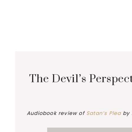
The Devil’s Perspec
Audiobook review of
Satan’s Plea
by 