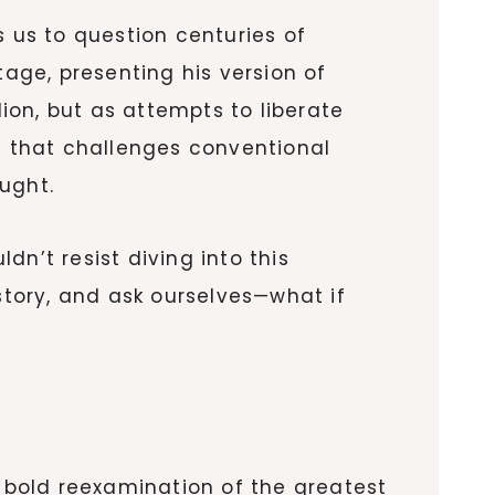
 us to question centuries of
tage, presenting his version of
lion, but as attempts to liberate
 that challenges conventional
ught.
n’t resist diving into this
story, and ask ourselves—what if
 a bold reexamination of the greatest