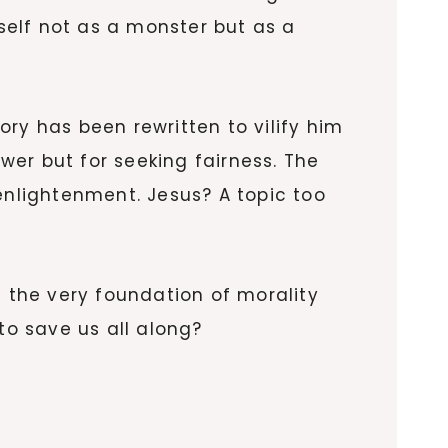
mself not as a monster but as a
ry has been rewritten to vilify him
ower but for seeking fairness. The
enlightenment. Jesus? A topic too
g the very foundation of morality
 to save us all along?