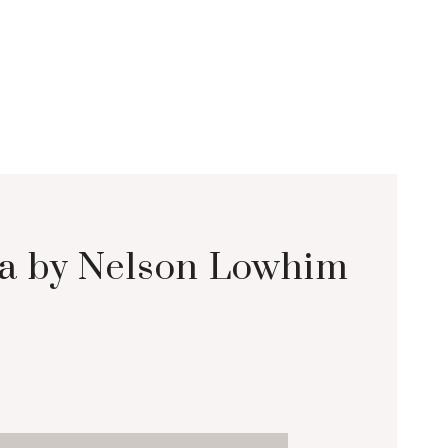
lea by Nelson Lowhim