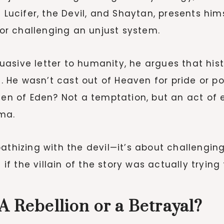
s Lucifer, the Devil, and Shaytan, presents hi
r challenging an unjust system.
sive letter to humanity, he argues that histo
h. He wasn’t cast out of Heaven for pride or p
rden of Eden? Not a temptation, but an act of 
ma.
athizing with the devil—it’s about challengin
 if the villain of the story was actually trying
A Rebellion or a Betrayal?