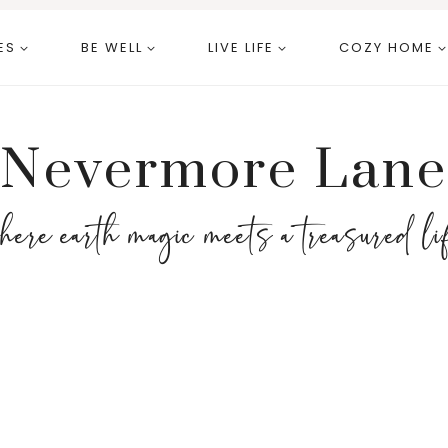
ES
BE WELL
LIVE LIFE
COZY HOME
Nevermore Lane
here earth magic meets a treasured li