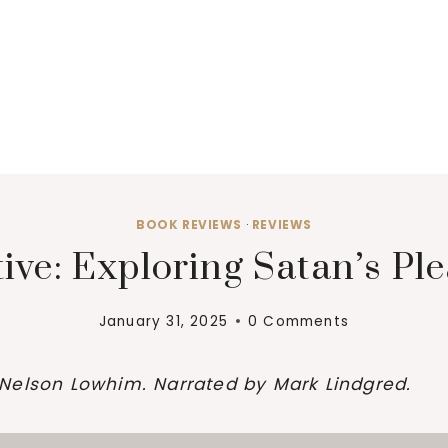
BOOK REVIEWS
·
REVIEWS
tive: Exploring Satan’s P
January 31, 2025
0 Comments
Nelson Lowhim. Narrated by Mark Lindgred.