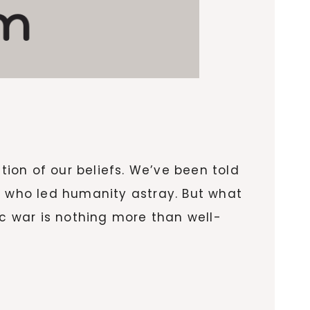
ion of our beliefs. We’ve been told
r who led humanity astray. But what
ic war is nothing more than well-