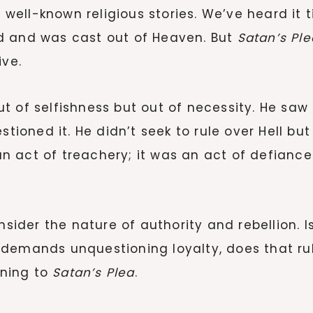
ost well-known religious stories. We’ve heard
d and was cast out of Heaven. But
Satan’s Ple
ive.
 out of selfishness but out of necessity. He saw
oned it. He didn’t seek to rule over Hell but
t an act of treachery; it was an act of defian
nsider the nature of authority and rebellion. I
demands unquestioning loyalty, does that rul
ening to
Satan’s Plea
.