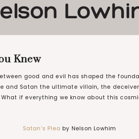
You Knew
between good and evil has shaped the foundat
e and Satan the ultimate villain, the deceive
e? What if everything we know about this cosm
Satan’s Plea
by Nelson Lowhim