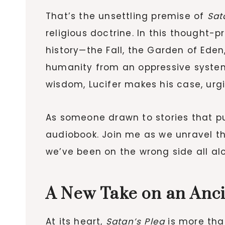
That’s the unsettling premise of
Sat
religious doctrine. In this thought-
history—the Fall, the Garden of Eden,
humanity from an oppressive system
wisdom, Lucifer makes his case, urg
As someone drawn to stories that pus
audiobook. Join me as we unravel the
we’ve been on the wrong side all al
A New Take on an Anc
At its heart,
Satan’s Plea
is more than