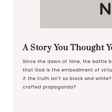
A Story You Thought 
Since the dawn of time, the battle 
that God is the embodiment of virtu
if the truth isn’t so black and whit
crafted propaganda?