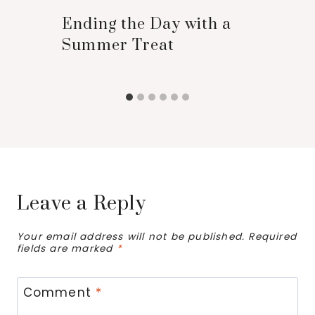
Ending the Day with a
Summer Treat
Leave a Reply
Your email address will not be published.
Required
fields are marked
*
Comment
*