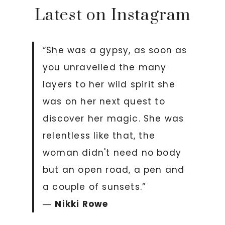
Latest on Instagram
“She was a gypsy, as soon as
you unravelled the many
layers to her wild spirit she
was on her next quest to
discover her magic. She was
relentless like that, the
woman didn't need no body
but an open road, a pen and
a couple of sunsets.”
―
Nikki Rowe