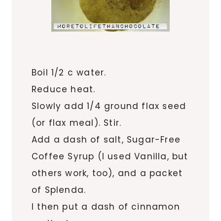
Boil 1/2 c water.
Reduce heat.
Slowly add 1/4 ground flax seed
(or flax meal). Stir.
Add a dash of salt, Sugar-Free
Coffee Syrup (I used Vanilla, but
others work, too), and a packet
of Splenda.
I then put a dash of cinnamon