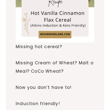
Missing hot cereal?
Missing Cream of Wheat? Malt o
Meal? CoCo Wheat?
Now you don’t have to!
Induction friendly!