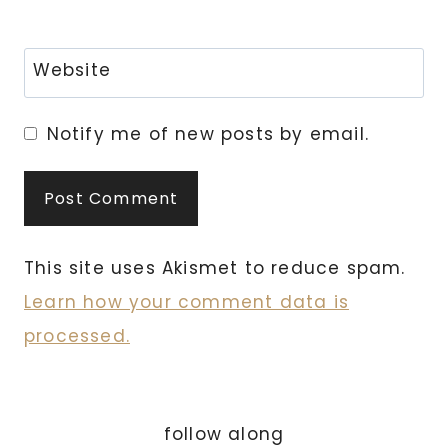
Website
Notify me of new posts by email.
This site uses Akismet to reduce spam.
Learn how your comment data is
processed.
follow along