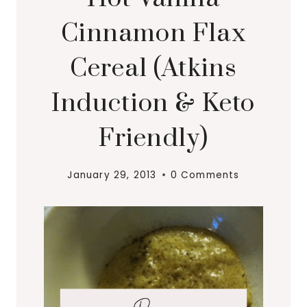
Cinnamon Flax
Cereal (Atkins
Induction & Keto
Friendly)
January 29, 2013
0 Comments