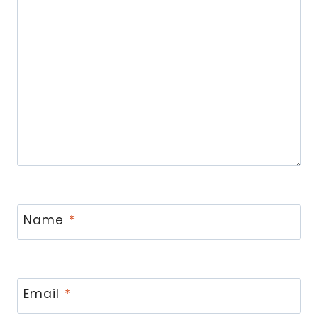
Name
*
Email
*