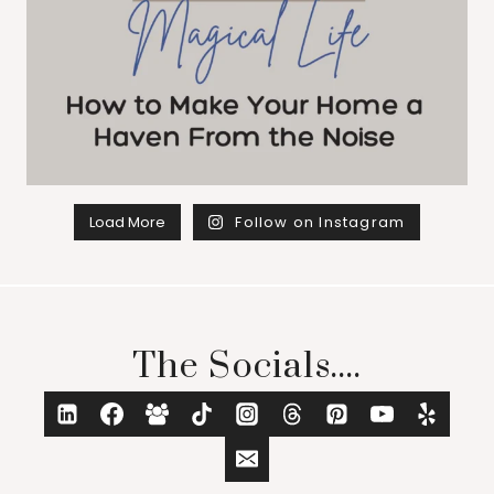
Load More
Follow on Instagram
The Socials....