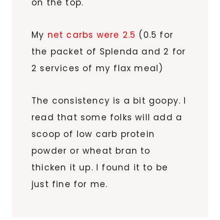
on the top.
My
net carbs were 2.5
(0.5 for
the packet of Splenda and 2 for
2 services of my flax meal)
The consistency is a bit goopy. I
read that some folks will add a
scoop of low carb protein
powder or wheat bran to
thicken it up. I found it to be
just fine for me.