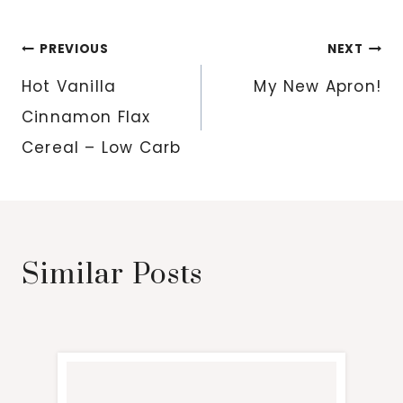
Post
PREVIOUS
NEXT
navigation
Hot Vanilla
My New Apron!
Cinnamon Flax
Cereal – Low Carb
Similar Posts