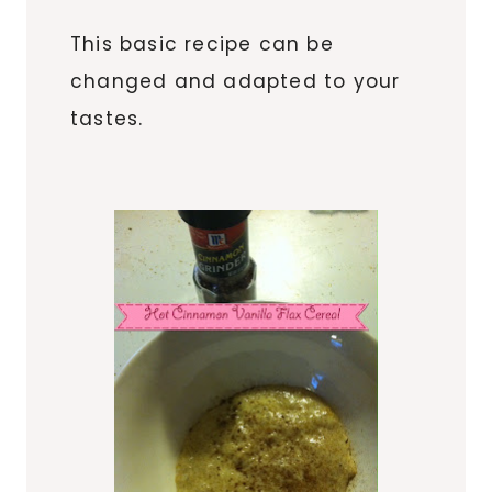
This basic recipe can be
changed and adapted to your
tastes.