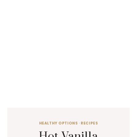
HEALTHY OPTIONS
·
RECIPES
Hot Vanilla