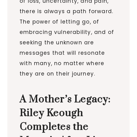
of loss, uncertainty, and pain,
there is always a path forward.
The power of letting go, of
embracing vulnerability, and of
seeking the unknown are
messages that will resonate
with many, no matter where
they are on their journey.
A Mother’s Legacy:
Riley Keough
Completes the