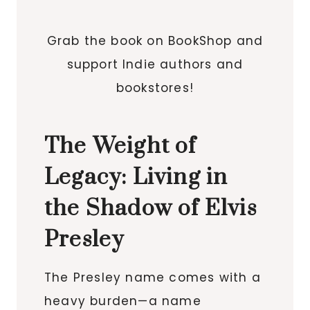
Grab the book on BookShop and
support Indie authors and
bookstores!
The Weight of
Legacy: Living in
the Shadow of Elvis
Presley
The Presley name comes with a
heavy burden—a name