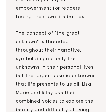
empowerment for readers
facing their own life battles.
The concept of “the great
unknown” is threaded
throughout their narrative,
symbolizing not only the
unknowns in their personal lives
but the larger, cosmic unknowns
that life presents to us all. Lisa
Marie and Riley use their
combined voices to explore the
beauty and difficulty of living