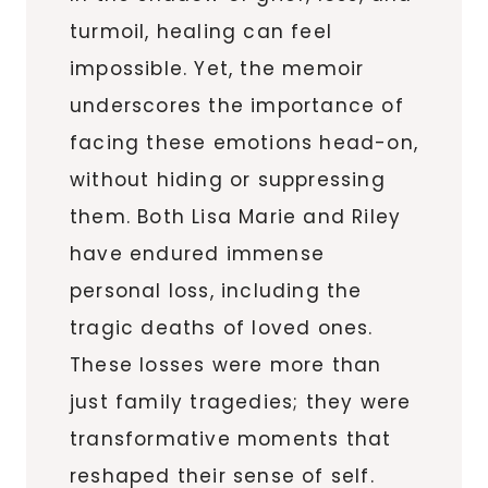
turmoil, healing can feel
impossible. Yet, the memoir
underscores the importance of
facing these emotions head-on,
without hiding or suppressing
them. Both Lisa Marie and Riley
have endured immense
personal loss, including the
tragic deaths of loved ones.
These losses were more than
just family tragedies; they were
transformative moments that
reshaped their sense of self.