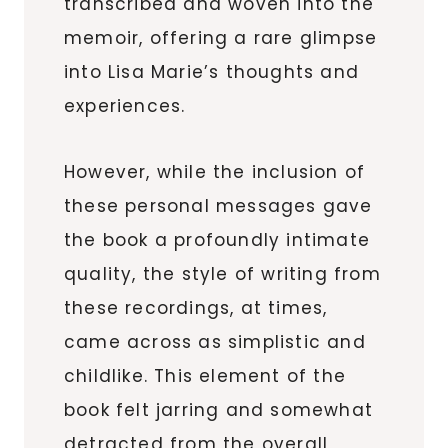
transcribed and woven into the
memoir, offering a rare glimpse
into Lisa Marie’s thoughts and
experiences.
However, while the inclusion of
these personal messages gave
the book a profoundly intimate
quality, the style of writing from
these recordings, at times,
came across as simplistic and
childlike. This element of the
book felt jarring and somewhat
detracted from the overall