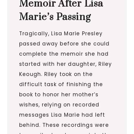
Memoir After Lisa
Marie’s Passing
Tragically, Lisa Marie Presley
passed away before she could
complete the memoir she had
started with her daughter, Riley
Keough. Riley took on the
difficult task of finishing the
book to honor her mother’s
wishes, relying on recorded
messages Lisa Marie had left
behind. These recordings were