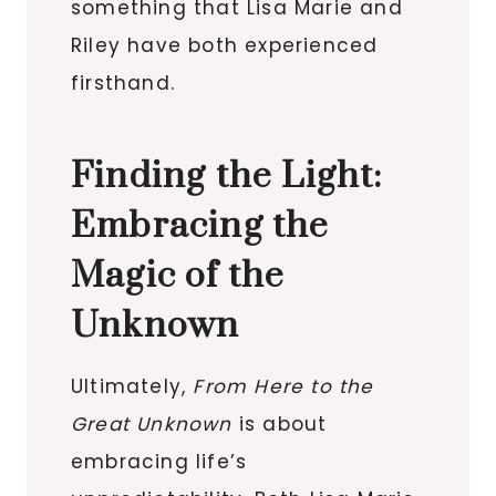
something that Lisa Marie and
Riley have both experienced
firsthand.
Finding the Light:
Embracing the
Magic of the
Unknown
Ultimately,
From Here to the
Great Unknown
is about
embracing life’s