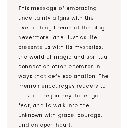
This message of embracing
uncertainty aligns with the
overarching theme of the blog
Nevermore Lane. Just as life
presents us with its mysteries,
the world of magic and spiritual
connection often operates in
ways that defy explanation. The
memoir encourages readers to
trust in the journey, to let go of
fear, and to walk into the
unknown with grace, courage,
and an open heart.