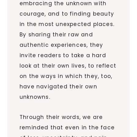
embracing the unknown with
courage, and to finding beauty
in the most unexpected places.
By sharing their raw and
authentic experiences, they
invite readers to take a hard
look at their own lives, to reflect
on the ways in which they, too,
have navigated their own
unknowns.
Through their words, we are
reminded that even in the face