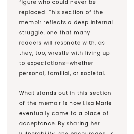
figure who could never be
replaced. This section of the
memoir reflects a deep internal
struggle, one that many
readers will resonate with, as
they, too, wrestle with living up
to expectations—whether
personal, familial, or societal.
What stands out in this section
of the memoir is how Lisa Marie
eventually came to a place of
acceptance. By sharing her
vulnerability, she encourages us