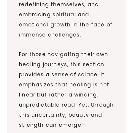
redefining themselves, and
embracing spiritual and
emotional growth in the face of
immense challenges.
For those navigating their own
healing journeys, this section
provides a sense of solace. It
emphasizes that healing is not
linear but rather a winding,
unpredictable road. Yet, through
this uncertainty, beauty and
strength can emerge—