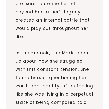
pressure to define herself
beyond her father’s legacy
created an internal battle that
would play out throughout her
life.
In the memoir, Lisa Marie opens
up about how she struggled
with this constant tension. She
found herself questioning her
worth and identity, often feeling
like she was living in a perpetual
state of being compared to a