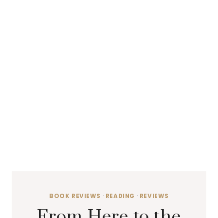
BOOK REVIEWS
·
READING
·
REVIEWS
From Here to the