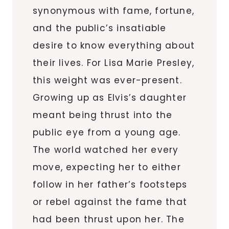
synonymous with fame, fortune,
and the public’s insatiable
desire to know everything about
their lives. For Lisa Marie Presley,
this weight was ever-present.
Growing up as Elvis’s daughter
meant being thrust into the
public eye from a young age.
The world watched her every
move, expecting her to either
follow in her father’s footsteps
or rebel against the fame that
had been thrust upon her. The