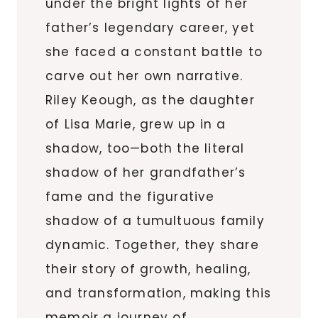
under the bright lights of her
father’s legendary career, yet
she faced a constant battle to
carve out her own narrative.
Riley Keough, as the daughter
of Lisa Marie, grew up in a
shadow, too—both the literal
shadow of her grandfather’s
fame and the figurative
shadow of a tumultuous family
dynamic. Together, they share
their story of growth, healing,
and transformation, making this
memoir a journey of