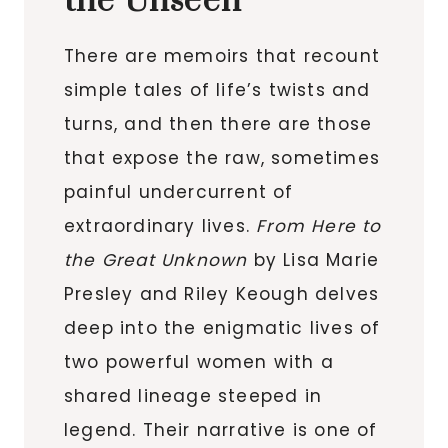
the Unseen
There are memoirs that recount
simple tales of life’s twists and
turns, and then there are those
that expose the raw, sometimes
painful undercurrent of
extraordinary lives.
From Here to
the Great Unknown
by Lisa Marie
Presley and Riley Keough delves
deep into the enigmatic lives of
two powerful women with a
shared lineage steeped in
legend. Their narrative is one of