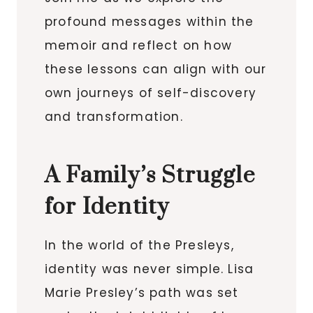
profound messages within the
memoir and reflect on how
these lessons can align with our
own journeys of self-discovery
and transformation.
A Family’s Struggle
for Identity
In the world of the Presleys,
identity was never simple. Lisa
Marie Presley’s path was set