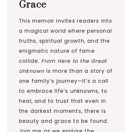
Grace
This memoir invites readers into
a magical world where personal
truths, spiritual growth, and the
enigmatic nature of fame
collide.
From Here to the Great
Unknown
is more than a story of
one family’s journey—it’s a call
to embrace life’s unknowns, to
heal, and to trust that even in
the darkest moments, there is
beauty and grace to be found.
Join me as we explore the