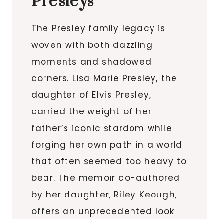
Presleys
The Presley family legacy is
woven with both dazzling
moments and shadowed
corners. Lisa Marie Presley, the
daughter of Elvis Presley,
carried the weight of her
father’s iconic stardom while
forging her own path in a world
that often seemed too heavy to
bear. The memoir co-authored
by her daughter, Riley Keough,
offers an unprecedented look