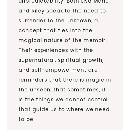
unpredictability. Both Lisa Marie
and Riley speak to the need to
surrender to the unknown, a
concept that ties into the
magical nature of the memoir.
Their experiences with the
supernatural, spiritual growth,
and self-empowerment are
reminders that there is magic in
the unseen, that sometimes, it
is the things we cannot control
that guide us to where we need
to be.