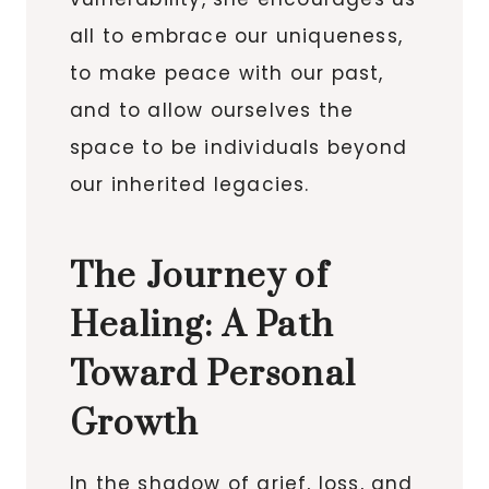
all to embrace our uniqueness,
to make peace with our past,
and to allow ourselves the
space to be individuals beyond
our inherited legacies.
The Journey of
Healing: A Path
Toward Personal
Growth
In the shadow of grief, loss, and