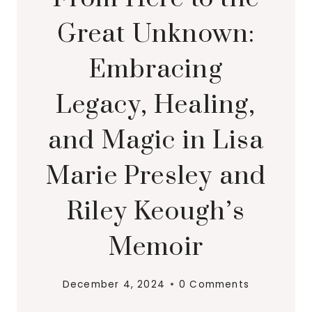
Great Unknown:
Embracing
Legacy, Healing,
and Magic in Lisa
Marie Presley and
Riley Keough’s
Memoir
December 4, 2024
0 Comments