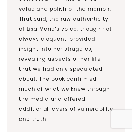
value and polish of the memoir.
That said, the raw authenticity
of Lisa Marie’s voice, though not
always eloquent, provided
insight into her struggles,
revealing aspects of her life
that we had only speculated
about. The book confirmed
much of what we knew through
the media and offered
additional layers of vulnerability
and truth.