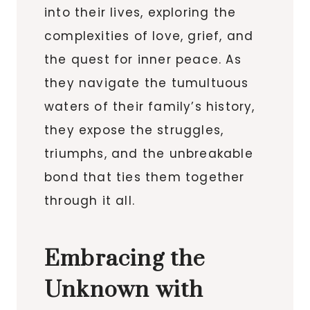
into their lives, exploring the
complexities of love, grief, and
the quest for inner peace. As
they navigate the tumultuous
waters of their family’s history,
they expose the struggles,
triumphs, and the unbreakable
bond that ties them together
through it all.
Embracing the
Unknown with