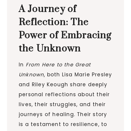
A Journey of
Reflection: The
Power of Embracing
the Unknown
In
From Here to the Great
Unknown
, both Lisa Marie Presley
and Riley Keough share deeply
personal reflections about their
lives, their struggles, and their
journeys of healing. Their story
is a testament to resilience, to