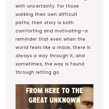
with uncertainty. For those
walking their own difficult
paths, their story is both
comforting and motivating—a
reminder that even when the
world feels like a maze, there is
always a way through it, and
sometimes, the way is found
through letting go.