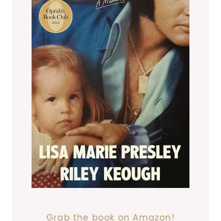
Grab the book on Amazon!