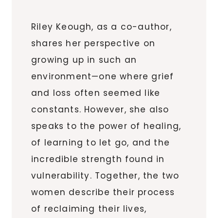
Riley Keough, as a co-author,
shares her perspective on
growing up in such an
environment—one where grief
and loss often seemed like
constants. However, she also
speaks to the power of healing,
of learning to let go, and the
incredible strength found in
vulnerability. Together, the two
women describe their process
of reclaiming their lives,