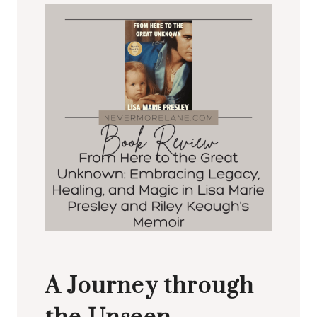
A Journey through