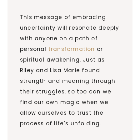
This message of embracing
uncertainty will resonate deeply
with anyone on a path of
personal
transformation
or
spiritual awakening. Just as
Riley and Lisa Marie found
strength and meaning through
their struggles, so too can we
find our own magic when we
allow ourselves to trust the
process of life’s unfolding.