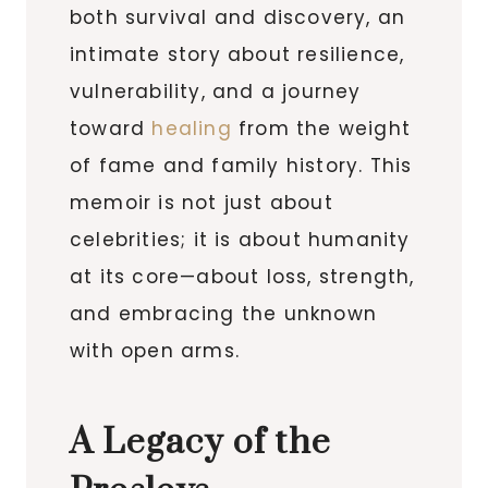
both survival and discovery, an
intimate story about resilience,
vulnerability, and a journey
toward
healing
from the weight
of fame and family history. This
memoir is not just about
celebrities; it is about humanity
at its core—about loss, strength,
and embracing the unknown
with open arms.
A Legacy of the