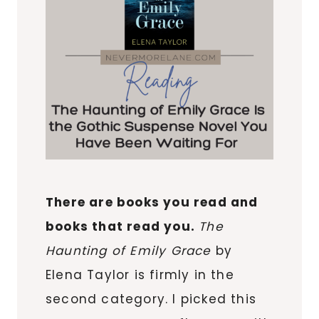
There are books you read and
books that read you.
The
Haunting of Emily Grace
by
Elena Taylor is firmly in the
second category. I picked this