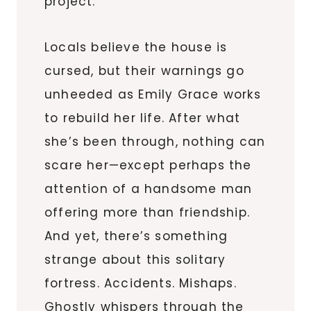
project.
Locals believe the house is
cursed, but their warnings go
unheeded as Emily Grace works
to rebuild her life. After what
she’s been through, nothing can
scare her—except perhaps the
attention of a handsome man
offering more than friendship.
And yet, there’s something
strange about this solitary
fortress. Accidents. Mishaps.
Ghostly whispers through the