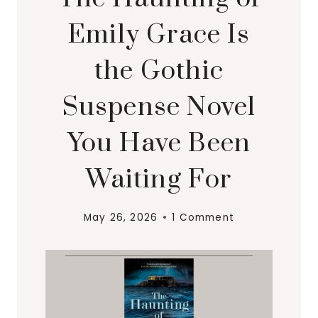
Emily Grace Is
the Gothic
Suspense Novel
You Have Been
Waiting For
May 26, 2026
1 Comment