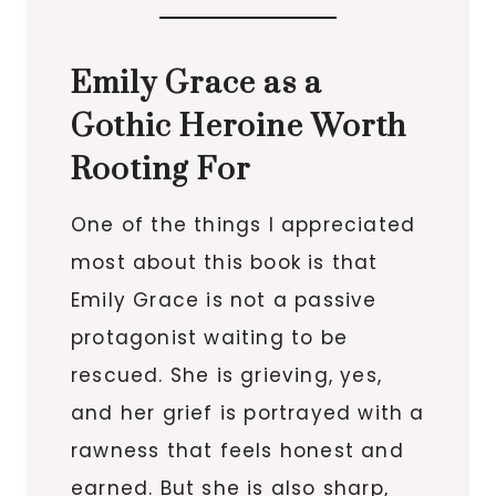
Emily Grace as a
Gothic Heroine Worth
Rooting For
One of the things I appreciated
most about this book is that
Emily Grace is not a passive
protagonist waiting to be
rescued. She is grieving, yes,
and her grief is portrayed with a
rawness that feels honest and
earned. But she is also sharp,