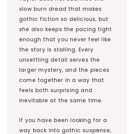
slow burn dread that makes
gothic fiction so delicious, but
she also keeps the pacing tight
enough that you never feel like
the story is stalling. Every
unsettling detail serves the
larger mystery, and the pieces
come together in a way that
feels both surprising and
inevitable at the same time.
If you have been looking for a
way back into gothic suspense,