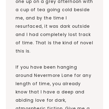
one up on a grey afternoon with
a cup of tea going cold beside
me, and by the time I
resurfaced, it was dark outside
and I had completely lost track
of time. That is the kind of novel
this is.
If you have been hanging
around Nevermore Lane for any
length of time, you already
know that I have a deep and
abiding love for dark,
atmospheric fiction. Give me a