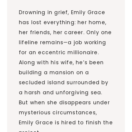
Drowning in grief, Emily Grace
has lost everything: her home,
her friends, her career. Only one
lifeline remains—a job working
for an eccentric millionaire.
Along with his wife, he’s been
building a mansion on a
secluded island surrounded by
a harsh and unforgiving sea.
But when she disappears under
mysterious circumstances,
Emily Grace is hired to finish the