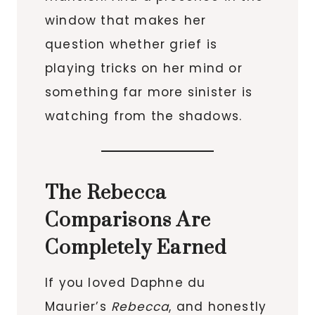
window that makes her
question whether grief is
playing tricks on her mind or
something far more sinister is
watching from the shadows.
The Rebecca
Comparisons Are
Completely Earned
If you loved Daphne du
Maurier’s
Rebecca
, and honestly