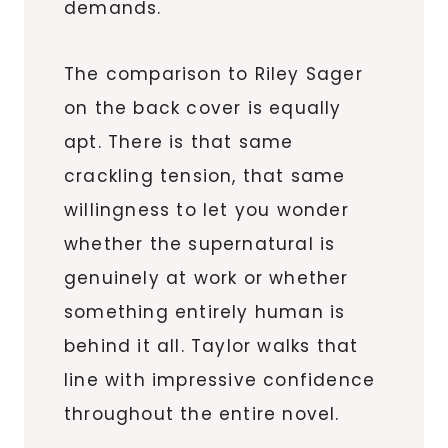
demands.
The comparison to Riley Sager
on the back cover is equally
apt. There is that same
crackling tension, that same
willingness to let you wonder
whether the supernatural is
genuinely at work or whether
something entirely human is
behind it all. Taylor walks that
line with impressive confidence
throughout the entire novel.