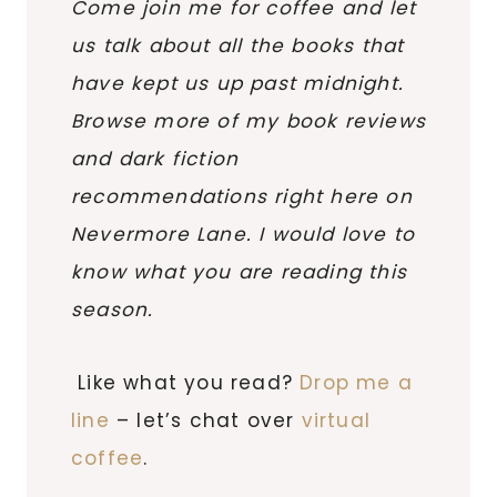
Come join me for coffee and let
us talk about all the books that
have kept us up past midnight.
Browse more of my book reviews
and dark fiction
recommendations right here on
Nevermore Lane. I would love to
know what you are reading this
season.
Like what you read?
Drop me a
line
– let’s chat over
virtual
coffee
.