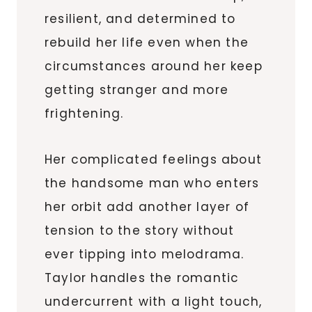
resilient, and determined to
rebuild her life even when the
circumstances around her keep
getting stranger and more
frightening.
Her complicated feelings about
the handsome man who enters
her orbit add another layer of
tension to the story without
ever tipping into melodrama.
Taylor handles the romantic
undercurrent with a light touch,