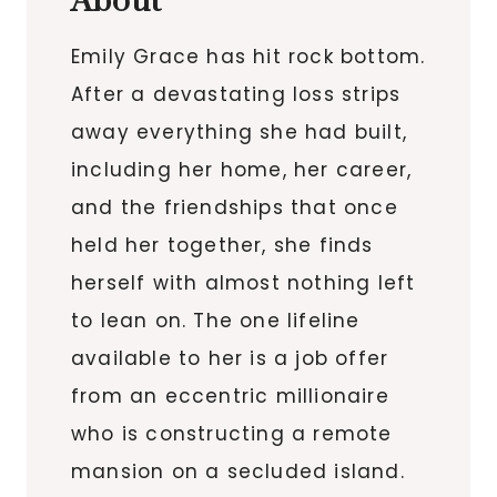
About
Emily Grace has hit rock bottom.
After a devastating loss strips
away everything she had built,
including her home, her career,
and the friendships that once
held her together, she finds
herself with almost nothing left
to lean on. The one lifeline
available to her is a job offer
from an eccentric millionaire
who is constructing a remote
mansion on a secluded island.