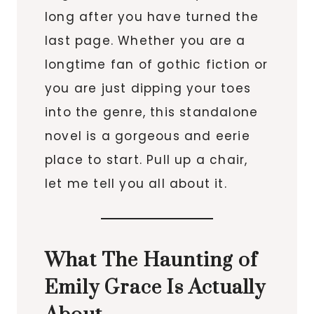
long after you have turned the
last page. Whether you are a
longtime fan of gothic fiction or
you are just dipping your toes
into the genre, this standalone
novel is a gorgeous and eerie
place to start. Pull up a chair,
let me tell you all about it.
What The Haunting of
Emily Grace Is Actually