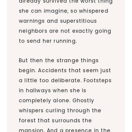
already survived the worst thing
she can imagine, so whispered
warnings and superstitious
neighbors are not exactly going
to send her running.
But then the strange things
begin. Accidents that seem just
a little too deliberate. Footsteps
in hallways when she is
completely alone. Ghostly
whispers curling through the
forest that surrounds the
mansion. And a presence in the