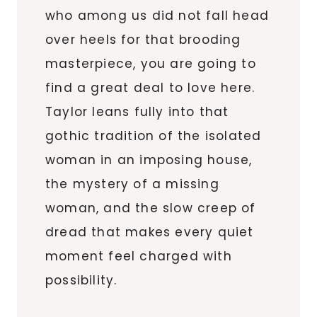
who among us did not fall head
over heels for that brooding
masterpiece, you are going to
find a great deal to love here.
Taylor leans fully into that
gothic tradition of the isolated
woman in an imposing house,
the mystery of a missing
woman, and the slow creep of
dread that makes every quiet
moment feel charged with
possibility.