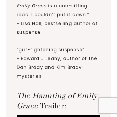
Emily Grace
is a one-sitting
read. I couldn’t put it down.”
~ Lisa Hall, bestselling author of
suspense
“gut-tightening suspense”
~ Edward J Leahy, author of the
Dan Brady and Kim Brady
mysteries
The Haunting of Emily
Grace
Trailer: