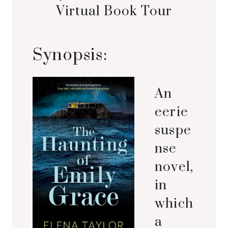
Virtual Book Tour
Synopsis:
An
eerie
suspe
nse
novel,
in
which
a