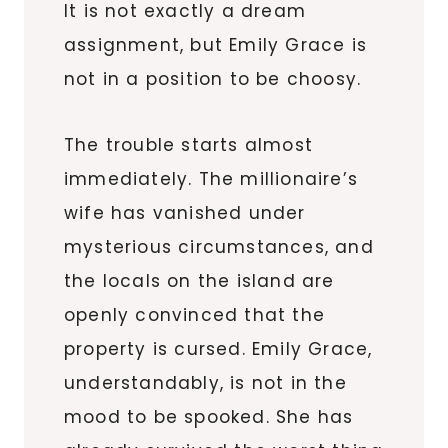
It is not exactly a dream
assignment, but Emily Grace is
not in a position to be choosy.
The trouble starts almost
immediately. The millionaire’s
wife has vanished under
mysterious circumstances, and
the locals on the island are
openly convinced that the
property is cursed. Emily Grace,
understandably, is not in the
mood to be spooked. She has