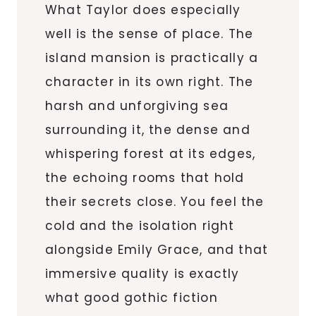
What Taylor does especially
well is the sense of place. The
island mansion is practically a
character in its own right. The
harsh and unforgiving sea
surrounding it, the dense and
whispering forest at its edges,
the echoing rooms that hold
their secrets close. You feel the
cold and the isolation right
alongside Emily Grace, and that
immersive quality is exactly
what good gothic fiction