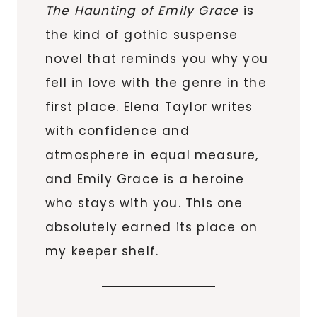
The Haunting of Emily Grace
is
the kind of gothic suspense
novel that reminds you why you
fell in love with the genre in the
first place. Elena Taylor writes
with confidence and
atmosphere in equal measure,
and Emily Grace is a heroine
who stays with you. This one
absolutely earned its place on
my keeper shelf.