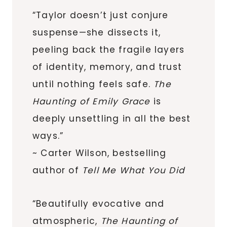
“Taylor doesn’t just conjure
suspense—she dissects it,
peeling back the fragile layers
of identity, memory, and trust
until nothing feels safe.
The
Haunting of Emily Grace
is
deeply unsettling in all the best
ways.”
~ Carter Wilson, bestselling
author of
Tell Me What You Did
“Beautifully evocative and
atmospheric,
The Haunting of