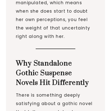
manipulated, which means
when she does start to doubt
her own perceptions, you feel
the weight of that uncertainty
right along with her.
Why Standalone
Gothic Suspense
Novels Hit Differently
There is something deeply
satisfying about a gothic novel