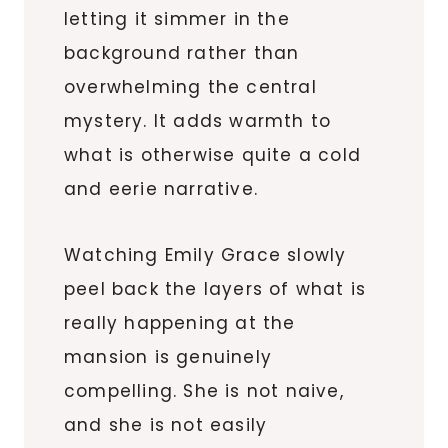
letting it simmer in the
background rather than
overwhelming the central
mystery. It adds warmth to
what is otherwise quite a cold
and eerie narrative.
Watching Emily Grace slowly
peel back the layers of what is
really happening at the
mansion is genuinely
compelling. She is not naive,
and she is not easily