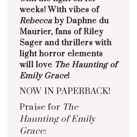
weeks! With vibes of
Rebecca
by Daphne du
Maurier, fans of Riley
Sager and thrillers with
light horror elements
will love
The Haunting of
Emily Grace
!
NOW IN PAPERBACK!
Praise for
The
Haunting of Emily
Grace
: