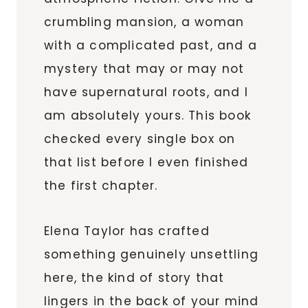
crumbling mansion, a woman
with a complicated past, and a
mystery that may or may not
have supernatural roots, and I
am absolutely yours. This book
checked every single box on
that list before I even finished
the first chapter.
Elena Taylor has crafted
something genuinely unsettling
here, the kind of story that
lingers in the back of your mind