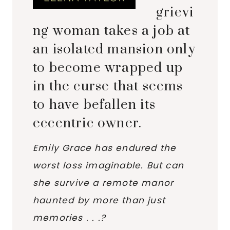
grievi
ng woman takes a job at
an isolated mansion only
to become wrapped up
in the curse that seems
to have befallen its
eccentric owner.
Emily Grace has endured the
worst loss imaginable. But can
she survive a remote manor
haunted by more than just
memories . . .?