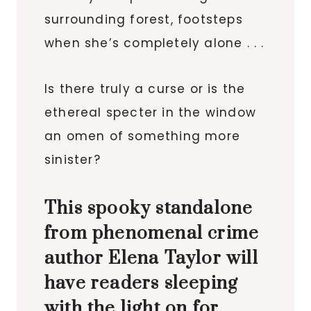
surrounding forest, footsteps
when she’s completely alone . . .
Is there truly a curse or is the
ethereal specter in the window
an omen of something more
sinister?
This spooky standalone
from phenomenal crime
author Elena Taylor will
have readers sleeping
with the light on for