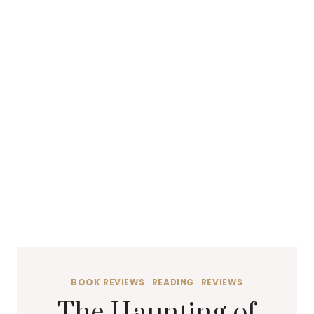
BOOK REVIEWS
·
READING
·
REVIEWS
The Haunting of