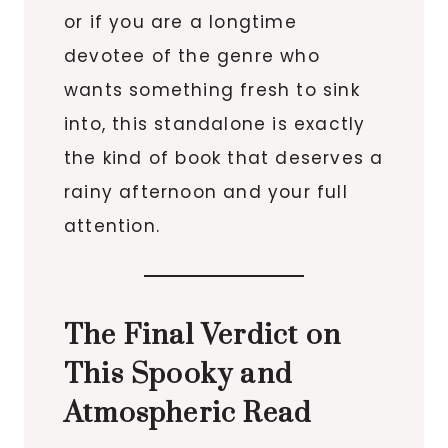
or if you are a longtime
devotee of the genre who
wants something fresh to sink
into, this standalone is exactly
the kind of book that deserves a
rainy afternoon and your full
attention.
The Final Verdict on
This Spooky and
Atmospheric Read