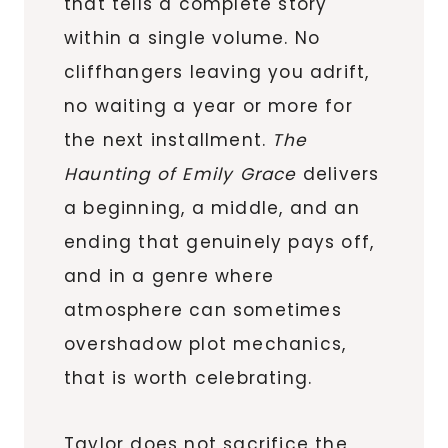
that tells a complete story
within a single volume. No
cliffhangers leaving you adrift,
no waiting a year or more for
the next installment.
The
Haunting of Emily Grace
delivers
a beginning, a middle, and an
ending that genuinely pays off,
and in a genre where
atmosphere can sometimes
overshadow plot mechanics,
that is worth celebrating.
Taylor does not sacrifice the