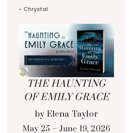
~ Chrystal
THE HAUNTING
OF EMILY GRACE
by Elena Taylor
May 25 – June 19, 2026