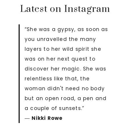
Latest on Instagram
“She was a gypsy, as soon as
you unravelled the many
layers to her wild spirit she
was on her next quest to
discover her magic. She was
relentless like that, the
woman didn't need no body
but an open road, a pen and
a couple of sunsets.”
―
Nikki Rowe