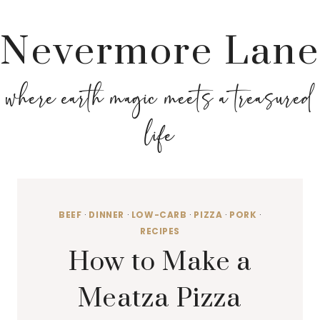
Nevermore Lane
where earth magic meets a treasured
life
BEEF
·
DINNER
·
LOW-CARB
·
PIZZA
·
PORK
·
RECIPES
How to Make a
Meatza Pizza