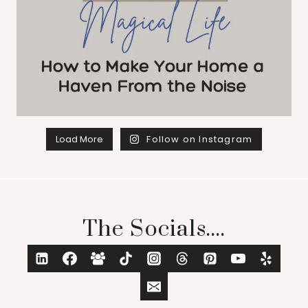
Load More
Follow on Instagram
The Socials....