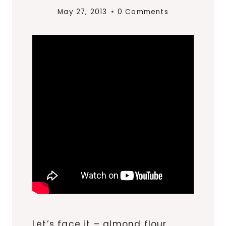
May 27, 2013
0 Comments
Let’s face it – almond flour