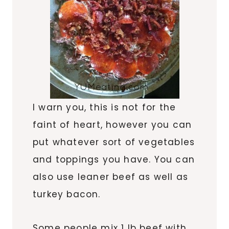
I warn you, this is not for the
faint of heart, however you can
put whatever sort of vegetables
and toppings you have. You can
also use leaner beef as well as
turkey bacon.
Some people mix 1 lb beef with