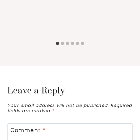
Leave a Reply
Your email address will not be published.
Required
fields are marked
*
Comment
*