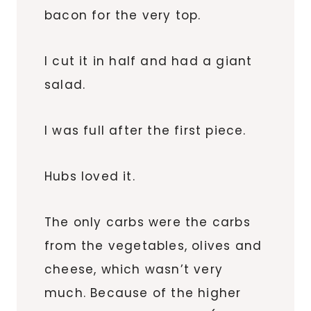
bacon for the very top.
I cut it in half and had a giant
salad.
I was full after the first piece.
Hubs loved it.
The only carbs were the carbs
from the vegetables, olives and
cheese, which wasn’t very
much. Because of the higher