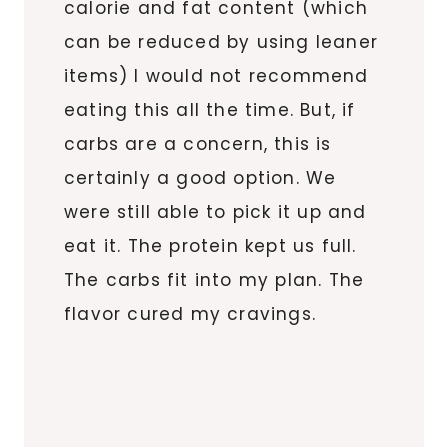
calorie and fat content (which
can be reduced by using leaner
items) I would not recommend
eating this all the time. But, if
carbs are a concern, this is
certainly a good option. We
were still able to pick it up and
eat it. The protein kept us full.
The carbs fit into my plan. The
flavor cured my cravings.