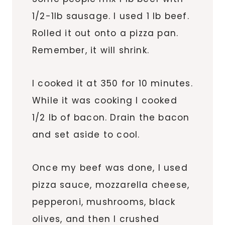
1/2-1lb sausage. I used 1 lb beef.
Rolled it out onto a pizza pan.
Remember, it will shrink.
I cooked it at 350 for 10 minutes.
While it was cooking I cooked
1/2 lb of bacon. Drain the bacon
and set aside to cool.
Once my beef was done, I used
pizza sauce, mozzarella cheese,
pepperoni, mushrooms, black
olives, and then I crushed