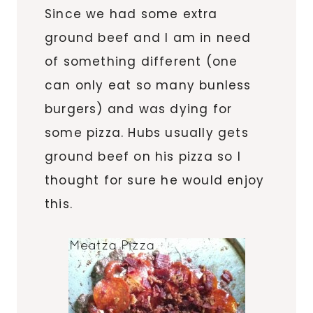
Since we had some extra
ground beef and I am in need
of something different (one
can only eat so many bunless
burgers) and was dying for
some pizza. Hubs usually gets
ground beef on his pizza so I
thought for sure he would enjoy
this.