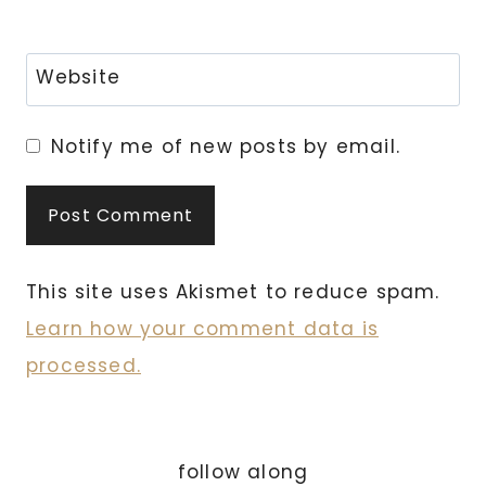
Website
Notify me of new posts by email.
This site uses Akismet to reduce spam.
Learn how your comment data is
processed.
follow along