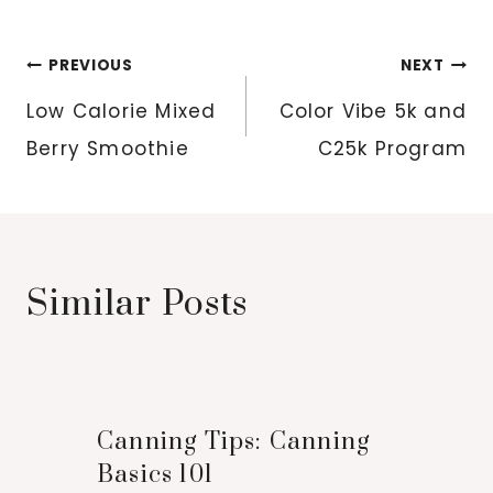
Post
PREVIOUS
NEXT
navigation
Low Calorie Mixed
Color Vibe 5k and
Berry Smoothie
C25k Program
Similar Posts
Canning Tips: Canning
Basics 101