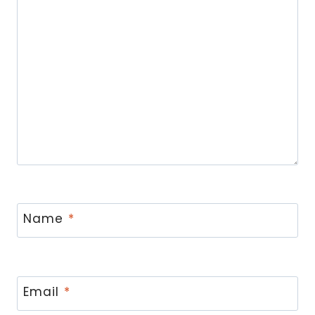
Name
*
Email
*