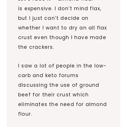
is expensive. I don’t mind flax,
but I just can’t decide on
whether I want to dry an all flax
crust even though I have made
the crackers.
I saw a lot of people in the low-
carb and keto forums
discussing the use of ground
beef for their crust which
eliminates the need for almond
flour.