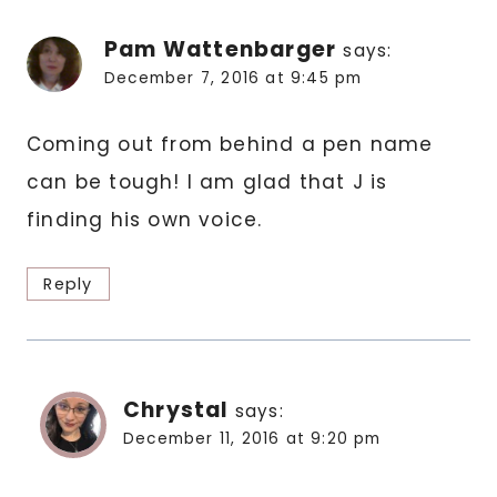
Pam Wattenbarger
says:
December 7, 2016 at 9:45 pm
Coming out from behind a pen name
can be tough! I am glad that J is
finding his own voice.
Reply
Chrystal
says:
December 11, 2016 at 9:20 pm