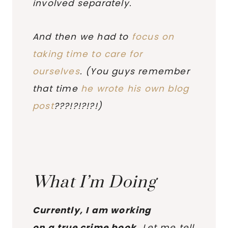
involved separately.
And then we had to
focus on
taking time to care for
ourselves
. (You guys remember
that time
he wrote his own blog
post
???!?!?!?!)
What I’m Doing
Currently, I am working
on a true crime book.
Let me tell