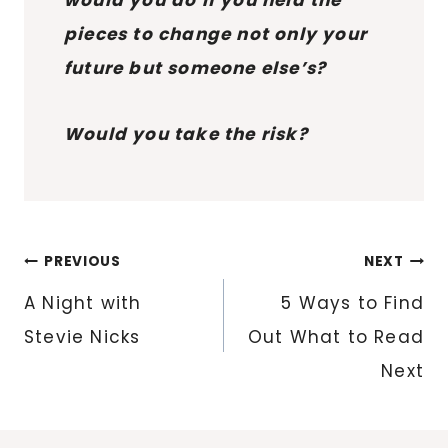
pieces to change not only your
future but someone else’s?
Would you take the risk?
Post
PREVIOUS
NEXT
navigation
A Night with
5 Ways to Find
Stevie Nicks
Out What to Read
Next