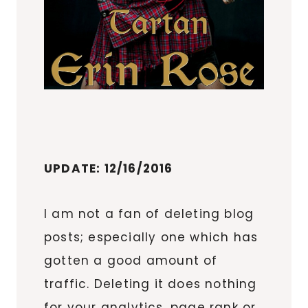
UPDATE: 12/16/2016
I am not a fan of deleting blog
posts; especially one which has
gotten a good amount of
traffic. Deleting it does nothing
for your analytics, page rank or