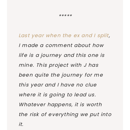
*****
Last year when the ex and I split
,
I made a comment about how
life is a journey and this one is
mine. This project with J has
been quite the journey for me
this year and I have no clue
where it is going to lead us.
Whatever happens, it is worth
the risk of everything we put into
it.