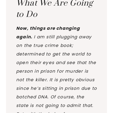
What We Are Going
to Do
Now, things are changing
again.
I am still plugging away
on the true crime book;
determined to get the world to
open their eyes and see that the
person in prison for murder is
not the killer. It is pretty obvious
since he’s sitting in prison due to
botched DNA. Of course, the
state is not going to admit that.