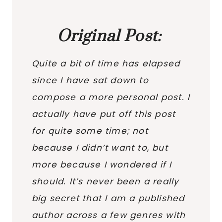
Original Post:
Quite a bit of time has elapsed
since I have sat down to
compose a more personal post. I
actually have put off this post
for quite some time; not
because I didn’t want to, but
more because I wondered if I
should. It’s never been a really
big secret that I am a published
author across a few genres with