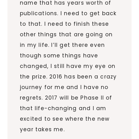
name that has years worth of
publications. I need to get back
to that. I need to finish these
other things that are going on
in my life. I’ll get there even
though some things have
changed, I still have my eye on
the prize. 2016 has been a crazy
journey for me and I have no
regrets. 2017 will be Phase II of
that life-changing and I am
excited to see where the new
year takes me.