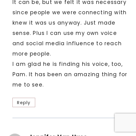
It can be, but we felt it was necessary
since people we were connecting with
knew it was us anyway. Just made
sense. Plus I can use my own voice
and social media influence to reach
more people.
I am glad he is finding his voice, too,
Pam. It has been an amazing thing for
me to see.
Reply