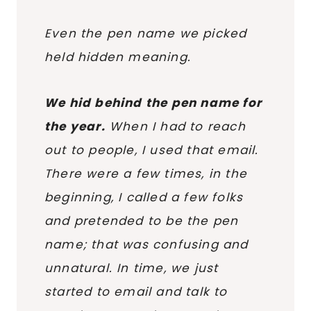
Even the pen name we picked
held hidden meaning.
We hid behind the pen name for
the year.
When I had to reach
out to people, I used that email.
There were a few times, in the
beginning, I called a few folks
and pretended to be the pen
name; that was confusing and
unnatural. In time, we just
started to email and talk to