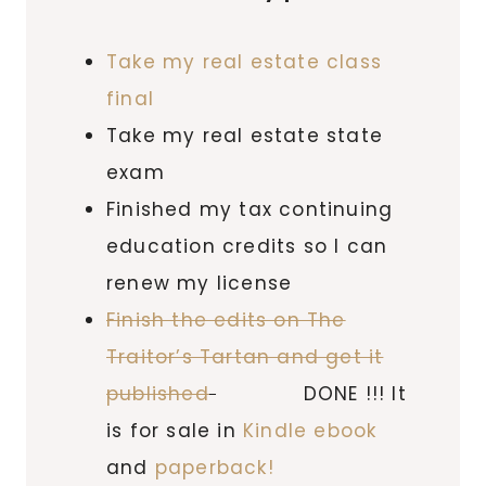
Take my real estate class
final
Take my real estate state
exam
Finished my tax continuing
education credits so I can
renew my license
Finish the edits on The
Traitor’s Tartan and get it
published
DONE !!! It
is for sale in
Kindle ebook
and
paperback!