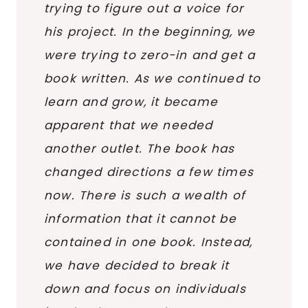
trying to figure out a voice for
his project. In the beginning, we
were trying to zero-in and get a
book written. As we continued to
learn and grow, it became
apparent that we needed
another outlet. The book has
changed directions a few times
now. There is such a wealth of
information that it cannot be
contained in one book. Instead,
we have decided to break it
down and focus on individuals