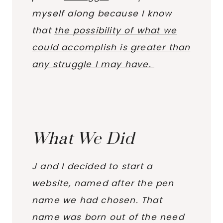
myself along because I know
that
the possibility of what we
could accomplish is greater than
any struggle I may have.
What We Did
J and I decided to start a
website, named after the pen
name we had chosen. That
name was born out of the need