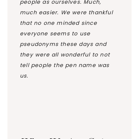
people as ourselves. Much,
much easier. We were thankful
that no one minded since
everyone seems to use
pseudonyms these days and
they were all wonderful to not
tell people the pen name was
us.