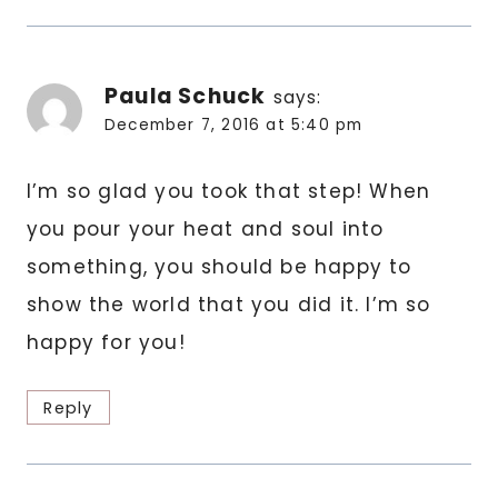
Paula Schuck
says:
December 7, 2016 at 5:40 pm
I’m so glad you took that step! When
you pour your heat and soul into
something, you should be happy to
show the world that you did it. I’m so
happy for you!
Reply