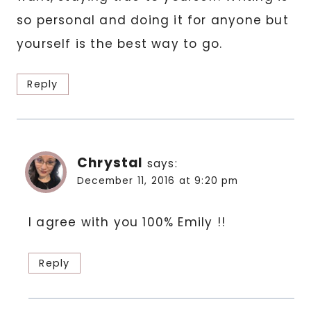
so personal and doing it for anyone but
yourself is the best way to go.
Reply
Chrystal
says:
December 11, 2016 at 9:20 pm
I agree with you 100% Emily !!
Reply