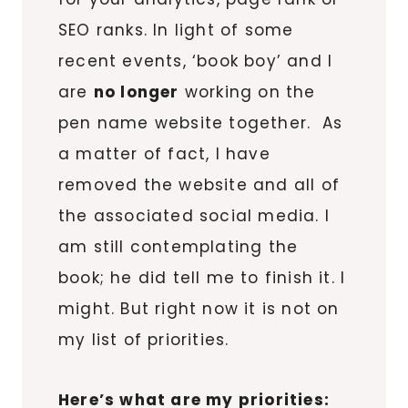
SEO ranks. In light of some
recent events, ‘book boy’ and I
are
no longer
working on the
pen name website together. As
a matter of fact, I have
removed the website and all of
the associated social media. I
am still contemplating the
book; he did tell me to finish it. I
might. But right now it is not on
my list of priorities.
Here’s what are my priorities: