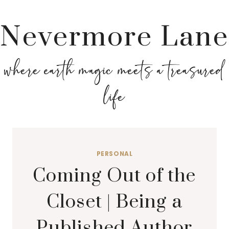
Nevermore Lane
where earth magic meets a treasured
life
PERSONAL
Coming Out of the
Closet | Being a
Published Author