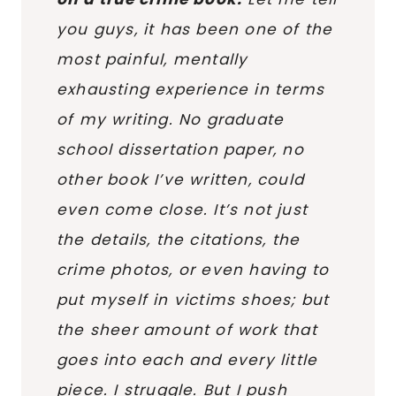
you guys, it has been one of the
most painful, mentally
exhausting experience in terms
of my writing. No graduate
school dissertation paper, no
other book I’ve written, could
even come close. It’s not just
the details, the citations, the
crime photos, or even having to
put myself in victims shoes; but
the sheer amount of work that
goes into each and every little
piece.
I struggle
. But I push