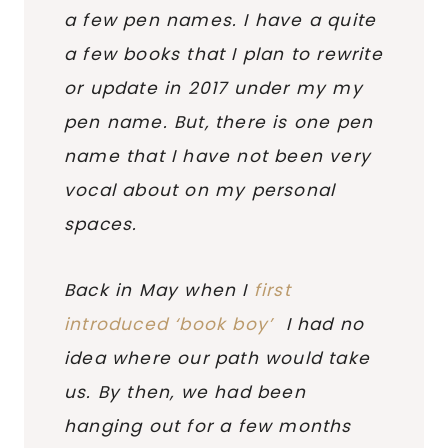
a few pen names. I have a quite
a few books that I plan to rewrite
or update in 2017 under my my
pen name. But, there is one pen
name that I have not been very
vocal about on my personal
spaces.
Back in May when I
first
introduced ‘book boy’
I had no
idea where our path would take
us. By then, we had been
hanging out for a few months