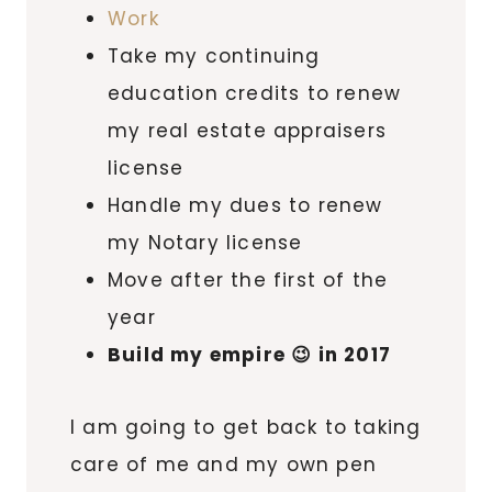
Work
Take my continuing
education credits to renew
my real estate appraisers
license
Handle my dues to renew
my Notary license
Move after the first of the
year
Build my empire 😉 in 2017
I am going to get back to taking
care of me and my own pen