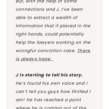
But, with the help of some
connections and J, I’ve been
able to extract a wealth of
information that if placed in the
right hands, could potentially
help the lawyers working on the
wrongful conviction case.
There
is always hope.
J is starting to tell his story.
He’s found his own voice and I
can’t tell you guys how thrilled I
am! He has reached a point
where he is coming out of the