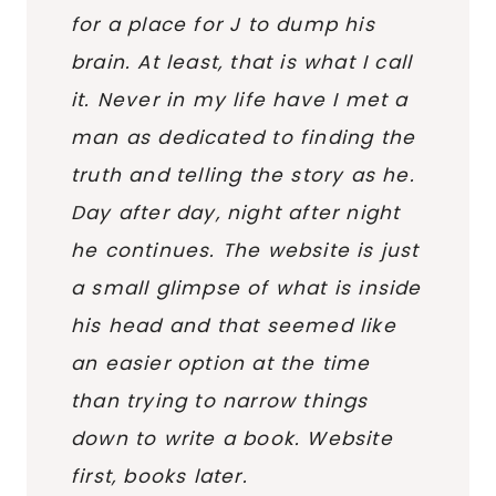
for a place for J to dump his
brain. At least, that is what I call
it. Never in my life have I met a
man as dedicated to finding the
truth and telling the story as he.
Day after day, night after night
he continues. The website is just
a small glimpse of what is inside
his head and that seemed like
an easier option at the time
than trying to narrow things
down to write a book. Website
first, books later.