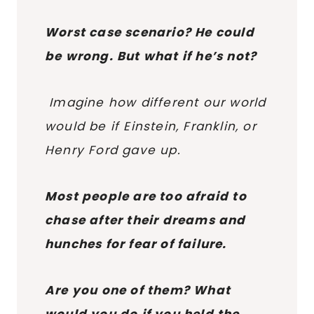
Worst case scenario? He could
be wrong. But what if he’s not?
Imagine how different our world
would be if Einstein, Franklin, or
Henry Ford gave up.
Most people are too afraid to
chase after their dreams and
hunches for fear of failure.
Are you one of them? What
would you do if you held the