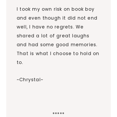
I took my own risk on book boy
and even though it did not end
well, I have no regrets. We
shared a lot of great laughs
and had some good memories.
That is what I choose to hold on
to.
~Chrystal~
*****