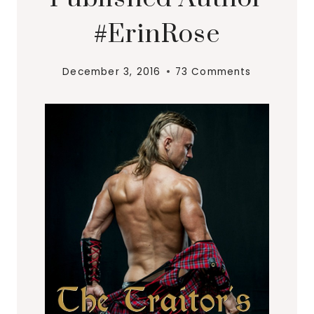
#ErinRose
December 3, 2016
73 Comments