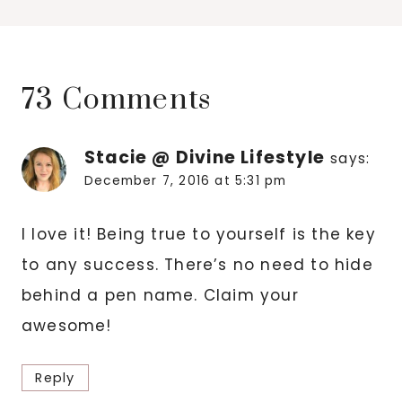
73 Comments
Stacie @ Divine Lifestyle
says:
December 7, 2016 at 5:31 pm
I love it! Being true to yourself is the key
to any success. There’s no need to hide
behind a pen name. Claim your
awesome!
Reply