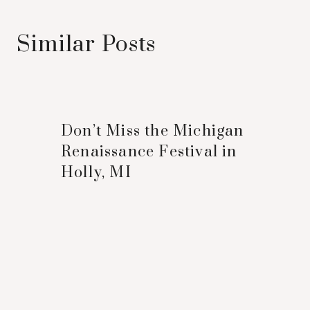
Similar Posts
Don’t Miss the Michigan
Renaissance Festival in
Holly, MI