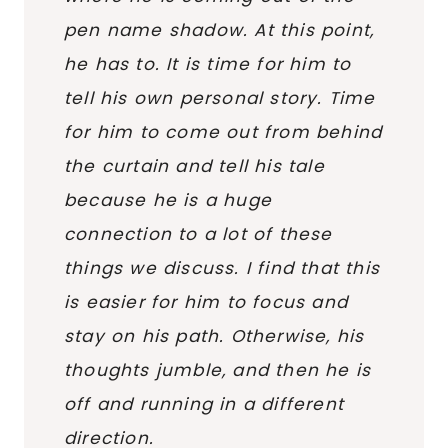
pen name shadow. At this point,
he has to. It is time for him to
tell his own personal story. Time
for him to come out from behind
the curtain and tell his tale
because he is a huge
connection to a lot of these
things we discuss. I find that this
is easier for him to focus and
stay on his path. Otherwise, his
thoughts jumble, and then he is
off and running in a different
direction.