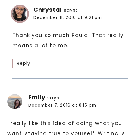
Chrystal
says:
December 11, 2016 at 9:21 pm
Thank you so much Paula! That really
means a lot to me.
Reply
Emily
says:
December 7, 2016 at 8:15 pm
I really like this idea of doing what you
want, staying true to yourself. Writing is