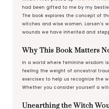
had been gifted to me by my bestie
The book explores the concept of th
witches and wise women. Larsen’s w
wounds we have inherited and steppi
Why This Book Matters N
In a world where feminine wisdom i
feeling the weight of ancestral trau
exercises to help us recognize th
Whether you consider yourself a witc
Unearthing the Witch Wo