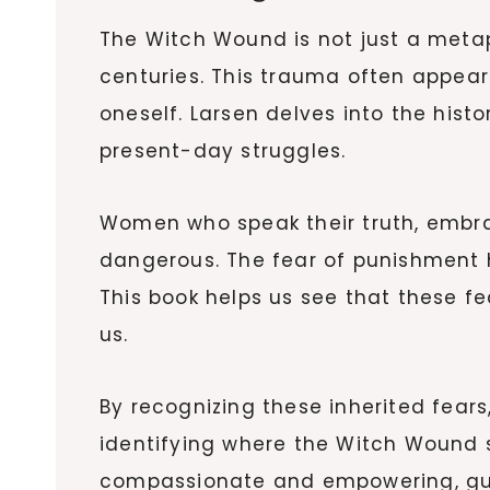
The Witch Wound is not just a met
centuries. This trauma often appears
oneself. Larsen delves into the his
present-day struggles.
Women who speak their truth, embrac
dangerous. The fear of punishment ha
This book helps us see that these f
us.
By recognizing these inherited fears
identifying where the Witch Wound s
compassionate and empowering, gui