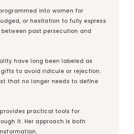
n programmed into women for
udged, or hesitation to fully express
ts between past persecution and
uality have long been labeled as
fts to avoid ridicule or rejection.
ast that no longer needs to define
provides practical tools for
ough it. Her approach is both
nsformation.