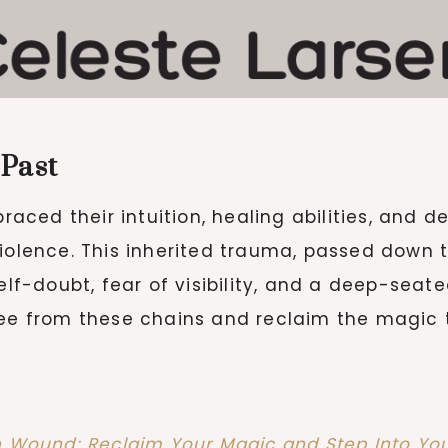
 Past
ced their intuition, healing abilities, and 
violence. This inherited trauma, passed down 
f-doubt, fear of visibility, and a deep-seat
free from these chains and reclaim the magic
h Wound: Reclaim Your Magic and Step Into Yo