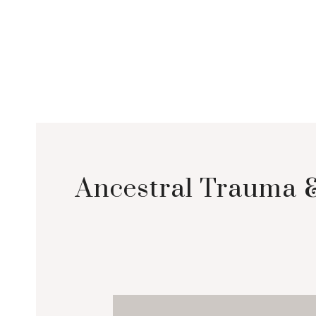
Ancestral Trauma &