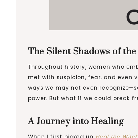
The Silent Shadows of the
Throughout history, women who embra
met with suspicion, fear, and even 
ways we may not even recognize—sel
power. But what if we could break 
A Journey into Healing
When I first picked up
Heal the Witc