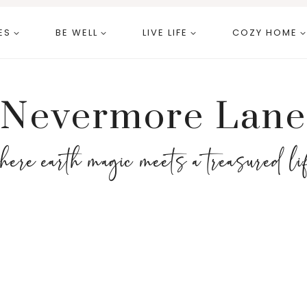
ES
BE WELL
LIVE LIFE
COZY HOME
Nevermore Lane
here earth magic meets a treasured li