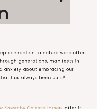
deep connection to nature were often
through generations, manifests in
ed anxiety about embracing our
 that has always been ours?
ur Power
by Celeste Larsen
, after it