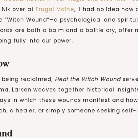
 Nik over at
Frugal Maine
, I had no idea how 
e “Witch Wound”—a psychological and spiritual
ords are both a balm and a battle cry, offer
ng fully into our power.
ow
s being reclaimed,
Heal the Witch Wound
serve
ma. Larsen weaves together historical insights
e ways in which these wounds manifest and h
h, a healer, or simply someone seeking self-l
und