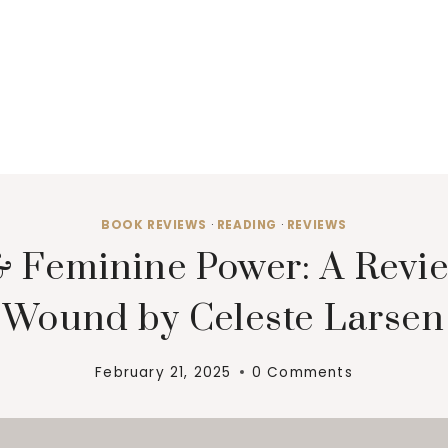
BOOK REVIEWS
·
READING
·
REVIEWS
 Feminine Power: A Revie
Wound by Celeste Larsen
February 21, 2025
0 Comments