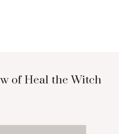
w of Heal the Witch