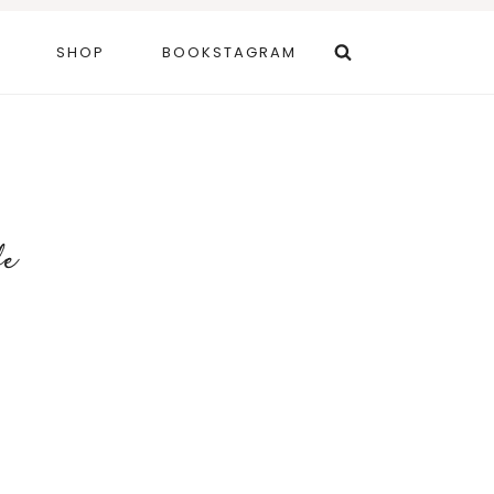
SHOP
BOOKSTAGRAM
fe