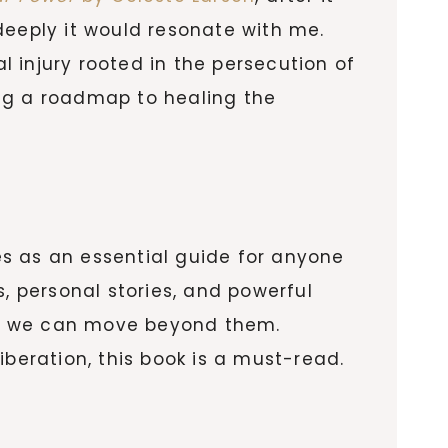
deeply it would resonate with me.
 injury rooted in the persecution of
ing a roadmap to healing the
s as an essential guide for anyone
, personal stories, and powerful
ow we can move beyond them.
iberation, this book is a must-read.