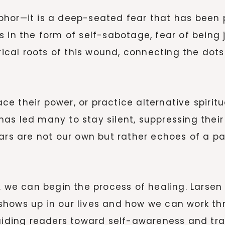
aphor—it is a deep-seated fear that has bee
 in the form of self-sabotage, fear of being j
torical roots of this wound, connecting the do
e their power, or practice alternative spirit
s led many to stay silent, suppressing their gi
ears are not our own but rather echoes of a p
, we can begin the process of healing. Larsen 
hows up in our lives and how we can work thr
ding readers toward self-awareness and tra