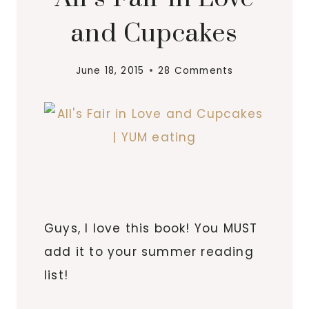
and Cupcakes
June 18, 2015
28 Comments
Guys, I love this book! You MUST
add it to your summer reading
list!