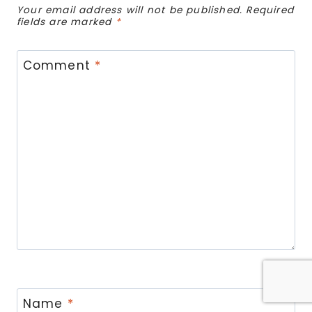
Your email address will not be published.
Required
fields are marked
*
Comment
*
Name
*