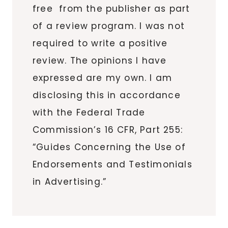
free from the publisher as part
of a review program. I was not
required to write a positive
review. The opinions I have
expressed are my own. I am
disclosing this in accordance
with the Federal Trade
Commission’s 16 CFR, Part 255:
“Guides Concerning the Use of
Endorsements and Testimonials
in Advertising.”