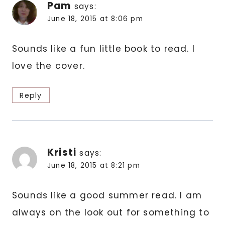
Pam
says:
June 18, 2015 at 8:06 pm
Sounds like a fun little book to read. I
love the cover.
Reply
Kristi
says:
June 18, 2015 at 8:21 pm
Sounds like a good summer read. I am
always on the look out for something to