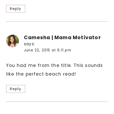
Reply
Camesha | Mama Motivator
says:
June 22, 2015 at 6:11 pm
You had me from the title. This sounds
like the perfect beach read!
Reply