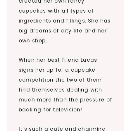
created her own fancy
cupcakes with all types of
ingredients and fillings. She has
big dreams of city life and her
own shop.
When her best friend Lucas
signs her up for a cupcake
competition the two of them
find themselves dealing with
much more than the pressure of
backing for television!
It’s such a cute and charming