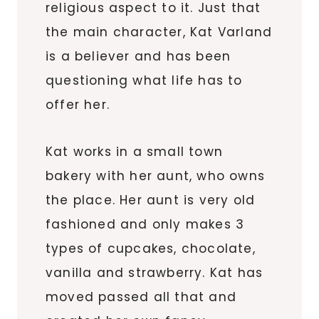
religious aspect to it. Just that
the main character, Kat Varland
is a believer and has been
questioning what life has to
offer her.
Kat works in a small town
bakery with her aunt, who owns
the place. Her aunt is very old
fashioned and only makes 3
types of cupcakes, chocolate,
vanilla and strawberry. Kat has
moved passed all that and