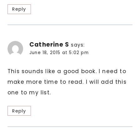
Reply
Catherine S
says:
June 18, 2015 at 5:02 pm
This sounds like a good book. I need to
make more time to read. I will add this
one to my list.
Reply