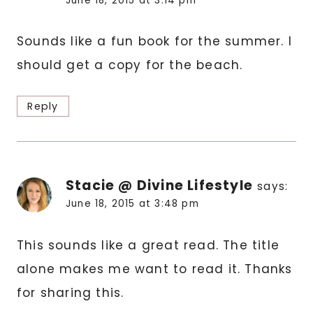
June 18, 2015 at 3:14 pm
Sounds like a fun book for the summer. I
should get a copy for the beach.
Reply
Stacie @ Divine Lifestyle
says:
June 18, 2015 at 3:48 pm
This sounds like a great read. The title
alone makes me want to read it. Thanks
for sharing this.