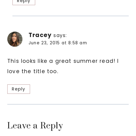
Reply
Tracey
says:
June 23, 2015 at 8:58 am
This looks like a great summer read! I
love the title too.
Reply
Leave a Reply