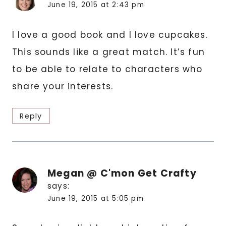
June 19, 2015 at 2:43 pm
I love a good book and I love cupcakes.
This sounds like a great match. It’s fun
to be able to relate to characters who
share your interests.
Reply
Megan @ C'mon Get Crafty
says:
June 19, 2015 at 5:05 pm