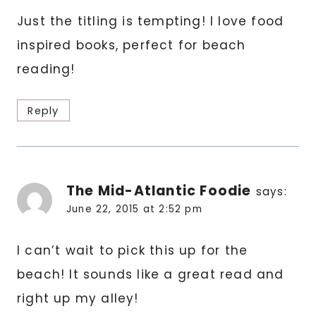
Just the titling is tempting! I love food
inspired books, perfect for beach
reading!
Reply
The Mid-Atlantic Foodie
says:
June 22, 2015 at 2:52 pm
I can’t wait to pick this up for the
beach! It sounds like a great read and
right up my alley!