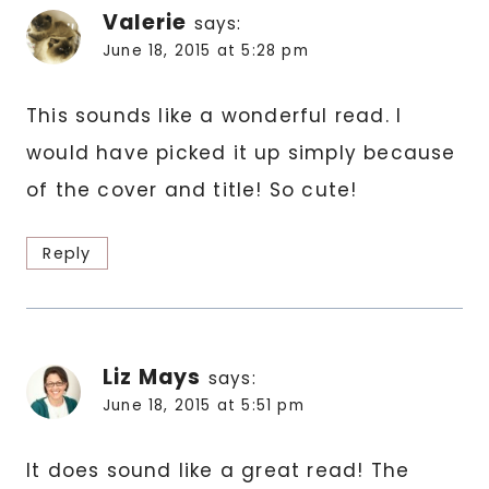
Valerie
says:
June 18, 2015 at 5:28 pm
This sounds like a wonderful read. I
would have picked it up simply because
of the cover and title! So cute!
Reply
Liz Mays
says:
June 18, 2015 at 5:51 pm
It does sound like a great read! The