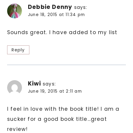
Debbie Denny
says:
June 18, 2015 at 11:34 pm
Sounds great. I have added to my list
Reply
Kiwi
says:
June 19, 2015 at 2:11 am
I feel in love with the book title! I am a
sucker for a good book title…great
review!