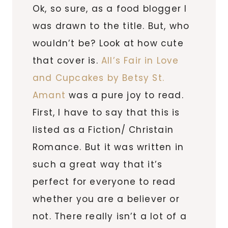
Ok, so sure, as a food blogger I
was drawn to the title. But, who
wouldn’t be? Look at how cute
that cover is.
All’s Fair in Love
and Cupcakes by Betsy St.
Amant
was a pure joy to read.
First, I have to say that this is
listed as a Fiction/ Christain
Romance. But it was written in
such a great way that it’s
perfect for everyone to read
whether you are a believer or
not. There really isn’t a lot of a