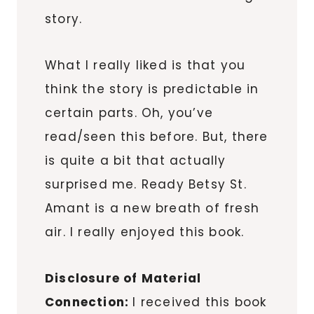
story.
What I really liked is that you
think the story is predictable in
certain parts. Oh, you’ve
read/seen this before. But, there
is quite a bit that actually
surprised me. Ready Betsy St.
Amant is a new breath of fresh
air. I really enjoyed this book.
Disclosure of Material
Connection:
I received this book