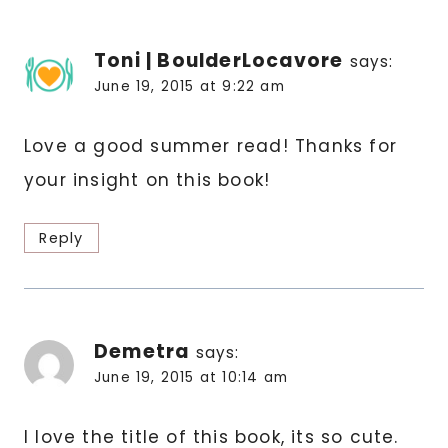
Toni | BoulderLocavore
says:
June 19, 2015 at 9:22 am
Love a good summer read! Thanks for
your insight on this book!
Reply
Demetra
says:
June 19, 2015 at 10:14 am
I love the title of this book, its so cute.