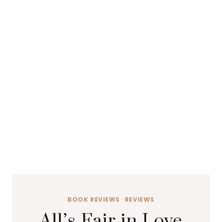
BOOK REVIEWS
·
REVIEWS
All’s Fair in Love