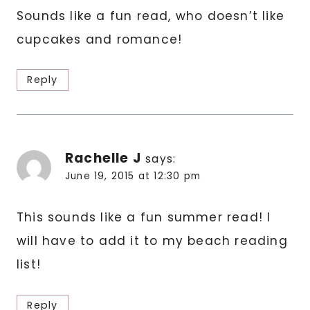
Sounds like a fun read, who doesn’t like
cupcakes and romance!
Reply
Rachelle J
says:
June 19, 2015 at 12:30 pm
This sounds like a fun summer read! I
will have to add it to my beach reading
list!
Reply