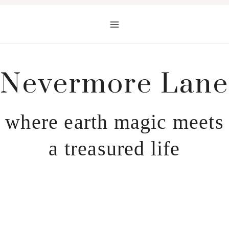
Skip
to
content
Nevermore Lane
where earth magic meets
a treasured life