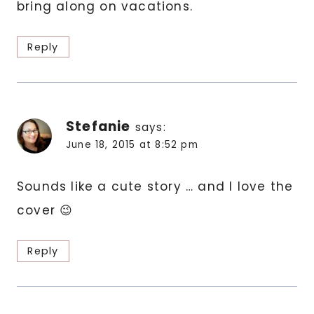
bring along on vacations.
Reply
Stefanie
says:
June 18, 2015 at 8:52 pm
Sounds like a cute story … and I love the
cover 😉
Reply