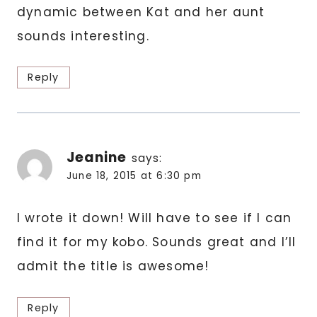
dynamic between Kat and her aunt
sounds interesting.
Reply
Jeanine
says:
June 18, 2015 at 6:30 pm
I wrote it down! Will have to see if I can
find it for my kobo. Sounds great and I’ll
admit the title is awesome!
Reply