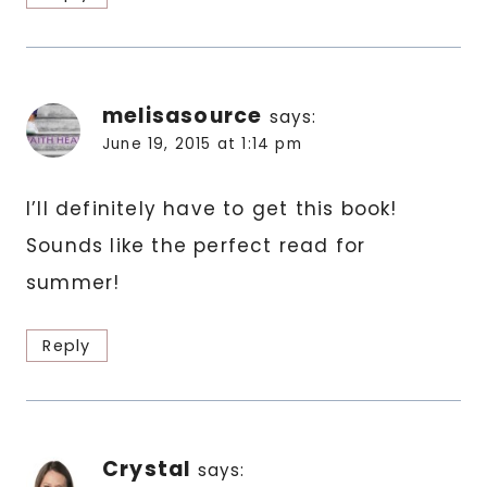
melisasource
says:
June 19, 2015 at 1:14 pm
I’ll definitely have to get this book!
Sounds like the perfect read for
summer!
Reply
Crystal
says: