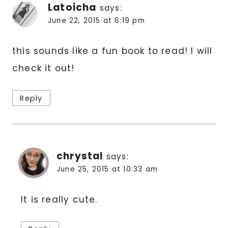
Latoicha
says:
June 22, 2015 at 6:19 pm
this sounds like a fun book to read! I will
check it out!
Reply
chrystal
says:
June 25, 2015 at 10:33 am
It is really cute.