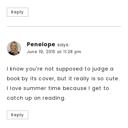
Reply
Penelope
says:
June 19, 2015 at 11:28 pm
I know you’re not supposed to judge a
book by its cover, but it really is so cute.
I love summer time because I get to
catch up on reading.
Reply