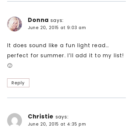
Donna
says:
June 20, 2015 at 9:03 am
It does sound like a fun light read…
perfect for summer. I’ll add it to my list!
🙂
Reply
Christie
says:
June 20, 2015 at 4:35 pm