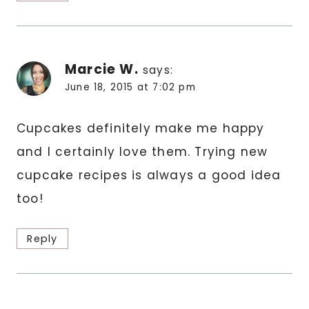
Marcie W.
says:
June 18, 2015 at 7:02 pm
Cupcakes definitely make me happy
and I certainly love them. Trying new
cupcake recipes is always a good idea
too!
Reply