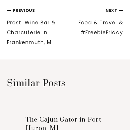
Post
PREVIOUS
NEXT
navigation
Prost! Wine Bar &
Food & Travel &
Charcuterie in
#FreebieFriday
Frankenmuth, MI
Similar Posts
The Cajun Gator in Port
Huron, MI