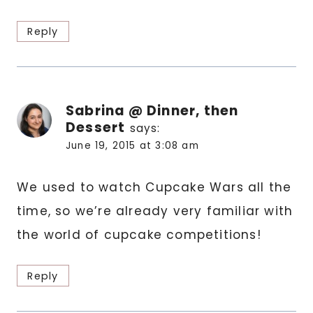
Reply
Sabrina @ Dinner, then
Dessert
says:
June 19, 2015 at 3:08 am
We used to watch Cupcake Wars all the
time, so we’re already very familiar with
the world of cupcake competitions!
Reply