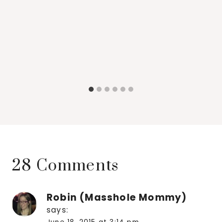
28 Comments
Robin (Masshole Mommy)
says: