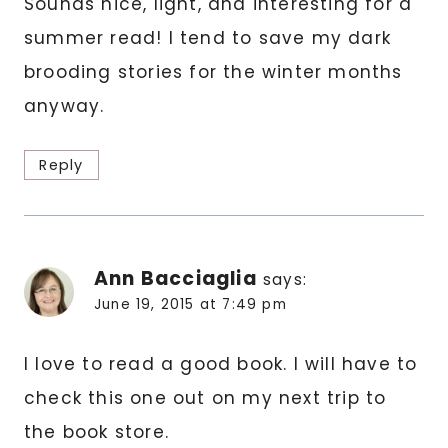
Sounds nice, light, and interesting for a
summer read! I tend to save my dark
brooding stories for the winter months
anyway.
Reply
Ann Bacciaglia
says:
June 19, 2015 at 7:49 pm
I love to read a good book. I will have to
check this one out on my next trip to
the book store.