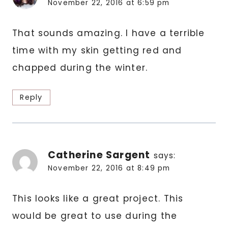
November 22, 2016 at 6:59 pm
That sounds amazing. I have a terrible
time with my skin getting red and
chapped during the winter.
Reply
Catherine Sargent
says:
November 22, 2016 at 8:49 pm
This looks like a great project. This
would be great to use during the