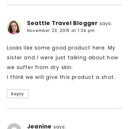
Seattle Travel Blogger
says:
November 23, 2016 at 1:34 pm
Looks like some good product here. My
sister and I were just talking about how
we suffer from dry skin.
I think we will give this product a shot.
Reply
Jeanine
says: