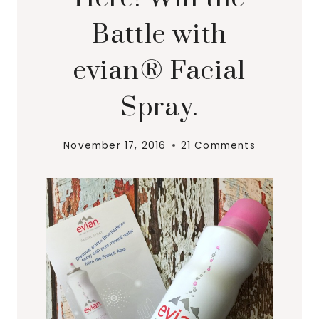
Battle with
evian® Facial
Spray.
November 17, 2016
21 Comments