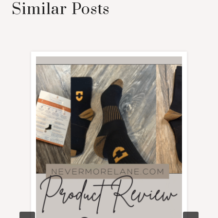
Similar Posts