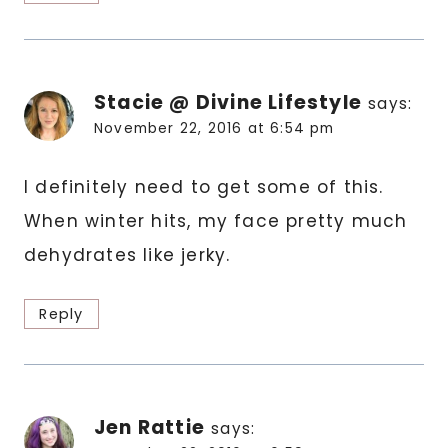
Stacie @ Divine Lifestyle
says:
November 22, 2016 at 6:54 pm
I definitely need to get some of this.
When winter hits, my face pretty much
dehydrates like jerky.
Reply
Jen Rattie
says: