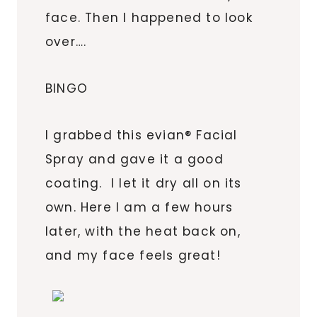
face. Then I happened to look
over….
BINGO
I grabbed this evian® Facial
Spray and gave it a good
coating. I let it dry all on its
own. Here I am a few hours
later, with the heat back on,
and my face feels great!