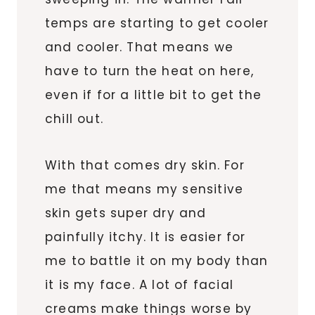
temps are starting to get cooler
and cooler. That means we
have to turn the heat on here,
even if for a little bit to get the
chill out.
With that comes dry skin. For
me that means my sensitive
skin gets super dry and
painfully itchy. It is easier for
me to battle it on my body than
it is my face. A lot of facial
creams make things worse by