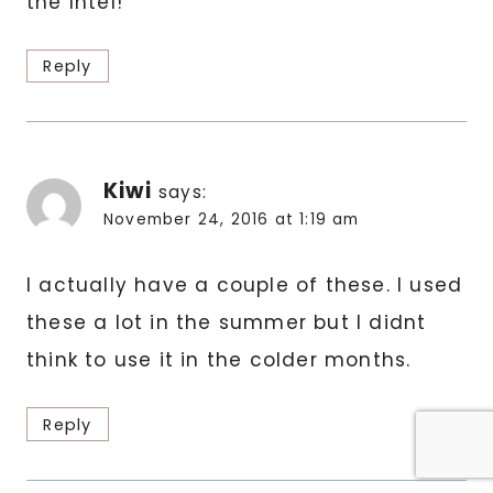
the Intel!
Reply
Kiwi
says:
November 24, 2016 at 1:19 am
I actually have a couple of these. I used
these a lot in the summer but I didnt
think to use it in the colder months.
Reply