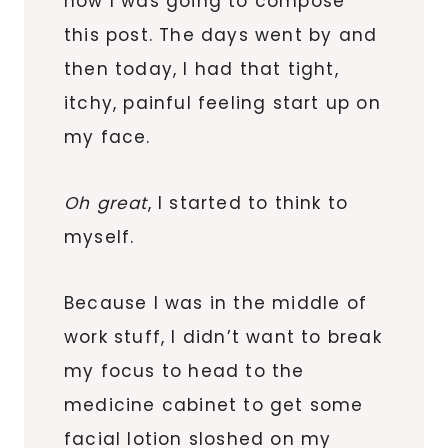
how I was going to compose
this post. The days went by and
then today, I had that tight,
itchy, painful feeling start up on
my face.
Oh great
, I started to think to
myself.
Because I was in the middle of
work stuff, I didn’t want to break
my focus to head to the
medicine cabinet to get some
facial lotion sloshed on my