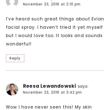
November 23, 2016 at 2:10 pm
I’ve heard such great things about Evian
facial spray. I haven’t tried it yet myself
but I would love too. It looks and sounds
wonderful!
Reply
Reesa Lewandowski
says:
November 23, 2016 at 3:42 pm
Wow I have never seen this! My skin