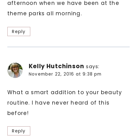
afternoon when we have been at the
theme parks all morning.
Reply
Kelly Hutchinson
says:
November 22, 2016 at 9:38 pm
What a smart addition to your beauty
routine. I have never heard of this
before!
Reply