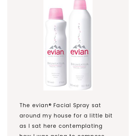
The evian® Facial Spray sat
around my house for a little bit
as I sat here contemplating