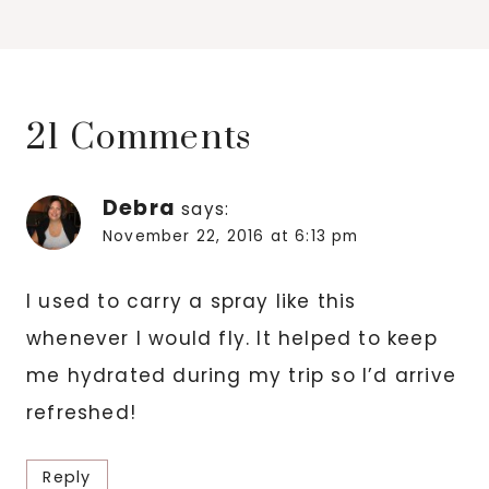
21 Comments
Debra
says:
November 22, 2016 at 6:13 pm
I used to carry a spray like this
whenever I would fly. It helped to keep
me hydrated during my trip so I’d arrive
refreshed!
Reply