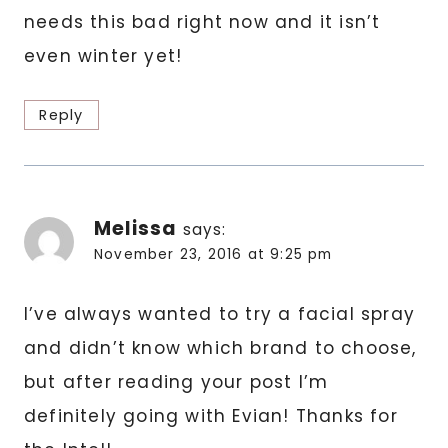
needs this bad right now and it isn’t
even winter yet!
Reply
Melissa
says:
November 23, 2016 at 9:25 pm
I’ve always wanted to try a facial spray
and didn’t know which brand to choose,
but after reading your post I’m
definitely going with Evian! Thanks for