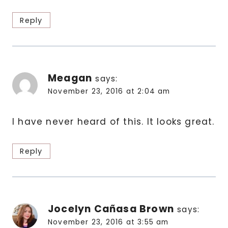
Reply
Meagan
says:
November 23, 2016 at 2:04 am
I have never heard of this. It looks great.
Reply
Jocelyn Cañasa Brown
says:
November 23, 2016 at 3:55 am