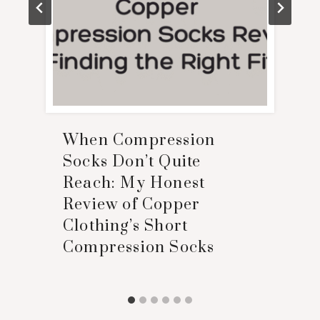
When Compression
Socks Don’t Quite
Reach: My Honest
Review of Copper
Clothing’s Short
Compression Socks