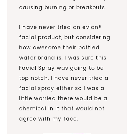
causing burning or breakouts.
I have never tried an evian®
facial product, but considering
how awesome their bottled
water brand is, I was sure this
Facial Spray was going to be
top notch. I have never tried a
facial spray either so I was a
little worried there would be a
chemical in it that would not
agree with my face.