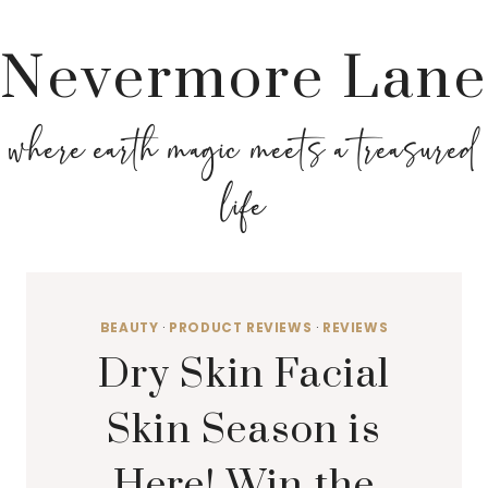
Nevermore Lane
where earth magic meets a treasured
life
BEAUTY
·
PRODUCT REVIEWS
·
REVIEWS
Dry Skin Facial
Skin Season is
Here! Win the