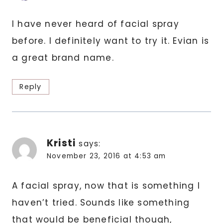
I have never heard of facial spray
before. I definitely want to try it. Evian is
a great brand name.
Reply
Kristi
says:
November 23, 2016 at 4:53 am
A facial spray, now that is something I
haven’t tried. Sounds like something
that would be beneficial though,