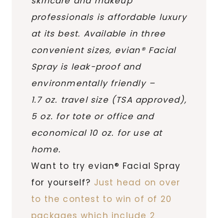
skincare and makeup
professionals is affordable luxury
at its best. Available in three
convenient sizes, evian® Facial
Spray is leak-proof and
environmentally friendly –
1.7 oz. travel size (TSA approved),
5 oz. for tote or office and
economical 10 oz. for use at
home.
Want to try evian® Facial Spray
for yourself?
Just head on over
to the contest to win of of 20
packages which include 2