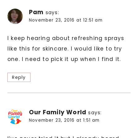
Pam
says:
November 23, 2016 at 12:51 am
I keep hearing about refreshing sprays
like this for skincare. I would like to try
one. I need to pick it up when I find it.
Reply
Our Family World
says:
November 23, 2016 at 1:51 am