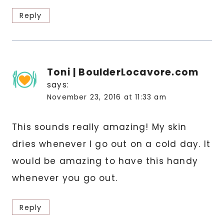
Reply
Toni | BoulderLocavore.com
says:
November 23, 2016 at 11:33 am
This sounds really amazing! My skin
dries whenever I go out on a cold day. It
would be amazing to have this handy
whenever you go out.
Reply