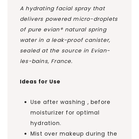
A hydrating facial spray that
delivers powered micro-droplets
of pure evian® natural spring
water in a leak-proof canister,
sealed at the source in Evian-
les-bains, France.
Ideas for Use
Use after washing , before
moisturizer for optimal
hydration.
Mist over makeup during the