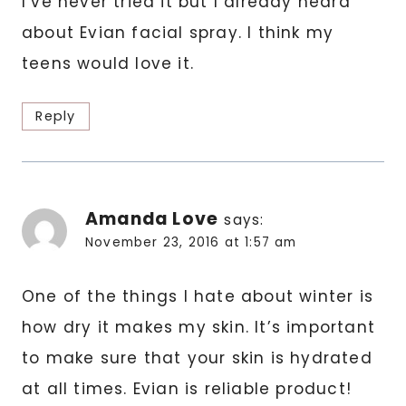
I’ve never tried it but I already heard
about Evian facial spray. I think my
teens would love it.
Reply
Amanda Love
says:
November 23, 2016 at 1:57 am
One of the things I hate about winter is
how dry it makes my skin. It’s important
to make sure that your skin is hydrated
at all times. Evian is reliable product!