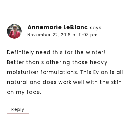
Annemarie LeBlanc
says:
November 22, 2016 at 11:03 pm
Definitely need this for the winter!
Better than slathering those heavy
moisturizer formulations. This Evian is all
natural and does work well with the skin
on my face.
Reply