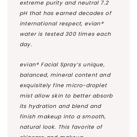
extreme purity and neutral 7.2
pH that has earned decades of
international respect, evian®
water is tested 300 times each
day.
evian® Facial Spray’s unique,
balanced, mineral content and
exquisitely fine micro-droplet
mist allow skin to better absorb
its hydration and blend and
finish makeup into a smooth,
natural look. This favorite of