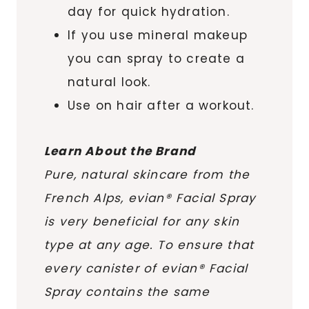
day for quick hydration.
If you use mineral makeup
you can spray to create a
natural look.
Use on hair after a workout.
Learn About the Brand
Pure, natural skincare from the
French Alps, evian® Facial Spray
is very beneficial for any skin
type at any age. To ensure that
every canister of evian® Facial
Spray contains the same