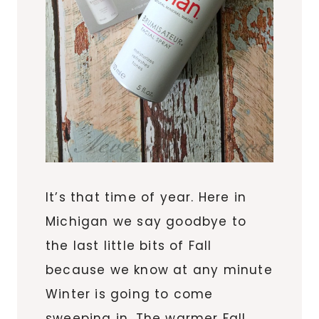
It’s that time of year. Here in
Michigan we say goodbye to
the last little bits of Fall
because we know at any minute
Winter is going to come
sweeping in. The warmer Fall