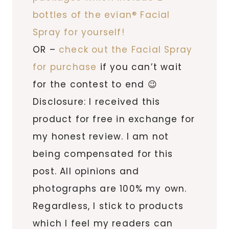
bottles of the evian® Facial
Spray for yourself!
OR –
check out the Facial Spray
for purchase
if you can’t wait
for the contest to end 😉
Disclosure: I received this
product for free in exchange for
my honest review. I am not
being compensated for this
post. All opinions and
photographs are 100% my own.
Regardless, I stick to products
which I feel my readers can