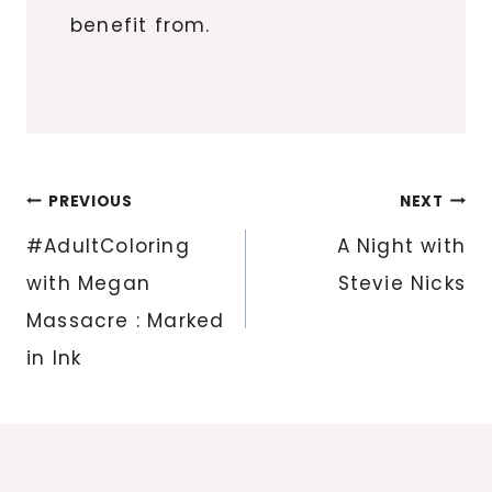
benefit from.
Post
PREVIOUS
NEXT
navigation
#AdultColoring
A Night with
with Megan
Stevie Nicks
Massacre : Marked
in Ink