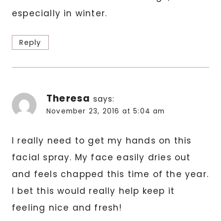
especially in winter.
Reply
Theresa
says:
November 23, 2016 at 5:04 am
I really need to get my hands on this
facial spray. My face easily dries out
and feels chapped this time of the year.
I bet this would really help keep it
feeling nice and fresh!