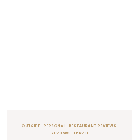
OUTSIDE
·
PERSONAL
·
RESTAURANT REVIEWS
·
REVIEWS
·
TRAVEL