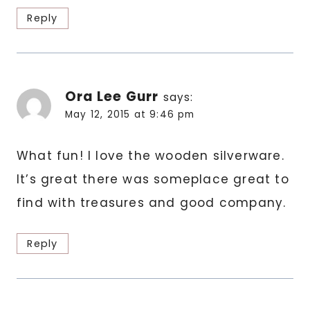
Reply
Ora Lee Gurr
says:
May 12, 2015 at 9:46 pm
What fun! I love the wooden silverware.
It’s great there was someplace great to
find with treasures and good company.
Reply