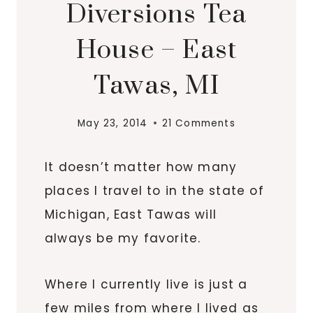
Diversions Tea
House – East
Tawas, MI
May 23, 2014
21 Comments
It doesn’t matter how many
places I travel to in the state of
Michigan, East
Tawas
will
always be my favorite.
Where I currently live is just a
few miles from where I lived as