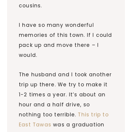
cousins.
I have so many wonderful
memories of this town. If I could
pack up and move there – I
would.
The husband and I took another
trip up there. We try to make it
1-2 times a year. It’s about an
hour and a half drive, so
nothing too terrible.
This trip to
East
Tawas
was a graduation