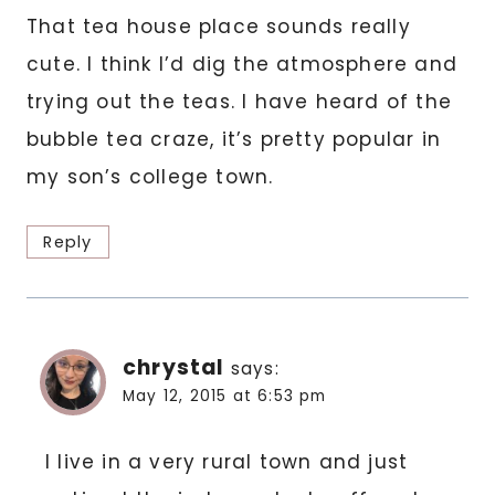
That tea house place sounds really
cute. I think I’d dig the atmosphere and
trying out the teas. I have heard of the
bubble tea craze, it’s pretty popular in
my son’s college town.
Reply
chrystal
says:
May 12, 2015 at 6:53 pm
I live in a very rural town and just