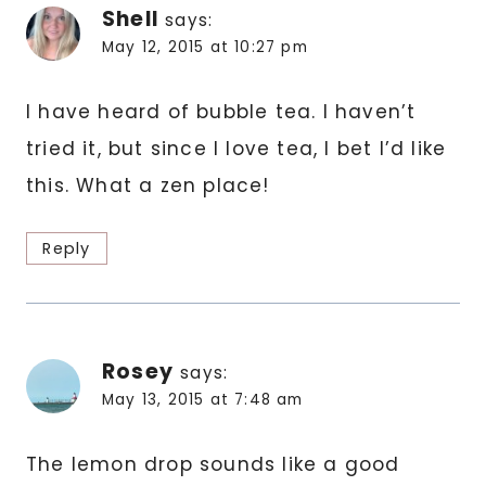
Shell
says:
May 12, 2015 at 10:27 pm
I have heard of bubble tea. I haven’t
tried it, but since I love tea, I bet I’d like
this. What a zen place!
Reply
Rosey
says:
May 13, 2015 at 7:48 am
The lemon drop sounds like a good