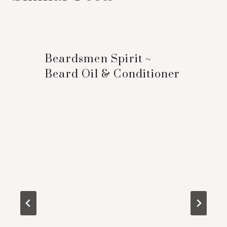
Beardsmen Spirit ~
Beard Oil & Conditioner