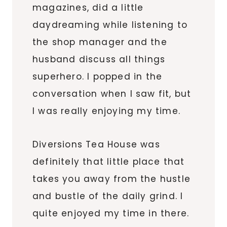
magazines, did a little
daydreaming while listening to
the shop manager and the
husband discuss all things
superhero. I popped in the
conversation when I saw fit, but
I was really enjoying my time.
Diversions Tea House was
definitely that little place that
takes you away from the hustle
and bustle of the daily grind. I
quite enjoyed my time in there.