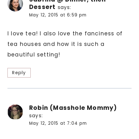
Dessert
says:
May 12, 2015 at 6:59 pm
I love tea! I also love the fanciness of
tea houses and how it is such a
beautiful setting!
Reply
Robin (Masshole Mommy)
says:
May 12, 2015 at 7:04 pm