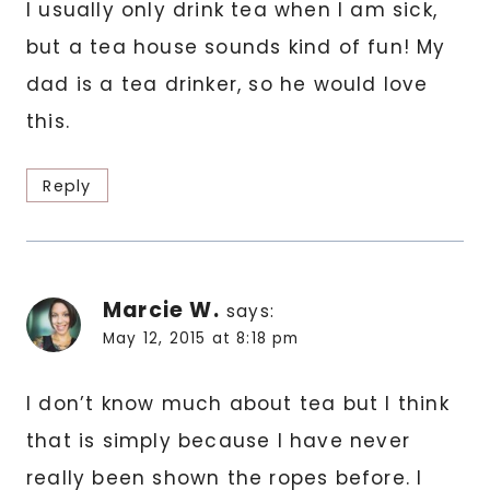
I usually only drink tea when I am sick,
but a tea house sounds kind of fun! My
dad is a tea drinker, so he would love
this.
Reply
Marcie W.
says:
May 12, 2015 at 8:18 pm
I don’t know much about tea but I think
that is simply because I have never
really been shown the ropes before. I