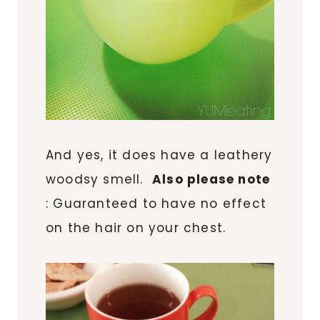
And yes, it does have a leathery
woodsy smell.
Also please note
: Guaranteed to have no effect
on the hair on your chest.