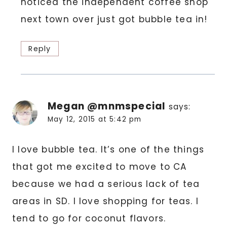
noticed the independent coffee shop
next town over just got bubble tea in!
Reply
Megan @mnmspecial
says:
May 12, 2015 at 5:42 pm
I love bubble tea. It’s one of the things
that got me excited to move to CA
because we had a serious lack of tea
areas in SD. I love shopping for teas. I
tend to go for coconut flavors.