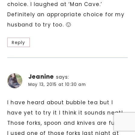
choice. I laughed at ‘Man Cave.’
Definitely an appropriate choice for my
husband to try too. 🙂
Reply
Jeanine
says:
May 13, 2015 at 10:30 am
I have heard about bubble tea but I
have yet to try it I think it sounds neat!
Those forks, spoon and knives are funny
I used one of those forks last night at