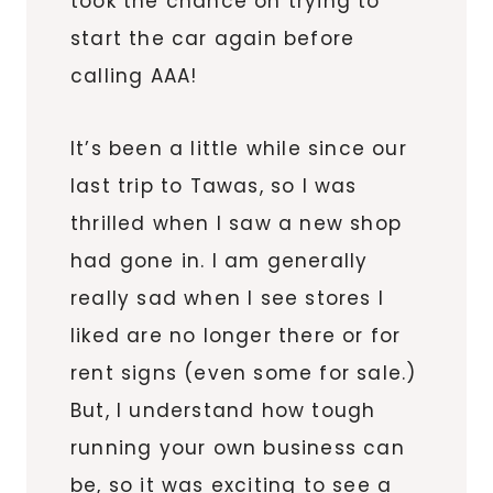
took the chance on trying to
start the car again before
calling AAA!
It’s been a little while since our
last trip to
Tawas
, so I was
thrilled when I saw a new shop
had gone in. I am generally
really sad when I see stores I
liked are no longer there or for
rent signs (even some for sale.)
But, I understand how tough
running your own business can
be, so it was exciting to see a