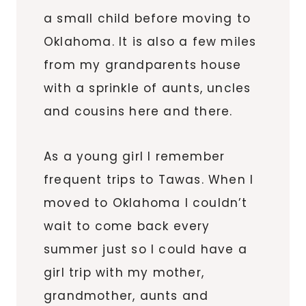
a small child before moving to
Oklahoma. It is also a few miles
from my grandparents house
with a sprinkle of
aunts
, uncles
and cousins here and there.
As a young girl I remember
frequent trips to
Tawas
. When I
moved to Oklahoma I couldn’t
wait to come back every
summer just so I could have a
girl trip with my mother,
grandmother, aunts and