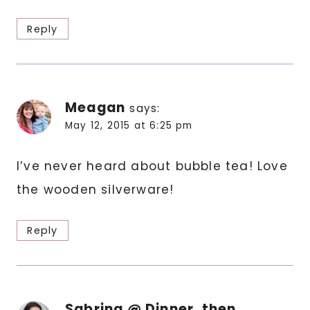
Reply
Meagan
says:
May 12, 2015 at 6:25 pm
I’ve never heard about bubble tea! Love
the wooden silverware!
Reply
Sabrina @ Dinner, then