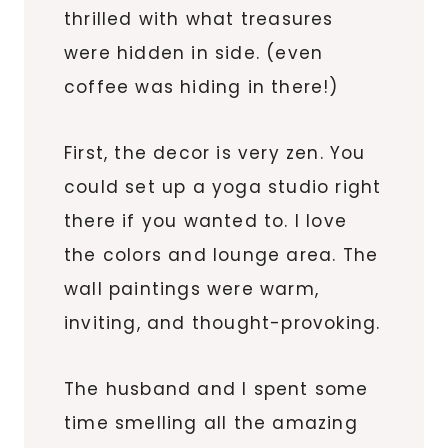
thrilled with what treasures
were hidden in side. (even
coffee was hiding in
there
!)
First, the decor is very zen. You
could set up a yoga studio right
there if you wanted to. I love
the colors and lounge area. The
wall paintings were warm,
inviting, and thought-provoking.
The husband and I spent some
time smelling all the amazing