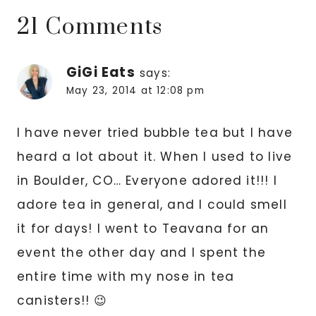
21 Comments
GiGi Eats
says:
May 23, 2014 at 12:08 pm
I have never tried bubble tea but I have
heard a lot about it. When I used to live
in Boulder, CO… Everyone adored it!!! I
adore tea in general, and I could smell
it for days! I went to Teavana for an
event the other day and I spent the
entire time with my nose in tea
canisters!! 😉