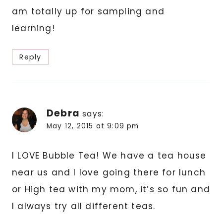
am totally up for sampling and
learning!
Reply
Debra
says:
May 12, 2015 at 9:09 pm
I LOVE Bubble Tea! We have a tea house
near us and I love going there for lunch
or High tea with my mom, it’s so fun and
I always try all different teas.