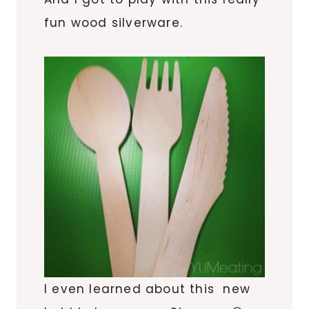
fun wood silverware.
I even learned about this new