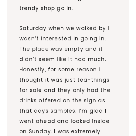
trendy shop go in.
Saturday when we walked by I
wasn’t interested in going in.
The place was empty and it
didn’t seem like it had much.
Honestly, for some reason I
thought it was just tea-things
for sale and they only had the
drinks offered on the sign as
that days samples. I’m glad I
went ahead and looked inside
on Sunday. I was extremely