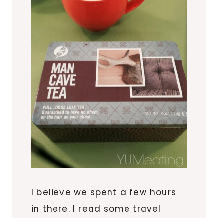
I believe we spent a few hours
in there. I read some travel