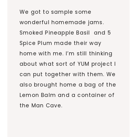
We got to sample some
wonderful homemade jams.
Smoked Pineapple Basil and 5
Spice Plum made their way
home with me. I’m still thinking
about what sort of YUM project I
can put together with them. We
also brought home a bag of the
Lemon Balm and a container of
the Man Cave.