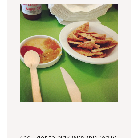
And I got to play with this really