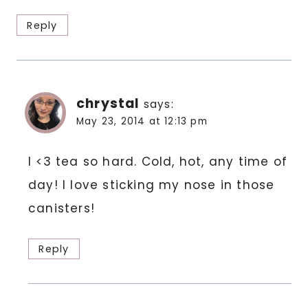
Reply
chrystal
says:
May 23, 2014 at 12:13 pm
I <3 tea so hard. Cold, hot, any time of
day! I love sticking my nose in those
canisters!
Reply