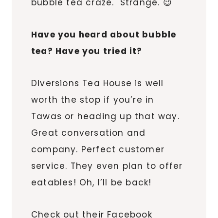
bubble tea craze. Strange. 😉
Have you heard about bubble
tea? Have you tried it?
Diversions Tea House is well
worth the stop if you’re in
Tawas
or heading up that way.
Great conversation and
company. Perfect customer
service. They even plan to offer
eatables! Oh, I’ll be back!
Check out their Facebook