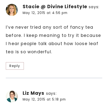
Stacie @ Divine Lifestyle
says:
May 12, 2015 at 4:56 pm
I’ve never tried any sort of fancy tea
before. I keep meaning to try it because
I hear people talk about how loose leaf
tea is so wonderful.
Reply
Liz Mays
says:
May 12, 2015 at 5:18 pm