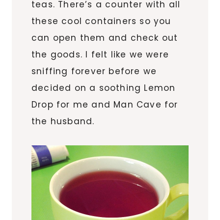
teas. There’s a counter with all
these cool containers so you
can open them and check out
the goods. I felt like we were
sniffing forever before we
decided on a soothing Lemon
Drop for me and Man Cave for
the husband.