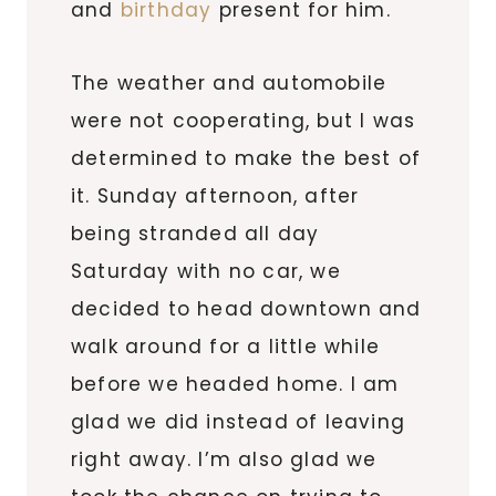
and
birthday
present for him.
The weather and automobile
were not cooperating, but I was
determined to make the best of
it. Sunday afternoon, after
being stranded all day
Saturday with no car, we
decided to head downtown and
walk around for a little while
before we headed home. I am
glad we did instead of leaving
right away. I’m also glad we