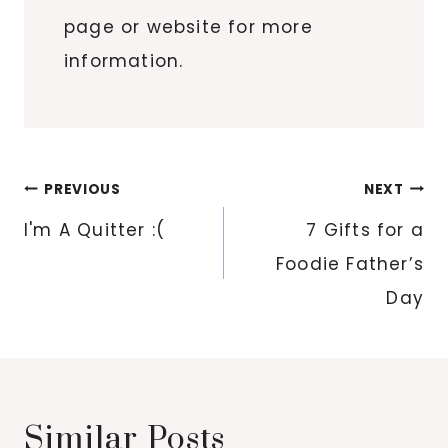
page or website for more
information.
Post
PREVIOUS
NEXT
navigation
I'm A Quitter :(
7 Gifts for a
Foodie Father’s
Day
Similar Posts