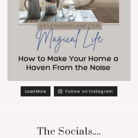
Load More
Follow on Instagram
The Socials....