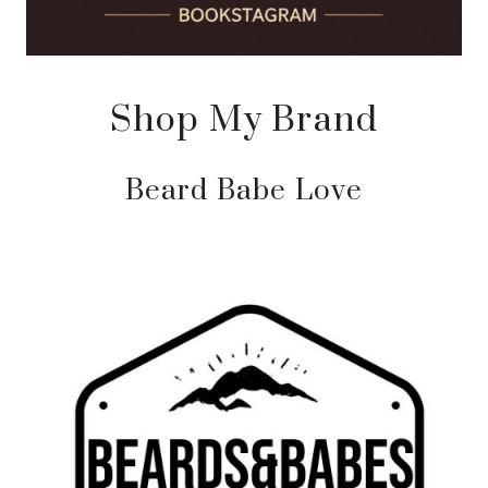
Shop My Brand
Beard Babe Love