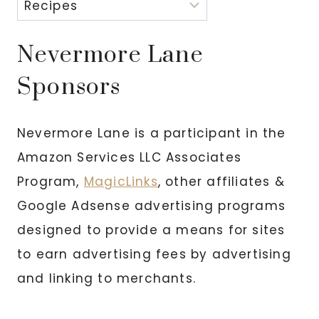
Nevermore Lane
Sponsors
Nevermore Lane is a participant in the
Amazon Services LLC Associates
Program,
MagicLinks
, other affiliates &
Google Adsense advertising programs
designed to provide a means for sites
to earn advertising fees by advertising
and linking to merchants.