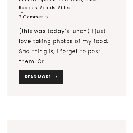
Recipes
,
Salads
,
Sides
2 Comments
(this was today’s lunch) I just
love taking photos of my food.
Sad thing is, I forget to post
them. Or….
TOMATO,
READ MORE
SPINACH,
GUACAMOLE
SALAD
POCKET