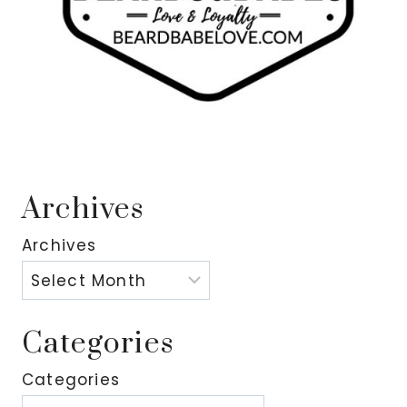
Archives
Archives
Categories
Categories