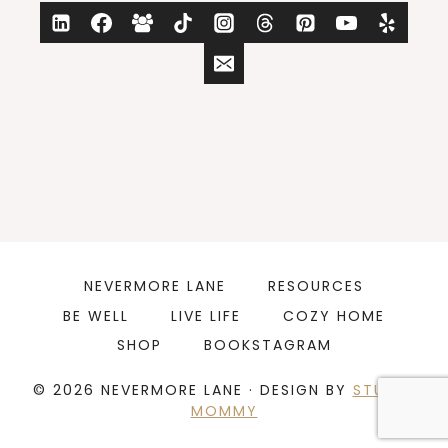
NEVERMORE LANE
RESOURCES
BE WELL
LIVE LIFE
COZY HOME
SHOP
BOOKSTAGRAM
© 2026 NEVERMORE LANE · DESIGN BY
STUDIO
MOMMY