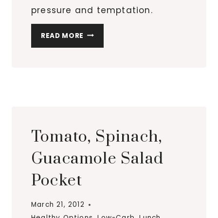
pressure and temptation.
SALADS,
READ MORE
SALADS
AND
MORE
SALADS
Tomato, Spinach,
Guacamole Salad
Pocket
March 21, 2012
Healthy Options
,
Low-Carb
,
Lunch
,