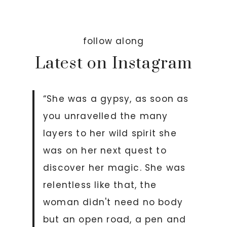
follow along
Latest on Instagram
“She was a gypsy, as soon as
you unravelled the many
layers to her wild spirit she
was on her next quest to
discover her magic. She was
relentless like that, the
woman didn't need no body
but an open road, a pen and