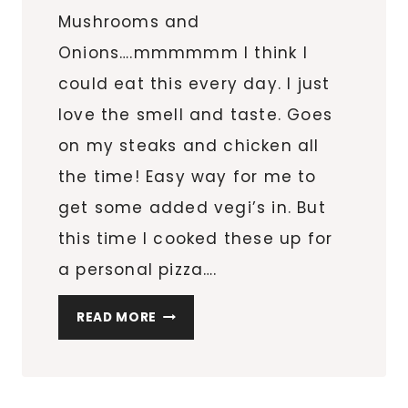
Mushrooms and
Onions….mmmmmm I think I
could eat this every day. I just
love the smell and taste. Goes
on my steaks and chicken all
the time! Easy way for me to
get some added vegi’s in. But
this time I cooked these up for
a personal pizza….
IT’S
READ MORE
MUSHROOM
OVERLOAD!
(MINI