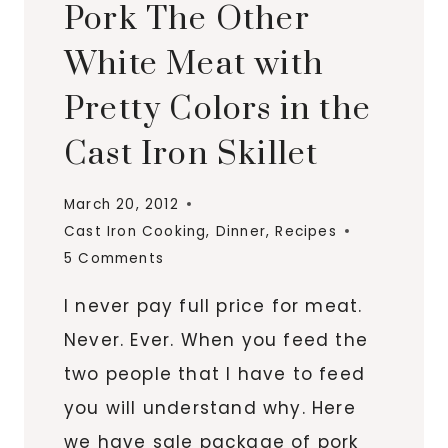
Pork The Other
White Meat with
Pretty Colors in the
Cast Iron Skillet
March 20, 2012
Cast Iron Cooking
,
Dinner
,
Recipes
5 Comments
I never pay full price for meat.
Never. Ever. When you feed the
two people that I have to feed
you will understand why. Here
we have sale package of pork