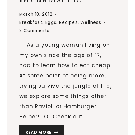
SKILLET
March 18, 2012
Breakfast
,
Eggs
,
Recipes
,
Wellness
2 Comments
As a young woman living on
my own since the age of 17, I
had to learn how to eat cheap.
At some point of being broke,
trying survive the jungle of life,
we explore some things other
than Ravioli or Hamburger
Helper! LOL Check out…
TURKEY,
READ MORE