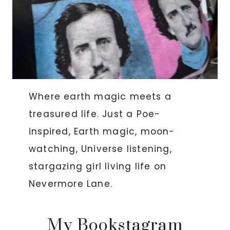
Where earth magic meets a
treasured life. Just a Poe-
inspired, Earth magic, moon-
watching, Universe listening,
stargazing girl living life on
Nevermore Lane.
My Bookstagram