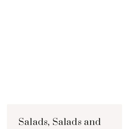
Salads, Salads and