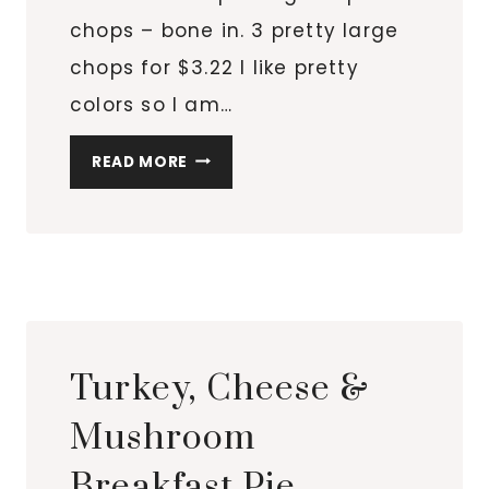
chops – bone in. 3 pretty large
chops for $3.22 I like pretty
colors so I am…
PORK
READ MORE
THE
OTHER
WHITE
MEAT
WITH
PRETTY
COLORS
Turkey, Cheese &
IN
THE
Mushroom
CAST
Breakfast Pie
IRON