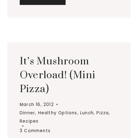
CHEESE
&
MUSHROOM
BREAKFAST
PIE
It’s Mushroom
Overload! (Mini
Pizza)
March 16, 2012
Dinner
,
Healthy Options
,
Lunch
,
Pizza
,
Recipes
3 Comments