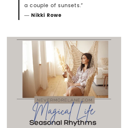
a couple of sunsets.”
―
Nikki Rowe