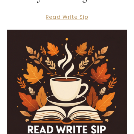
Read Write Sip