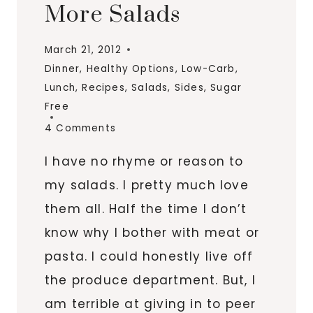
More Salads
March 21, 2012
Dinner
,
Healthy Options
,
Low-Carb
,
Lunch
,
Recipes
,
Salads
,
Sides
,
Sugar
Free
4 Comments
I have no rhyme or reason to
my salads. I pretty much love
them all. Half the time I don’t
know why I bother with meat or
pasta. I could honestly live off
the produce department. But, I
am terrible at giving in to peer