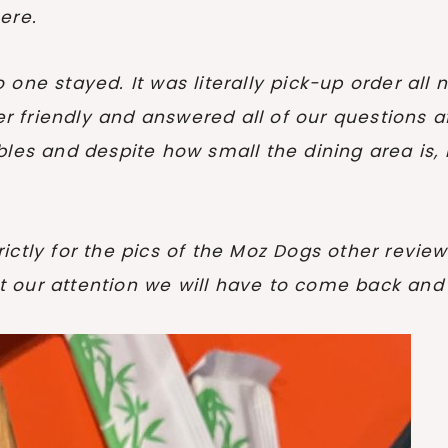
ere.
one stayed. It was literally pick-up order all 
er friendly and answered all of our questions af
les and despite how small the dining area is, i
strictly for the pics of the Moz Dogs other revi
 our attention we will have to come back and 