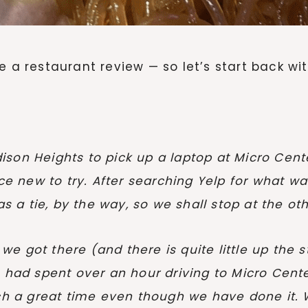
e a restaurant review — so let’s start back wi
on Heights to pick up a laptop at Micro Center
new to try. After searching Yelp for what was
a tie, by the way, so we shall stop at the oth
e got there (and there is quite little up the s
e had spent over an hour driving to Micro Cent
such a great time even though we have done it