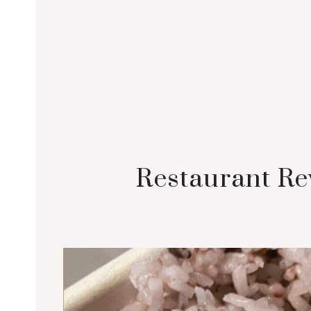
Restaurant Re