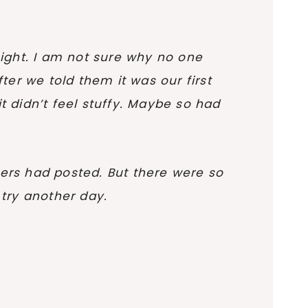
night. I am not sure why no one
ter we told them it was our first
t didn’t feel stuffy. Maybe so had
ewers had posted. But there were so
try another day.