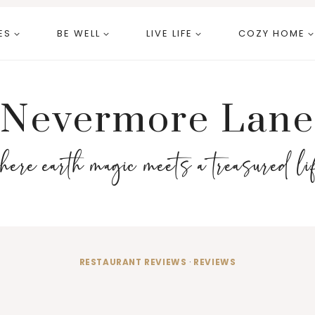
ES
BE WELL
LIVE LIFE
COZY HOME
Nevermore Lane
here earth magic meets a treasured li
RESTAURANT REVIEWS
·
REVIEWS