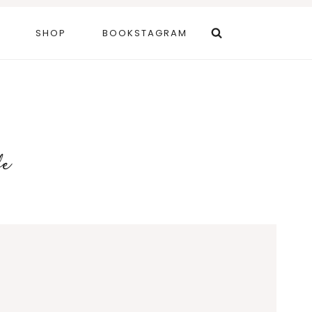
SHOP
BOOKSTAGRAM
fe