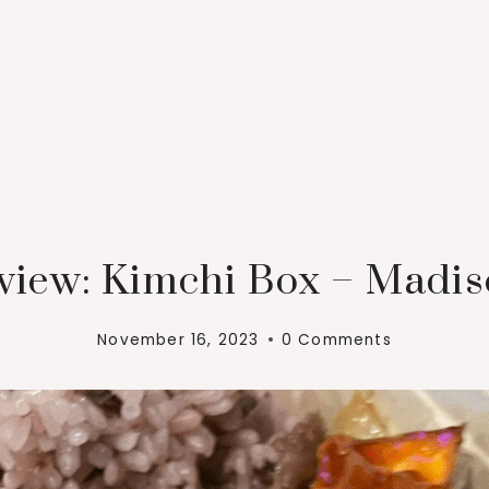
view: Kimchi Box – Madis
November 16, 2023
0 Comments