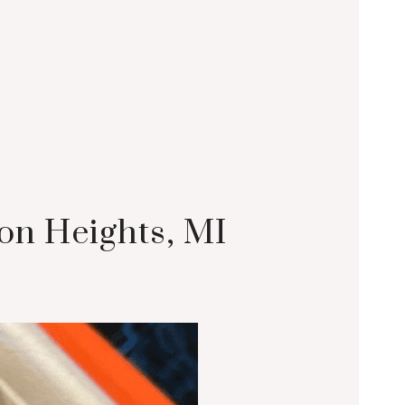
on Heights, MI