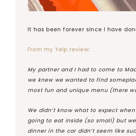
It has been forever since I have don
From my Yelp review
:
My partner and I had to come to Madis
we knew we wanted to find someplace 
most fun and unique menu (there was 
We didn’t know what to expect when w
going to eat inside (so small) but w
dinner in the car didn’t seem like 