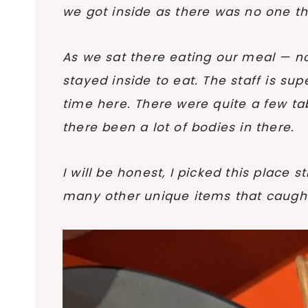
we got inside as there was no one th
As we sat there eating our meal — no 
stayed inside to eat. The staff is sup
time here. There were quite a few tab
there been a lot of bodies in there.
I will be honest, I picked this place 
many other unique items that caught