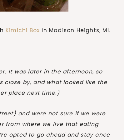
th
Kimichi Box
in Madison Heights, MI.
. It was later in the afternoon, so
 close by, and what looked like the
er place next time.)
treet) and were not sure if we were
er from where we live that eating
. We opted to go ahead and stay once