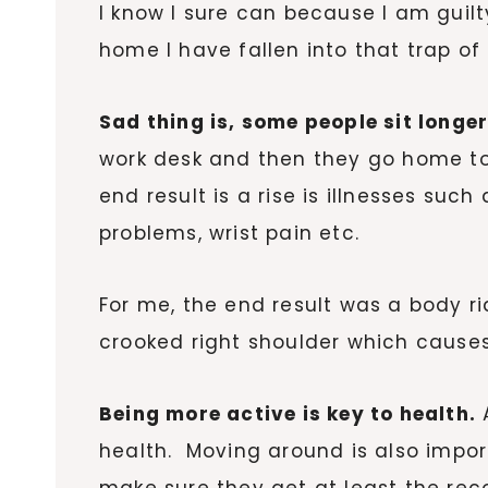
I know I sure can because I am guilty
home I have fallen into that trap 
Sad thing is, some people sit longer
work desk and then they go home to s
end result is a rise is illnesses suc
problems, wrist pain etc.
For me, the end result was a body ri
crooked right shoulder which causes
Being more active is key to health.
A
health. Moving around is also impor
make sure they get at least the re