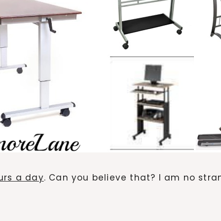
urs a day
. Can you believe that? I am no str