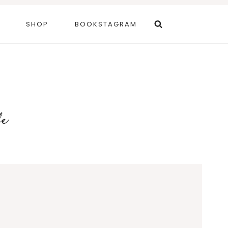
SHOP
BOOKSTAGRAM
fe