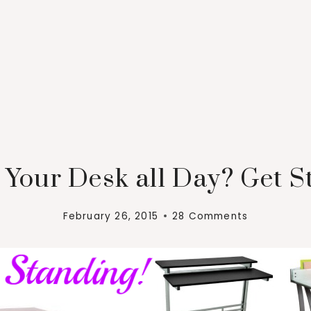
 Your Desk all Day? Get S
February 26, 2015
28 Comments