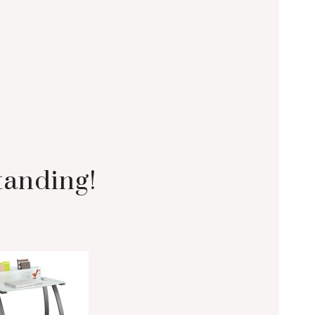
tanding!