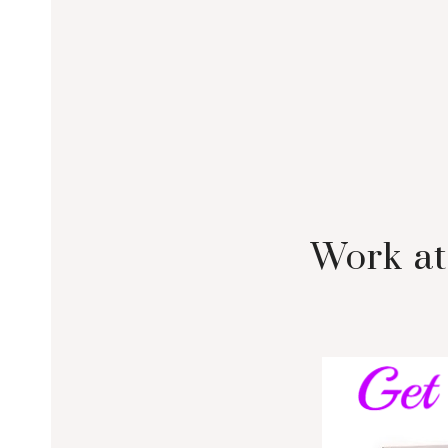
Work at