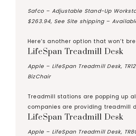
Safco – Adjustable Stand-Up Worksta
$263.94, See Site shipping – Availab
Here’s another option that won’t bre
LifeSpan Treadmill Desk
Apple – LifeSpan Treadmill Desk, TR1
BizChair
Treadmill stations are popping up al
companies are providing treadmill de
LifeSpan Treadmill Desk
Apple – LifeSpan Treadmill Desk, TR8