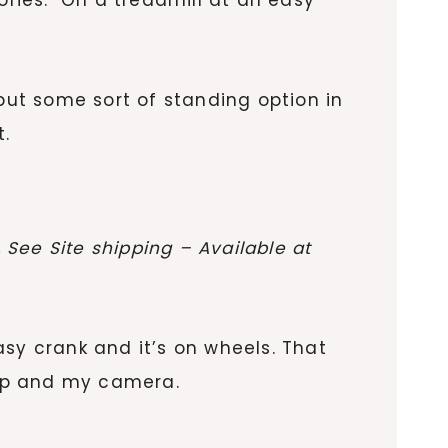
put some sort of standing option in
t.
See Site shipping – Available at
easy crank and it’s on wheels. That
top and my camera.