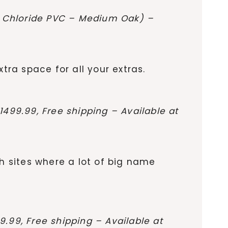
yl Chloride PVC – Medium Oak) –
tra space for all your extras.
499.99, Free shipping – Available at
th sites where a lot of big name
.99, Free shipping – Available at