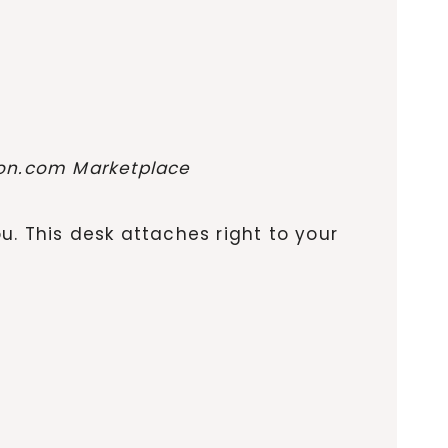
zon.com Marketplace
ou. This desk attaches right to your