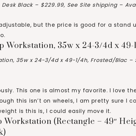
Desk Black – $229.99, See Site shipping – Avai
ot adjustable, but the price is good for a sta
o.
 Workstation, 35w x 24-3/4d x 49-
ion, 35w x 24-3/4d x 49-1/4h, Frosted/Blac – 
usly. This one is almost my favorite. I love t
gh this isn’t on wheels, I am pretty sure I c
eight is this is, I could easily move it.
 Workstation (Rectangle – 49″ Heigh
k)