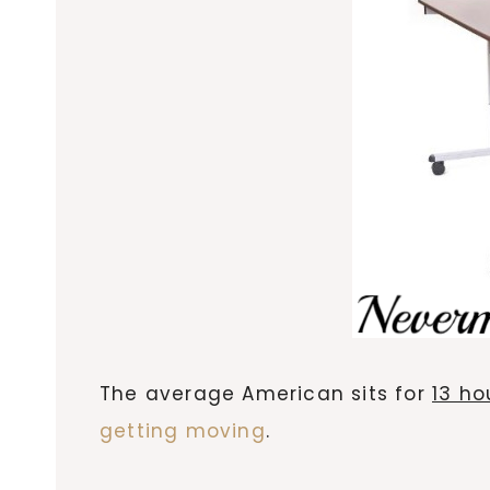
The average American sits for
13 ho
getting moving
.