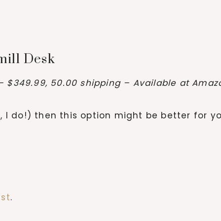
mill Desk
– $349.99, 50.00 shipping – Available at Ama
, I do!) then this option might be better for y
est
.