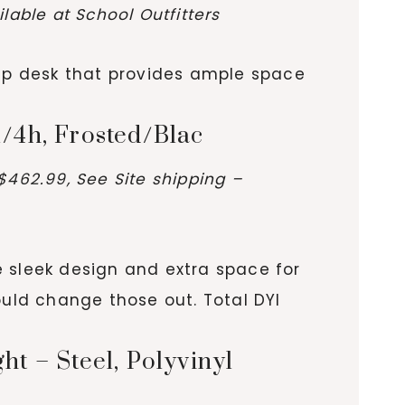
lable at School Outfitters
nd up desk that provides ample space
1/4h, Frosted/Blac
$462.99, See Site shipping –
he sleek design and extra space for
ould change those out. Total DYI
t – Steel, Polyvinyl