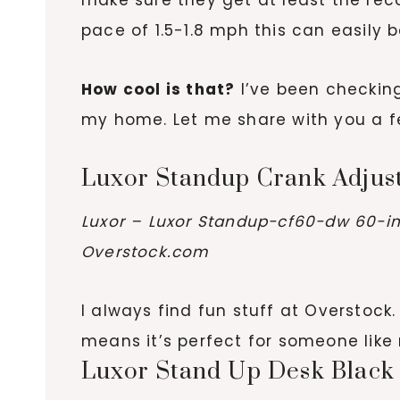
pace of 1.5-1.8 mph this can easily
How cool is that?
I’ve been checking
my home. Let me share with you a fe
Luxor Standup Crank Adjus
Luxor – Luxor Standup-cf60-dw 60-in
Overstock.com
I always find fun stuff at Overstock.
means it’s perfect for someone lik
Luxor Stand Up Desk Black