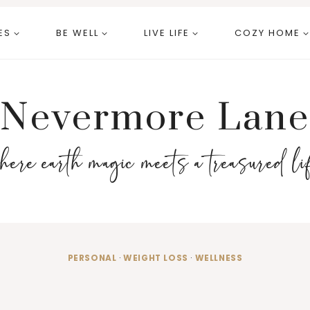
ES
BE WELL
LIVE LIFE
COZY HOME
Nevermore Lane
here earth magic meets a treasured li
PERSONAL
·
WEIGHT LOSS
·
WELLNESS