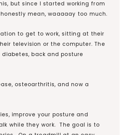
his, but since I started working from
 I honestly mean, waaaaay too much.
ation to get to work, sitting at their
heir television or the computer. The
e, diabetes, back and posture
ase, osteoarthritis, and now a
ies, improve your posture and
lk while they work. The goal is to
ries. On a treadmill at an easy