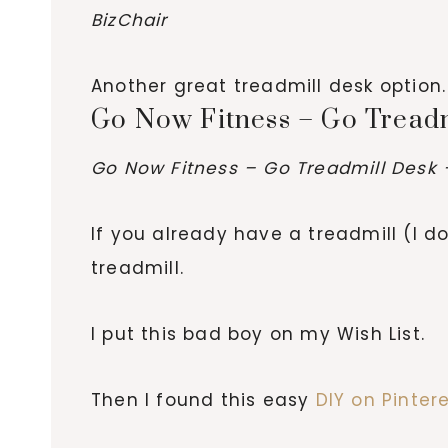
BizChair
Another great treadmill desk option.
Go Now Fitness – Go Tread
Go Now Fitness – Go Treadmill Desk 
If you already have a treadmill (I do
treadmill.
I put this bad boy on my Wish List.
Then I found this easy
DIY on Pinter