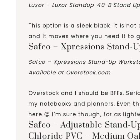
Luxor – Luxor Standup-40-B Stand Up 
This option is a sleek black. It is n
and it moves where you need it to g
Safco – Xpressions Stand-Up
Safco – Xpressions Stand-Up Workstat
Available at Overstock.com
Overstock and I should be BFFs. Serio
my notebooks and planners. Even thou
here 😉 I’m sure though, for as lightw
Safco – Adjustable Stand-Up
Chloride PVC – Medium Oa