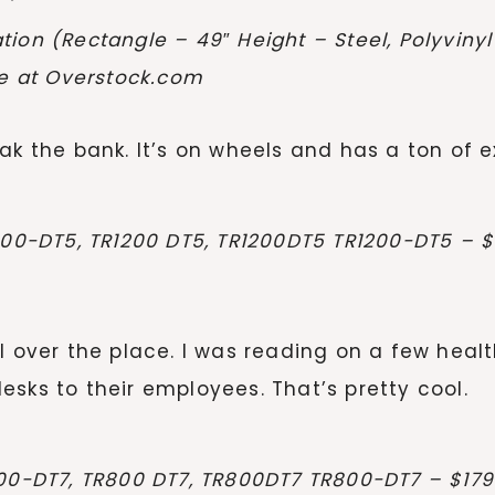
tion (Rectangle – 49″ Height – Steel, Polyvin
le at Overstock.com
ak the bank. It’s on wheels and has a ton of ex
200-DT5, TR1200 DT5, TR1200DT5 TR1200-DT5 – $1
l over the place. I was reading on a few heal
sks to their employees. That’s pretty cool.
00-DT7, TR800 DT7, TR800DT7 TR800-DT7 – $1799