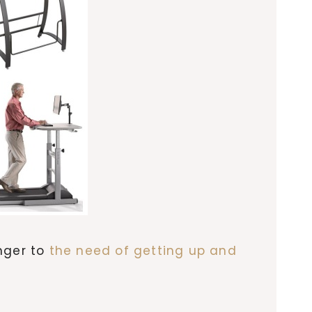
anger to
the need of getting up and