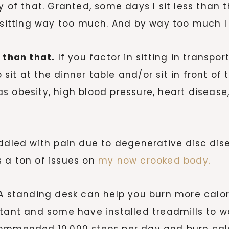
 of that. Granted, some days I sit less than t
of sitting way too much. And by way too much
 than that.
If you factor in sitting in transport
it at the dinner table and/or sit in front of t
h as obesity, high blood pressure, heart diseas
ddled with pain due to degenerative disc dise
 a ton of issues on
my now crooked body.
 standing desk can help you burn more calor
tant and some have installed treadmills to wa
commended 10,000 steps per day and burn calo