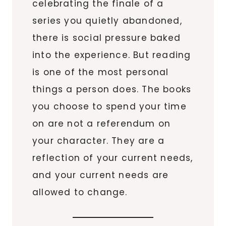
celebrating the finale of a
series you quietly abandoned,
there is social pressure baked
into the experience. But reading
is one of the most personal
things a person does. The books
you choose to spend your time
on are not a referendum on
your character. They are a
reflection of your current needs,
and your current needs are
allowed to change.