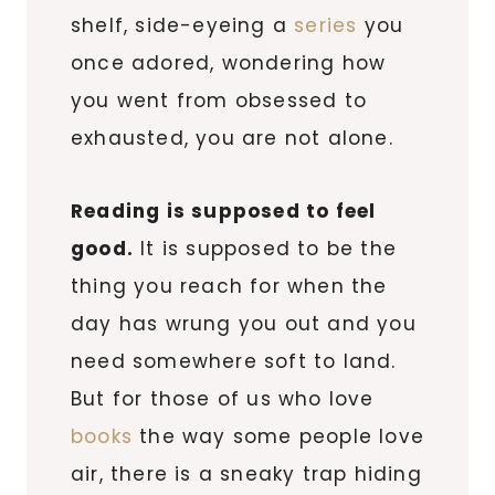
shelf, side-eyeing a
series
you
once adored, wondering how
you went from obsessed to
exhausted, you are not alone.
Reading is supposed to feel
good.
It is supposed to be the
thing you reach for when the
day has wrung you out and you
need somewhere soft to land.
But for those of us who love
books
the way some people love
air, there is a sneaky trap hiding