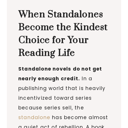
When Standalones
Become the Kindest
Choice for Your
Reading Life
Standalone novels do not get
nearly enough credit.
In a
publishing world that is heavily
incentivized toward series
because series sell, the
standalone
has become almost
a quiet act of rebellion. A book