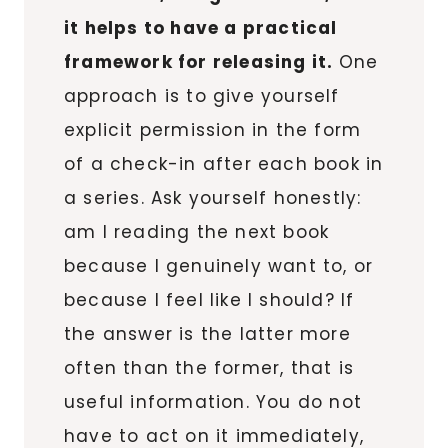
it helps to have a practical
framework for releasing it.
One
approach is to give yourself
explicit permission in the form
of a check-in after each book in
a series. Ask yourself honestly:
am I reading the next book
because I genuinely want to, or
because I feel like I should? If
the answer is the latter more
often than the former, that is
useful information. You do not
have to act on it immediately,