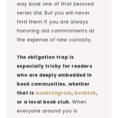
way book one of that beloved
series did. But you will never
find them if you are always
honoring old commitments at
the expense of new curiosity.
The obligation trap is
especially tricky for readers
who are deeply embedded in
book communities, whether
that is
bookstagram
,
booktok
,
or a local book club.
When
everyone around you is