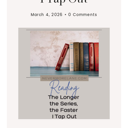
March 4, 2026
0 Comments