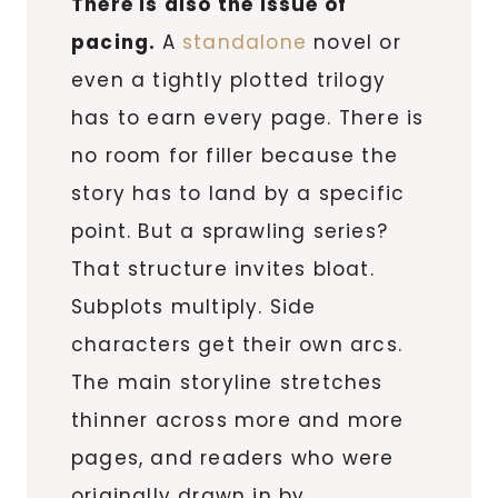
There is also the issue of
pacing.
A
standalone
novel or
even a tightly plotted trilogy
has to earn every page. There is
no room for filler because the
story has to land by a specific
point. But a sprawling series?
That structure invites bloat.
Subplots multiply. Side
characters get their own arcs.
The main storyline stretches
thinner across more and more
pages, and readers who were
originally drawn in by