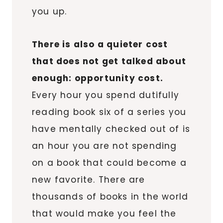
you up.
There is also a quieter cost
that does not get talked about
enough: opportunity cost.
Every hour you spend dutifully
reading book six of a series you
have mentally checked out of is
an hour you are not spending
on a book that could become a
new favorite. There are
thousands of books in the world
that would make you feel the