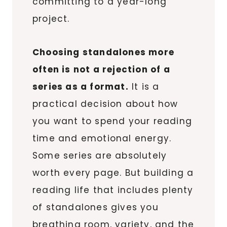
committing to a year-long
project.
Choosing standalones more
often is not a rejection of a
series as a format.
It is a
practical decision about how
you want to spend your reading
time and emotional energy.
Some series are absolutely
worth every page. But building a
reading life that includes plenty
of standalones gives you
breathing room, variety, and the