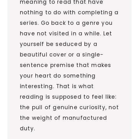
meaning to read that have
nothing to do with completing a
series. Go back to a genre you
have not visited in a while. Let
yourself be seduced by a
beautiful cover or a single-
sentence premise that makes
your heart do something
interesting. That is what
reading is supposed to feel like:
the pull of genuine curiosity, not
the weight of manufactured
duty.