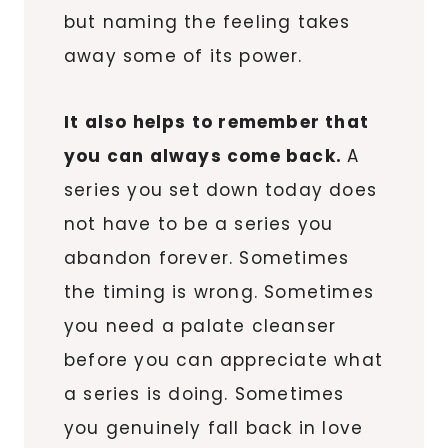
but naming the feeling takes
away some of its power.
It also helps to remember that
you can always come back.
A
series you set down today does
not have to be a series you
abandon forever. Sometimes
the timing is wrong. Sometimes
you need a palate cleanser
before you can appreciate what
a series is doing. Sometimes
you genuinely fall back in love