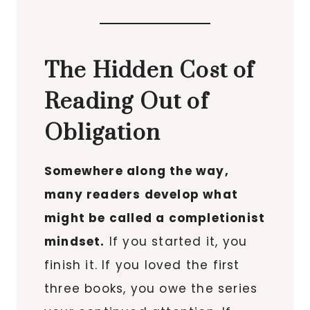
The Hidden Cost of
Reading Out of
Obligation
Somewhere along the way,
many readers develop what
might be called a completionist
mindset.
If you started it, you
finish it. If you loved the first
three books, you owe the series