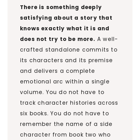
There is something deeply
satisfying about a story that
knows exactly what it is and
does not try to be more.
A well-
crafted standalone commits to
its characters and its premise
and delivers a complete
emotional arc within a single
volume. You do not have to
track character histories across
six books. You do not have to
remember the name of a side
character from book two who