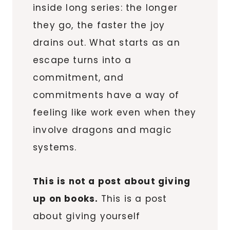
inside long series: the longer
they go, the faster the joy
drains out. What starts as an
escape turns into a
commitment, and
commitments have a way of
feeling like work even when they
involve dragons and magic
systems.
This is not a post about giving
up on books.
This is a post
about giving yourself