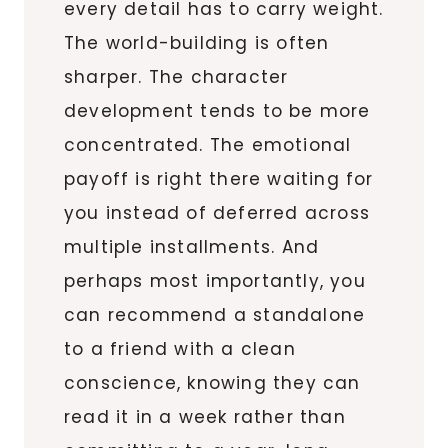
every detail has to carry weight.
The world-building is often
sharper. The character
development tends to be more
concentrated. The emotional
payoff is right there waiting for
you instead of deferred across
multiple installments. And
perhaps most importantly, you
can recommend a standalone
to a friend with a clean
conscience, knowing they can
read it in a week rather than