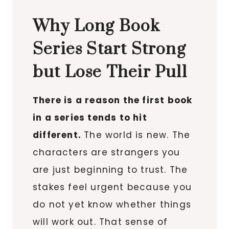
Why Long Book
Series Start Strong
but Lose Their Pull
There is a reason the first book
in a series tends to hit
different.
The world is new. The
characters are strangers you
are just beginning to trust. The
stakes feel urgent because you
do not yet know whether things
will work out. That sense of