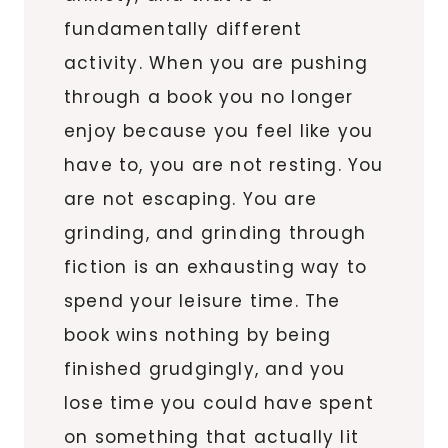
fundamentally different
activity. When you are pushing
through a book you no longer
enjoy because you feel like you
have to, you are not resting. You
are not escaping. You are
grinding, and grinding through
fiction is an exhausting way to
spend your leisure time. The
book wins nothing by being
finished grudgingly, and you
lose time you could have spent
on something that actually lit