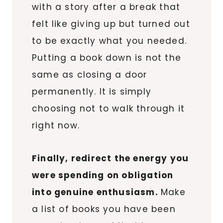
with a story after a break that
felt like giving up but turned out
to be exactly what you needed.
Putting a book down is not the
same as closing a door
permanently. It is simply
choosing not to walk through it
right now.
Finally, redirect the energy you
were spending on obligation
into genuine enthusiasm.
Make
a list of books you have been