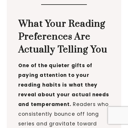
What Your Reading
Preferences Are
Actually Telling You
One of the quieter gifts of
paying attention to your
reading habits is what they
reveal about your actual needs
and temperament.
Readers who
consistently bounce off long
series and gravitate toward