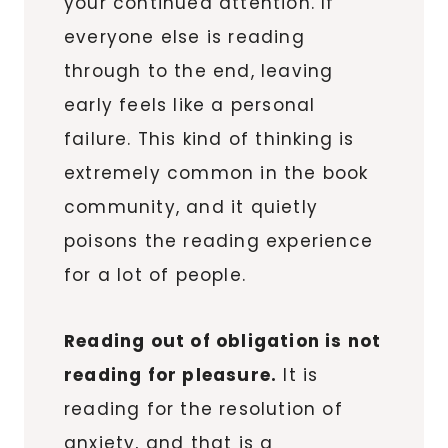
your continued attention. If
everyone else is reading
through to the end, leaving
early feels like a personal
failure. This kind of thinking is
extremely common in the book
community, and it quietly
poisons the reading experience
for a lot of people.
Reading out of obligation is not
reading for pleasure.
It is
reading for the resolution of
anxiety, and that is a