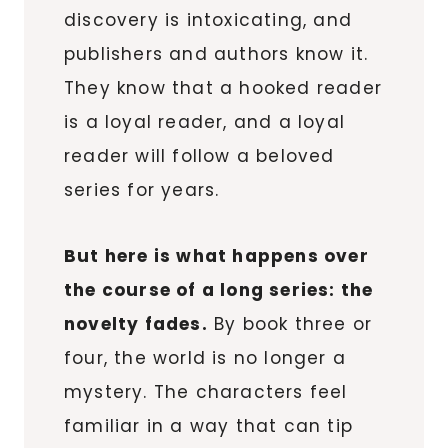
discovery is intoxicating, and
publishers and authors know it.
They know that a hooked reader
is a loyal reader, and a loyal
reader will follow a beloved
series for years.
But here is what happens over
the course of a long series: the
novelty fades.
By book three or
four, the world is no longer a
mystery. The characters feel
familiar in a way that can tip