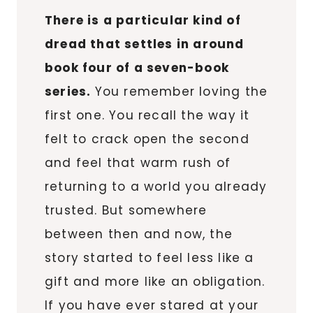
There is a particular kind of
dread that settles in around
book four of a seven-book
series.
You remember loving the
first one. You recall the way it
felt to crack open the second
and feel that warm rush of
returning to a world you already
trusted. But somewhere
between then and now, the
story started to feel less like a
gift and more like an obligation.
If you have ever stared at your