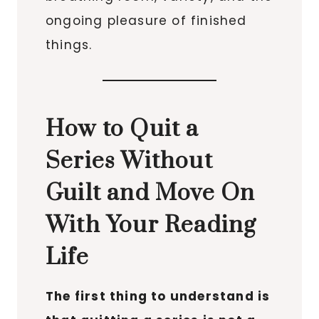
ongoing pleasure of finished
things.
How to Quit a
Series Without
Guilt and Move On
With Your Reading
Life
The first thing to understand is