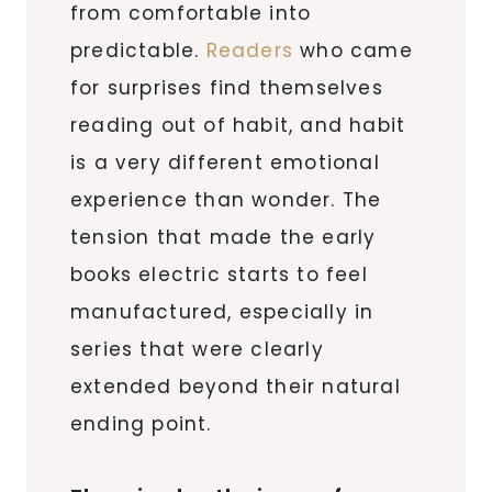
from comfortable into
predictable.
Readers
who came
for surprises find themselves
reading out of habit, and habit
is a very different emotional
experience than wonder. The
tension that made the early
books electric starts to feel
manufactured, especially in
series that were clearly
extended beyond their natural
ending point.