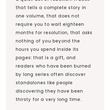
that tells a complete story in
one volume, that does not
require you to wait eighteen
months for resolution, that asks
nothing of you beyond the
hours you spend inside its
pages: that is a gift, and
readers who have been burned
by long series often discover
standalones like people
discovering they have been
thirsty for a very long time.