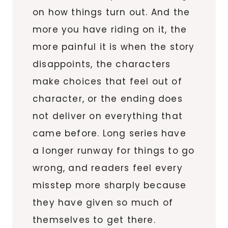
on how things turn out. And the
more you have riding on it, the
more painful it is when the story
disappoints, the characters
make choices that feel out of
character, or the ending does
not deliver on everything that
came before. Long series have
a longer runway for things to go
wrong, and readers feel every
misstep more sharply because
they have given so much of
themselves to get there.