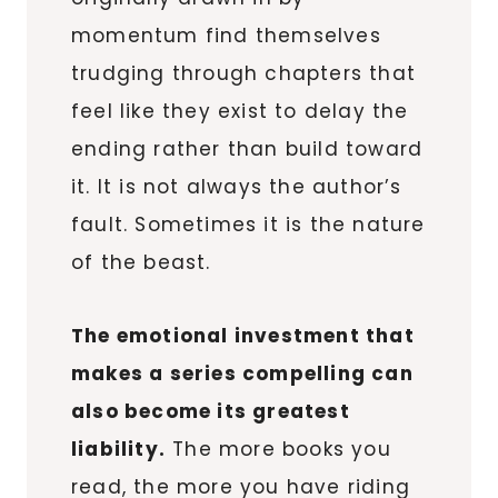
momentum find themselves
trudging through chapters that
feel like they exist to delay the
ending rather than build toward
it. It is not always the author’s
fault. Sometimes it is the nature
of the beast.
The emotional investment that
makes a series compelling can
also become its greatest
liability.
The more books you
read, the more you have riding