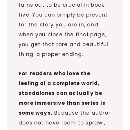
turns out to be crucial in book
five. You can simply be present
for the story you are in, and
when you close the final page,
you get that rare and beautiful
thing: a proper ending.
For readers who love the
feeling of a complete world,
standalones can actually be
more immersive than series in
some ways.
Because the author
does not have room to sprawl,