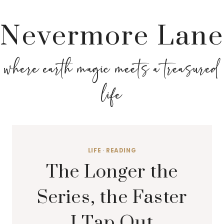
Nevermore Lane
where earth magic meets a treasured
life
LIFE
·
READING
The Longer the
Series, the Faster
I Tap Out