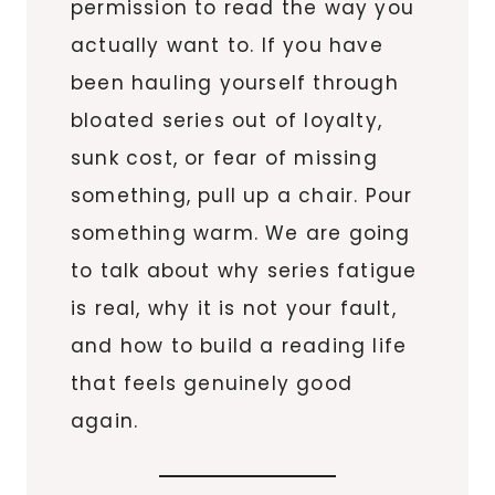
permission to read the way you
actually want to. If you have
been hauling yourself through
bloated series out of loyalty,
sunk cost, or fear of missing
something, pull up a chair. Pour
something warm. We are going
to talk about why series fatigue
is real, why it is not your fault,
and how to build a reading life
that feels genuinely good
again.