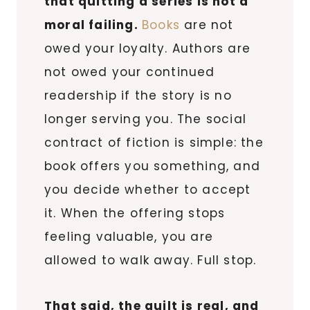
that quitting a series is not a
moral failing.
Books
are not
owed your loyalty. Authors are
not owed your continued
readership if the story is no
longer serving you. The social
contract of fiction is simple: the
book offers you something, and
you decide whether to accept
it. When the offering stops
feeling valuable, you are
allowed to walk away. Full stop.
That said, the guilt is real, and