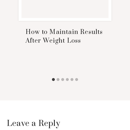
How to Maintain Results
After Weight Loss
Leave a Reply