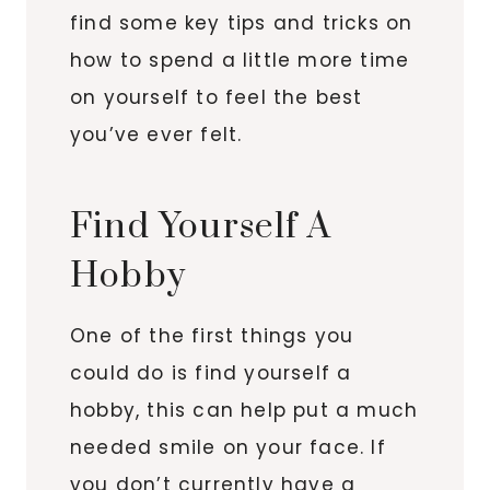
find some key tips and tricks on
how to spend a little more time
on yourself to feel the best
you’ve ever felt.
Find Yourself A
Hobby
One of the first things you
could do is find yourself a
hobby, this can help put a much
needed smile on your face. If
you don’t currently have a