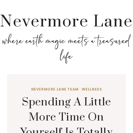
Nevermore Lane
where earth magic meets a treasured
life
NEVERMORE LANE TEAM
·
WELLNESS
Spending A Little
More Time On
Yourself Is Totally