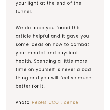
your light at the end of the
tunnel.
We do hope you found this
article helpful and it gave you
some ideas on how to combat
your mental and physical
health. Spending a little more
time on yourself is never a bad
thing and you will feel so much
better for it.
Photo:
Pexels CCO License