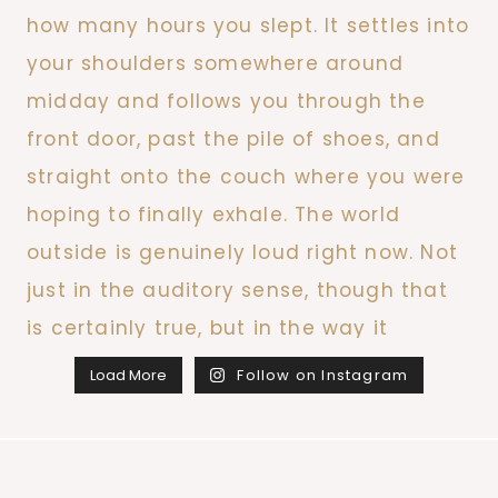
Load More
Follow on Instagram