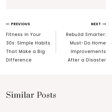
Post
PREVIOUS
NEXT
navigation
Fitness in Your
Rebuild Smarter:
30s: Simple Habits
Must-Do Home
That Make a Big
Improvements
Difference
After a Disaster
Similar Posts