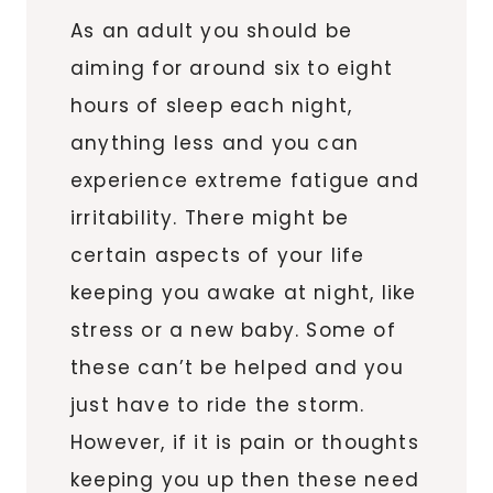
As an adult you should be
aiming for around six to eight
hours of sleep each night,
anything less and you can
experience extreme fatigue and
irritability. There might be
certain aspects of your life
keeping you awake at night, like
stress or a new baby. Some of
these can’t be helped and you
just have to ride the storm.
However, if it is pain or thoughts
keeping you up then these need