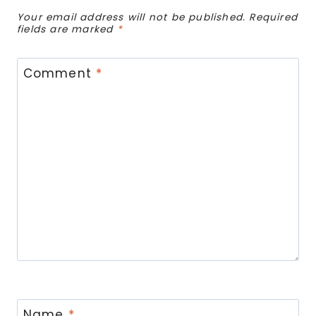
Your email address will not be published.
Required
fields are marked
*
Comment
*
Name
*