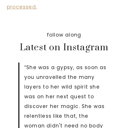
processed.
follow along
Latest on Instagram
“She was a gypsy, as soon as
you unravelled the many
layers to her wild spirit she
was on her next quest to
discover her magic. She was
relentless like that, the
woman didn't need no body