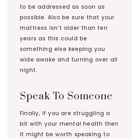
to be addressed as soon as
possible. Also be sure that your
mattress isn’t older than ten
years as this could be
something else keeping you
wide awake and turning over all
night.
Speak To Someone
Finally, if you are struggling a
bit with your mental health then
it might be worth speaking to