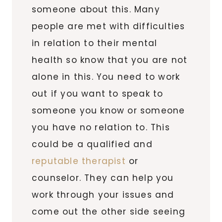
someone about this. Many
people are met with difficulties
in relation to their mental
health so know that you are not
alone in this. You need to work
out if you want to speak to
someone you know or someone
you have no relation to. This
could be a qualified and
reputable therapist
or
counselor. They can help you
work through your issues and
come out the other side seeing