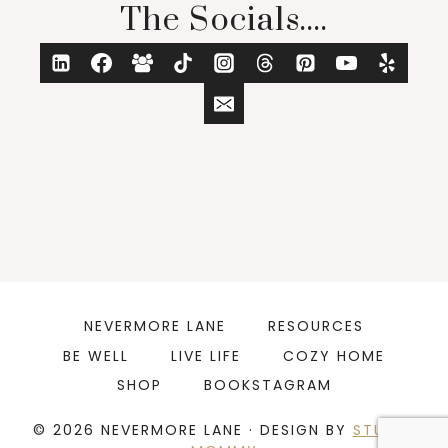
The Socials....
NEVERMORE LANE
RESOURCES
BE WELL
LIVE LIFE
COZY HOME
SHOP
BOOKSTAGRAM
© 2026 NEVERMORE LANE · DESIGN BY
STUDIO