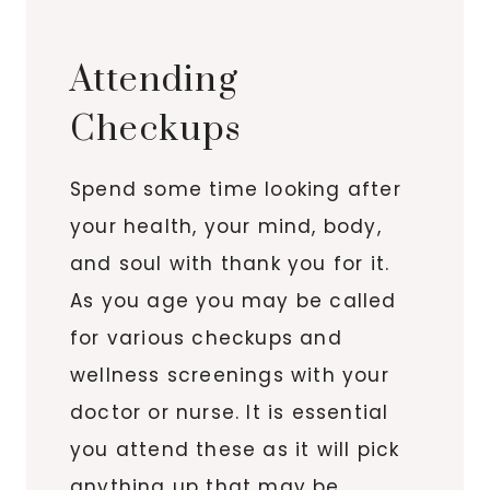
Attending
Checkups
Spend some time looking after
your health, your mind, body,
and soul with thank you for it.
As you age you may be called
for various checkups and
wellness screenings with your
doctor or nurse. It is essential
you attend these as it will pick
anything up that may be