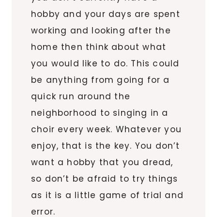
hobby and your days are spent
working and looking after the
home then think about what
you would like to do. This could
be anything from going for a
quick run around the
neighborhood to singing in a
choir every week. Whatever you
enjoy, that is the key. You don’t
want a hobby that you dread,
so don’t be afraid to try things
as it is a little game of trial and
error.