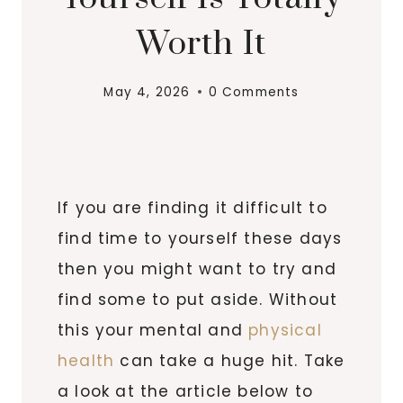
Worth It
May 4, 2026
0 Comments
If you are finding it difficult to
find time to yourself these days
then you might want to try and
find some to put aside. Without
this your mental and
physical
health
can take a huge hit. Take
a look at the article below to