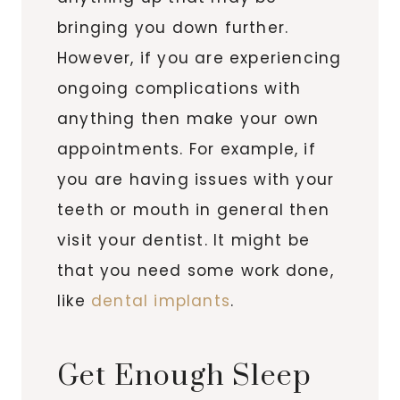
bringing you down further.
However, if you are experiencing
ongoing complications with
anything then make your own
appointments. For example, if
you are having issues with your
teeth or mouth in general then
visit your dentist. It might be
that you need some work done,
like
dental implants
.
Get Enough Sleep