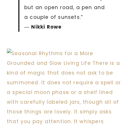
but an open road, a pen and
a couple of sunsets.”
―
Nikki Rowe