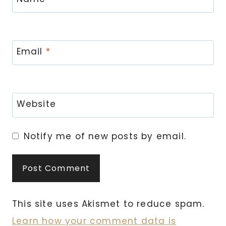
Email
*
Website
Notify me of new posts by email.
This site uses Akismet to reduce spam.
Learn how your comment data is