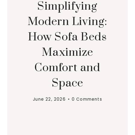
Simplifying
Modern Living:
How Sofa Beds
Maximize
Comfort and
Space
June 22, 2026
0 Comments