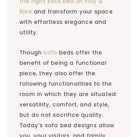
the right sofa bed at Poly &
Bark
and transform your space
with effortless elegance and
utility.
Though
sofa
beds offer the
benefit of being a functional
piece, they also offer the
following functionalities to the
room in which they are situated:
versatility, comfort, and style,
but do not sacrifice quality.
Today’s sofa bed designs allow
you, your visitors, and family