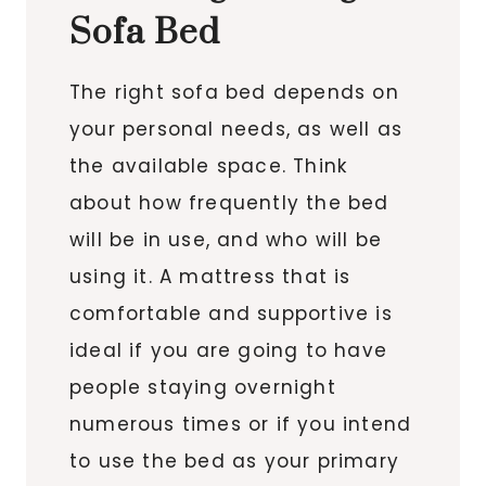
Sofa Bed
The right sofa bed depends on
your personal needs, as well as
the available space. Think
about how frequently the bed
will be in use, and who will be
using it. A mattress that is
comfortable and supportive is
ideal if you are going to have
people staying overnight
numerous times or if you intend
to use the bed as your primary