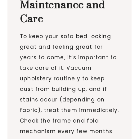
Maintenance and
Care
To keep your sofa bed looking
great and feeling great for
years to come, it’s important to
take care of it. Vacuum
upholstery routinely to keep
dust from building up, and if
stains occur (depending on
fabric), treat them immediately.
Check the frame and fold
mechanism every few months