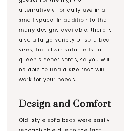
alternatively for daily use in a
small space. In addition to the
many designs available, there is
also a large variety of sofa bed
sizes, from twin sofa beds to
queen sleeper sofas, so you will
be able to find a size that will
work for your needs.
Design and Comfort
Old-style sofa beds were easily
recognizable due to the fact