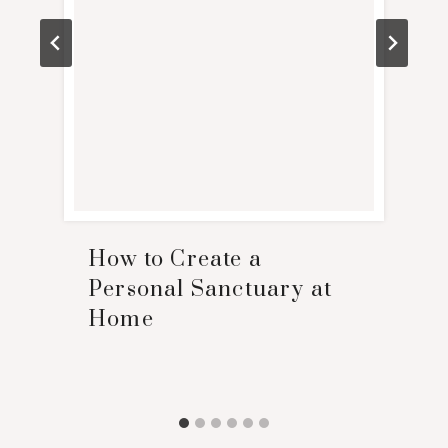
How to Create a
Personal Sanctuary at
Home