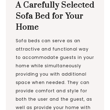
A Carefully Selected
Sofa Bed for Your
Home
Sofa beds can serve as an
attractive and functional way
to accommodate guests in your
home while simultaneously
providing you with additional
space when needed. They can
provide comfort and style for
both the user and the guest, as
well as provide your home with