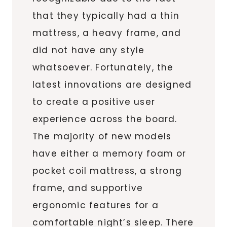
that they typically had a thin
mattress, a heavy frame, and
did not have any style
whatsoever. Fortunately, the
latest innovations are designed
to create a positive user
experience across the board.
The majority of new models
have either a memory foam or
pocket coil mattress, a strong
frame, and supportive
ergonomic features for a
comfortable night’s sleep. There