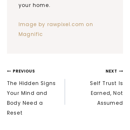
your home.
Image by rawpixel.com on
Magnific
Post
PREVIOUS
NEXT
navigation
The Hidden Signs
Self Trust Is
Your Mind and
Earned, Not
Body Need a
Assumed
Reset