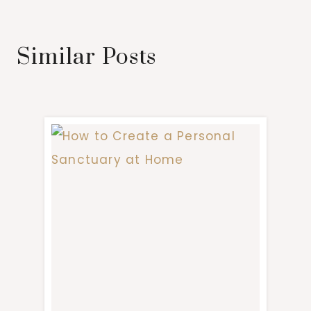
Similar Posts