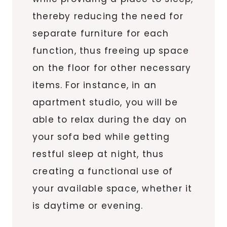
thereby reducing the need for
separate furniture for each
function, thus freeing up space
on the floor for other necessary
items. For instance, in an
apartment studio, you will be
able to relax during the day on
your sofa bed while getting
restful sleep at night, thus
creating a functional use of
your available space, whether it
is daytime or evening.