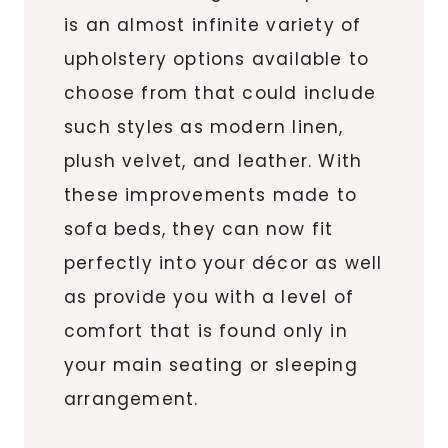
is an almost infinite variety of
upholstery options available to
choose from that could include
such styles as modern linen,
plush velvet, and leather. With
these improvements made to
sofa beds, they can now fit
perfectly into your décor as well
as provide you with a level of
comfort that is found only in
your main seating or sleeping
arrangement.