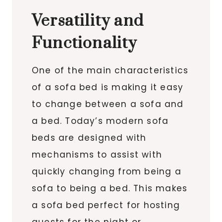
Versatility and
Functionality
One of the main characteristics
of a sofa bed is making it easy
to change between a sofa and
a bed. Today’s modern sofa
beds are designed with
mechanisms to assist with
quickly changing from being a
sofa to being a bed. This makes
a sofa bed perfect for hosting
guests for the night or