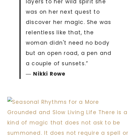
layers to her wild spirit she
was on her next quest to
discover her magic. She was
relentless like that, the
woman didn't need no body
but an open road, a pen and
a couple of sunsets.”
―
Nikki Rowe