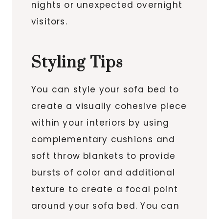
nights or unexpected overnight
visitors.
Styling Tips
You can style your sofa bed to
create a visually cohesive piece
within your interiors by using
complementary cushions and
soft throw blankets to provide
bursts of color and additional
texture to create a focal point
around your sofa bed. You can