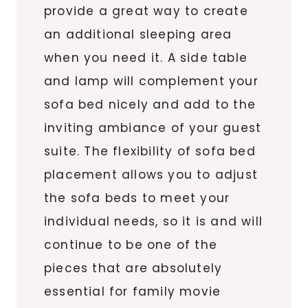
provide a great way to create
an additional sleeping area
when you need it. A side table
and lamp will complement your
sofa bed nicely and add to the
inviting ambiance of your guest
suite. The flexibility of sofa bed
placement allows you to adjust
the sofa beds to meet your
individual needs, so it is and will
continue to be one of the
pieces that are absolutely
essential for family movie