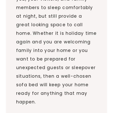
members to sleep comfortably
at night, but still provide a
great looking space to call
home. Whether it is holiday time
again and you are welcoming
family into your home or you
want to be prepared for
unexpected guests or sleepover
situations, then a well-chosen
sofa bed will keep your home
ready for anything that may
happen.