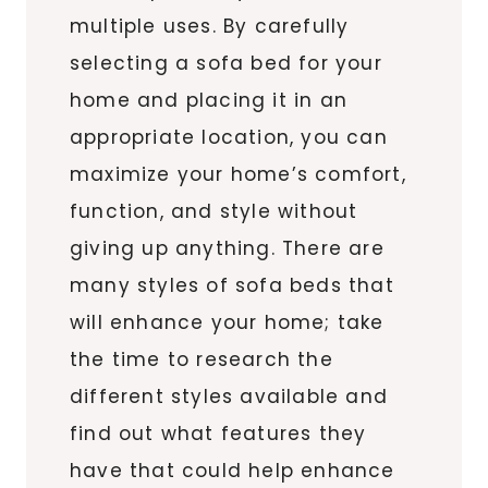
multiple uses. By carefully
selecting a sofa bed for your
home and placing it in an
appropriate location, you can
maximize your home’s comfort,
function, and style without
giving up anything. There are
many styles of sofa beds that
will enhance your home; take
the time to research the
different styles available and
find out what features they
have that could help enhance