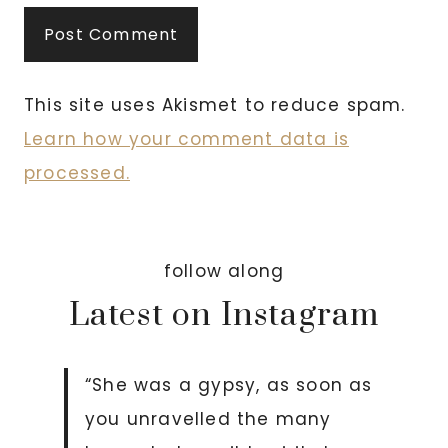
This site uses Akismet to reduce spam.
Learn how your comment data is
processed.
follow along
Latest on Instagram
“She was a gypsy, as soon as
you unravelled the many