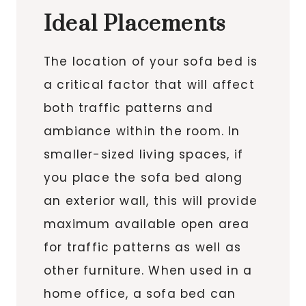
Ideal Placements
The location of your sofa bed is
a critical factor that will affect
both traffic patterns and
ambiance within the room. In
smaller-sized living spaces, if
you place the sofa bed along
an exterior wall, this will provide
maximum available open area
for traffic patterns as well as
other furniture. When used in a
home office, a sofa bed can