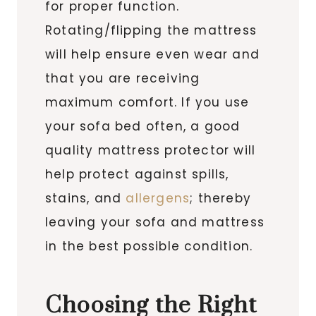
for proper function.
Rotating/flipping the mattress
will help ensure even wear and
that you are receiving
maximum comfort. If you use
your sofa bed often, a good
quality mattress protector will
help protect against spills,
stains, and
allergens
; thereby
leaving your sofa and mattress
in the best possible condition.
Choosing the Right