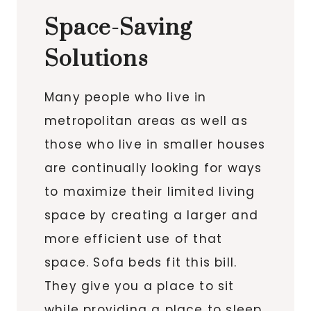
Space-Saving
Solutions
Many people who live in
metropolitan areas as well as
those who live in smaller houses
are continually looking for ways
to maximize their limited living
space by creating a larger and
more efficient use of that
space. Sofa beds fit this bill.
They give you a place to sit
while providing a place to sleep,