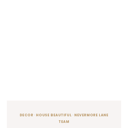
DECOR
·
HOUSE BEAUTIFUL
·
NEVERMORE LANE
TEAM