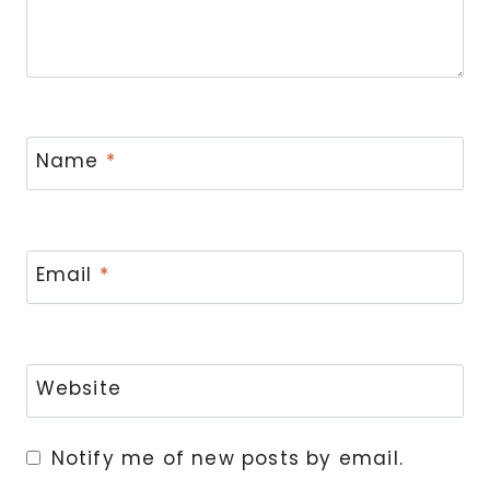
Name
*
Email
*
Website
Notify me of new posts by email.