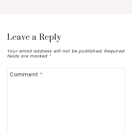
Leave a Reply
Your email address will not be published.
Required
fields are marked
*
Comment
*