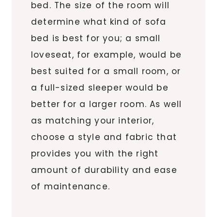
bed. The size of the room will
determine what kind of sofa
bed is best for you; a small
loveseat, for example, would be
best suited for a small room, or
a full-sized sleeper would be
better for a larger room. As well
as matching your interior,
choose a style and fabric that
provides you with the right
amount of durability and ease
of maintenance.