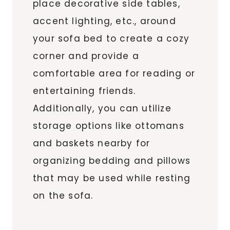
place decorative side tables,
accent lighting, etc., around
your sofa bed to create a cozy
corner and provide a
comfortable area for reading or
entertaining friends.
Additionally, you can utilize
storage options like ottomans
and baskets nearby for
organizing bedding and pillows
that may be used while resting
on the sofa.