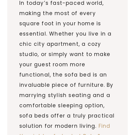
In today’s fast-paced world,
making the most of every
square foot in your home is
essential. Whether you live in a
chic city apartment, a cozy
studio, or simply want to make
your guest room more
functional, the sofa bed is an
invaluable piece of furniture. By
marrying stylish seating and a
comfortable sleeping option,
sofa beds offer a truly practical
solution for modern living.
Find