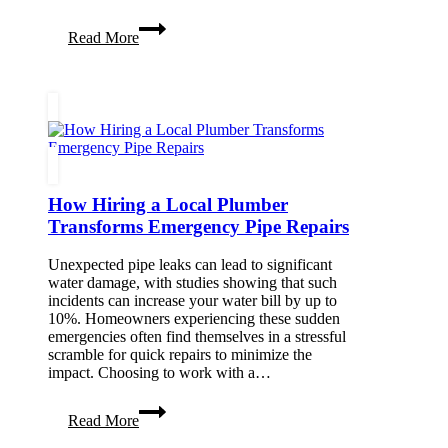
Medically
Read More
Tailored
Meal
Delivery:
A
Key
Ingredient
to
Recovery
How Hiring a Local Plumber
Transforms Emergency Pipe Repairs
Unexpected pipe leaks can lead to significant
water damage, with studies showing that such
incidents can increase your water bill by up to
10%. Homeowners experiencing these sudden
emergencies often find themselves in a stressful
scramble for quick repairs to minimize the
impact. Choosing to work with a…
How
Read More
Hiring
a