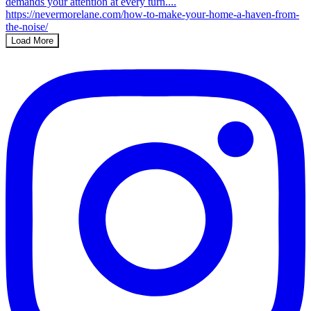
Load More