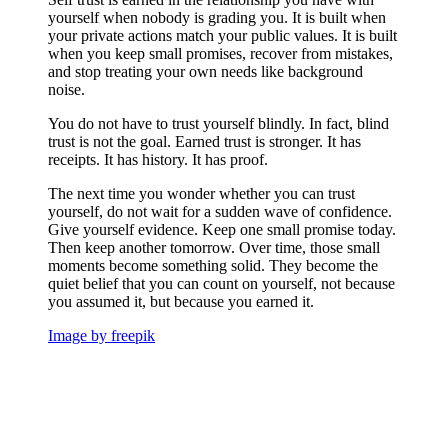
yourself when nobody is grading you. It is built when
your private actions match your public values. It is built
when you keep small promises, recover from mistakes,
and stop treating your own needs like background
noise.
You do not have to trust yourself blindly. In fact, blind
trust is not the goal. Earned trust is stronger. It has
receipts. It has history. It has proof.
The next time you wonder whether you can trust
yourself, do not wait for a sudden wave of confidence.
Give yourself evidence. Keep one small promise today.
Then keep another tomorrow. Over time, those small
moments become something solid. They become the
quiet belief that you can count on yourself, not because
you assumed it, but because you earned it.
Image by freepik