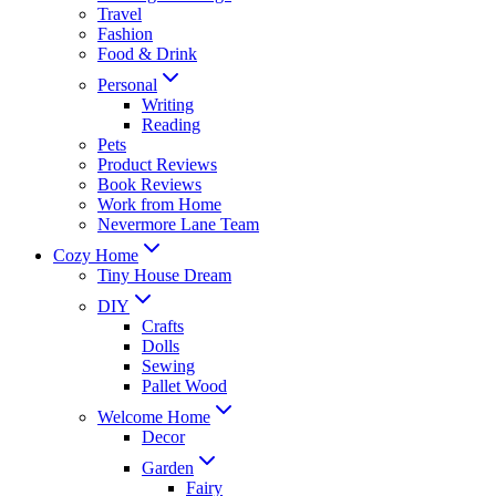
Travel
Fashion
Food & Drink
Personal
Writing
Reading
Pets
Product Reviews
Book Reviews
Work from Home
Nevermore Lane Team
Cozy Home
Tiny House Dream
DIY
Crafts
Dolls
Sewing
Pallet Wood
Welcome Home
Decor
Garden
Fairy