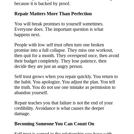
because it is backed by proof.
Repair Matters More Than Perfection
You will break promises to yourself sometimes.
Everyone does. The important question is what
happens next.
People with low self trust often turn one broken
promise into a full collapse. They miss one workout,
then quit for a month. They overspend once, then avoid
their budget completely. They lose patience, then
decide they are just an angry person.
Self trust grows when you repair quickly. You return to
the habit. You apologize. You adjust the plan. You tell
the truth. You do not use one mistake as permission to
abandon yourself.
Repair teaches you that failure is not the end of your
credibility. Avoidance is what causes the deeper
damage.
Becoming Someone You Can Count On
Self trust is earned in the relationship you have with