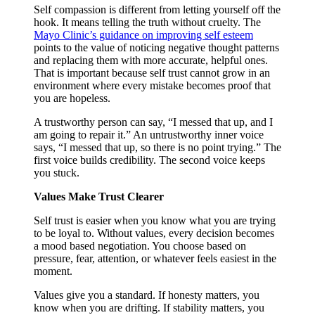
Self compassion is different from letting yourself off the
hook. It means telling the truth without cruelty. The
Mayo Clinic’s guidance on improving self esteem
points to the value of noticing negative thought patterns
and replacing them with more accurate, helpful ones.
That is important because self trust cannot grow in an
environment where every mistake becomes proof that
you are hopeless.
A trustworthy person can say, “I messed that up, and I
am going to repair it.” An untrustworthy inner voice
says, “I messed that up, so there is no point trying.” The
first voice builds credibility. The second voice keeps
you stuck.
Values Make Trust Clearer
Self trust is easier when you know what you are trying
to be loyal to. Without values, every decision becomes
a mood based negotiation. You choose based on
pressure, fear, attention, or whatever feels easiest in the
moment.
Values give you a standard. If honesty matters, you
know when you are drifting. If stability matters, you