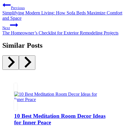
Post
Previous
navigation
Simplifying Modern Living: How Sofa Beds Maximize Comfort
and Space
Next
The Homeowner’s Checklist for Exterior Remodeling Projects
Similar Posts
10 Best Meditation Room Decor Ideas
for Inner Peace