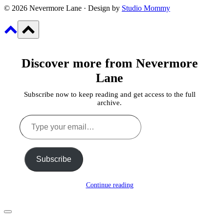
© 2026 Nevermore Lane · Design by
Studio Mommy
Discover more from Nevermore
Lane
Subscribe now to keep reading and get access to the full
archive.
Type
your
email…
Subscribe
Continue reading