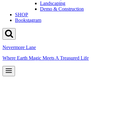
Landscaping
Demo & Construction
SHOP
Bookstagram
Nevermore Lane
Where Earth Magic Meets A Treasured Life