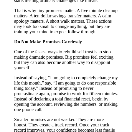
starts treating ordinary challenges like threats.
That is why tiny promises matter. A five minute cleanup
matters. A ten dollar savings transfer matters. A calm
apology matters. A short walk matters. These actions
may look too small to change anything, but they are
training your mind to expect follow through.
Do Not Make Promises Carelessly
One of the fastest ways to rebuild self trust is to stop
making dramatic promises. Big promises feel exciting,
but they can also become another way to disappoint
yourself.
Instead of saying, “I am going to completely change my
life this month,” say, “I am going to do one responsible
thing today.” Instead of promising to never
procrastinate again, promise to work for fifteen minutes.
Instead of declaring a total financial reset, begin by
opening the account, reviewing the numbers, or making
one phone call.
Smaller promises are not weaker. They are more
honest. They create a track record. Once your track
record improves, your confidence becomes less fragile