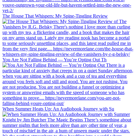
The House That Whispers: My Spine-Tingling Review
You Are Not Falling Behind — You’re Opting Out Th
When Summer Heats Up: An Audiobook Journey with Su