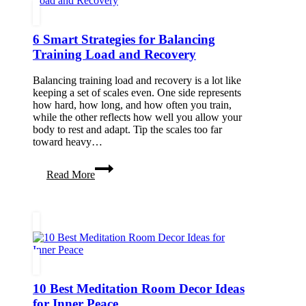
a
Cleaner,
Safer
6 Smart Strategies for Balancing
Space
Training Load and Recovery
Balancing training load and recovery is a lot like
keeping a set of scales even. One side represents
how hard, how long, and how often you train,
while the other reflects how well you allow your
body to rest and adapt. Tip the scales too far
toward heavy…
6
Read More
Smart
Strategies
for
Balancing
Training
Load
and
Recovery
10 Best Meditation Room Decor Ideas
for Inner Peace