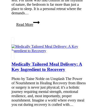
sets. For those who find comfort in the rhythms
of nature, the bedroom is far more than just a
place to sleep. It is a personal retreat where the
demands…
Curating
Read More
a
Grounding
Bedroom
Sanctuary
for
Stargazing
and
Slow
Living
Medically Tailored Meal Delivery: A
Key Ingredient to Recovery
Photo by Taine Noble on Unsplash The Power
of Nourishment in Healing Recovery from illness
or surgery is never just physical; it’s a holistic
journey requiring mental strength, emotional
resilience, and, most importantly, proper
nourishment. Imagine a world where every meal
you eat during recovery is crafted with…