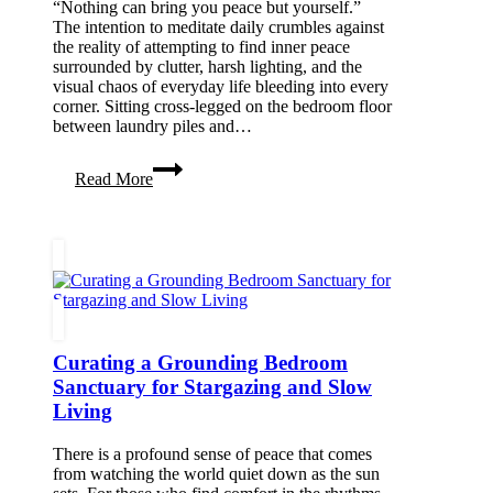
“Nothing can bring you peace but yourself.”
The intention to meditate daily crumbles against
the reality of attempting to find inner peace
surrounded by clutter, harsh lighting, and the
visual chaos of everyday life bleeding into every
corner. Sitting cross-legged on the bedroom floor
between laundry piles and…
10
Read More
Best
Meditation
Room
Decor
Ideas
for
Inner
Peace
Curating a Grounding Bedroom
Sanctuary for Stargazing and Slow
Living
There is a profound sense of peace that comes
from watching the world quiet down as the sun