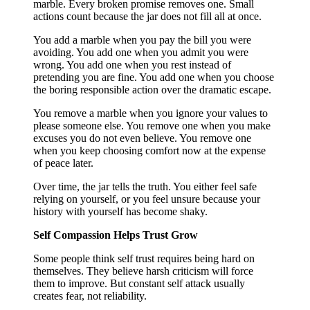
marble. Every broken promise removes one. Small
actions count because the jar does not fill all at once.
You add a marble when you pay the bill you were
avoiding. You add one when you admit you were
wrong. You add one when you rest instead of
pretending you are fine. You add one when you choose
the boring responsible action over the dramatic escape.
You remove a marble when you ignore your values to
please someone else. You remove one when you make
excuses you do not even believe. You remove one
when you keep choosing comfort now at the expense
of peace later.
Over time, the jar tells the truth. You either feel safe
relying on yourself, or you feel unsure because your
history with yourself has become shaky.
Self Compassion Helps Trust Grow
Some people think self trust requires being hard on
themselves. They believe harsh criticism will force
them to improve. But constant self attack usually
creates fear, not reliability.