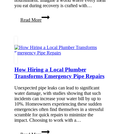
nourishment. Imagine a world where every meal
you eat during recovery is crafted with…
Medically
Read More
Tailored
Meal
Delivery:
A
Key
Ingredient
to
Recovery
How Hiring a Local Plumber
Transforms Emergency Pipe Repairs
Unexpected pipe leaks can lead to significant
water damage, with studies showing that such
incidents can increase your water bill by up to
10%. Homeowners experiencing these sudden
emergencies often find themselves in a stressful
scramble for quick repairs to minimize the
impact. Choosing to work with a…
How