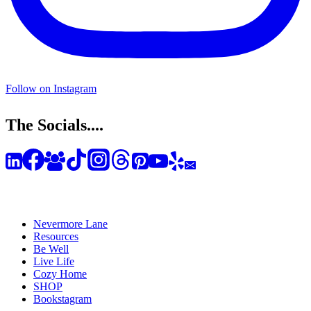
Follow on Instagram
The Socials....
Nevermore Lane
Resources
Be Well
Live Life
Cozy Home
SHOP
Bookstagram