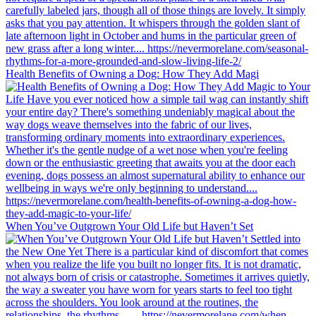
Health Benefits of Owning a Dog: How They Add Magi
When You’ve Outgrown Your Old Life but Haven’t Set