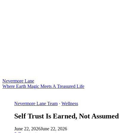
Nevermore Lane
Where Earth Magic Meets A Treasured Life
Nevermore Lane Team
·
Wellness
Self Trust Is Earned, Not Assumed
June 22, 2026
June 22, 2026