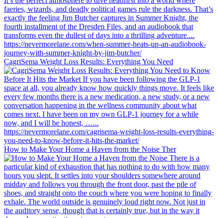
CagriSema Weight Loss Results: Everything You Need
How to Make Your Home a Haven from the Noise Ther