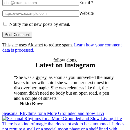
Email
*
Website
Notify me of new posts by email.
This site uses Akismet to reduce spam.
Learn how your comment
data is processed.
follow along
Latest on Instagram
“She was a gypsy, as soon as you unravelled the many
layers to her wild spirit she was on her next quest to
discover her magic. She was relentless like that, the
woman didn't need no body but an open road, a pen
and a couple of sunsets.”
―
Nikki Rowe
Seasonal Rhythms for a More Grounded and Slow Livi