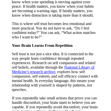
know when your spending is moving against your
peace. If health matters, you know when your habits
are becoming a warning sign. If family matters, you
know when distraction is taking more than it should.
This is where self trust becomes less emotional and
more practical. You do not have to ask, “Do I feel
confident today?” You can ask, “What action matches
who I want to be?”
Your Brain Learns From Repetition
Self trust is not just a nice idea. It is connected to the
way people learn confidence through repeated
experiences. Research on self compassion and related
self beliefs, available through the
National Library of
Medicine’s research archive
, explores how self
compassion, self esteem, and self efficacy connect with
mental health. In everyday language, this means your
relationship with yourself is shaped by patterns, not
speeches.
If you repeatedly take small actions that prove you can
handle discomfort, your brain starts to believe you are
capable. If you repeatedly avoid discomfort, your brain