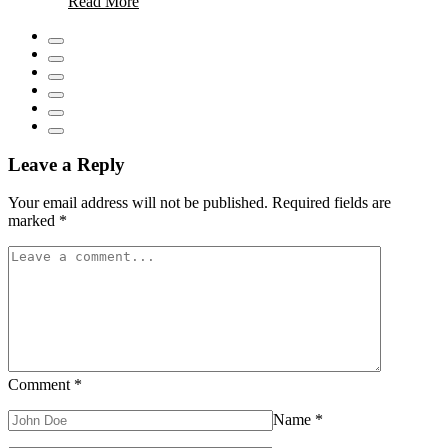
Read More
Hiring
a
Local
Plumber
Transforms
Emergency
Pipe
Repairs
Leave a Reply
Your email address will not be published.
Required fields are
marked
*
Comment
*
Name
*