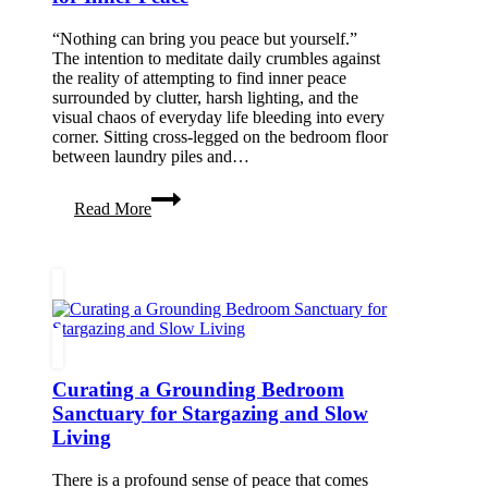
“Nothing can bring you peace but yourself.”
The intention to meditate daily crumbles against
the reality of attempting to find inner peace
surrounded by clutter, harsh lighting, and the
visual chaos of everyday life bleeding into every
corner. Sitting cross-legged on the bedroom floor
between laundry piles and…
10
Read More
Best
Meditation
Room
Decor
Ideas
for
Inner
Peace
Curating a Grounding Bedroom
Sanctuary for Stargazing and Slow
Living
There is a profound sense of peace that comes