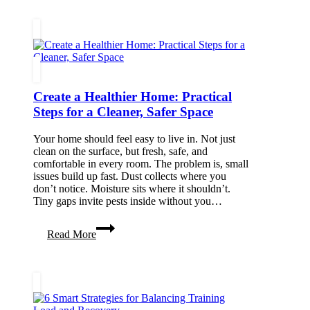
Local
Plumber
Transforms
Emergency
Pipe
Repairs
Create a Healthier Home: Practical
Steps for a Cleaner, Safer Space
Your home should feel easy to live in. Not just
clean on the surface, but fresh, safe, and
comfortable in every room. The problem is, small
issues build up fast. Dust collects where you
don’t notice. Moisture sits where it shouldn’t.
Tiny gaps invite pests inside without you…
Create
Read More
a
Healthier
Home:
Practical
Steps
for