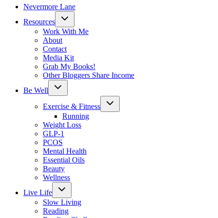
Nevermore Lane
Toggle
Resources
child
menu
Work With Me
About
Contact
Media Kit
Grab My Books!
Other Bloggers Share Income
Toggle
Be Well
child
menu
Toggle
Exercise & Fitness
child
menu
Running
Weight Loss
GLP-1
PCOS
Mental Health
Essential Oils
Beauty
Wellness
Toggle
Live Life
child
menu
Slow Living
Reading