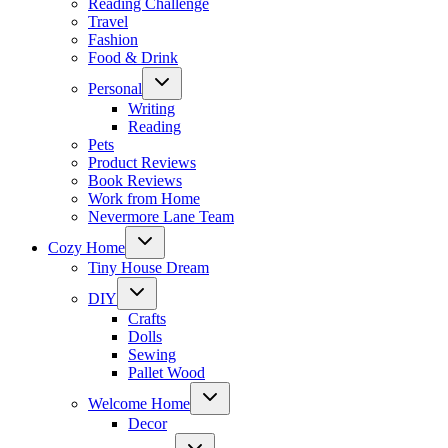
Reading Challenge
Travel
Fashion
Food & Drink
Toggle
Personal
child
menu
Writing
Reading
Pets
Product Reviews
Book Reviews
Work from Home
Nevermore Lane Team
Toggle
Cozy Home
child
menu
Tiny House Dream
Toggle
DIY
child
menu
Crafts
Dolls
Sewing
Pallet Wood
Toggle
Welcome Home
child
menu
Decor
Toggle