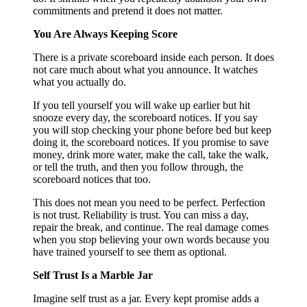
commitments and pretend it does not matter.
You Are Always Keeping Score
There is a private scoreboard inside each person. It does
not care much about what you announce. It watches
what you actually do.
If you tell yourself you will wake up earlier but hit
snooze every day, the scoreboard notices. If you say
you will stop checking your phone before bed but keep
doing it, the scoreboard notices. If you promise to save
money, drink more water, make the call, take the walk,
or tell the truth, and then you follow through, the
scoreboard notices that too.
This does not mean you need to be perfect. Perfection
is not trust. Reliability is trust. You can miss a day,
repair the break, and continue. The real damage comes
when you stop believing your own words because you
have trained yourself to see them as optional.
Self Trust Is a Marble Jar
Imagine self trust as a jar. Every kept promise adds a