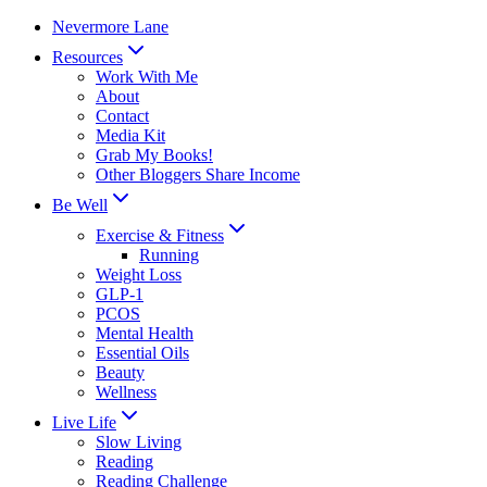
Skip
Nevermore Lane
to
Resources
content
Work With Me
About
Contact
Media Kit
Grab My Books!
Other Bloggers Share Income
Be Well
Exercise & Fitness
Running
Weight Loss
GLP-1
PCOS
Mental Health
Essential Oils
Beauty
Wellness
Live Life
Slow Living
Reading
Reading Challenge