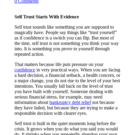
0 Comments
Self Trust Starts With Evidence
Self trust sounds like something you are supposed to
magically have. People say things like “trust yourself”
as if confidence is a switch you can flip. But most of
the time, self trust is not something you think your way
into. It is something you prove to yourself through
repeated action.
That matters because life puts pressure on your
confidence
in very practical ways. When you are facing
a hard decision, a financial setback, a health concern, or
a major change, you do not rise to the level of your best
intentions. You usually fall back on the level of trust
you have built with yourself. Someone dealing with
serious financial stress, for example, may need
information about
bankruptcy debt relief
not because
they have failed, but because they are trying to make a
responsible decision with clearer eyes.
Self trust is built in the quiet moments long before the
crisis. It grows when you do what you said you would
do. It shrinks when you repeatedly abandon your own