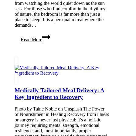
from watching the world quiet down as the sun
sets. For those who find comfort in the rhythms
of nature, the bedroom is far more than just a
place to sleep. It is a personal retreat where the
demands…
Curating
Read More
a
Grounding
Bedroom
Sanctuary
for
Stargazing
and
Slow
Living
Medically Tailored Meal Delivery: A
Key Ingredient to Recovery
Photo by Taine Noble on Unsplash The Power
of Nourishment in Healing Recovery from illness
or surgery is never just physical; it’s a holistic
journey requiring mental strength, emotional
resilience, and, most importantly, proper