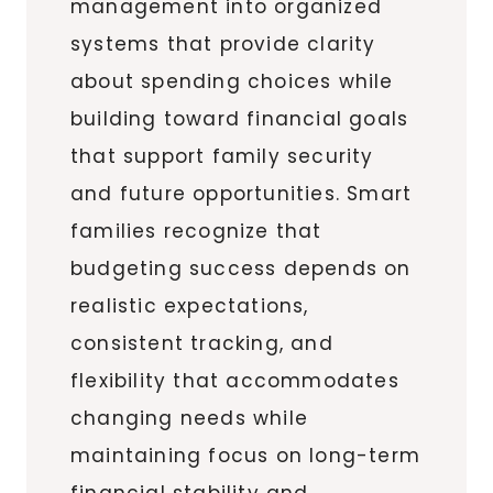
management into organized
systems that provide clarity
about spending choices while
building toward financial goals
that support family security
and future opportunities. Smart
families recognize that
budgeting success depends on
realistic expectations,
consistent tracking, and
flexibility that accommodates
changing needs while
maintaining focus on long-term
financial stability and