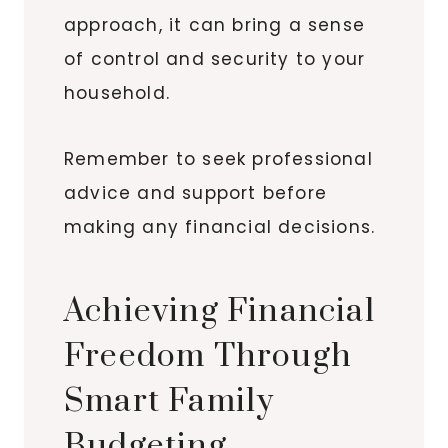
approach, it can bring a sense
of control and security to your
household.
Remember to seek professional
advice and support before
making any financial decisions.
Achieving Financial
Freedom Through
Smart Family
Budgeting