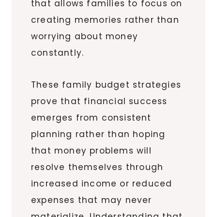
that allows families to focus on
creating memories rather than
worrying about money
constantly.
These family budget strategies
prove that financial success
emerges from consistent
planning rather than hoping
that money problems will
resolve themselves through
increased income or reduced
expenses that may never
materialize. Understanding that