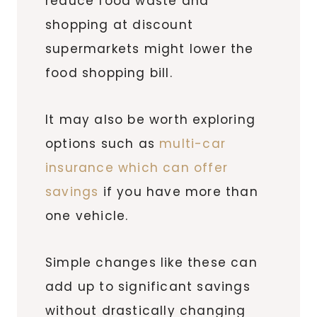
reduce food waste and
shopping at discount
supermarkets might lower the
food shopping bill.
It may also be worth exploring
options such as
multi-car
insurance which can offer
savings
if you have more than
one vehicle.
Simple changes like these can
add up to significant savings
without drastically changing