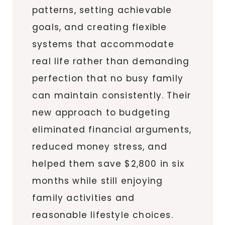
patterns, setting achievable
goals, and creating flexible
systems that accommodate
real life rather than demanding
perfection that no busy family
can maintain consistently. Their
new approach to budgeting
eliminated financial arguments,
reduced money stress, and
helped them save $2,800 in six
months while still enjoying
family activities and
reasonable lifestyle choices.