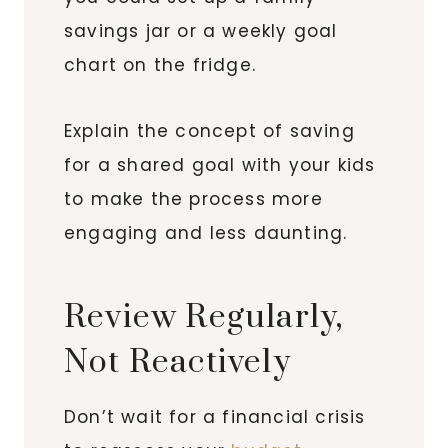
savings jar or a weekly goal
chart on the fridge.
Explain the concept of saving
for a shared goal with your kids
to make the process more
engaging and less daunting.
Review Regularly,
Not Reactively
Don’t wait for a financial crisis