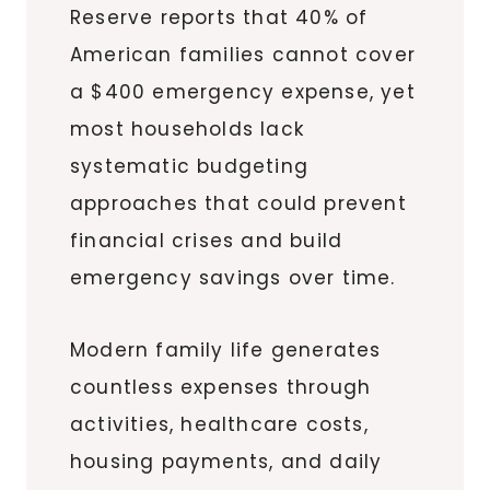
Reserve reports that 40% of
American families cannot cover
a $400 emergency expense, yet
most households lack
systematic budgeting
approaches that could prevent
financial crises and build
emergency savings over time.
Modern family life generates
countless expenses through
activities, healthcare costs,
housing payments, and daily