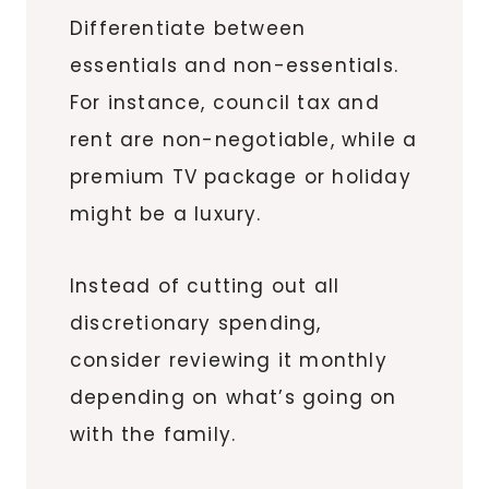
Differentiate between
essentials and non-essentials.
For instance, council tax and
rent are non-negotiable, while a
premium TV package or holiday
might be a luxury.
Instead of cutting out all
discretionary spending,
consider reviewing it monthly
depending on what’s going on
with the family.