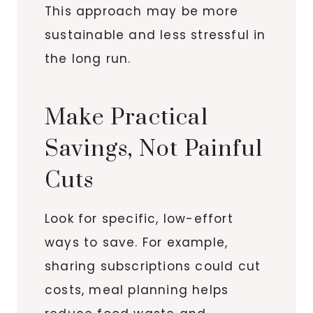
This approach may be more
sustainable and less stressful in
the long run.
Make Practical
Savings, Not Painful
Cuts
Look for specific, low-effort
ways to save. For example,
sharing subscriptions could cut
costs, meal planning helps