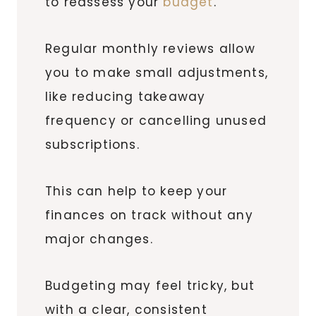
to reassess your
budget
.
Regular monthly reviews allow
you to make small adjustments,
like reducing takeaway
frequency or cancelling unused
subscriptions.
This can help to keep your
finances on track without any
major changes.
Budgeting may feel tricky, but
with a clear, consistent