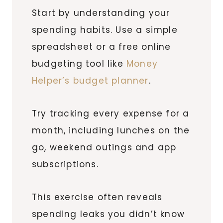
Start by understanding your
spending habits. Use a simple
spreadsheet or a free online
budgeting tool like
Money
Helper’s budget planner
.
Try tracking every expense for a
month, including lunches on the
go, weekend outings and app
subscriptions.
This exercise often reveals
spending leaks you didn’t know