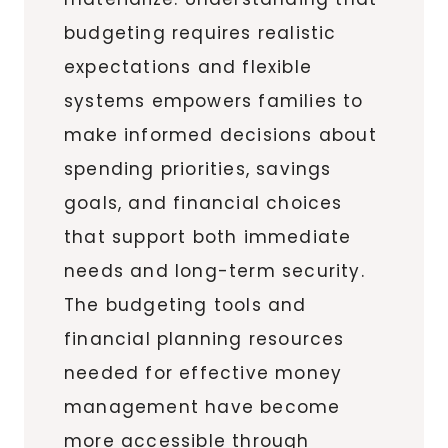
budgeting requires realistic
expectations and flexible
systems empowers families to
make informed decisions about
spending priorities, savings
goals, and financial choices
that support both immediate
needs and long-term security.
The budgeting tools and
financial planning resources
needed for effective money
management have become
more accessible through