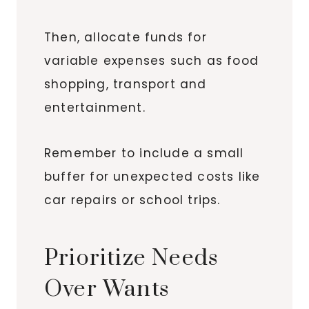
Then, allocate funds for
variable expenses such as food
shopping, transport and
entertainment.
Remember to include a small
buffer for unexpected costs like
car repairs or school trips.
Prioritize Needs
Over Wants