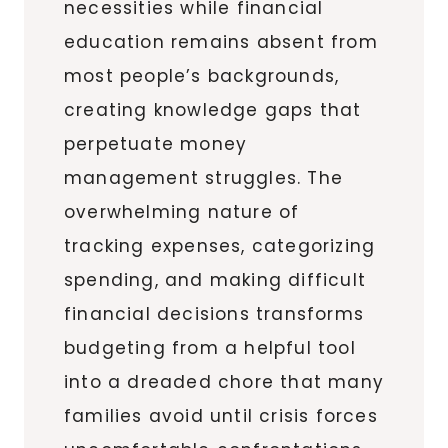
necessities while financial
education remains absent from
most people’s backgrounds,
creating knowledge gaps that
perpetuate money
management struggles. The
overwhelming nature of
tracking expenses, categorizing
spending, and making difficult
financial decisions transforms
budgeting from a helpful tool
into a dreaded chore that many
families avoid until crisis forces