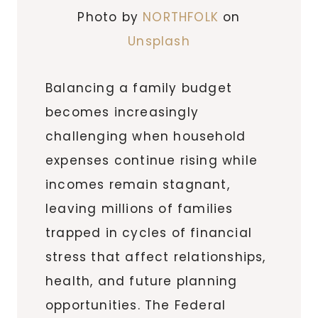
Photo by
NORTHFOLK
on
Unsplash
Balancing a family budget
becomes increasingly
challenging when household
expenses continue rising while
incomes remain stagnant,
leaving millions of families
trapped in cycles of financial
stress that affect relationships,
health, and future planning
opportunities. The Federal