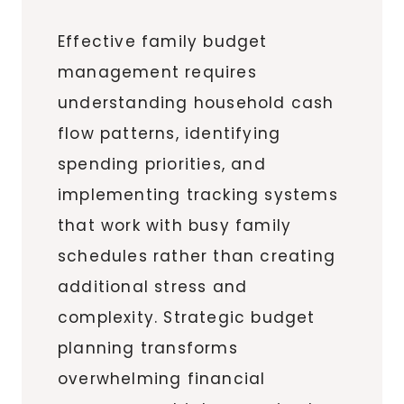
Effective family budget
management requires
understanding household cash
flow patterns, identifying
spending priorities, and
implementing tracking systems
that work with busy family
schedules rather than creating
additional stress and
complexity. Strategic budget
planning transforms
overwhelming financial