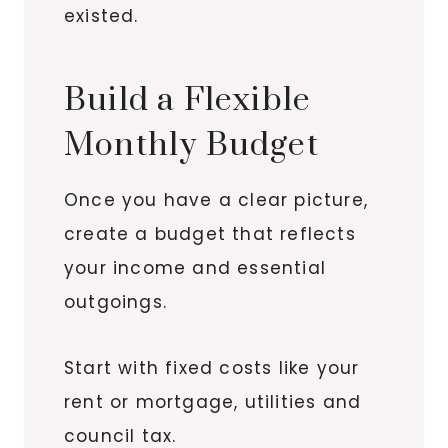
existed.
Build a Flexible
Monthly Budget
Once you have a clear picture,
create a budget that reflects
your income and essential
outgoings.
Start with fixed costs like your
rent or mortgage, utilities and
council tax.