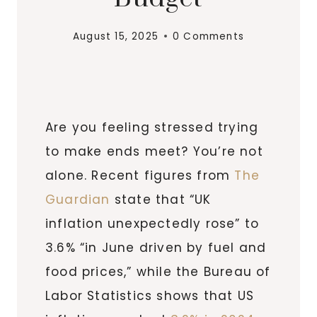
August 15, 2025
0 Comments
Are you feeling stressed trying
to make ends meet? You’re not
alone. Recent figures from
The
Guardian
state that “UK
inflation unexpectedly rose” to
3.6% “in June driven by fuel and
food prices,” while the Bureau of
Labor Statistics shows that US