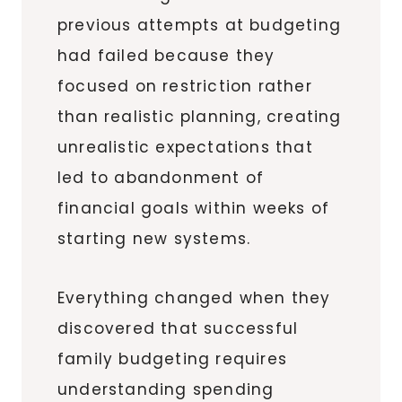
previous attempts at budgeting
had failed because they
focused on restriction rather
than realistic planning, creating
unrealistic expectations that
led to abandonment of
financial goals within weeks of
starting new systems.
Everything changed when they
discovered that successful
family budgeting requires
understanding spending