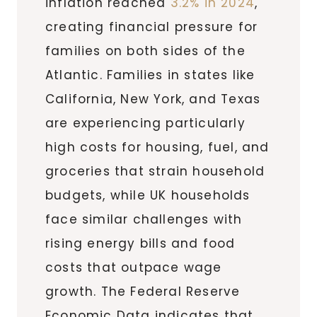
inflation reached
3.2% in 2024
,
creating financial pressure for
families on both sides of the
Atlantic. Families in states like
California, New York, and Texas
are experiencing particularly
high costs for housing, fuel, and
groceries that strain household
budgets, while UK households
face similar challenges with
rising energy bills and food
costs that outpace wage
growth. The Federal Reserve
Economic Data indicates that