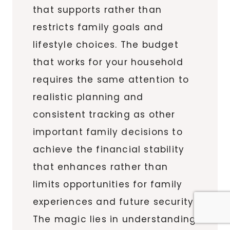
that supports rather than
restricts family goals and
lifestyle choices. The budget
that works for your household
requires the same attention to
realistic planning and
consistent tracking as other
important family decisions to
achieve the financial stability
that enhances rather than
limits opportunities for family
experiences and future security.
The magic lies in understanding