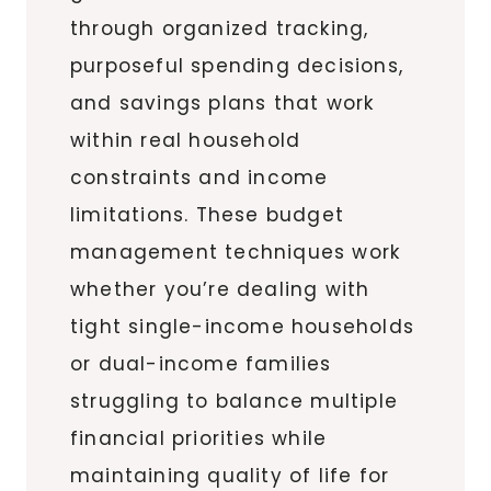
through organized tracking,
purposeful spending decisions,
and savings plans that work
within real household
constraints and income
limitations. These budget
management techniques work
whether you’re dealing with
tight single-income households
or dual-income families
struggling to balance multiple
financial priorities while
maintaining quality of life for