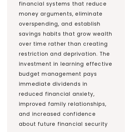
financial systems that reduce
money arguments, eliminate
overspending, and establish
savings habits that grow wealth
over time rather than creating
restriction and deprivation. The
investment in learning effective
budget management pays
immediate dividends in
reduced financial anxiety,
improved family relationships,
and increased confidence
about future financial security