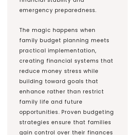
emergency preparedness.
The magic happens when
family budget planning meets
practical implementation,
creating financial systems that
reduce money stress while
building toward goals that
enhance rather than restrict
family life and future
opportunities. Proven budgeting
strategies ensure that families
gain control over their finances