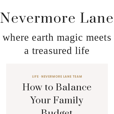
Nevermore Lane
where earth magic meets
a treasured life
LIFE
·
NEVERMORE LANE TEAM
How to Balance
Your Family
Budget