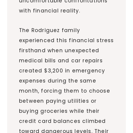
uncomfortable confrontations
with financial reality.
The Rodriguez family
experienced this financial stress
firsthand when unexpected
medical bills and car repairs
created $3,200 in emergency
expenses during the same
month, forcing them to choose
between paying utilities or
buying groceries while their
credit card balances climbed
toward dangerous levels. Their