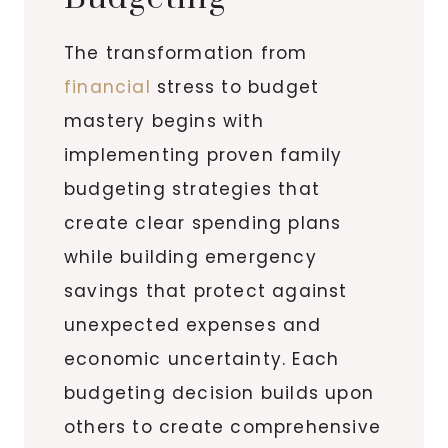
The transformation from
financial
stress to budget
mastery begins with
implementing proven family
budgeting strategies that
create clear spending plans
while building emergency
savings that protect against
unexpected expenses and
economic uncertainty. Each
budgeting decision builds upon
others to create comprehensive