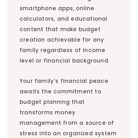
smartphone apps, online
calculators, and educational
content that make budget
creation achievable for any
family regardless of income
level or financial background.
Your family’s financial peace
awaits the commitment to
budget planning that
transforms money
management from a source of
stress into an organized system