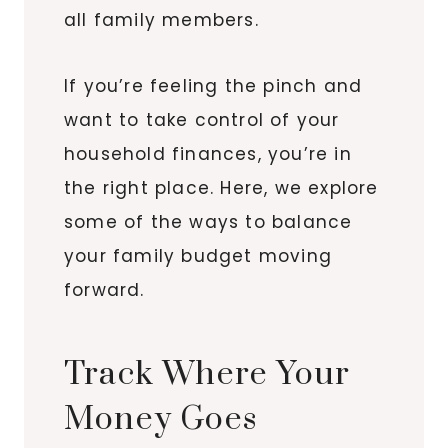
all family members.
If you’re feeling the pinch and
want to take control of your
household finances, you’re in
the right place. Here, we explore
some of the ways to balance
your family budget moving
forward.
Track Where Your
Money Goes