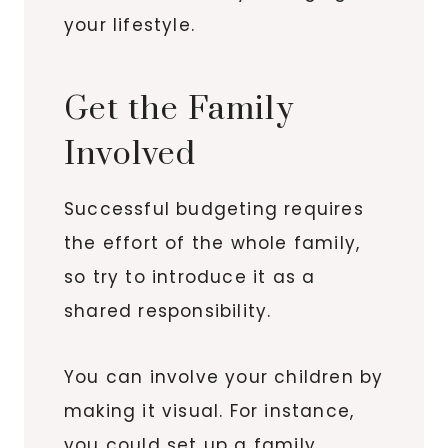
your lifestyle.
Get the Family
Involved
Successful budgeting requires
the effort of the whole family,
so try to introduce it as a
shared responsibility.
You can involve your children by
making it visual. For instance,
you could set up a family