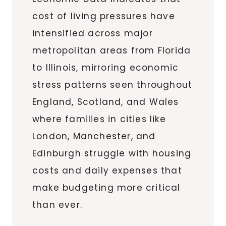
cost of living pressures have
intensified across major
metropolitan areas from Florida
to Illinois, mirroring economic
stress patterns seen throughout
England, Scotland, and Wales
where families in cities like
London, Manchester, and
Edinburgh struggle with housing
costs and daily expenses that
make budgeting more critical
than ever.