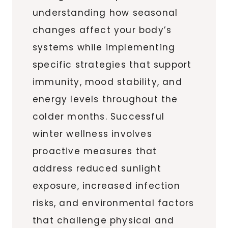
understanding how seasonal
changes affect your body’s
systems while implementing
specific strategies that support
immunity, mood stability, and
energy levels throughout the
colder months. Successful
winter wellness involves
proactive measures that
address reduced sunlight
exposure, increased infection
risks, and environmental factors
that challenge physical and