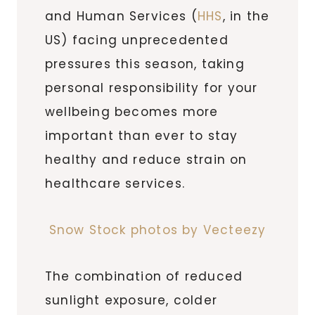
and Human Services (
HHS
, in the
US) facing unprecedented
pressures this season, taking
personal responsibility for your
wellbeing becomes more
important than ever to stay
healthy and reduce strain on
healthcare services.
Snow Stock photos by Vecteezy
The combination of reduced
sunlight exposure, colder