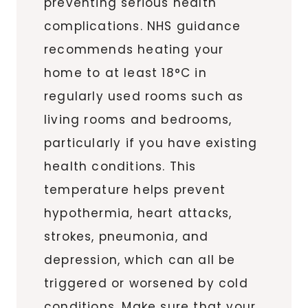
preventing serious health
complications. NHS guidance
recommends heating your
home to at least 18°C in
regularly used rooms such as
living rooms and bedrooms,
particularly if you have existing
health conditions. This
temperature helps prevent
hypothermia, heart attacks,
strokes, pneumonia, and
depression, which can all be
triggered or worsened by cold
conditions. Make sure that your