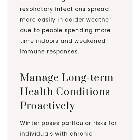
respiratory infections spread
more easily in colder weather
due to people spending more
time indoors and weakened
immune responses.
Manage Long-term
Health Conditions
Proactively
Winter poses particular risks for
individuals with chronic