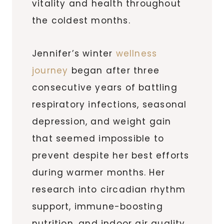
vitality and health throughout
the coldest months.
Jennifer’s winter
wellness
journey
began after three
consecutive years of battling
respiratory infections, seasonal
depression, and weight gain
that seemed impossible to
prevent despite her best efforts
during warmer months. Her
research into circadian rhythm
support, immune-boosting
nutrition, and indoor air quality