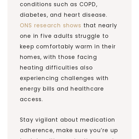
conditions such as COPD,
diabetes, and heart disease.
ONS research shows
that nearly
one in five adults struggle to
keep comfortably warm in their
homes, with those facing
heating difficulties also
experiencing challenges with
energy bills and healthcare
access.
Stay vigilant about medication
adherence, make sure you’re up