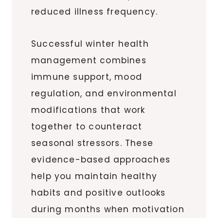
reduced illness frequency.
Successful winter health
management combines
immune support, mood
regulation, and environmental
modifications that work
together to counteract
seasonal stressors. These
evidence-based approaches
help you maintain healthy
habits and positive outlooks
during months when motivation