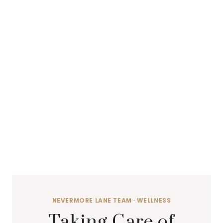
NEVERMORE LANE TEAM
·
WELLNESS
Taking Care of