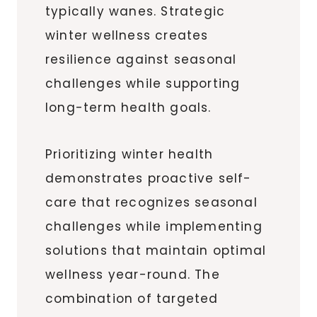
typically wanes. Strategic
winter wellness creates
resilience against seasonal
challenges while supporting
long-term health goals.
Prioritizing winter health
demonstrates proactive self-
care that recognizes seasonal
challenges while implementing
solutions that maintain optimal
wellness year-round. The
combination of targeted