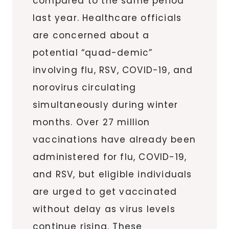
compared to the same period
last year. Healthcare officials
are concerned about a
potential “quad-demic”
involving flu, RSV, COVID-19, and
norovirus circulating
simultaneously during winter
months. Over 27 million
vaccinations have already been
administered for flu, COVID-19,
and RSV, but eligible individuals
are urged to get vaccinated
without delay as virus levels
continue rising. These