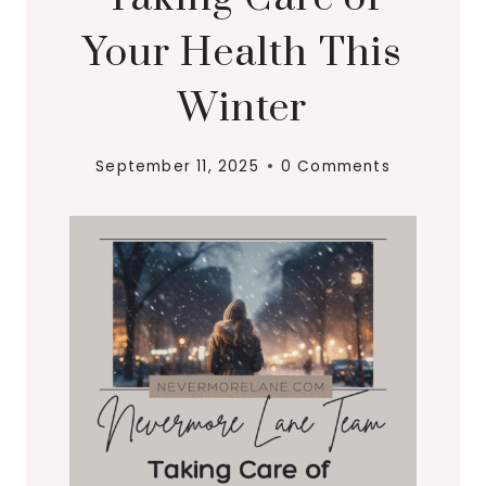
Your Health This
Winter
September 11, 2025
0 Comments