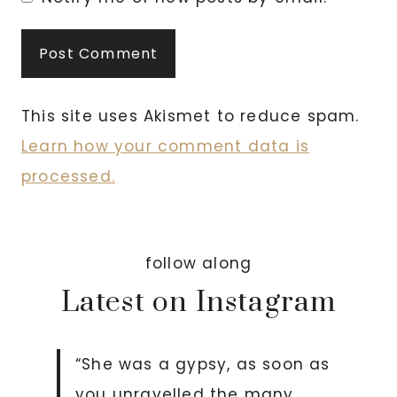
This site uses Akismet to reduce spam.
Learn how your comment data is
processed.
follow along
Latest on Instagram
“She was a gypsy, as soon as
you unravelled the many