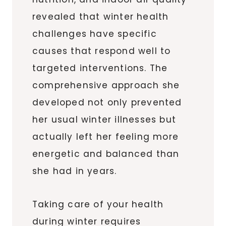
revealed that winter health
challenges have specific
causes that respond well to
targeted interventions. The
comprehensive approach she
developed not only prevented
her usual winter illnesses but
actually left her feeling more
energetic and balanced than
she had in years.
Taking care of your health
during winter requires