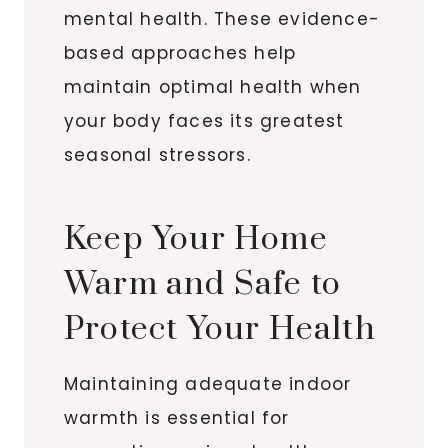
mental health. These evidence-
based approaches help
maintain optimal health when
your body faces its greatest
seasonal stressors.
Keep Your Home
Warm and Safe to
Protect Your Health
Maintaining adequate indoor
warmth is essential for