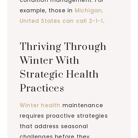
example, those in
Michigan,
United States can call 2-1-1
.
Thriving Through
Winter With
Strategic Health
Practices
Winter health
maintenance
requires proactive strategies
that address seasonal
challenges before they