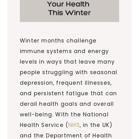
Winter months challenge
immune systems and energy
levels in ways that leave many
people struggling with seasonal
depression, frequent illnesses,
and persistent fatigue that can
derail health goals and overall
well-being. With the National
Health Service (
NHS
, in the UK)
and the Department of Health