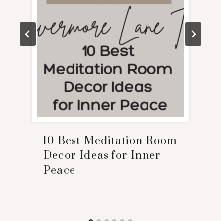
10 Best Meditation Room
Decor Ideas for Inner
Peace