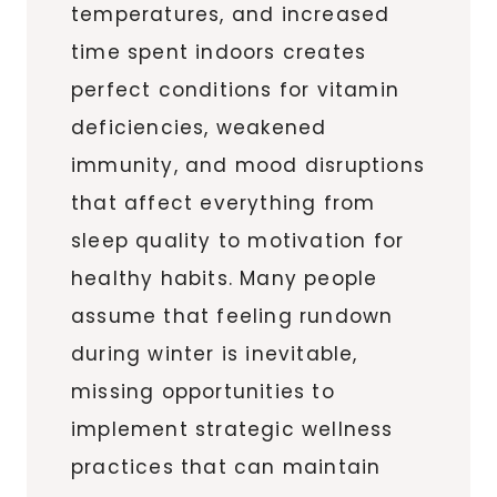
temperatures, and increased
time spent indoors creates
perfect conditions for vitamin
deficiencies, weakened
immunity, and mood disruptions
that affect everything from
sleep quality to motivation for
healthy habits. Many people
assume that feeling rundown
during winter is inevitable,
missing opportunities to
implement strategic wellness
practices that can maintain