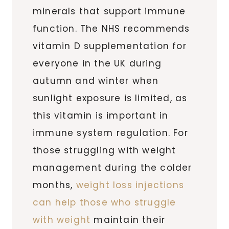
minerals that support immune
function. The NHS recommends
vitamin D supplementation for
everyone in the UK during
autumn and winter when
sunlight exposure is limited, as
this vitamin is important in
immune system regulation. For
those struggling with weight
management during the colder
months,
weight loss injections
can help those who struggle
with weight
maintain their