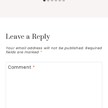
Leave a Reply
Your email address will not be published.
Required
fields are marked
*
Comment
*