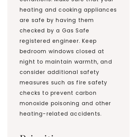
heating and cooking appliances
are safe by having them
checked by a Gas Safe
registered engineer. Keep
bedroom windows closed at
night to maintain warmth, and
consider additional safety
measures such as fire safety
checks to prevent carbon
monoxide poisoning and other
heating-related accidents.