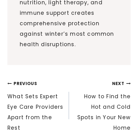
nutrition, light therapy, and
immune support creates
comprehensive protection
against winter’s most common
health disruptions.
Post
PREVIOUS
NEXT
navigation
What Sets Expert
How to Find the
Eye Care Providers
Hot and Cold
Apart from the
Spots in Your New
Rest
Home