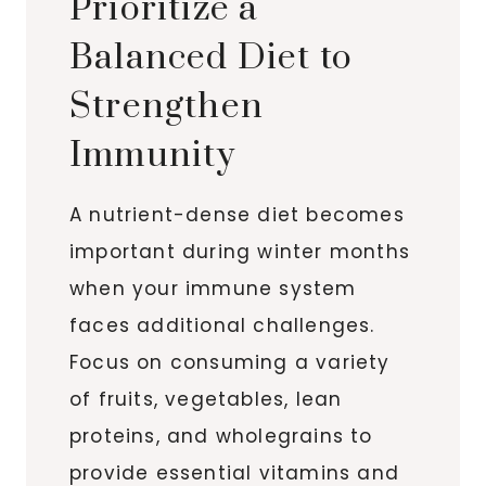
Prioritize a
Balanced Diet to
Strengthen
Immunity
A nutrient-dense diet becomes
important during winter months
when your immune system
faces additional challenges.
Focus on consuming a variety
of fruits, vegetables, lean
proteins, and wholegrains to
provide essential vitamins and