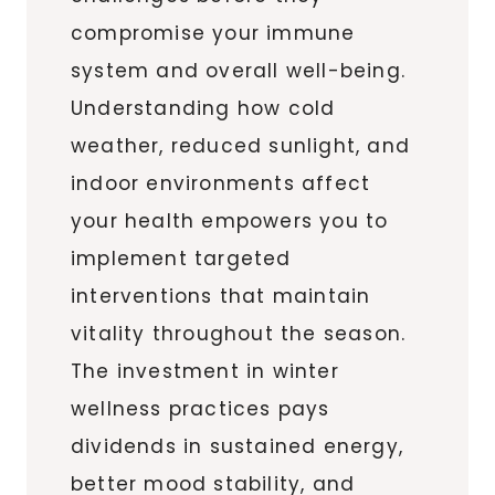
compromise your immune
system and overall well-being.
Understanding how cold
weather, reduced sunlight, and
indoor environments affect
your health empowers you to
implement targeted
interventions that maintain
vitality throughout the season.
The investment in winter
wellness practices pays
dividends in sustained energy,
better mood stability, and