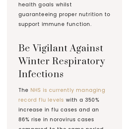
health goals whilst
guaranteeing proper nutrition to
support immune function.
Be Vigilant Against
Winter Respiratory
Infections
The
NHS is currently managing
record flu levels
with a 350%
increase in flu cases and an
86% rise in norovirus cases