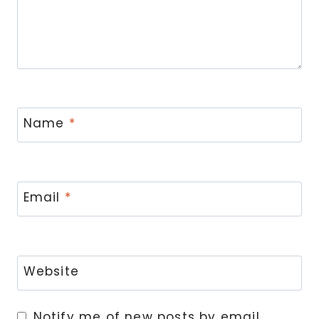
Name
*
Email
*
Website
Notify me of new posts by email.