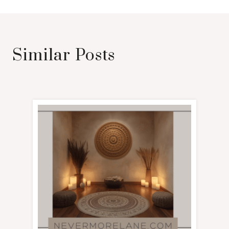
Similar Posts