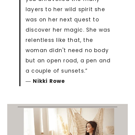
layers to her wild spirit she
was on her next quest to
discover her magic. She was
relentless like that, the
woman didn't need no body
but an open road, a pen and
a couple of sunsets.”
―
Nikki Rowe