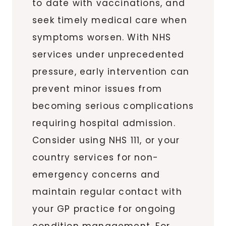
to date with vaccinations, and
seek timely medical care when
symptoms worsen. With NHS
services under unprecedented
pressure, early intervention can
prevent minor issues from
becoming serious complications
requiring hospital admission.
Consider using NHS 111, or your
country services for non-
emergency concerns and
maintain regular contact with
your GP practice for ongoing
condition management. For