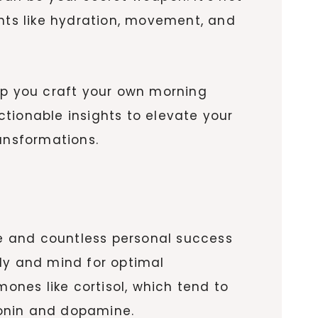
ents like hydration, movement, and
help you craft your own morning
tionable insights to elevate your
ansformations.
ce and countless personal success
body and mind for optimal
nes like cortisol, which tend to
tonin and dopamine.