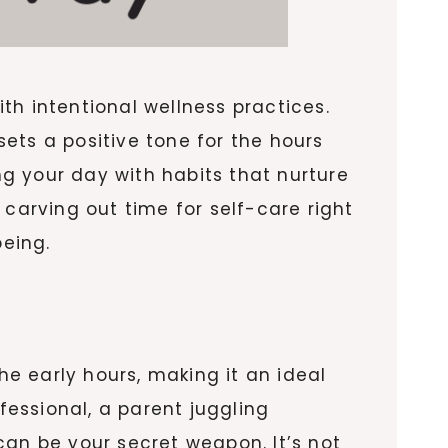
th intentional wellness practices.
ets a positive tone for the hours
g your day with habits that nurture
 carving out time for self-care right
being.
e early hours, making it an ideal
fessional, a parent juggling
can be your secret weapon. It’s not