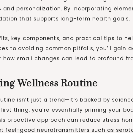
ss and personalization. By incorporating elem
dation that supports long-term health goals.
nefits, key components, and practical tips to 
s to avoiding common pitfalls, you’ll gain ac
over how small changes can lead to profound tr
ning Wellness Routine
outine isn’t just a trend—it’s backed by scien
 first thing, you’re essentially priming your 
s proactive approach can reduce stress hormo
st feel-good neurotransmitters such as sero