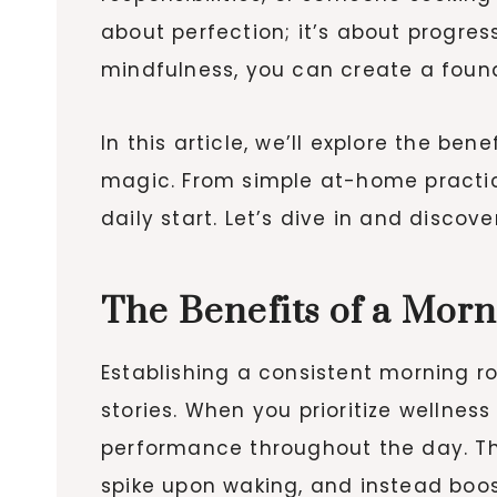
about perfection; it’s about progre
mindfulness, you can create a foun
In this article, we’ll explore the be
magic. From simple at-home practice
daily start. Let’s dive in and disc
The Benefits of a Mor
Establishing a consistent morning r
stories. When you prioritize wellness
performance throughout the day. Thi
spike upon waking, and instead boo