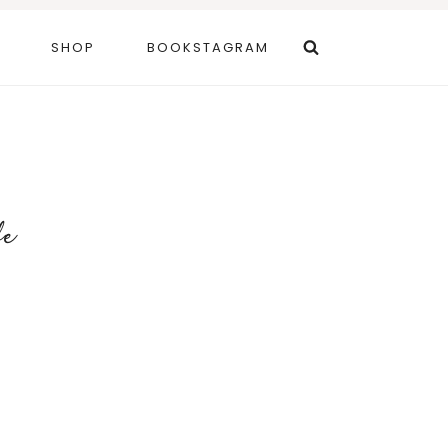
SHOP
BOOKSTAGRAM
fe