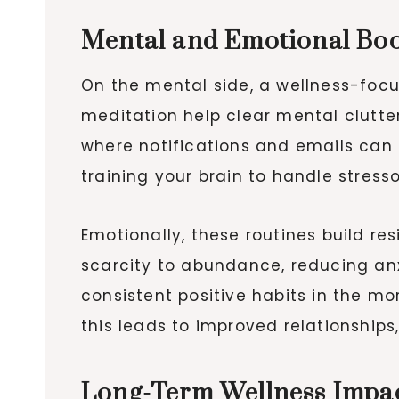
Mental and Emotional Boo
On the mental side, a wellness-focus
meditation help clear mental clutter, 
where notifications and emails can
training your brain to handle stress
Emotionally, these routines build res
scarcity to abundance, reducing an
consistent positive habits in the m
this leads to improved relationships
Long-Term Wellness Impa