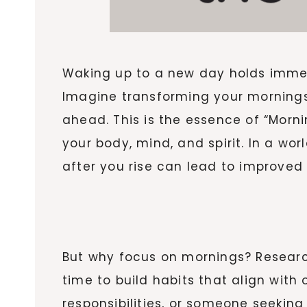
Waking up to a new day holds immens
Imagine transforming your mornings 
ahead. This is the essence of “Morn
your body, mind, and spirit. In a wo
after you rise can lead to improved 
But why focus on mornings? Resear
time to build habits that align with
responsibilities, or someone seekin