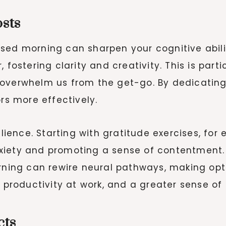
sts
ed morning can sharpen your cognitive abiliti
fostering clarity and creativity. This is partic
 overwhelm us from the get-go. By dedicating
ors more effectively.
ilience. Starting with gratitude exercises, fo
xiety and promoting a sense of contentment. 
orning can rewire neural pathways, making opt
, productivity at work, and a greater sense of
cts