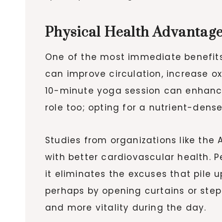
Physical Health Advantag
One of the most immediate benefits 
can improve circulation, increase ox
10-minute yoga session can enhance f
role too; opting for a nutrient-dens
Studies from organizations like the
with better cardiovascular health. 
it eliminates the excuses that pile 
perhaps by opening curtains or step
and more vitality during the day.