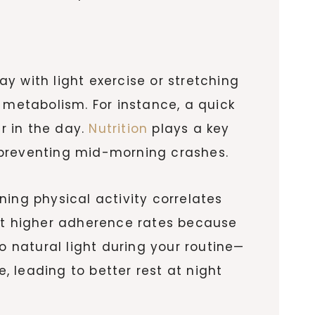
y with light exercise or stretching
 metabolism. For instance, a quick
er in the day.
Nutrition
plays a key
s, preventing mid-morning crashes.
ing physical activity correlates
ort higher adherence rates because
o natural light during your routine—
 leading to better rest at night