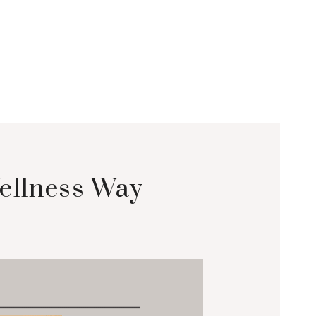
ellness Way