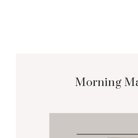
Morning Ma