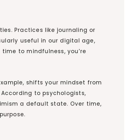
es. Practices like journaling or
ularly useful in our digital age,
 time to mindfulness, you’re
r example, shifts your mindset from
According to psychologists,
imism a default state. Over time,
 purpose.