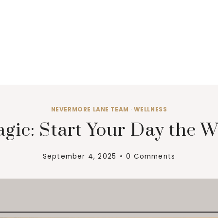
NEVERMORE LANE TEAM
·
WELLNESS
gic: Start Your Day the W
September 4, 2025
0 Comments