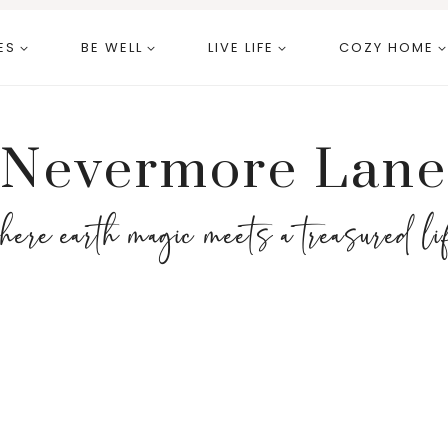
ES
BE WELL
LIVE LIFE
COZY HOME
Nevermore Lane
here earth magic meets a treasured li