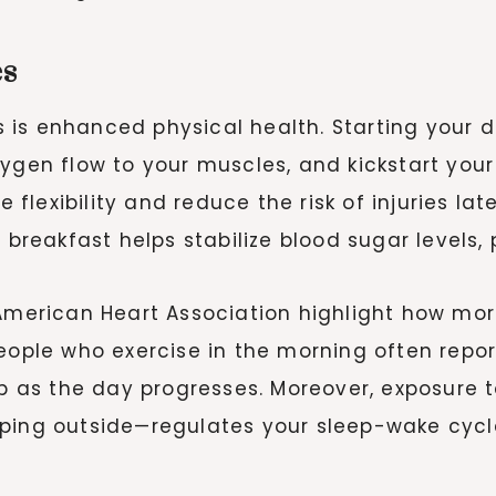
es
is enhanced physical health. Starting your da
ygen flow to your muscles, and kickstart your
lexibility and reduce the risk of injuries lat
e breakfast helps stabilize blood sugar level
 American Heart Association highlight how morn
People who exercise in the morning often rep
up as the day progresses. Moreover, exposure t
ping outside—regulates your sleep-wake cycle,