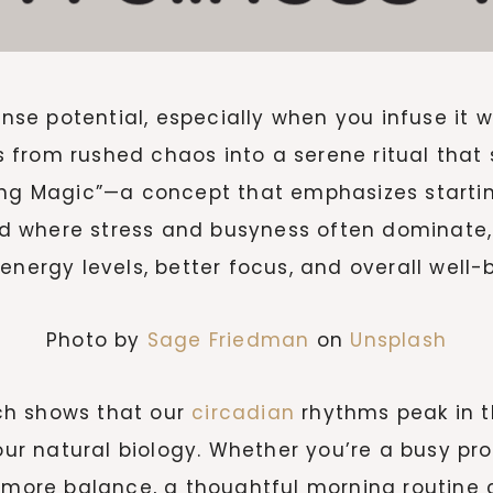
e potential, especially when you infuse it wi
from rushed chaos into a serene ritual that s
ing Magic”—a concept that emphasizes startin
rld where stress and busyness often dominate,
energy levels, better focus, and overall well-
Photo by
Sage Friedman
on
Unsplash
ch shows that our
circadian
rhythms peak in th
 our natural biology. Whether you’re a busy pro
g more balance, a thoughtful morning routine 