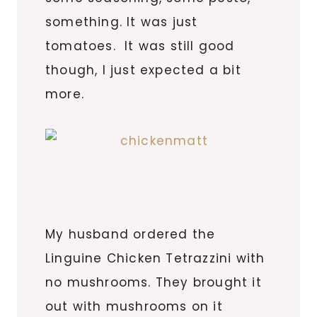
something. It was just
tomatoes. It was still good
though, I just expected a bit
more.
My husband ordered the
Linguine Chicken Tetrazzini with
no mushrooms. They brought it
out with mushrooms on it