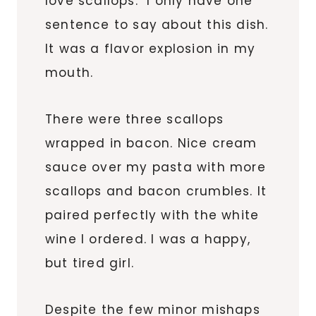
love scallops. I only have one
sentence to say about this dish.
It was a flavor explosion in my
mouth.
There were three scallops
wrapped in bacon. Nice cream
sauce over my pasta with more
scallops and bacon crumbles. It
paired perfectly with the white
wine I ordered. I was a happy,
but tired girl.
Despite the few minor mishaps