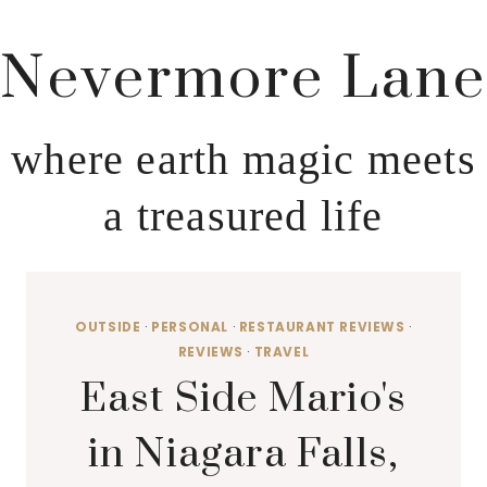
Nevermore Lane
where earth magic meets
a treasured life
OUTSIDE
·
PERSONAL
·
RESTAURANT REVIEWS
·
REVIEWS
·
TRAVEL
East Side Mario's
in Niagara Falls,