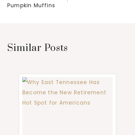
Pumpkin Muffins
Similar Posts