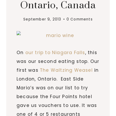
Ontario, Canada
September 9, 2013
0 Comments
On
our trip to Niagara Falls
, this
was our second eating stop. Our
first was
The Waltzing Weasel
in
London, Ontario. East Side
Mario’s was on our list to try
because the Four Points hotel
gave us vouchers to use. It was
one of 4 or 5 restaurants