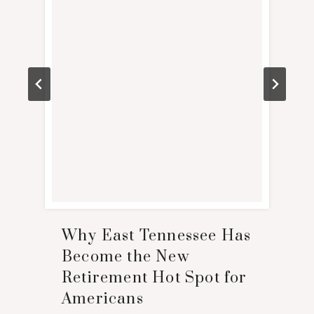
Why East Tennessee Has
Become the New
Retirement Hot Spot for
Americans