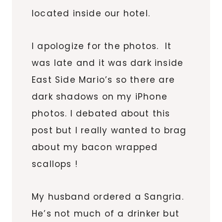
located inside our hotel.
I apologize for the photos. It
was late and it was dark inside
East Side Mario’s so there are
dark shadows on my iPhone
photos. I debated about this
post but I really wanted to brag
about my bacon wrapped
scallops !
My husband ordered a Sangria.
He’s not much of a drinker but