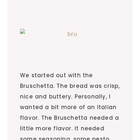
We started out with the
Bruschetta. The bread was crisp,
nice and buttery. Personally, I
wanted a bit more of an Italian
flavor. The Bruschetta needed a
little more flavor. It needed
some seasoning, some pesto,