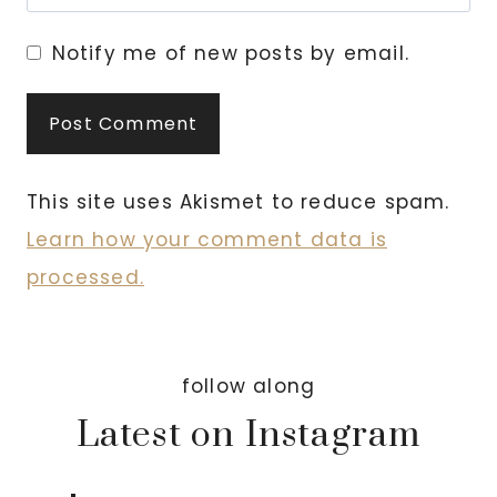
Notify me of new posts by email.
This site uses Akismet to reduce spam.
Learn how your comment data is
processed.
follow along
Latest on Instagram