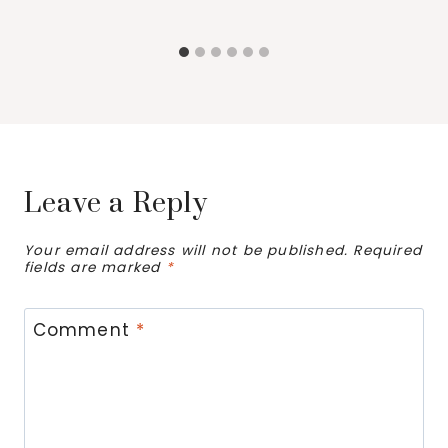
Leave a Reply
Your email address will not be published.
Required
fields are marked
*
Comment
*