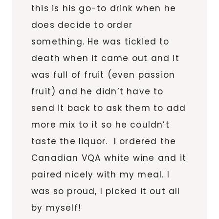
this is his go-to drink when he
does decide to order
something. He was tickled to
death when it came out and it
was full of fruit (even passion
fruit) and he didn’t have to
send it back to ask them to add
more mix to it so he couldn’t
taste the liquor. I ordered the
Canadian VQA white wine and it
paired nicely with my meal. I
was so proud, I picked it out all
by myself!