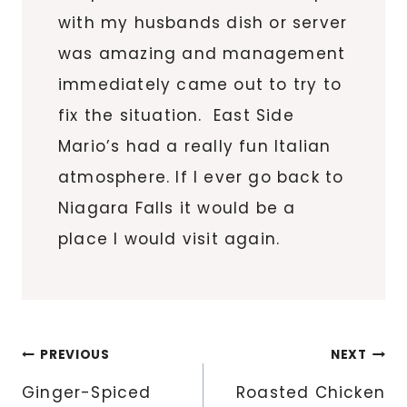
with my husbands dish or server
was amazing and management
immediately came out to try to
fix the situation. East Side
Mario’s had a really fun Italian
atmosphere. If I ever go back to
Niagara Falls it would be a
place I would visit again.
Post
PREVIOUS
NEXT
navigation
Ginger-Spiced
Roasted Chicken