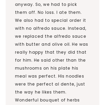
anyway. So, we had to pick
them off. No loss. I ate them.
We also had to special order it
with no alfredo sauce. Instead,
we replaced the alfredo sauce
with butter and olive oil. He was
really happy that they did that
for him. He said other than the
mushrooms on his plate his
meal was perfect. His noodles
were the perfect al dente, just
the way he likes them.
Wonderful bouquet of herbs