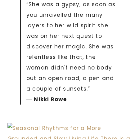
“She was a gypsy, as soon as
you unravelled the many
layers to her wild spirit she
was on her next quest to
discover her magic. She was
relentless like that, the
woman didn't need no body
but an open road, a pen and
a couple of sunsets.”
―
Nikki Rowe