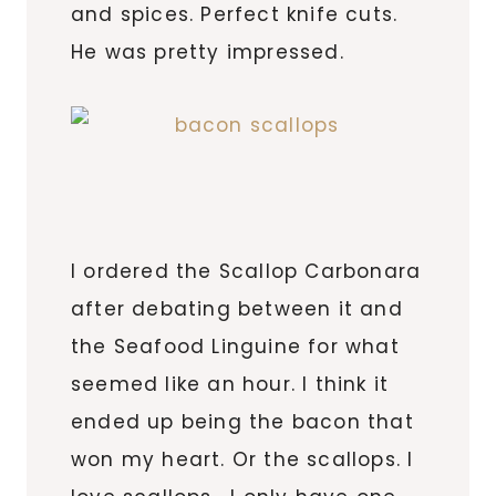
and spices. Perfect knife cuts.
He was pretty impressed.
I ordered the Scallop Carbonara
after debating between it and
the Seafood Linguine for what
seemed like an hour. I think it
ended up being the bacon that
won my heart. Or the scallops. I