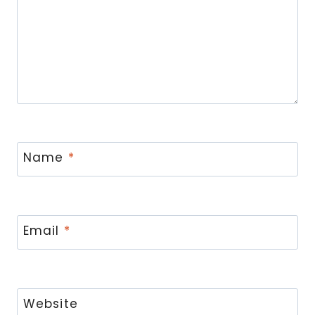
Name
*
Email
*
Website