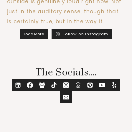
Load More
Follow on Instagram
The Socials....