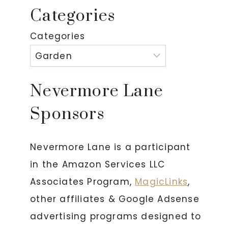
Categories
Categories
Nevermore Lane
Sponsors
Nevermore Lane is a participant
in the Amazon Services LLC
Associates Program,
MagicLinks
,
other affiliates & Google Adsense
advertising programs designed to