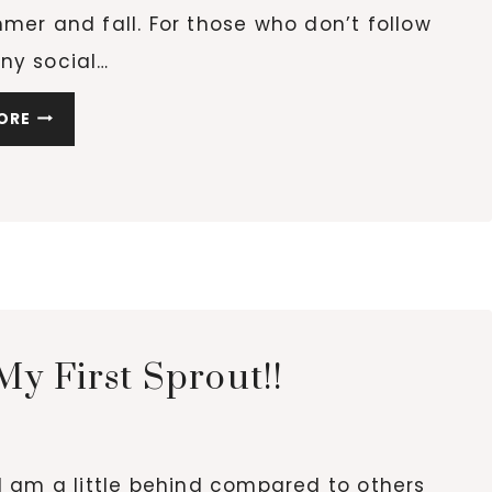
mer and fall. For those who don’t follow
ny social…
TRASH
ORE
TO
TREASURE
GARDEN
y First Sprout!!
. I am a little behind compared to others