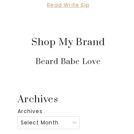
Read Write Sip
Shop My Brand
Beard Babe Love
Archives
Archives