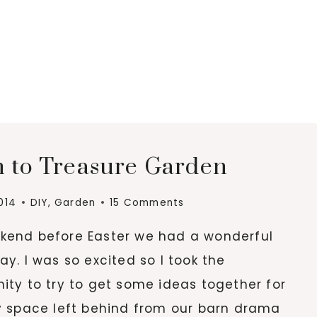
h to Treasure Garden
2014
DIY
,
Garden
15 Comments
kend before Easter we had a wonderful
ay. I was so excited so I took the
ity to try to get some ideas together for
ty space left behind from our barn drama