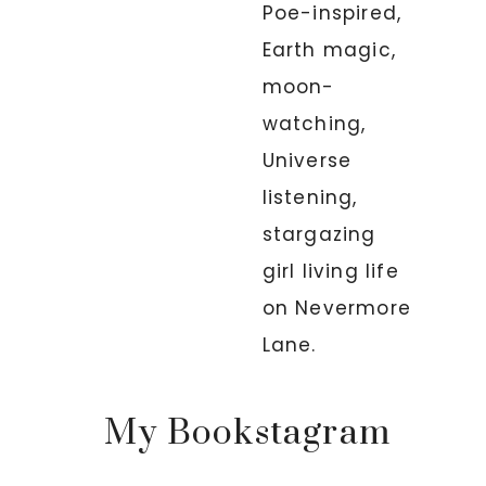
Poe-inspired,
Earth magic,
moon-
watching,
Universe
listening,
stargazing
girl living life
on Nevermore
Lane.
My Bookstagram