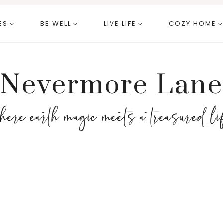
ES
BE WELL
LIVE LIFE
COZY HOME
Nevermore Lane
here earth magic meets a treasured li