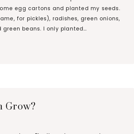
d some egg cartons and planted my seeds.
me, for pickles), radishes, green onions,
 green beans. I only planted…
n Grow?