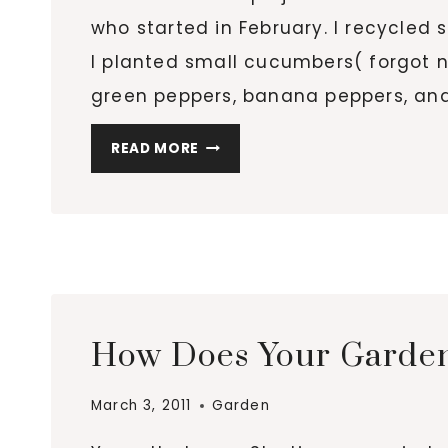
who started in February. I recycle
I planted small cucumbers( forgot na
green peppers, banana peppers, and
GROW-
READ MORE
A-
LONG
UPDATE:
MY
FIRST
SPROUT!!
How Does Your Garde
March 3, 2011
Garden