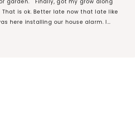
or garden. Finally, got my grow along
hat is ok. Better late now that late like
s here installing our house alarm. I…