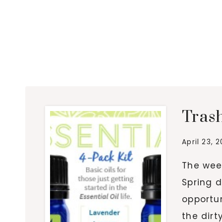
Tras
April 23, 
The wee
Spring d
opportun
the dir