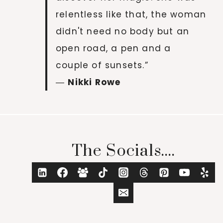
relentless like that, the woman
didn't need no body but an
open road, a pen and a
couple of sunsets.”
―
Nikki Rowe
The Socials....