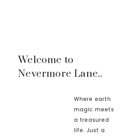
Welcome to
Nevermore Lane..
Where earth
magic meets
a treasured
life. Just a