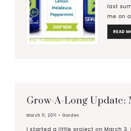
last sum
me on a
READ M
Grow-A-Long Update: M
March 11, 2011
Garden
I started a little project on March 3