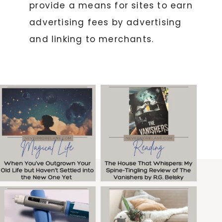
provide a means for sites to earn
advertising fees by advertising
and linking to merchants.