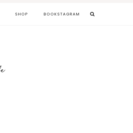
SHOP
BOOKSTAGRAM
fe