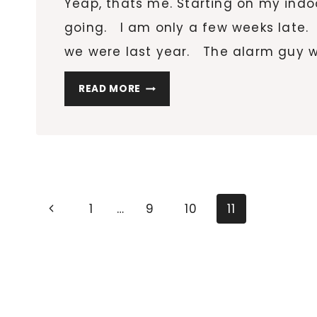
Yeap, thats me. Starting on my indo
going. I am only a few weeks late. T
we were last year. The alarm guy wa
HOW
READ MORE
DOES
YOUR
GARDEN
GROW?
Page
Previous
1
…
9
10
11
navigation
Page