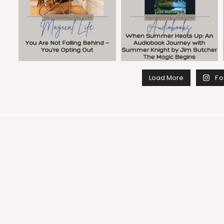
Load More
Fo