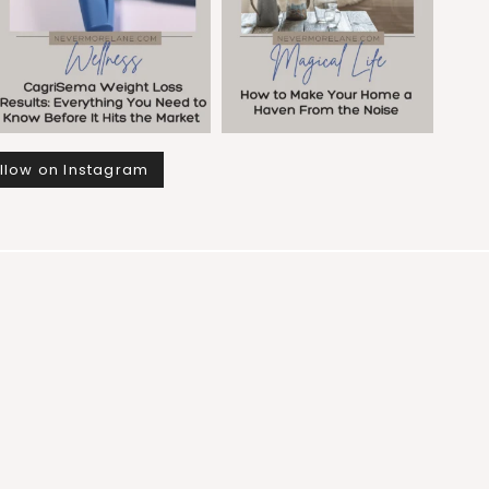
llow on Instagram