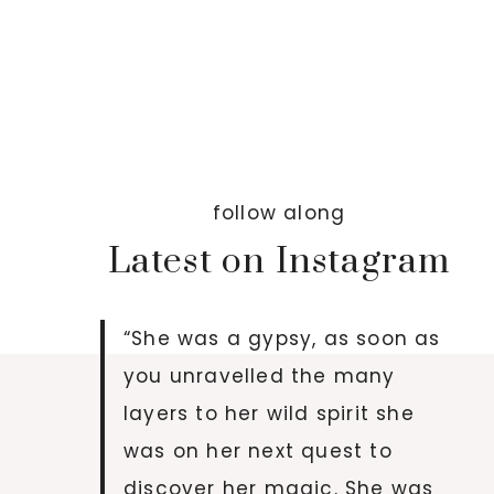
follow along
Latest on Instagram
“She was a gypsy, as soon as
you unravelled the many
layers to her wild spirit she
was on her next quest to
discover her magic. She was