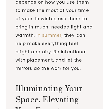
depends on how you use them
to make the most of your time
of year. In winter, use them to
bring in much-needed light and
warmth.
In summer
, they can
help make everything feel
bright and airy. Be intentional
with placement, and let the
mirrors do the work for you.
Illuminating Your
Space, Elevating