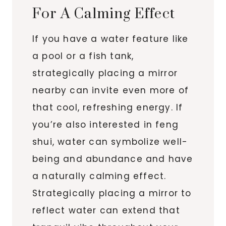
For A Calming Effect
If you have a water feature like
a pool or a fish tank,
strategically placing a mirror
nearby can invite even more of
that cool, refreshing energy. If
you’re also interested in feng
shui, water can symbolize well-
being and abundance and have
a naturally calming effect.
Strategically placing a mirror to
reflect water can extend that