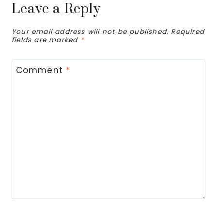
Leave a Reply
Your email address will not be published.
Required
fields are marked
*
Comment
*