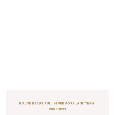
HOUSE BEAUTIFUL
·
NEVERMORE LANE TEAM
·
WELLNESS