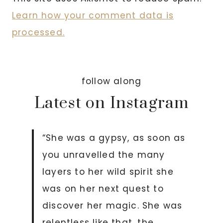
Learn how your comment data is
processed.
follow along
Latest on Instagram
“She was a gypsy, as soon as
you unravelled the many
layers to her wild spirit she
was on her next quest to
discover her magic. She was
relentless like that, the