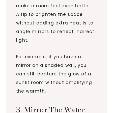
make a room feel even hotter.
A tip to brighten the space
without adding extra heat is to
angle mirrors to reflect indirect
light.
For example, if you have a
mirror on a shaded wall, you
can still capture the glow of a
sunlit room without amplifying
the warmth.
3. Mirror The Water