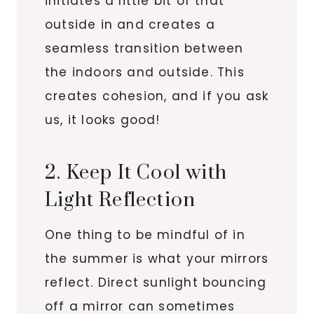
initiates a little bit of that
outside in and creates a
seamless transition between
the indoors and outside. This
creates cohesion, and if you ask
us, it looks good!
2. Keep It Cool with
Light Reflection
One thing to be mindful of in
the summer is what your mirrors
reflect. Direct sunlight bouncing
off a mirror can sometimes