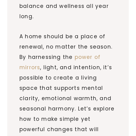
balance and wellness all year
long.
A home should be a place of
renewal, no matter the season.
By harnessing the
power of
mirrors
, light, and intention, it’s
possible to create a living
space that supports mental
clarity, emotional warmth, and
seasonal harmony. Let’s explore
how to make simple yet
powerful changes that will