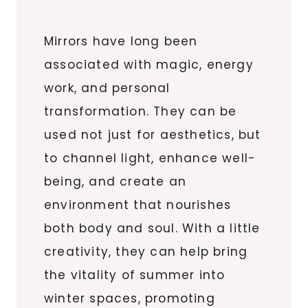
Mirrors have long been
associated with magic, energy
work, and personal
transformation. They can be
used not just for aesthetics, but
to channel light, enhance well-
being, and create an
environment that nourishes
both body and soul. With a little
creativity, they can help bring
the vitality of summer into
winter spaces, promoting