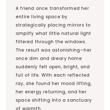
A friend once transformed her
entire living space by
strategically placing mirrors to
amplify what little natural light
filtered through the windows.
The result was astonishing—her
once dim and dreary home
suddenly felt open, bright, and
full of life. With each reflected
ray, she found her mood lifting,
her energy returning, and her
space shifting into a sanctuary
of warmth.