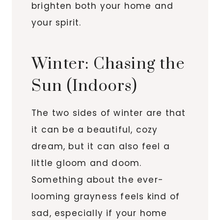
brighten both your home and
your spirit.
Winter: Chasing the
Sun (Indoors)
The two sides of winter are that
it can be a beautiful, cozy
dream, but it can also feel a
little gloom and doom.
Something about the ever-
looming grayness feels kind of
sad, especially if your home