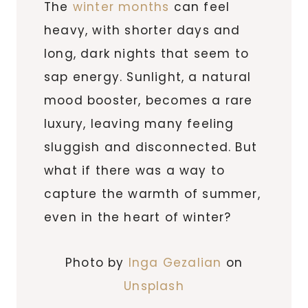
The
winter months
can feel
heavy, with shorter days and
long, dark nights that seem to
sap energy. Sunlight, a natural
mood booster, becomes a rare
luxury, leaving many feeling
sluggish and disconnected. But
what if there was a way to
capture the warmth of summer,
even in the heart of winter?
Photo by
Inga Gezalian
on
Unsplash