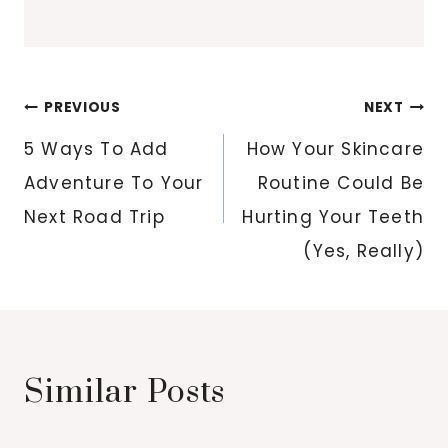
Post
PREVIOUS
NEXT
navigation
5 Ways To Add
How Your Skincare
Adventure To Your
Routine Could Be
Next Road Trip
Hurting Your Teeth
(Yes, Really)
Similar Posts