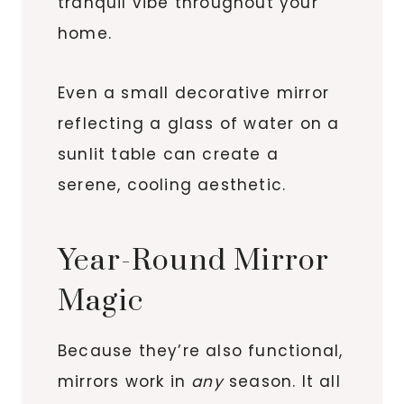
tranquil vibe throughout your
home.
Even a small decorative mirror
reflecting a glass of water on a
sunlit table can create a
serene, cooling aesthetic.
Year-Round Mirror
Magic
Because they’re also functional,
mirrors work in
any
season. It all