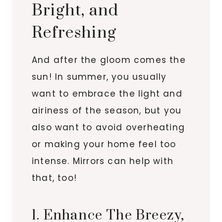
Bright, and
Refreshing
And after the gloom comes the
sun! In summer, you usually
want to embrace the light and
airiness of the season, but you
also want to avoid overheating
or making your home feel too
intense. Mirrors can help with
that, too!
1. Enhance The Breezy,