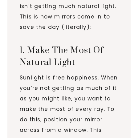
isn’t getting much natural light.
This is how mirrors come in to
save the day (literally):
1. Make The Most Of
Natural Light
Sunlight is free happiness. When
you’re not getting as much of it
as you might like, you want to
make the most of every ray. To
do this, position your mirror
across from a window. This