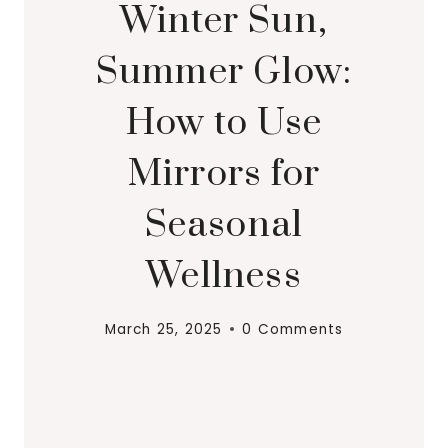
Winter Sun,
Summer Glow:
How to Use
Mirrors for
Seasonal
Wellness
March 25, 2025
0 Comments