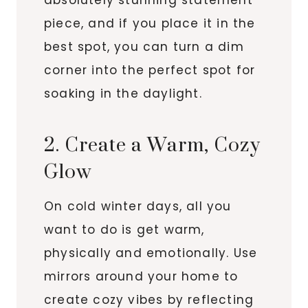
piece, and if you place it in the
best spot, you can turn a dim
corner into the perfect spot for
soaking in the daylight.
2. Create a Warm, Cozy
Glow
On cold winter days, all you
want to do is get warm,
physically and emotionally. Use
mirrors around your home to
create cozy vibes by reflecting