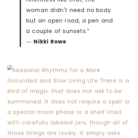
woman didn't need no body
but an open road, a pen and
a couple of sunsets.”
―
Nikki Rowe