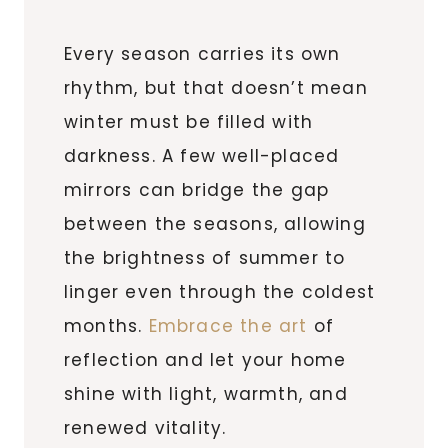
Every season carries its own
rhythm, but that doesn’t mean
winter must be filled with
darkness. A few well-placed
mirrors can bridge the gap
between the seasons, allowing
the brightness of summer to
linger even through the coldest
months.
Embrace the art
of
reflection and let your home
shine with light, warmth, and
renewed vitality.