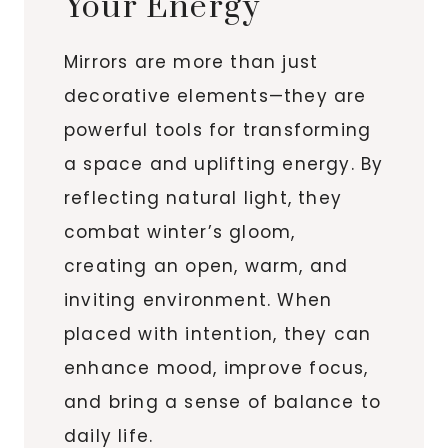
Your Energy
Mirrors are more than just
decorative elements—they are
powerful tools for transforming
a space and uplifting energy. By
reflecting natural light, they
combat winter’s gloom,
creating an open, warm, and
inviting environment. When
placed with intention, they can
enhance mood, improve focus,
and bring a sense of balance to
daily life.