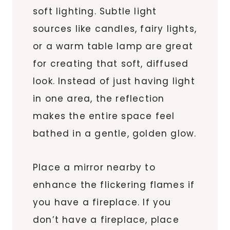
soft lighting. Subtle light
sources like candles, fairy lights,
or a warm table lamp are great
for creating that soft, diffused
look. Instead of just having light
in one area, the reflection
makes the entire space feel
bathed in a gentle, golden glow.
Place a mirror nearby to
enhance the flickering flames if
you have a fireplace. If you
don’t have a fireplace, place