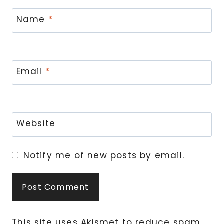
Name
*
Email
*
Website
Notify me of new posts by email.
This site uses Akismet to reduce spam.