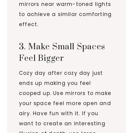
mirrors near warm-toned lights
to achieve a similar comforting
effect.
3. Make Small Spaces
Feel Bigger
Cozy day after cozy day just
ends up making you feel
cooped up. Use mirrors to make
your space feel more open and
airy. Have fun with it. If you
want to create an interesting