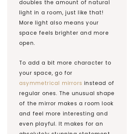
doubles the amount of natural
light in a room, just like that!
More light also means your
space feels brighter and more
open.
To add a bit more character to
your space, go for
asymmetrical mirrors
instead of
regular ones. The unusual shape
of the mirror makes a room look
and feel more interesting and
even playful. It makes for an
absolutely stunning statement