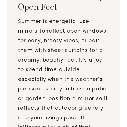
Open Feel
Summer is energetic! Use
mirrors to reflect open windows
for easy, breezy vibes, or pair
them with sheer curtains for a
dreamy, beachy feel. It’s a joy
to spend time outside,
especially when the weather’s
pleasant, so if you have a patio
or garden, position a mirror so it
reflects that outdoor greenery
into your living space. It