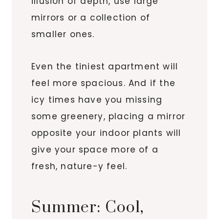
illusion of depth, use large
mirrors or a collection of
smaller ones.
Even the tiniest apartment will
feel more spacious. And if the
icy times have you missing
some greenery, placing a mirror
opposite your indoor plants will
give your space more of a
fresh, nature-y feel.
Summer: Cool,