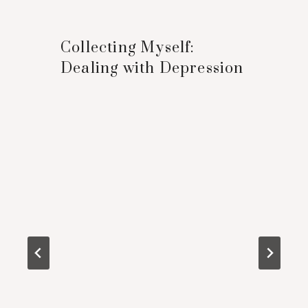
Collecting Myself:
Dealing with Depression