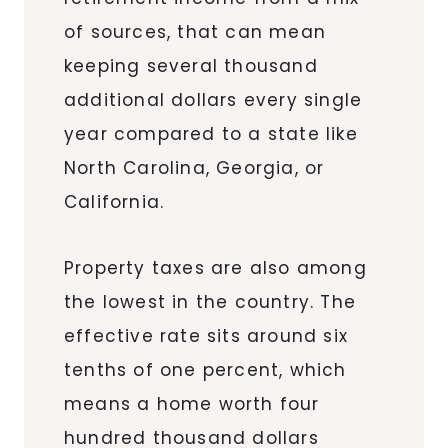
of sources, that can mean
keeping several thousand
additional dollars every single
year compared to a state like
North Carolina, Georgia, or
California.
Property taxes are also among
the lowest in the country. The
effective rate sits around six
tenths of one percent, which
means a home worth four
hundred thousand dollars