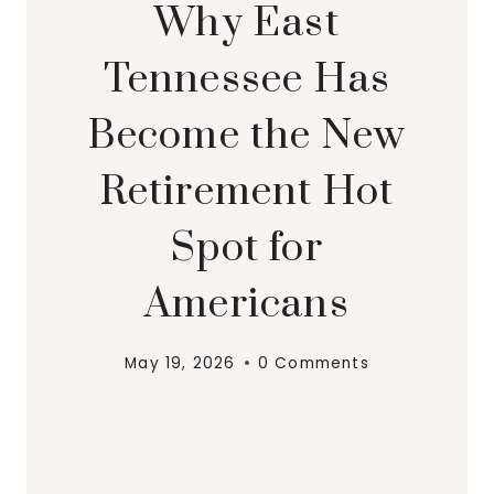
Why East
Tennessee Has
Become the New
Retirement Hot
Spot for
Americans
May 19, 2026
0 Comments