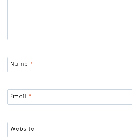
Name
*
Email
*
Website