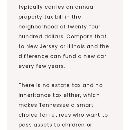
typically carries an annual
property tax bill in the
neighborhood of twenty four
hundred dollars. Compare that
to New Jersey or Illinois and the
difference can fund a new car
every few years.
There is no estate tax and no
inheritance tax either, which
makes Tennessee a smart
choice for retirees who want to
pass assets to children or