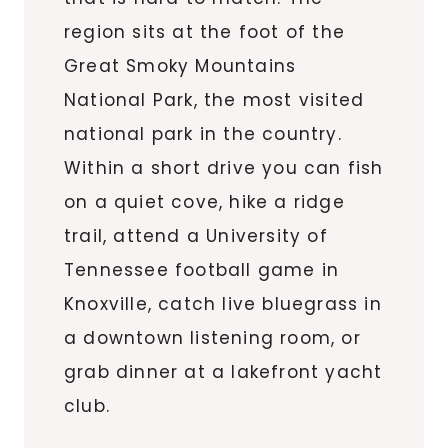
region sits at the foot of the
Great Smoky Mountains
National Park, the most visited
national park in the country.
Within a short drive you can fish
on a quiet cove, hike a ridge
trail, attend a University of
Tennessee football game in
Knoxville, catch live bluegrass in
a downtown listening room, or
grab dinner at a lakefront yacht
club.