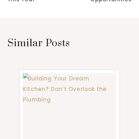
Similar Posts