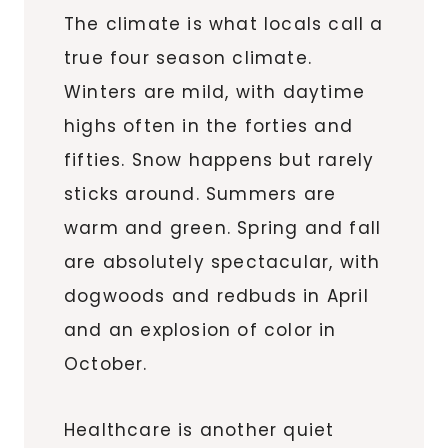
The climate is what locals call a
true four season climate.
Winters are mild, with daytime
highs often in the forties and
fifties. Snow happens but rarely
sticks around. Summers are
warm and green. Spring and fall
are absolutely spectacular, with
dogwoods and redbuds in April
and an explosion of color in
October.
Healthcare is another quiet