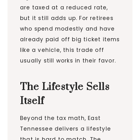
are taxed at a reduced rate,
but it still adds up. For retirees
who spend modestly and have
already paid off big ticket items
like a vehicle, this trade off
usually still works in their favor.
The Lifestyle Sells
Itself
Beyond the tax math, East
Tennessee delivers a lifestyle
that is hard to match. The