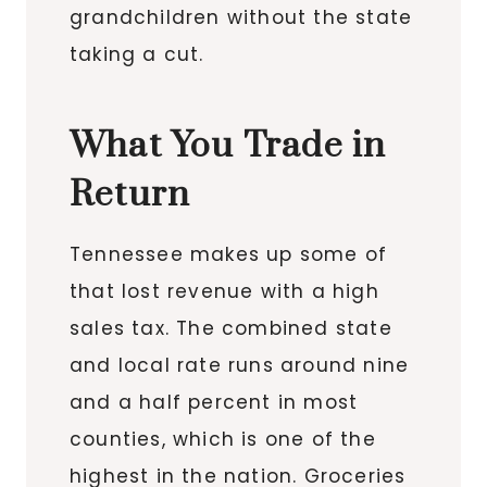
grandchildren without the state
taking a cut.
What You Trade in
Return
Tennessee makes up some of
that lost revenue with a high
sales tax. The combined state
and local rate runs around nine
and a half percent in most
counties, which is one of the
highest in the nation. Groceries