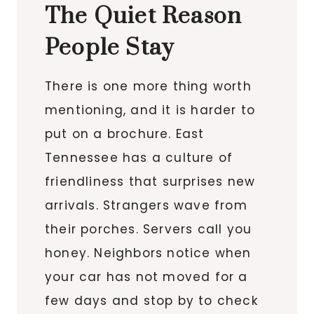
The Quiet Reason
People Stay
There is one more thing worth
mentioning, and it is harder to
put on a brochure. East
Tennessee has a culture of
friendliness that surprises new
arrivals. Strangers wave from
their porches. Servers call you
honey. Neighbors notice when
your car has not moved for a
few days and stop by to check