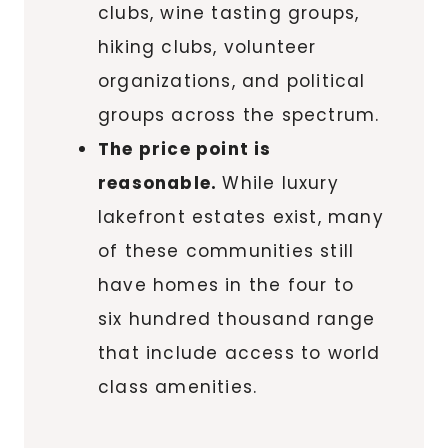
clubs, wine tasting groups,
hiking clubs, volunteer
organizations, and political
groups across the spectrum.
The price point is
reasonable.
While luxury
lakefront estates exist, many
of these communities still
have homes in the four to
six hundred thousand range
that include access to world
class amenities.