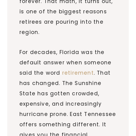
forever. That math, it turns out,
is one of the biggest reasons
retirees are pouring into the
region.
For decades, Florida was the
default answer when someone
said the word
retirement
. That
has changed. The Sunshine
State has gotten crowded,
expensive, and increasingly
hurricane prone. East Tennessee
offers something different. It
gives you the financial