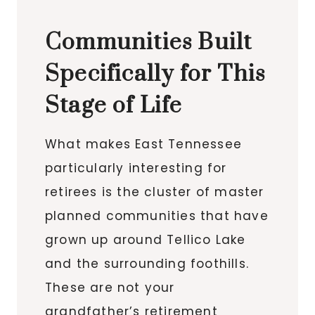
Communities Built
Specifically for This
Stage of Life
What makes East Tennessee
particularly interesting for
retirees is the cluster of master
planned communities that have
grown up around Tellico Lake
and the surrounding foothills.
These are not your
grandfather’s retirement