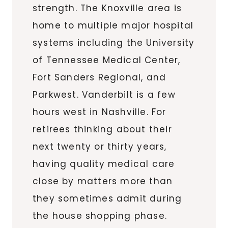
strength. The Knoxville area is
home to multiple major hospital
systems including the University
of Tennessee Medical Center,
Fort Sanders Regional, and
Parkwest. Vanderbilt is a few
hours west in Nashville. For
retirees thinking about their
next twenty or thirty years,
having quality medical care
close by matters more than
they sometimes admit during
the house shopping phase.