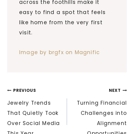
across the foothills make it
easy to find a spot that feels
like home from the very first
visit.
Image by brgfx on Magnific
Post
PREVIOUS
NEXT
navigation
Jewelry Trends
Turning Financial
That Quietly Took
Challenges into
Over Social Media
Alignment
This Year
Opportunities