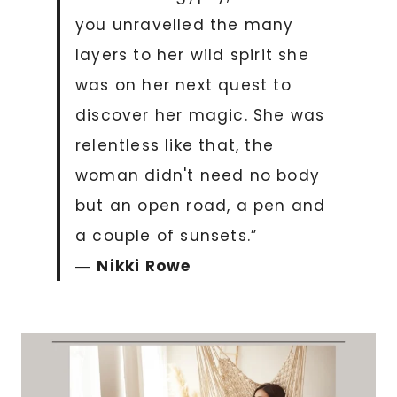
you unravelled the many
layers to her wild spirit she
was on her next quest to
discover her magic. She was
relentless like that, the
woman didn't need no body
but an open road, a pen and
a couple of sunsets.”
―
Nikki Rowe