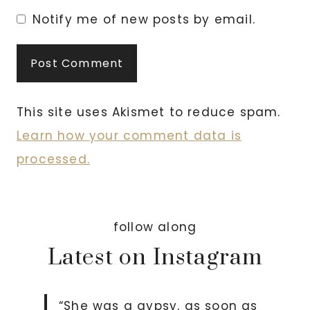
Notify me of new posts by email.
This site uses Akismet to reduce spam.
Learn how your comment data is
processed.
follow along
Latest on Instagram
“She was a gypsy, as soon as