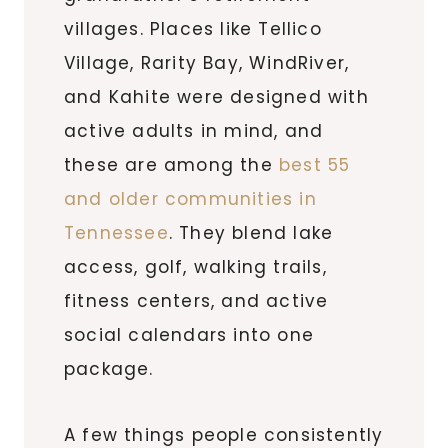
villages. Places like Tellico
Village, Rarity Bay, WindRiver,
and Kahite were designed with
active adults in mind, and
these are among the
best 55
and older communities in
Tennessee
. They blend lake
access, golf, walking trails,
fitness centers, and active
social calendars into one
package.
A few things people consistently