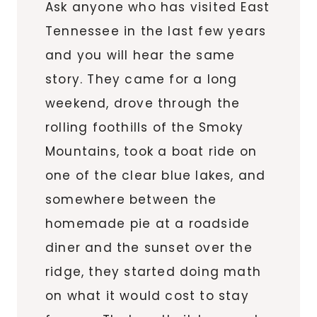
Ask anyone who has visited East
Tennessee in the last few years
and you will hear the same
story. They came for a long
weekend, drove through the
rolling foothills of the Smoky
Mountains, took a boat ride on
one of the clear blue lakes, and
somewhere between the
homemade pie at a roadside
diner and the sunset over the
ridge, they started doing math
on what it would cost to stay