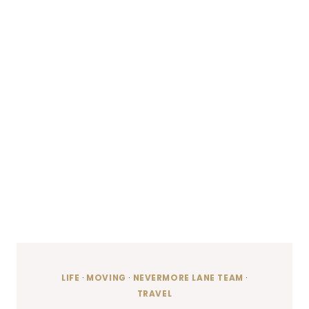
LIFE
·
MOVING
·
NEVERMORE LANE TEAM
·
TRAVEL