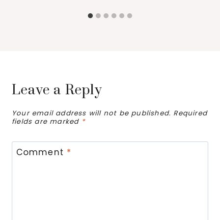
Leave a Reply
Your email address will not be published.
Required
fields are marked
*
Comment
*