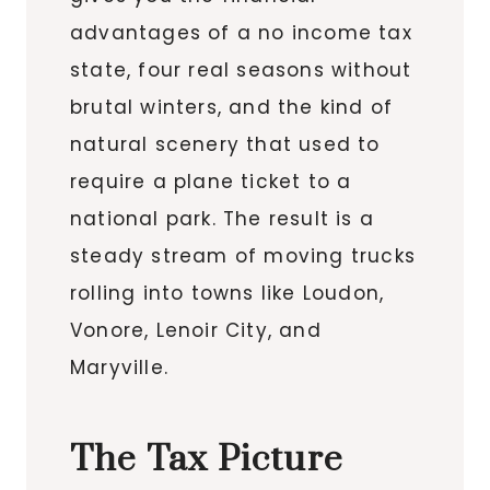
advantages of a no income tax
state, four real seasons without
brutal winters, and the kind of
natural scenery that used to
require a plane ticket to a
national park. The result is a
steady stream of moving trucks
rolling into towns like Loudon,
Vonore, Lenoir City, and
Maryville.
The Tax Picture