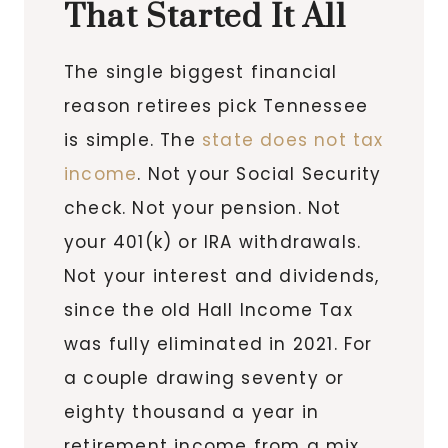
That Started It All
The single biggest financial
reason retirees pick Tennessee
is simple. The
state does not tax
income
. Not your Social Security
check. Not your pension. Not
your 401(k) or IRA withdrawals.
Not your interest and dividends,
since the old Hall Income Tax
was fully eliminated in 2021. For
a couple drawing seventy or
eighty thousand a year in
retirement income from a mix