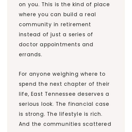
on you. This is the kind of place
where you can build a real
community in retirement
instead of just a series of
doctor appointments and
errands.
For anyone weighing where to
spend the next chapter of their
life, East Tennessee deserves a
serious look. The financial case
is strong. The lifestyle is rich.
And the communities scattered