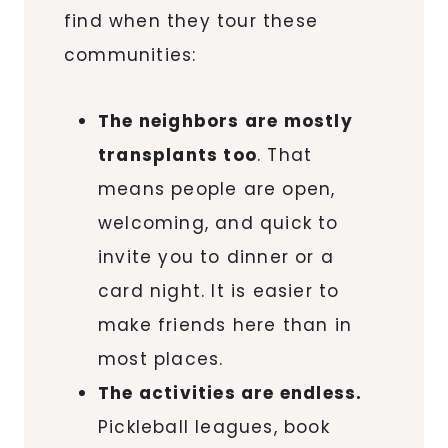
find when they tour these
communities:
The neighbors are mostly
transplants too
. That
means people are open,
welcoming, and quick to
invite you to dinner or a
card night. It is easier to
make friends here than in
most places.
The activities are endless.
Pickleball leagues, book