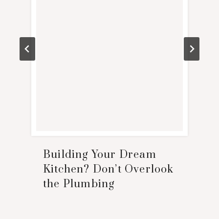
Building Your Dream
Kitchen? Don’t Overlook
the Plumbing