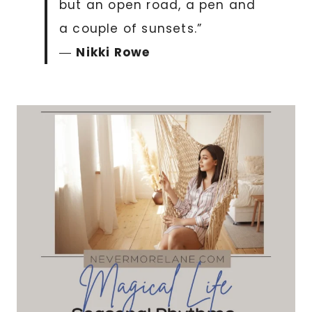
but an open road, a pen and
a couple of sunsets.”
―
Nikki Rowe