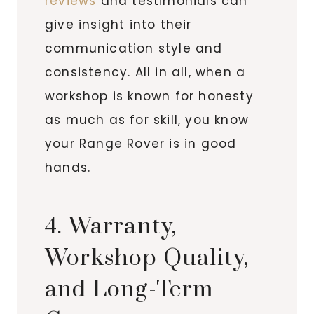
reviews
and testimonials can
give insight into their
communication style and
consistency. All in all, when a
workshop is known for honesty
as much as for skill, you know
your Range Rover is in good
hands.
4. Warranty,
Workshop Quality,
and Long-Term