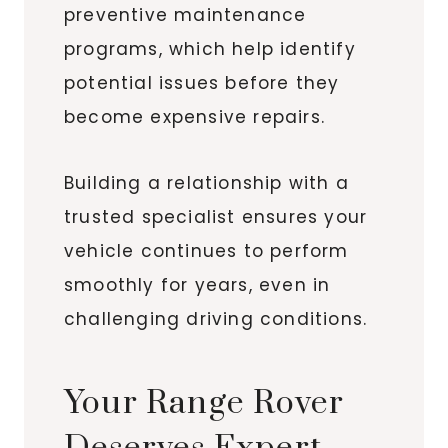
preventive maintenance
programs, which help identify
potential issues before they
become expensive repairs.
Building a relationship with a
trusted specialist ensures your
vehicle continues to perform
smoothly for years, even in
challenging driving conditions.
Your Range Rover