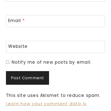
Email
*
Website
Notify me of new posts by email.
This site uses Akismet to reduce spam.
Learn how your comment data is