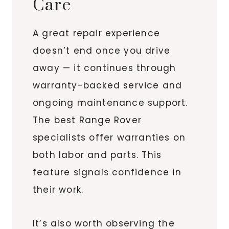
Care
A great repair experience
doesn’t end once you drive
away — it continues through
warranty-backed service and
ongoing maintenance support.
The best Range Rover
specialists offer warranties on
both labor and parts. This
feature signals confidence in
their work.
It’s also worth observing the