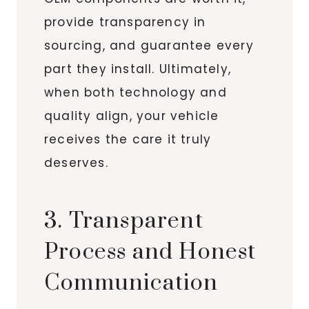
provide transparency in
sourcing, and guarantee every
part they install. Ultimately,
when both technology and
quality align, your vehicle
receives the care it truly
deserves.
3. Transparent
Process and Honest
Communication