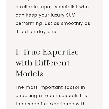
a reliable repair specialist who
can keep your luxury SUV
performing just as smoothly as
it did on day one.
1. True Expertise
with Different
Models
The most important factor in
choosing a repair specialist is
their specific experience with