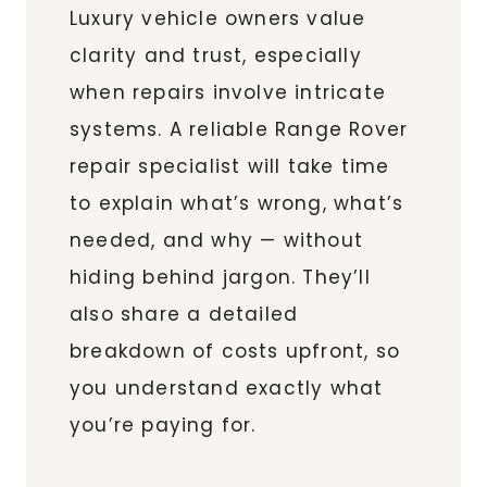
Luxury vehicle owners value
clarity and trust, especially
when repairs involve intricate
systems. A reliable Range Rover
repair specialist will take time
to explain what’s wrong, what’s
needed, and why — without
hiding behind jargon. They’ll
also share a detailed
breakdown of costs upfront, so
you understand exactly what
you’re paying for.