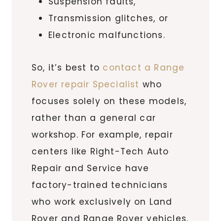
Suspension faults,
Transmission glitches, or
Electronic malfunctions.
So, it’s best to
contact a Range
Rover repair Specialist
who
focuses solely on these models,
rather than a general car
workshop. For example, repair
centers like Right-Tech Auto
Repair and Service have
factory-trained technicians
who work exclusively on Land
Rover and Range Rover vehicles.