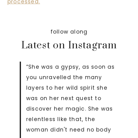
processed.
follow along
Latest on Instagram
“She was a gypsy, as soon as
you unravelled the many
layers to her wild spirit she
was on her next quest to
discover her magic. She was
relentless like that, the
woman didn't need no body