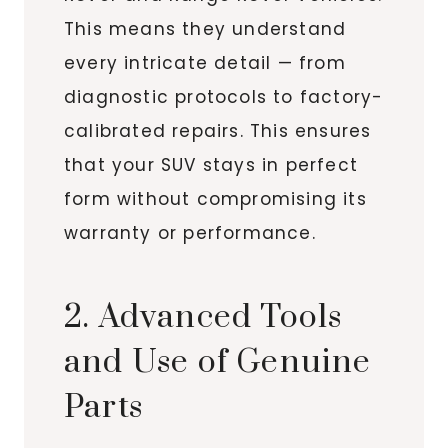
This means they understand
every intricate detail — from
diagnostic protocols to factory-
calibrated repairs. This ensures
that your SUV stays in perfect
form without compromising its
warranty or performance.
2. Advanced Tools
and Use of Genuine
Parts