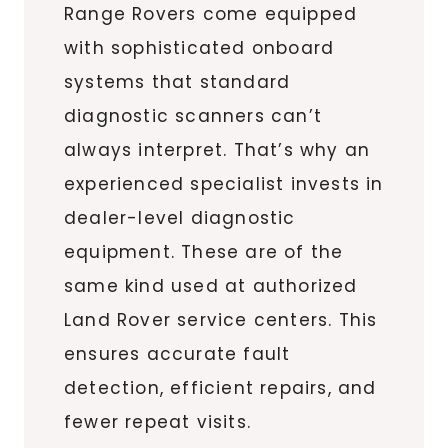
Range Rovers come equipped
with sophisticated onboard
systems that standard
diagnostic scanners can’t
always interpret. That’s why an
experienced specialist invests in
dealer-level diagnostic
equipment. These are of the
same kind used at authorized
Land Rover service centers. This
ensures accurate fault
detection, efficient repairs, and
fewer repeat visits.