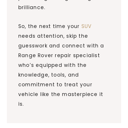
brilliance.
So, the next time your
SUV
needs attention, skip the
guesswork and connect with a
Range Rover repair specialist
who’s equipped with the
knowledge, tools, and
commitment to treat your
vehicle like the masterpiece it
is.