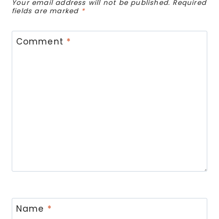
Your email address will not be published.
Required
fields are marked
*
Comment
*
Name
*