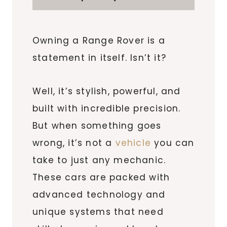
Owning a Range Rover is a
statement in itself. Isn’t it?
Well, it’s stylish, powerful, and
built with incredible precision.
But when something goes
wrong, it’s not a
vehicle
you can
take to just any mechanic.
These cars are packed with
advanced technology and
unique systems that need