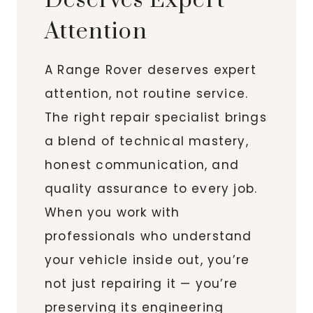
Deserves Expert
Attention
A Range Rover deserves expert
attention, not routine service.
The right repair specialist brings
a blend of technical mastery,
honest communication, and
quality assurance to every job.
When you work with
professionals who understand
your vehicle inside out, you’re
not just repairing it — you’re
preserving its engineering