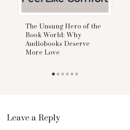
The Unsung Hero of the
Book World: Why
Audiobooks Deserve
More Love
Leave a Reply