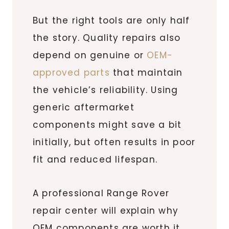
But the right tools are only half
the story. Quality repairs also
depend on genuine or
OEM-
approved parts
that maintain
the vehicle’s reliability. Using
generic aftermarket
components might save a bit
initially, but often results in poor
fit and reduced lifespan.
A professional Range Rover
repair center will explain why
OEM components are worth it,