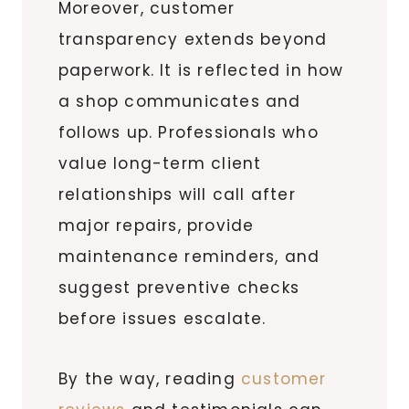
Moreover, customer
transparency extends beyond
paperwork. It is reflected in how
a shop communicates and
follows up. Professionals who
value long-term client
relationships will call after
major repairs, provide
maintenance reminders, and
suggest preventive checks
before issues escalate.
By the way, reading
customer