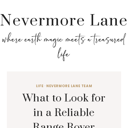
Nevermore Lane
where earth magic meets a treasured
life
LIFE
·
NEVERMORE LANE TEAM
What to Look for
in a Reliable
Range Rover