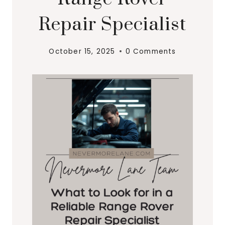
Repair Specialist
October 15, 2025
0 Comments