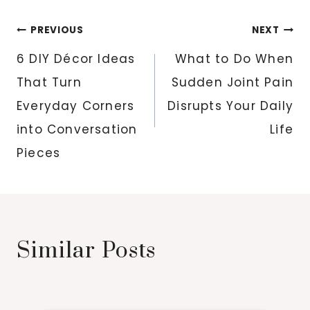
Post
PREVIOUS
NEXT
navigation
6 DIY Décor Ideas
What to Do When
That Turn
Sudden Joint Pain
Everyday Corners
Disrupts Your Daily
into Conversation
Life
Pieces
Similar Posts