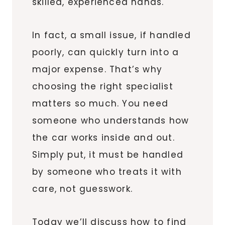
skilled, experienced hands.
In fact, a small issue, if handled
poorly, can quickly turn into a
major expense. That’s why
choosing the right specialist
matters so much. You need
someone who understands how
the car works inside and out.
Simply put, it must be handled
by someone who treats it with
care, not guesswork.
Today we’ll discuss how to find