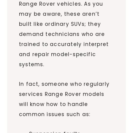
Range Rover vehicles. As you
may be aware, these aren’t
built like ordinary SUVs; they
demand technicians who are
trained to accurately interpret
and repair model-specific
systems.
In fact, someone who regularly
services Range Rover models
will know how to handle
common issues such as: