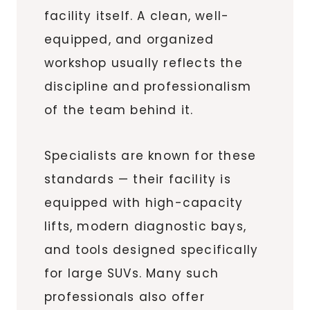
facility itself. A clean, well-
equipped, and organized
workshop usually reflects the
discipline and professionalism
of the team behind it.
Specialists are known for these
standards — their facility is
equipped with high-capacity
lifts, modern diagnostic bays,
and tools designed specifically
for large SUVs. Many such
professionals also offer