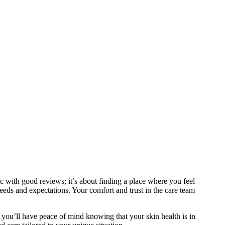
nic with good reviews; it’s about finding a place where you feel
needs and expectations. Your comfort and trust in the care team
t, you’ll have peace of mind knowing that your skin health is in