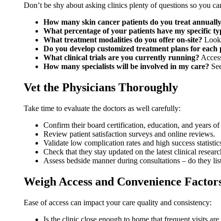
Don’t be shy about asking clinics plenty of questions so you c
How many skin cancer patients do you treat annuall
What percentage of your patients have my specific ty
What treatment modalities do you offer on-site?
Look 
Do you develop customized treatment plans for each 
What clinical trials are you currently running?
Access 
How many specialists will be involved in my care?
See
Vet the Physicians Thoroughly
Take time to evaluate the doctors as well carefully:
Confirm their board certification, education, and years of
Review patient satisfaction surveys and online reviews.
Validate low complication rates and high success statistic
Check that they stay updated on the latest clinical resear
Assess bedside manner during consultations – do they lis
Weigh Access and Convenience Factor
Ease of access can impact your care quality and consistency:
Is the clinic close enough to home that frequent visits are