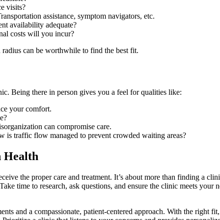
e visits?
ransportation assistance, symptom navigators, etc.
ent availability adequate?
al costs will you incur?
radius can be worthwhile to find the best fit.
c. Being there in person gives you a feel for qualities like:
nce your comfort.
ve?
sorganization can compromise care.
w is traffic flow managed to prevent crowded waiting areas?
n Health
receive the proper care and treatment. It’s about more than finding a cli
. Take time to research, ask questions, and ensure the clinic meets your 
atments and a compassionate, patient-centered approach. With the right fi