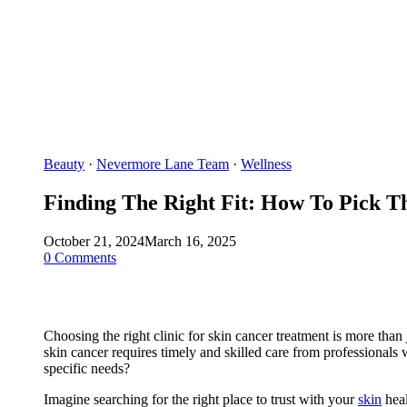
Beauty
·
Nevermore Lane Team
·
Wellness
Finding The Right Fit: How To Pick Th
October 21, 2024
March 16, 2025
0 Comments
Choosing the right clinic for skin cancer treatment is more tha
skin cancer requires timely and skilled care from professionals
specific needs?
Imagine searching for the right place to trust with your
skin
heal