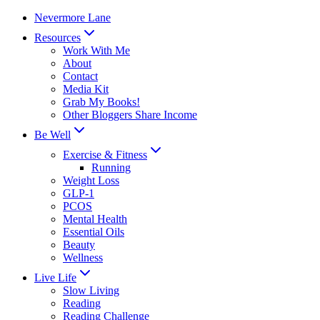
Skip
Nevermore Lane
to
Resources
content
Work With Me
About
Contact
Media Kit
Grab My Books!
Other Bloggers Share Income
Be Well
Exercise & Fitness
Running
Weight Loss
GLP-1
PCOS
Mental Health
Essential Oils
Beauty
Wellness
Live Life
Slow Living
Reading
Reading Challenge