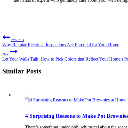
the hands of experts who genuinely care about your well-being. P
Post
Previous
navigation
Why Regular Electrical Inspections Are Essential for Your Home
Next
Let Your Walls Talk: How to Pick Colors that Reflect Your Home’s Pe
Similar Posts
4 Surprising Reasons to Make Pot Brownie
There’s something undeniably whimsical about the scent 