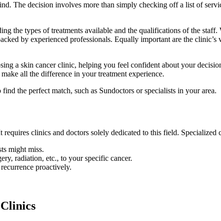
nd. The decision involves more than simply checking off a list of service
ding the types of treatments available and the qualifications of the sta
 backed by experienced professionals. Equally important are the clinic’s
sing a skin cancer clinic, helping you feel confident about your decisio
 make all the difference in your treatment experience.
o find the perfect match, such as Sundoctors or specialists in your area.
 requires clinics and doctors solely dedicated to this field. Specialized
sts might miss.
ry, radiation, etc., to your specific cancer.
 recurrence proactively.
 Clinics