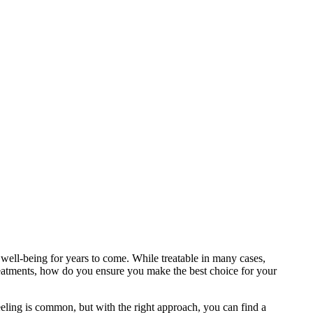
 well-being for years to come. While treatable in many cases,
 treatments, how do you ensure you make the best choice for your
eling is common, but with the right approach, you can find a