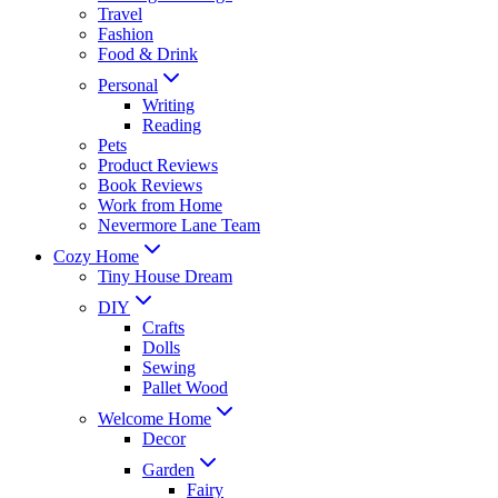
Travel
Fashion
Food & Drink
Personal
Writing
Reading
Pets
Product Reviews
Book Reviews
Work from Home
Nevermore Lane Team
Cozy Home
Tiny House Dream
DIY
Crafts
Dolls
Sewing
Pallet Wood
Welcome Home
Decor
Garden
Fairy