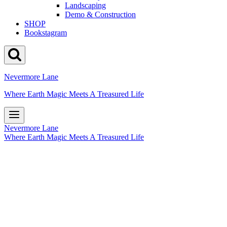
Landscaping
Demo & Construction
SHOP
Bookstagram
Nevermore Lane
Where Earth Magic Meets A Treasured Life
Nevermore Lane
Where Earth Magic Meets A Treasured Life