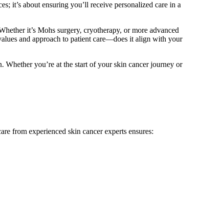
s; it’s about ensuring you’ll receive personalized care in a
ff. Whether it’s Mohs surgery, cryotherapy, or more advanced
 values and approach to patient care—does it align with your
n. Whether you’re at the start of your skin cancer journey or
 care from experienced skin cancer experts ensures: