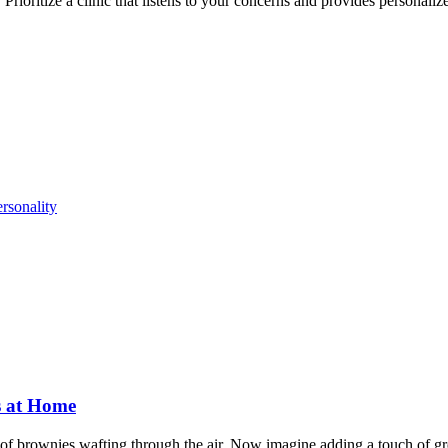
rioritize a clinic that listens to your concerns and provides personalize
rsonality
s at Home
of brownies wafting through the air. Now imagine adding a touch of gr