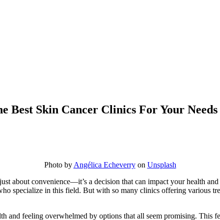
e Best Skin Cancer Clinics For Your Needs
Photo by
Angélica Echeverry
on
Unsplash
n just about convenience—it’s a decision that can impact your health and
 who specialize in this field. But with so many clinics offering various
th and feeling overwhelmed by options that all seem promising. This fe