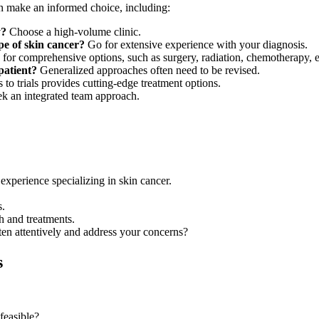
an make an informed choice, including:
y?
Choose a high-volume clinic.
pe of skin cancer?
Go for extensive experience with your diagnosis.
for comprehensive options, such as surgery, radiation, chemotherapy, e
patient?
Generalized approaches often need to be revised.
to trials provides cutting-edge treatment options.
k an integrated team approach.
 experience specializing in skin cancer.
s.
ch and treatments.
ten attentively and address your concerns?
s
 feasible?