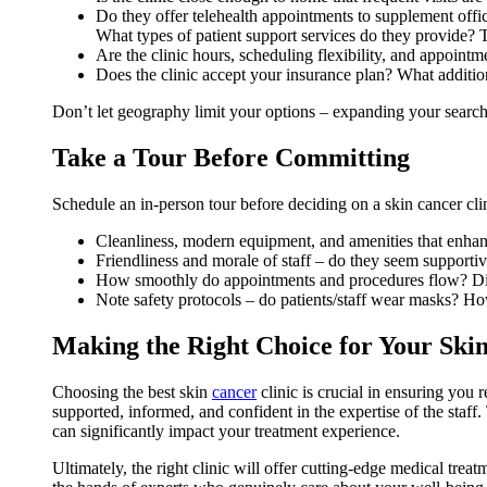
Do they offer telehealth appointments to supplement offic
What types of patient support services do they provide? T
Are the clinic hours, scheduling flexibility, and appointm
Does the clinic accept your insurance plan? What addition
Don’t let geography limit your options – expanding your search 
Take a Tour Before Committing
Schedule an in-person tour before deciding on a skin cancer clini
Cleanliness, modern equipment, and amenities that enha
Friendliness and morale of staff – do they seem supporti
How smoothly do appointments and procedures flow? Di
Note safety protocols – do patients/staff wear masks? Ho
Making the Right Choice for Your Ski
Choosing the best skin
cancer
clinic is crucial in ensuring you 
supported, informed, and confident in the expertise of the staff
can significantly impact your treatment experience.
Ultimately, the right clinic will offer cutting-edge medical tre