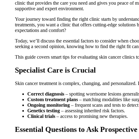
clinic that provides the care you need and gives you peace of mi
supportive and expert environment.
Your journey toward finding the right clinic starts by understan
treatments, you want a clinic that offers cutting-edge solutions
expectations and comfort?
Today, we’ll discuss the essential factors to consider when choo
seeking a second opinion, knowing how to find the right fit can
This guide covers smart tips for evaluating skin cancer clinics t
Specialist Care is Crucial
Skin cancer treatment is complex, changing, and personalized. It
Correct diagnosis
– spotting worrisome lesions generali
Custom treatment plans
– matching modalities like surge
Ongoing monitoring
– frequent scans and tests to detect
Genetics testing
– assessing inherited risk factors.
Clinical trials
– access to promising new therapies.
Essential Questions to Ask Prospective