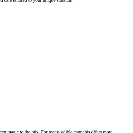
d care tailored to your unique situation.
een magic to the mix. For many, edible cannabis offers more