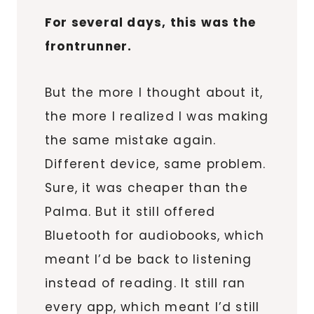
For several days, this was the
frontrunner.
But the more I thought about it,
the more I realized I was making
the same mistake again.
Different device, same problem.
Sure, it was cheaper than the
Palma. But it still offered
Bluetooth for audiobooks, which
meant I’d be back to listening
instead of reading. It still ran
every app, which meant I’d still