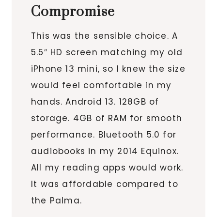
Compromise
This was the sensible choice. A
5.5″ HD screen matching my old
iPhone 13 mini, so I knew the size
would feel comfortable in my
hands. Android 13. 128GB of
storage. 4GB of RAM for smooth
performance. Bluetooth 5.0 for
audiobooks in my 2014 Equinox.
All my reading apps would work.
It was affordable compared to
the Palma.