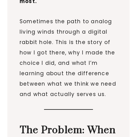
most.
Sometimes the path to analog
living winds through a digital
rabbit hole. This is the story of
how I got there, why I made the
choice I did, and what I’m
learning about the difference
between what we think we need
and what actually serves us.
The Problem: When