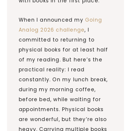
with books in the first place.
When I announced my
Going
Analog 2026 challenge
, I
committed to returning to
physical books for at least half
of my reading. But here’s the
practical reality: I read
constantly. On my lunch break,
during my morning coffee,
before bed, while waiting for
appointments. Physical books
are wonderful, but they’re also
heavy. Carrying multiple books