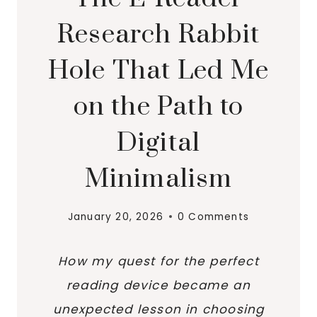
Research Rabbit
Hole That Led Me
on the Path to
Digital
Minimalism
January 20, 2026
0 Comments
How my quest for the perfect
reading device became an
unexpected lesson in choosing