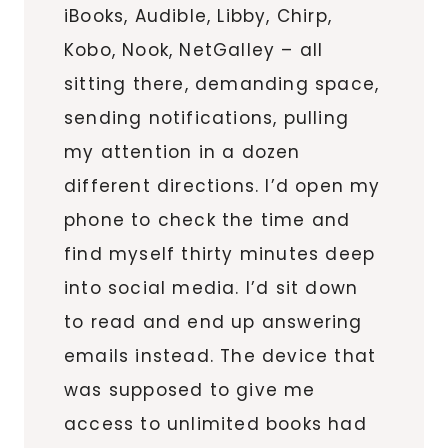
iBooks, Audible, Libby, Chirp,
Kobo, Nook, NetGalley – all
sitting there, demanding space,
sending notifications, pulling
my attention in a dozen
different directions. I’d open my
phone to check the time and
find myself thirty minutes deep
into social media. I’d sit down
to read and end up answering
emails instead. The device that
was supposed to give me
access to unlimited books had