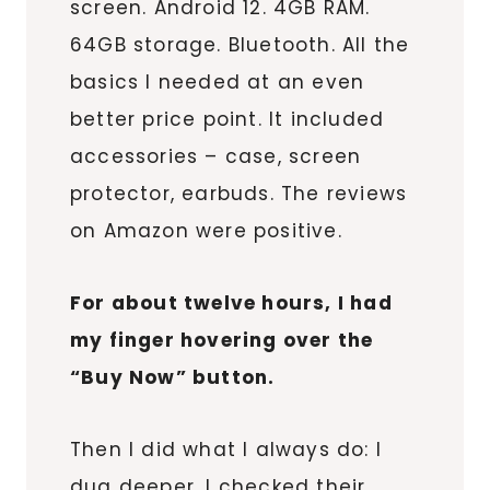
screen. Android 12. 4GB RAM.
64GB storage. Bluetooth. All the
basics I needed at an even
better price point. It included
accessories – case, screen
protector, earbuds. The reviews
on Amazon were positive.
For about twelve hours, I had
my finger hovering over the
“Buy Now” button.
Then I did what I always do: I
dug deeper. I checked their