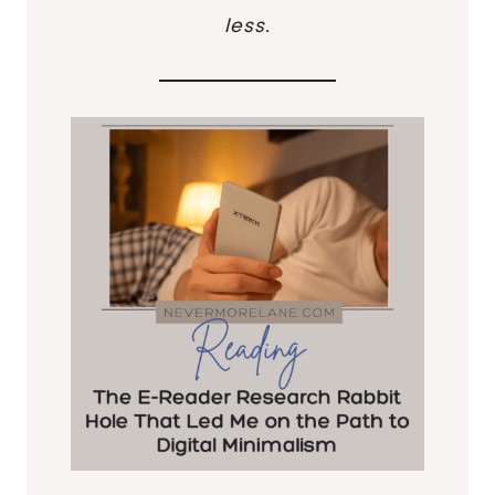
less.