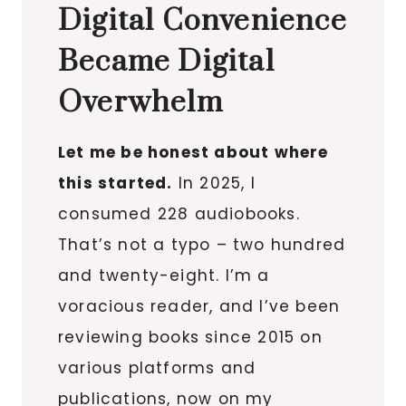
Digital Convenience
Became Digital
Overwhelm
Let me be honest about where
this started.
In 2025, I
consumed 228 audiobooks.
That’s not a typo – two hundred
and twenty-eight. I’m a
voracious reader, and I’ve been
reviewing books since 2015 on
various platforms and
publications, now on my