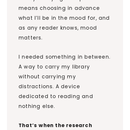
means choosing in advance
what I’ll be in the mood for, and
as any reader knows, mood
matters.
I needed something in between.
A way to carry my library
without carrying my
distractions. A device
dedicated to reading and
nothing else.
That’s when the research