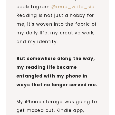
bookstagram
@read_write_sip
.
Reading is not just a hobby for
me, it’s woven into the fabric of
my daily life, my creative work,
and my identity.
But somewhere along the way,
my reading life became
entangled with my phone in
ways that no longer served me.
My iPhone storage was going to
get maxed out. Kindle app,