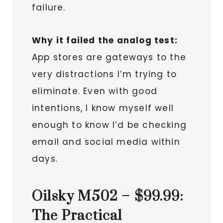
failure.
Why it failed the analog test:
App stores are gateways to the
very distractions I’m trying to
eliminate. Even with good
intentions, I know myself well
enough to know I’d be checking
email and social media within
days.
Oilsky M502 – $99.99:
The Practical