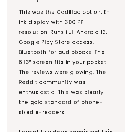
This was the Cadillac option. E-
ink display with 300 PPI
resolution. Runs full Android 13.
Google Play Store access.
Bluetooth for audiobooks. The
6.13″ screen fits in your pocket.
The reviews were glowing. The
Reddit community was
enthusiastic. This was clearly
the gold standard of phone-
sized e-readers.
I spent two days convinced this