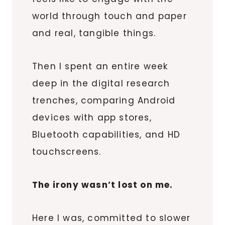
world through touch and paper
and real, tangible things.
Then I spent an entire week
deep in the digital research
trenches, comparing Android
devices with app stores,
Bluetooth capabilities, and HD
touchscreens.
The irony wasn’t lost on me.
Here I was, committed to slower