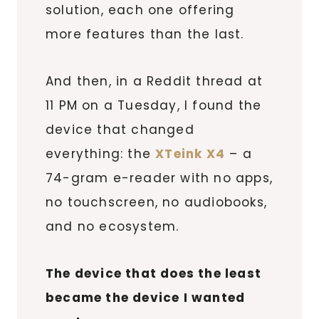
solution, each one offering
more features than the last.
And then, in a Reddit thread at
11 PM on a Tuesday, I found the
device that changed
everything: the
XTeink X4
– a
74-gram e-reader with no apps,
no touchscreen, no audiobooks,
and no ecosystem.
The device that does the least
became the device I wanted