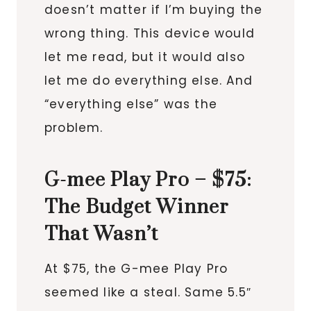
doesn’t matter if I’m buying the
wrong thing. This device would
let me read, but it would also
let me do everything else. And
“everything else” was the
problem.
G-mee Play Pro – $75:
The Budget Winner
That Wasn’t
At $75, the G-mee Play Pro
seemed like a steal. Same 5.5″