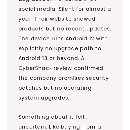
social media. Silent for almost a
year. Their website showed
products but no recent updates.
The device runs Android 12 with
explicitly no upgrade path to
Android 13 or beyond. A
CyberShack review confirmed
the company promises security
patches but no operating
system upgrades.
Something about it felt…
uncertain. Like buying from a