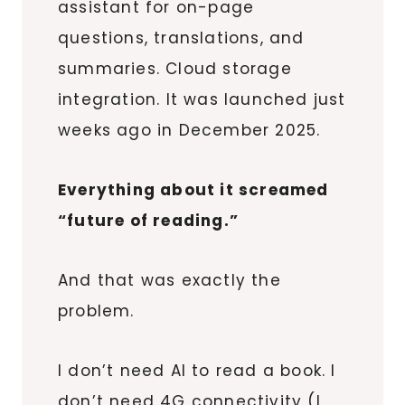
assistant for on-page
questions, translations, and
summaries. Cloud storage
integration. It was launched just
weeks ago in December 2025.
Everything about it screamed
“future of reading.”
And that was exactly the
problem.
I don’t need AI to read a book. I
don’t need 4G connectivity (I