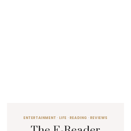
ENTERTAINMENT
·
LIFE
·
READING
·
REVIEWS
The E-Reader