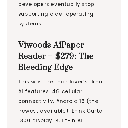
developers eventually stop
supporting older operating
systems.
Viwoods AiPaper
Reader – $279: The
Bleeding Edge
This was the tech lover’s dream.
AI features. 4G cellular
connectivity. Android 16 (the
newest available). E-ink Carta
1300 display. Built-in AI