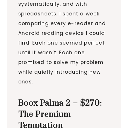
systematically, and with
spreadsheets. I spent a week
comparing every e-reader and
Android reading device I could
find. Each one seemed perfect
until it wasn’t. Each one
promised to solve my problem
while quietly introducing new
ones.
Boox Palma 2 – $270:
The Premium
Temptation