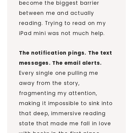
become the biggest barrier
between me and actually
reading. Trying to read on my
iPad mini was not much help.
The notification pings. The text
messages. The email alerts.
Every single one pulling me
away from the story,
fragmenting my attention,
making it impossible to sink into
that deep, immersive reading
state that made me fall in love