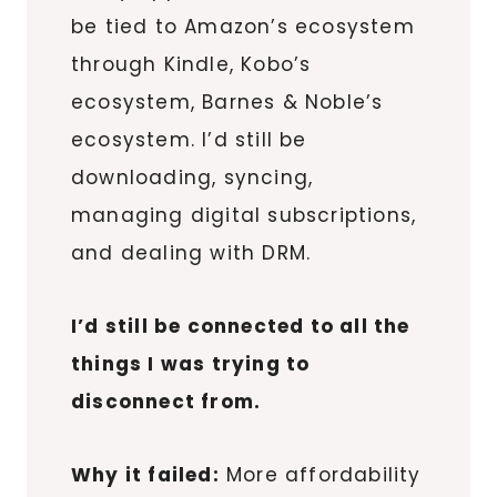
be tied to Amazon’s ecosystem
through Kindle, Kobo’s
ecosystem, Barnes & Noble’s
ecosystem. I’d still be
downloading, syncing,
managing digital subscriptions,
and dealing with DRM.
I’d still be connected to all the
things I was trying to
disconnect from.
Why it failed:
More affordability