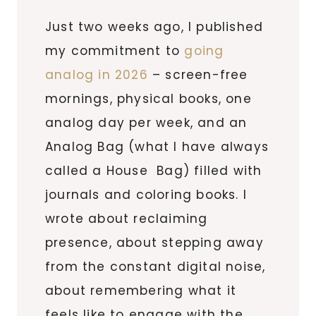
Just two weeks ago, I published
my commitment to
going
analog in 2026
– screen-free
mornings, physical books, one
analog day per week, and an
Analog Bag (what I have always
called a House Bag) filled with
journals and coloring books. I
wrote about reclaiming
presence, about stepping away
from the constant digital noise,
about remembering what it
feels like to engage with the