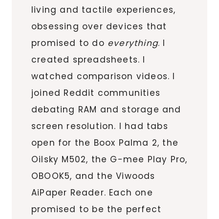
living and tactile experiences,
obsessing over devices that
promised to do
everything
. I
created spreadsheets. I
watched comparison videos. I
joined Reddit communities
debating RAM and storage and
screen resolution. I had tabs
open for the Boox Palma 2, the
Oilsky M502, the G-mee Play Pro,
OBOOK5, and the Viwoods
AiPaper Reader. Each one
promised to be the perfect