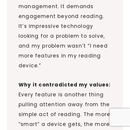
management. It demands
engagement beyond reading.
It’s impressive technology
looking for a problem to solve,
and my problem wasn’t “I need
more features in my reading
device.”
Why it contradicted my values:
Every feature is another thing
pulling attention away from the
simple act of reading. The more
“smart” a device gets, the more