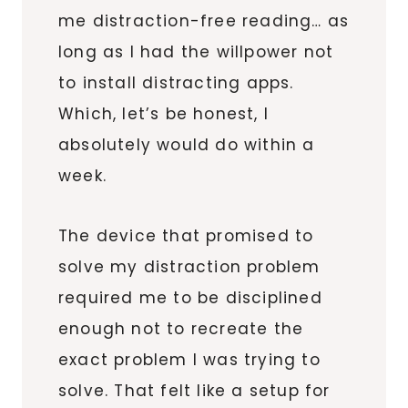
me distraction-free reading… as
long as I had the willpower not
to install distracting apps.
Which, let’s be honest, I
absolutely would do within a
week.
The device that promised to
solve my distraction problem
required me to be disciplined
enough not to recreate the
exact problem I was trying to
solve. That felt like a setup for