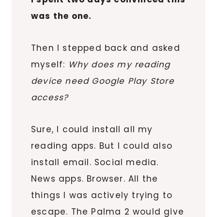
was the one.
Then I stepped back and asked
myself:
Why does my reading
device need Google Play Store
access?
Sure, I could install all my
reading apps. But I could also
install email. Social media.
News apps. Browser. All the
things I was actively trying to
escape. The Palma 2 would give