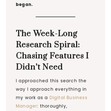
began.
The Week-Long
Research Spiral:
Chasing Features I
Didn’t Need
I approached this search the
way I approach everything in
my work as a
Digital Business
Manager
: thoroughly,