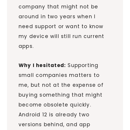
company that might not be
around in two years when I
need support or want to know
my device will still run current
apps.
Why I hesitated:
Supporting
small companies matters to
me, but not at the expense of
buying something that might
become obsolete quickly.
Android 12 is already two
versions behind, and app