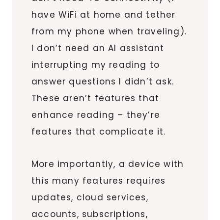
have WiFi at home and tether
from my phone when traveling).
I don’t need an AI assistant
interrupting my reading to
answer questions I didn’t ask.
These aren’t features that
enhance reading – they’re
features that complicate it.
More importantly, a device with
this many features requires
updates, cloud services,
accounts, subscriptions,