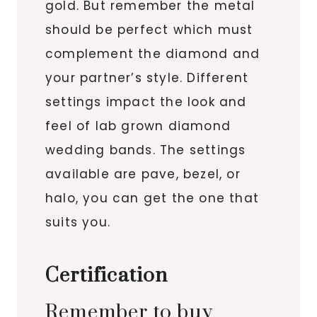
gold. But remember the metal
should be perfect which must
complement the diamond and
your partner’s style. Different
settings impact the look and
feel of lab grown diamond
wedding bands. The settings
available are pave, bezel, or
halo, you can get the one that
suits you.
Certification
Remember to buy