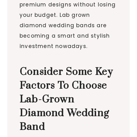
premium designs without losing
your budget. Lab grown
diamond wedding bands are
becoming a smart and stylish
investment nowadays.
Consider Some Key
Factors To Choose
Lab-Grown
Diamond Wedding
Band