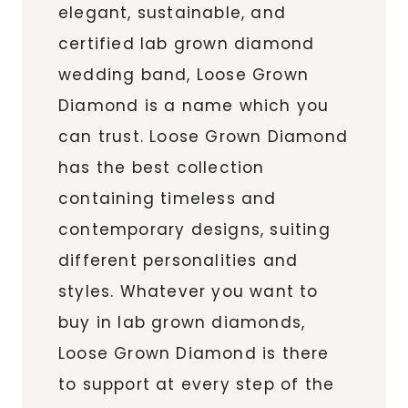
elegant, sustainable, and
certified lab grown diamond
wedding band, Loose Grown
Diamond is a name which you
can trust. Loose Grown Diamond
has the best collection
containing timeless and
contemporary designs, suiting
different personalities and
styles. Whatever you want to
buy in lab grown diamonds,
Loose Grown Diamond is there
to support at every step of the