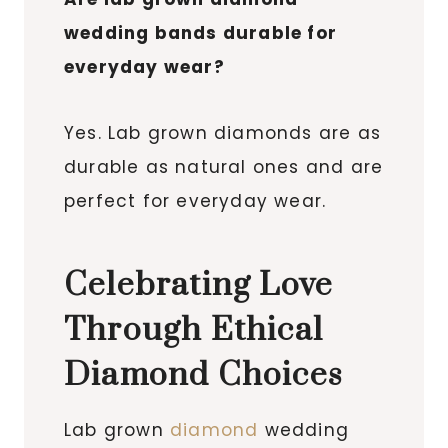
wedding bands durable for
everyday wear?
Yes. Lab grown diamonds are as
durable as natural ones and are
perfect for everyday wear.
Celebrating Love
Through Ethical
Diamond Choices
Lab grown
diamond
wedding