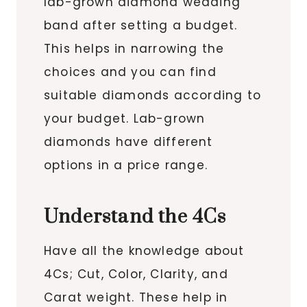
lab-grown diamond wedding
band after setting a budget.
This helps in narrowing the
choices and you can find
suitable diamonds according to
your budget. Lab-grown
diamonds have different
options in a price range.
Understand the 4Cs
Have all the knowledge about
4Cs; Cut, Color, Clarity, and
Carat weight. These help in