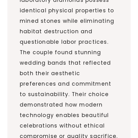
identical physical properties to
mined stones while eliminating
habitat destruction and
questionable labor practices.
The couple found stunning
wedding bands that reflected
both their aesthetic
preferences and commitment
to sustainability. Their choice
demonstrated how modern
technology enables beautiful
celebrations without ethical
compromise or quality sacrifice.