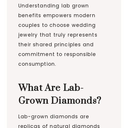
Understanding lab grown
benefits empowers modern
couples to choose wedding
jewelry that truly represents
their shared principles and
commitment to responsible
consumption.
What Are Lab-
Grown Diamonds?
Lab-grown diamonds are
replicas of natural diamonds