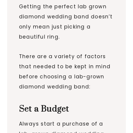
Getting the perfect lab grown
diamond wedding band doesn’t
only mean just picking a
beautiful ring.
There are a variety of factors
that needed to be kept in mind
before choosing a lab-grown
diamond wedding band:
Set a Budget
Always start a purchase of a