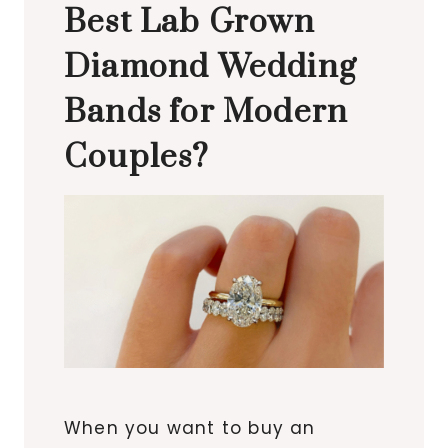
Best Lab Grown
Diamond Wedding
Bands for Modern
Couples?
When you want to buy an