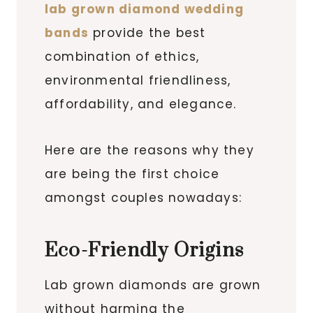
lab grown diamond wedding
bands
provide the best
combination of ethics,
environmental friendliness,
affordability, and elegance.
Here are the reasons why they
are being the first choice
amongst couples nowadays:
Eco-Friendly Origins
Lab grown diamonds are grown
without harming the