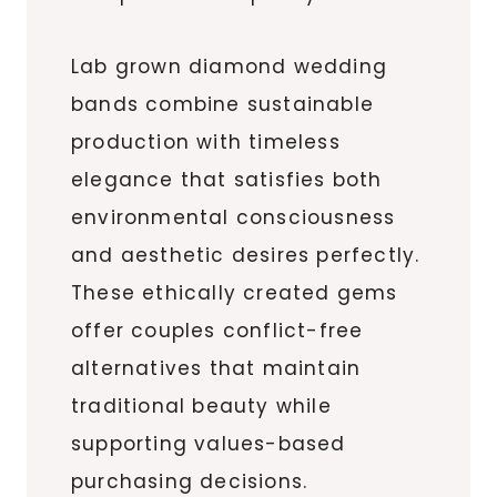
Lab grown diamond wedding
bands combine sustainable
production with timeless
elegance that satisfies both
environmental consciousness
and aesthetic desires perfectly.
These ethically created gems
offer couples conflict-free
alternatives that maintain
traditional beauty while
supporting values-based
purchasing decisions.