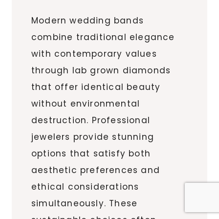
Modern wedding bands
combine traditional elegance
with contemporary values
through lab grown diamonds
that offer identical beauty
without environmental
destruction. Professional
jewelers provide stunning
options that satisfy both
aesthetic preferences and
ethical considerations
simultaneously. These