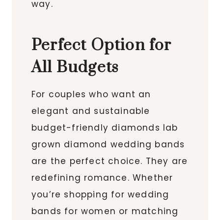
way.
Perfect Option for
All Budgets
For couples who want an
elegant and sustainable
budget-friendly diamonds lab
grown diamond wedding bands
are the perfect choice. They are
redefining romance. Whether
you’re shopping for wedding
bands for women or matching