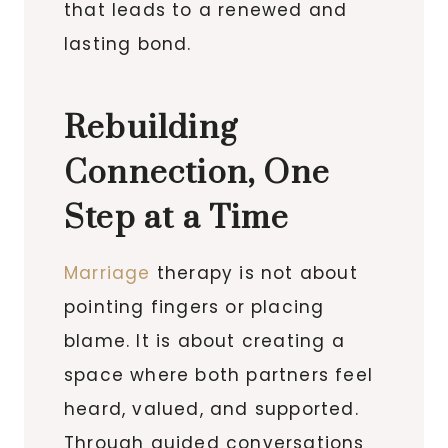
that leads to a renewed and
lasting bond.
Rebuilding
Connection, One
Step at a Time
Marriage
therapy is not about
pointing fingers or placing
blame. It is about creating a
space where both partners feel
heard, valued, and supported.
Through guided conversations