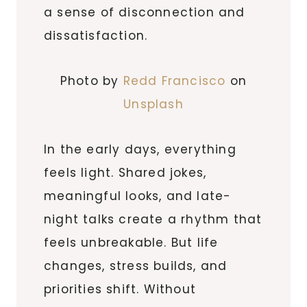
a sense of disconnection and
dissatisfaction.
Photo by
Redd Francisco
on
Unsplash
In the early days, everything
feels light. Shared jokes,
meaningful looks, and late-
night talks create a rhythm that
feels unbreakable. But life
changes, stress builds, and
priorities shift. Without