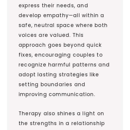
express their needs, and
develop empathy—all within a
safe, neutral space where both
voices are valued. This
approach goes beyond quick
fixes, encouraging couples to
recognize harmful patterns and
adopt lasting strategies like
setting boundaries and
improving communication.
Therapy also shines a light on
the strengths in a relationship