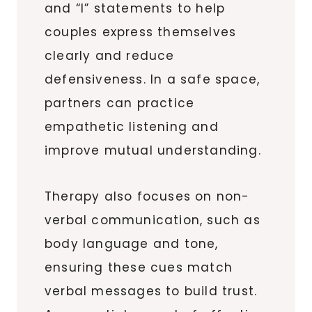
and “I” statements to help
couples express themselves
clearly and reduce
defensiveness. In a safe space,
partners can practice
empathetic listening and
improve mutual understanding.
Therapy also focuses on non-
verbal communication, such as
body language and tone,
ensuring these cues match
verbal messages to build trust.