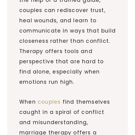
couples can rediscover trust,
heal wounds, and learn to
communicate in ways that build
closeness rather than conflict.
Therapy offers tools and
perspective that are hard to
find alone, especially when
emotions run high.
When
couples
find themselves
caught in a spiral of conflict
and misunderstanding,
marriage therapy offers a