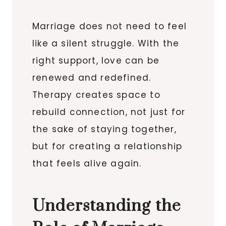
Marriage does not need to feel
like a silent struggle. With the
right support, love can be
renewed and redefined.
Therapy creates space to
rebuild connection, not just for
the sake of staying together,
but for creating a relationship
that feels alive again.
Understanding the