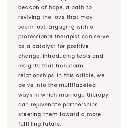
beacon of hope, a path to
reviving the love that may
seem lost. Engaging with a
professional therapist can serve
as a catalyst for positive
change, introducing tools and
insights that transform
relationships. In this article, we
delve into the multifaceted
ways in which marriage therapy
can rejuvenate partnerships,
steering them toward a more
fulfilling future.