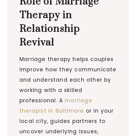
Role of Marriage
Therapy in
Relationship
Revival
Marriage therapy helps couples
improve how they communicate
and understand each other by
working with a skilled
professional. A
marriage
therapist in Baltimore
or in your
local city, guides partners to
uncover underlying issues,