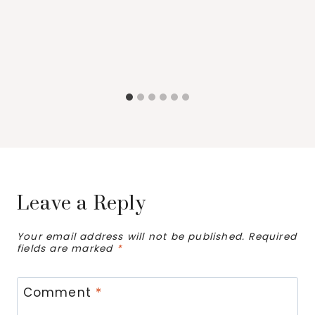
Leave a Reply
Your email address will not be published.
Required
fields are marked
*
Comment
*