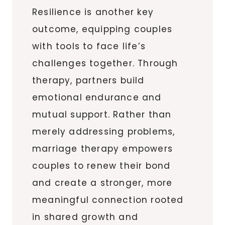
Resilience is another key
outcome, equipping couples
with tools to face life’s
challenges together. Through
therapy, partners build
emotional endurance and
mutual support. Rather than
merely addressing problems,
marriage therapy empowers
couples to renew their bond
and create a stronger, more
meaningful connection rooted
in shared growth and