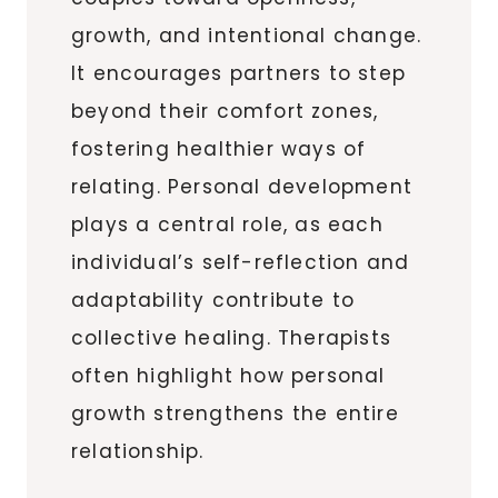
growth, and intentional change.
It encourages partners to step
beyond their comfort zones,
fostering healthier ways of
relating. Personal development
plays a central role, as each
individual’s self-reflection and
adaptability contribute to
collective healing. Therapists
often highlight how personal
growth strengthens the entire
relationship.