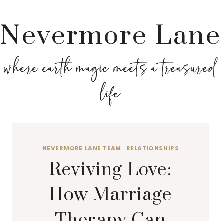
Nevermore Lane
where earth magic meets a treasured
life
NEVERMORE LANE TEAM
·
RELATIONSHIPS
Reviving Love:
How Marriage
Therapy Can