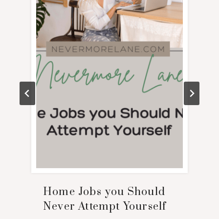
Home Jobs you Should
Never Attempt Yourself