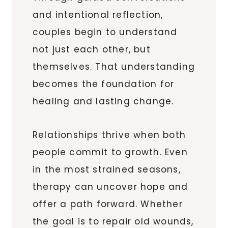
and intentional reflection,
couples begin to understand
not just each other, but
themselves. That understanding
becomes the foundation for
healing and lasting change.
Relationships thrive when both
people commit to growth. Even
in the most strained seasons,
therapy can uncover hope and
offer a path forward. Whether
the goal is to repair old wounds,