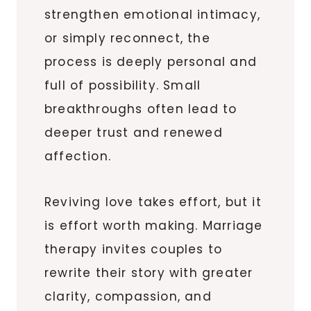
strengthen emotional intimacy,
or simply reconnect, the
process is deeply personal and
full of possibility. Small
breakthroughs often lead to
deeper trust and renewed
affection.
Reviving love takes effort, but it
is effort worth making. Marriage
therapy invites couples to
rewrite their story with greater
clarity, compassion, and