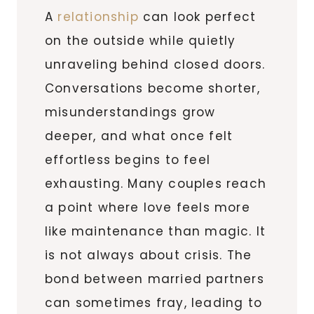
A
relationship
can look perfect
on the outside while quietly
unraveling behind closed doors.
Conversations become shorter,
misunderstandings grow
deeper, and what once felt
effortless begins to feel
exhausting. Many couples reach
a point where love feels more
like maintenance than magic. It
is not always about crisis. The
bond between married partners
can sometimes fray, leading to