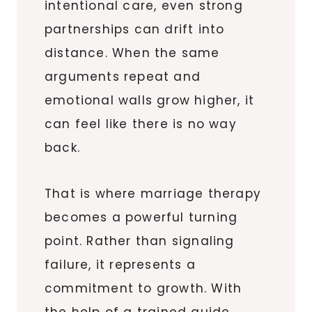
intentional care, even strong
partnerships can drift into
distance. When the same
arguments repeat and
emotional walls grow higher, it
can feel like there is no way
back.
That is where marriage therapy
becomes a powerful turning
point. Rather than signaling
failure, it represents a
commitment to growth. With
the help of a trained guide,