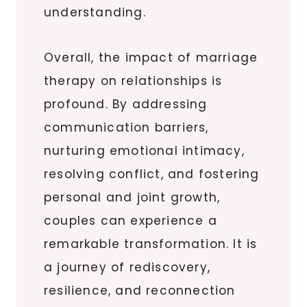
understanding.
Overall, the impact of marriage
therapy on relationships is
profound. By addressing
communication barriers,
nurturing emotional intimacy,
resolving conflict, and fostering
personal and joint growth,
couples can experience a
remarkable transformation. It is
a journey of rediscovery,
resilience, and reconnection