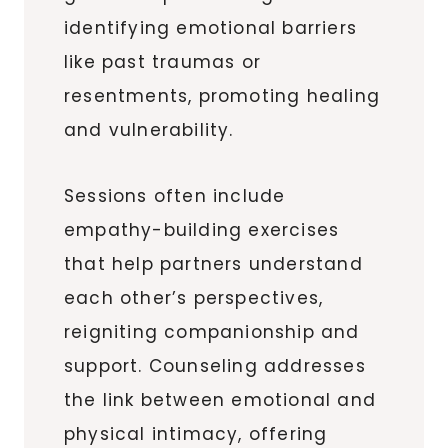
identifying emotional barriers
like past traumas or
resentments, promoting healing
and vulnerability.
Sessions often include
empathy-building exercises
that help partners understand
each other’s perspectives,
reigniting companionship and
support. Counseling addresses
the link between emotional and
physical intimacy, offering