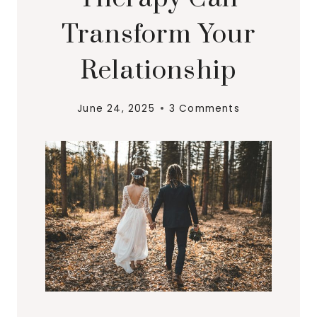
Transform Your
Relationship
June 24, 2025
3 Comments