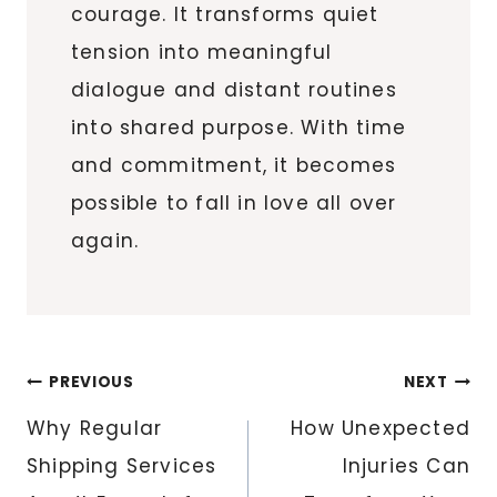
courage. It transforms quiet
tension into meaningful
dialogue and distant routines
into shared purpose. With time
and commitment, it becomes
possible to fall in love all over
again.
Post
PREVIOUS
NEXT
navigation
Why Regular
How Unexpected
Shipping Services
Injuries Can