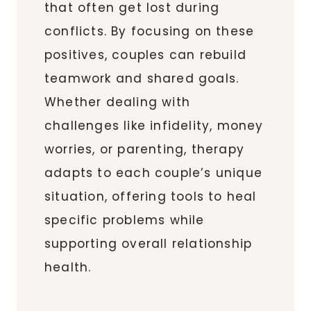
that often get lost during
conflicts. By focusing on these
positives, couples can rebuild
teamwork and shared goals.
Whether dealing with
challenges like infidelity, money
worries, or parenting, therapy
adapts to each couple’s unique
situation, offering tools to heal
specific problems while
supporting overall relationship
health.