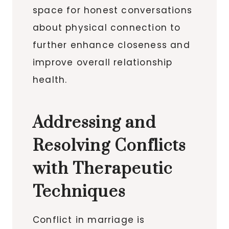
space for honest conversations
about physical connection to
further enhance closeness and
improve overall relationship
health.
Addressing and
Resolving Conflicts
with Therapeutic
Techniques
Conflict in marriage is