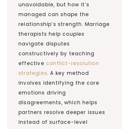
unavoidable, but how it’s
managed can shape the
relationship’s strength. Marriage
therapists help couples
navigate disputes
constructively by teaching
effective
conflict-resolution
strategies
. A key method
involves identifying the core
emotions driving
disagreements, which helps
partners resolve deeper issues
instead of surface-level