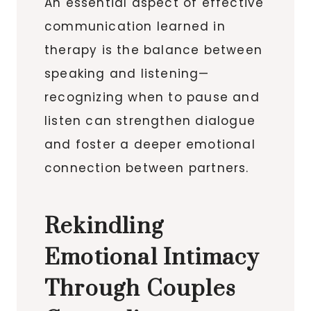
An essential aspect of effective
communication learned in
therapy is the balance between
speaking and listening—
recognizing when to pause and
listen can strengthen dialogue
and foster a deeper emotional
connection between partners.
Rekindling
Emotional Intimacy
Through Couples