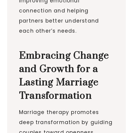
improving emotional
connection and helping
partners better understand
each other’s needs.
Embracing Change
and Growth for a
Lasting Marriage
Transformation
Marriage therapy promotes
deep transformation by guiding
couples toward openness,