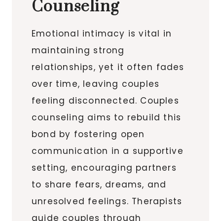
Counseling
Emotional intimacy is vital in
maintaining strong
relationships, yet it often fades
over time, leaving couples
feeling disconnected. Couples
counseling aims to rebuild this
bond by fostering open
communication in a supportive
setting, encouraging partners
to share fears, dreams, and
unresolved feelings. Therapists
guide couples through