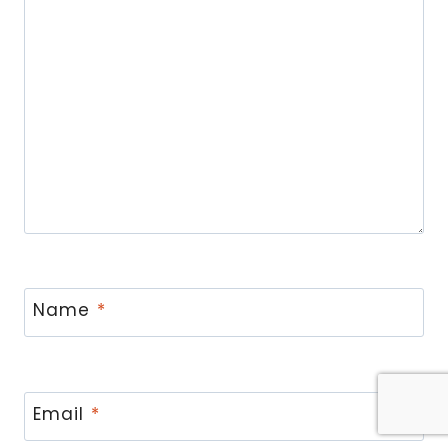
Name
*
Email
*