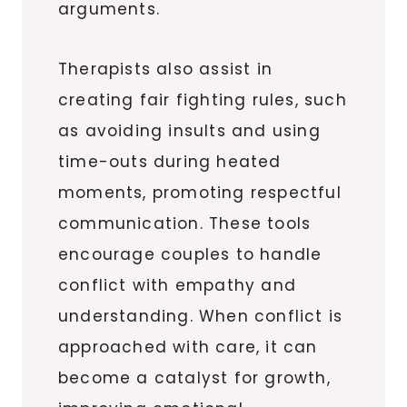
arguments.
Therapists also assist in
creating fair fighting rules, such
as avoiding insults and using
time-outs during heated
moments, promoting respectful
communication. These tools
encourage couples to handle
conflict with empathy and
understanding. When conflict is
approached with care, it can
become a catalyst for growth,