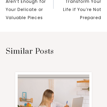
Aren’t Enough for
Transform Your
Your Delicate or
Life if You’re Not
Valuable Pieces
Prepared
Similar Posts