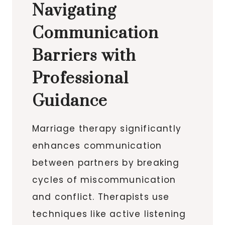
Navigating
Communication
Barriers with
Professional
Guidance
Marriage therapy significantly
enhances communication
between partners by breaking
cycles of miscommunication
and conflict. Therapists use
techniques like active listening