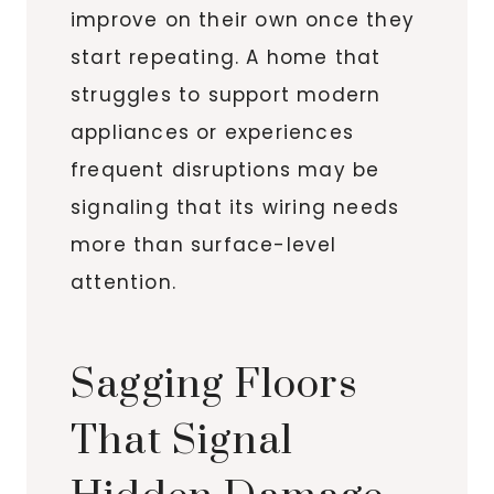
improve on their own once they
start repeating. A home that
struggles to support modern
appliances or experiences
frequent disruptions may be
signaling that its wiring needs
more than surface-level
attention.
Sagging Floors
That Signal