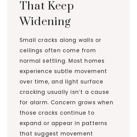
That Keep
Widening
Small cracks along walls or
ceilings often come from
normal settling. Most homes
experience subtle movement
over time, and light surface
cracking usually isn’t a cause
for alarm. Concern grows when
those cracks continue to
expand or appear in patterns
that suggest movement