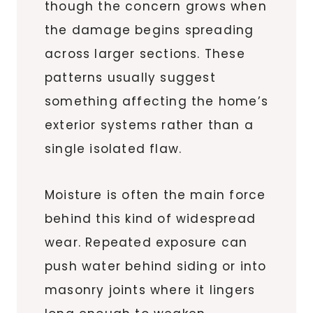
though the concern grows when
the damage begins spreading
across larger sections. These
patterns usually suggest
something affecting the home’s
exterior systems rather than a
single isolated flaw.
Moisture is often the main force
behind this kind of widespread
wear. Repeated exposure can
push water behind siding or into
masonry joints where it lingers