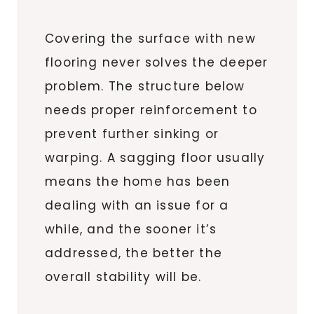
Covering the surface with new
flooring never solves the deeper
problem. The structure below
needs proper reinforcement to
prevent further sinking or
warping. A sagging floor usually
means the home has been
dealing with an issue for a
while, and the sooner it’s
addressed, the better the
overall stability will be.