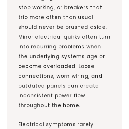
stop working, or breakers that
trip more often than usual
should never be brushed aside.
Minor electrical quirks often turn
into recurring problems when
the underlying systems age or
become overloaded. Loose
connections, worn wiring, and
outdated panels can create
inconsistent power flow
throughout the home.
Electrical symptoms rarely