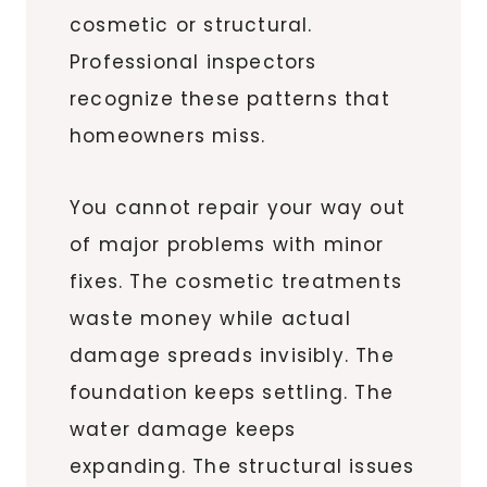
cosmetic or structural.
Professional inspectors
recognize these patterns that
homeowners miss.
You cannot repair your way out
of major problems with minor
fixes. The cosmetic treatments
waste money while actual
damage spreads invisibly. The
foundation keeps settling. The
water damage keeps
expanding. The structural issues