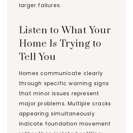
larger failures.
Listen to What Your
Home Is Trying to
Tell You
Homes communicate clearly
through specific warning signs
that minor issues represent
major problems. Multiple cracks
appearing simultaneously
indicate foundation movement