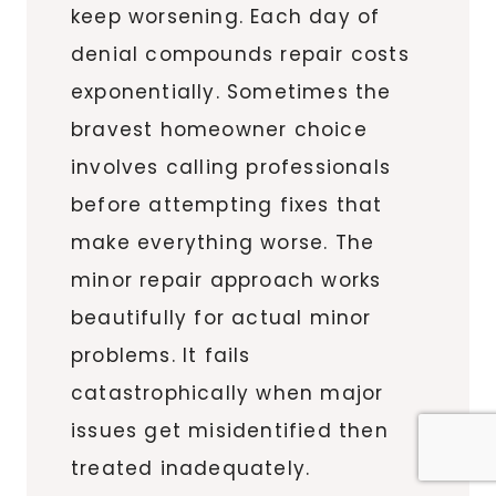
keep worsening. Each day of
denial compounds repair costs
exponentially. Sometimes the
bravest homeowner choice
involves calling professionals
before attempting fixes that
make everything worse. The
minor repair approach works
beautifully for actual minor
problems. It fails
catastrophically when major
issues get misidentified then
treated inadequately.