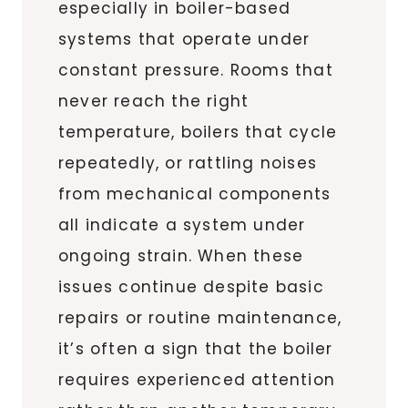
especially in boiler-based
systems that operate under
constant pressure. Rooms that
never reach the right
temperature, boilers that cycle
repeatedly, or rattling noises
from mechanical components
all indicate a system under
ongoing strain. When these
issues continue despite basic
repairs or routine maintenance,
it’s often a sign that the boiler
requires experienced attention