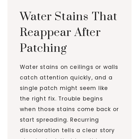
Water Stains That
Reappear After
Patching
Water stains on ceilings or walls
catch attention quickly, and a
single patch might seem like
the right fix. Trouble begins
when those stains come back or
start spreading. Recurring
discoloration tells a clear story