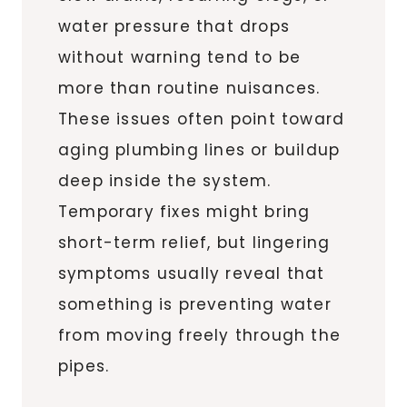
water pressure that drops
without warning tend to be
more than routine nuisances.
These issues often point toward
aging plumbing lines or buildup
deep inside the system.
Temporary fixes might bring
short-term relief, but lingering
symptoms usually reveal that
something is preventing water
from moving freely through the
pipes.