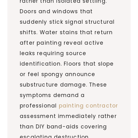
rather than isolated settling.
Doors and windows that
suddenly stick signal structural
shifts. Water stains that return
after painting reveal active
leaks requiring source
identification. Floors that slope
or feel spongy announce
substructure damage. These
symptoms demand a
professional
painting contractor
assessment immediately rather
than DIY band-aids covering
escalating destruction.