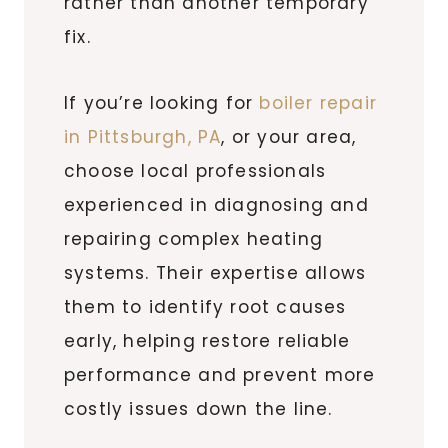
rather than another temporary
fix.
If you’re looking for
boiler repair
in Pittsburgh, PA
, or your area,
choose local professionals
experienced in diagnosing and
repairing complex heating
systems. Their expertise allows
them to identify root causes
early, helping restore reliable
performance and prevent more
costly issues down the line.