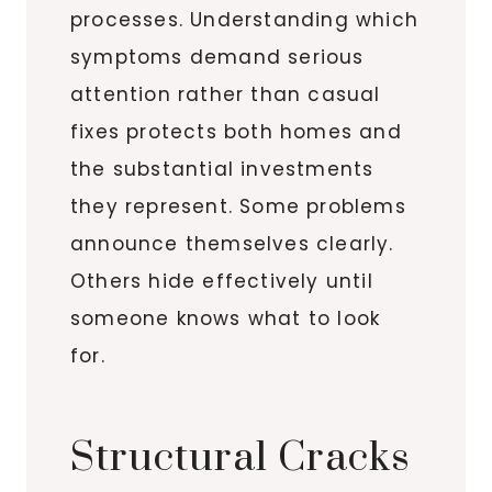
processes. Understanding which
symptoms demand serious
attention rather than casual
fixes protects both homes and
the substantial investments
they represent. Some problems
announce themselves clearly.
Others hide effectively until
someone knows what to look
for.
Structural Cracks