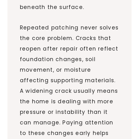
beneath the surface.
Repeated patching never solves
the core problem. Cracks that
reopen after repair often reflect
foundation changes, soil
movement, or moisture
affecting supporting materials.
A widening crack usually means
the home is dealing with more
pressure or instability than it
can manage. Paying attention
to these changes early helps