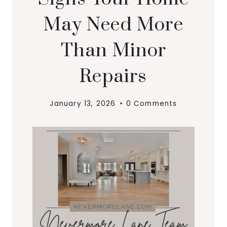
May Need More
Than Minor
Repairs
January 13, 2026
0 Comments