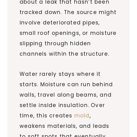
about a leak that hasn’t been
tracked down. The source might
involve deteriorated pipes,
small roof openings, or moisture
slipping through hidden
channels within the structure.
Water rarely stays where it
starts. Moisture can run behind
walls, travel along beams, and
settle inside insulation. Over
time, this creates
mold
,
weakens materials, and leads
to soft spots that eventually