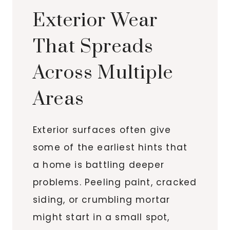
Exterior Wear
That Spreads
Across Multiple
Areas
Exterior surfaces often give
some of the earliest hints that
a home is battling deeper
problems. Peeling paint, cracked
siding, or crumbling mortar
might start in a small spot,