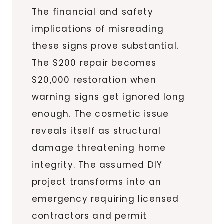
The financial and safety
implications of misreading
these signs prove substantial.
The $200 repair becomes
$20,000 restoration when
warning signs get ignored long
enough. The cosmetic issue
reveals itself as structural
damage threatening home
integrity. The assumed DIY
project transforms into an
emergency requiring licensed
contractors and permit