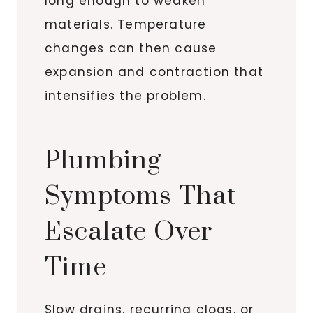
long enough to weaken
materials. Temperature
changes can then cause
expansion and contraction that
intensifies the problem.
Plumbing
Symptoms That
Escalate Over
Time
Slow drains, recurring clogs, or