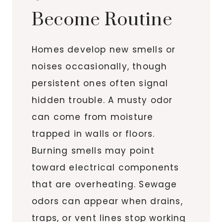
Become Routine
Homes develop new smells or
noises occasionally, though
persistent ones often signal
hidden trouble. A musty odor
can come from moisture
trapped in walls or floors.
Burning smells may point
toward electrical components
that are overheating. Sewage
odors can appear when drains,
traps, or vent lines stop working