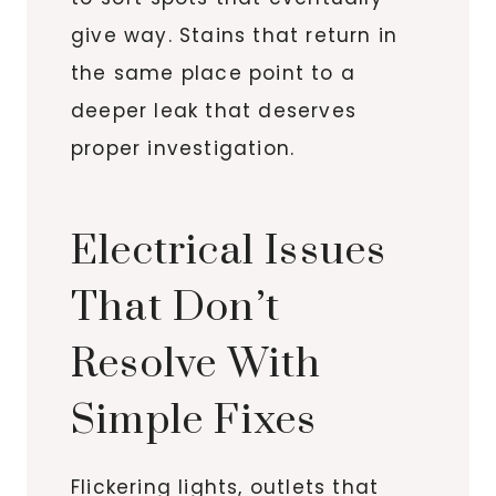
give way. Stains that return in
the same place point to a
deeper leak that deserves
proper investigation.
Electrical Issues
That Don’t
Resolve With
Simple Fixes
Flickering lights, outlets that