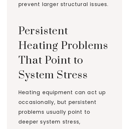
prevent larger structural issues.
Persistent
Heating Problems
That Point to
System Stress
Heating equipment can act up
occasionally, but persistent
problems usually point to
deeper system stress,