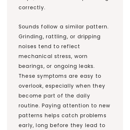
correctly.
Sounds follow a similar pattern.
Grinding, rattling, or dripping
noises tend to reflect
mechanical stress, worn
bearings, or ongoing leaks.
These symptoms are easy to
overlook, especially when they
become part of the daily
routine. Paying attention to new
patterns helps catch problems
early, long before they lead to