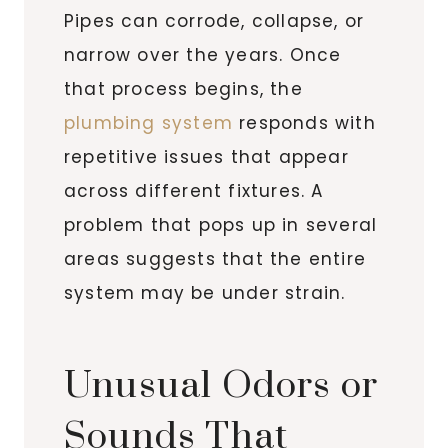
Pipes can corrode, collapse, or
narrow over the years. Once
that process begins, the
plumbing system
responds with
repetitive issues that appear
across different fixtures. A
problem that pops up in several
areas suggests that the entire
system may be under strain.
Unusual Odors or
Sounds That