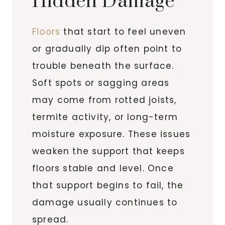
Hidden Damage
Floors
that start to feel uneven
or gradually dip often point to
trouble beneath the surface.
Soft spots or sagging areas
may come from rotted joists,
termite activity, or long-term
moisture exposure. These issues
weaken the support that keeps
floors stable and level. Once
that support begins to fail, the
damage usually continues to
spread.