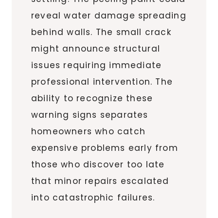
reveal water damage spreading
behind walls. The small crack
might announce structural
issues requiring immediate
professional intervention. The
ability to recognize these
warning signs separates
homeowners who catch
expensive problems early from
those who discover too late
that minor repairs escalated
into catastrophic failures.