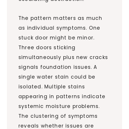
The pattern matters as much
as individual symptoms. One
stuck door might be minor.
Three doors sticking
simultaneously plus new cracks
signals foundation issues. A
single water stain could be
isolated. Multiple stains
appearing in patterns indicate
systemic moisture problems.
The clustering of symptoms
reveals whether issues are