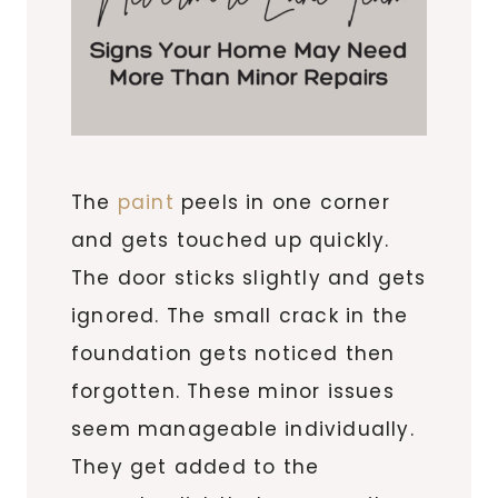
The
paint
peels in one corner
and gets touched up quickly.
The door sticks slightly and gets
ignored. The small crack in the
foundation gets noticed then
forgotten. These minor issues
seem manageable individually.
They get added to the