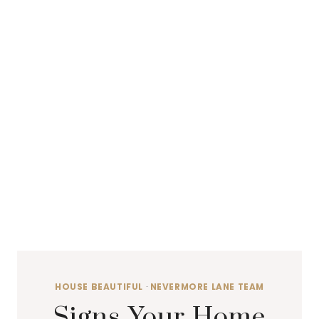
HOUSE BEAUTIFUL
·
NEVERMORE LANE TEAM
Signs Your Home