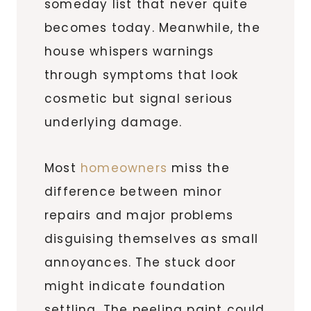
someday list that never quite
becomes today. Meanwhile, the
house whispers warnings
through symptoms that look
cosmetic but signal serious
underlying damage.
Most
homeowners
miss the
difference between minor
repairs and major problems
disguising themselves as small
annoyances. The stuck door
might indicate foundation
settling. The peeling paint could