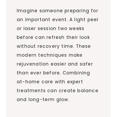
Imagine someone preparing for
an important event. A light peel
or laser session two weeks
before can refresh their look
without recovery time. These
modern techniques make
rejuvenation easier and safer
than ever before. Combining
at-home care with expert
treatments can create balance
and long-term glow.