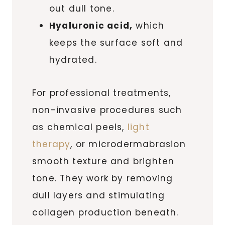
out dull tone.
Hyaluronic acid,
which
keeps the surface soft and
hydrated.
For professional treatments,
non-invasive procedures such
as chemical peels,
light
therapy
, or microdermabrasion
smooth texture and brighten
tone. They work by removing
dull layers and stimulating
collagen production beneath.