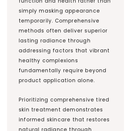
function and health rather than
simply masking appearance
temporarily. Comprehensive
methods often deliver superior
lasting radiance through
addressing factors that vibrant
healthy complexions
fundamentally require beyond
product application alone.
Prioritizing comprehensive tired
skin treatment demonstrates
informed skincare that restores
natural radiance through