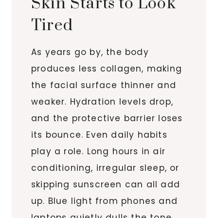
Skin Starts to Look
Tired
As years go by, the body
produces less collagen, making
the facial surface thinner and
weaker. Hydration levels drop,
and the protective barrier loses
its bounce. Even daily habits
play a role. Long hours in air
conditioning, irregular sleep, or
skipping sunscreen can all add
up. Blue light from phones and
laptops quietly dulls the tone,