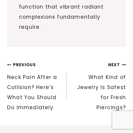
function that vibrant radiant
complexions fundamentally
require.
Post
PREVIOUS
NEXT
navigation
Neck Pain After a
What Kind of
Collision? Here’s
Jewelry Is Safest
What You Should
for Fresh
Do Immediately
Piercings?