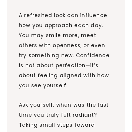
A refreshed look can influence
how you approach each day.
You may smile more, meet
others with openness, or even
try something new. Confidence
is not about perfection—it’s
about feeling aligned with how
you see yourself.
Ask yourself: when was the last
time you truly felt radiant?
Taking small steps toward