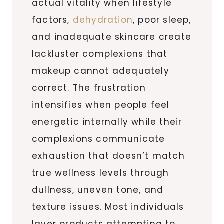
actual vitality when lifestyle
factors,
dehydration
, poor sleep,
and inadequate skincare create
lackluster complexions that
makeup cannot adequately
correct. The frustration
intensifies when people feel
energetic internally while their
complexions communicate
exhaustion that doesn’t match
true wellness levels through
dullness, uneven tone, and
texture issues. Most individuals
layer products attempting to