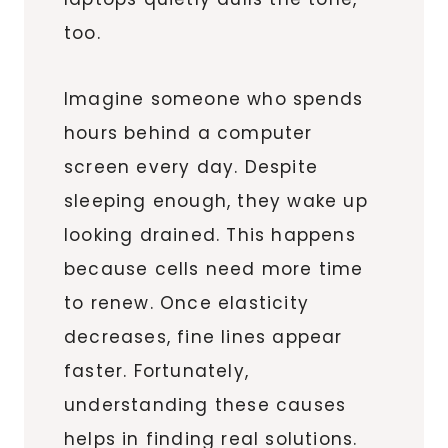
too.
Imagine someone who spends
hours behind a computer
screen every day. Despite
sleeping enough, they wake up
looking drained. This happens
because cells need more time
to renew. Once elasticity
decreases, fine lines appear
faster. Fortunately,
understanding these causes
helps in finding real solutions.