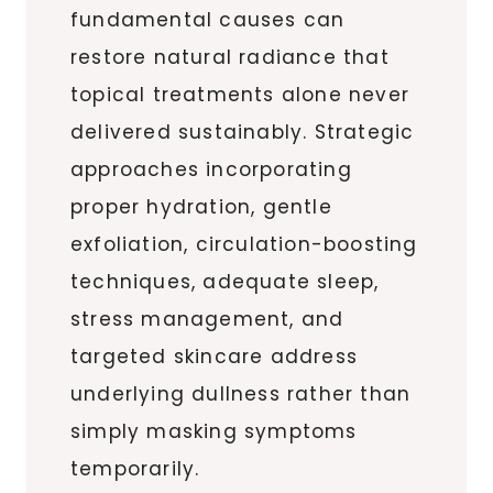
fundamental causes can
restore natural radiance that
topical treatments alone never
delivered sustainably. Strategic
approaches incorporating
proper hydration, gentle
exfoliation, circulation-boosting
techniques, adequate sleep,
stress management, and
targeted skincare address
underlying dullness rather than
simply masking symptoms
temporarily.