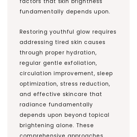
factors that skin brightness
fundamentally depends upon.
Restoring youthful glow requires
addressing tired skin causes
through proper hydration,
regular gentle exfoliation,
circulation improvement, sleep
optimization, stress reduction,
and effective skincare that
radiance fundamentally
depends upon beyond topical
brightening alone. These
comprehensive approaches