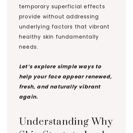
temporary superficial effects
provide without addressing
underlying factors that vibrant
healthy skin fundamentally
needs.
Let’s explore simple ways to
help your face appear renewed,
fresh, and naturally vibrant
again.
Understanding Why