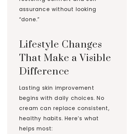
assurance without looking
“done.”
Lifestyle Changes
That Make a Visible
Difference
Lasting skin improvement
begins with daily choices. No
cream can replace consistent,
healthy habits. Here’s what
helps most: