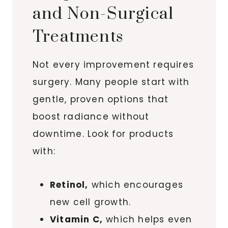
and Non-Surgical
Treatments
Not every improvement requires
surgery. Many people start with
gentle, proven options that
boost radiance without
downtime. Look for products
with:
Retinol,
which encourages
new cell growth.
Vitamin C,
which helps even