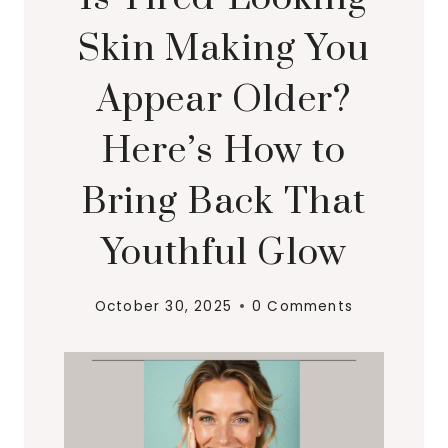
Skin Making You
Appear Older?
Here’s How to
Bring Back That
Youthful Glow
October 30, 2025
0 Comments