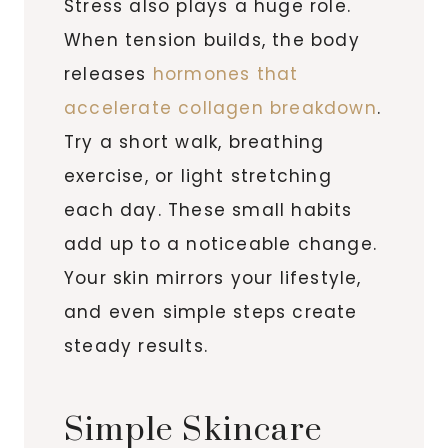
Stress also plays a huge role.
When tension builds, the body
releases
hormones that
accelerate collagen breakdown
.
Try a short walk, breathing
exercise, or light stretching
each day. These small habits
add up to a noticeable change.
Your skin mirrors your lifestyle,
and even simple steps create
steady results.
Simple Skincare