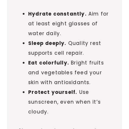
Hydrate constantly.
Aim for
at least eight glasses of
water daily.
Sleep deeply.
Quality rest
supports cell repair.
Eat colorfully.
Bright fruits
and vegetables feed your
skin with antioxidants.
Protect yourself.
Use
sunscreen, even when it’s
cloudy.