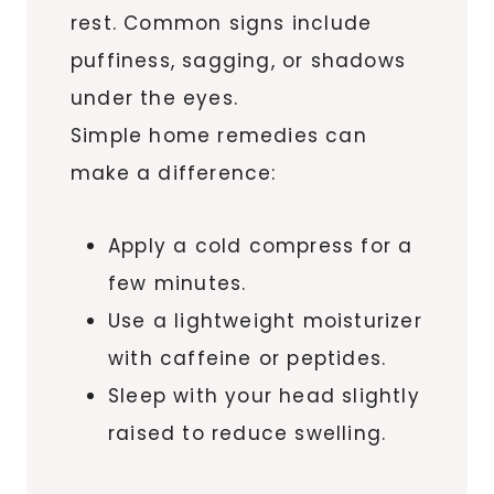
rest. Common signs include
puffiness, sagging, or shadows
under the eyes.
Simple home remedies can
make a difference:
Apply a cold compress for a
few minutes.
Use a lightweight moisturizer
with caffeine or peptides.
Sleep with your head slightly
raised to reduce swelling.