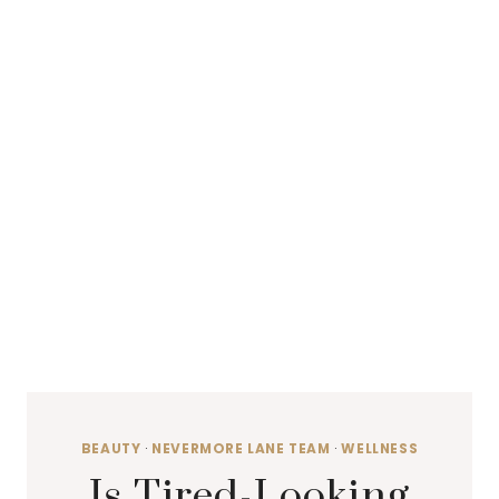
BEAUTY
·
NEVERMORE LANE TEAM
·
WELLNESS
Is Tired-Looking