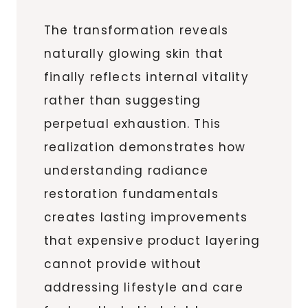
The transformation reveals
naturally glowing skin that
finally reflects internal vitality
rather than suggesting
perpetual exhaustion. This
realization demonstrates how
understanding radiance
restoration fundamentals
creates lasting improvements
that expensive product layering
cannot provide without
addressing lifestyle and care