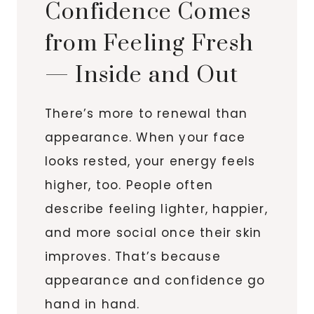
Confidence Comes
from Feeling Fresh
— Inside and Out
There’s more to renewal than
appearance. When your face
looks rested, your energy feels
higher, too. People often
describe feeling lighter, happier,
and more social once their skin
improves. That’s because
appearance and confidence go
hand in hand.