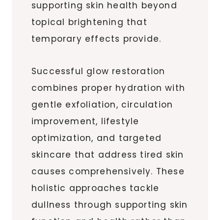
supporting skin health beyond
topical brightening that
temporary effects provide.
Successful glow restoration
combines proper hydration with
gentle exfoliation, circulation
improvement, lifestyle
optimization, and targeted
skincare that address tired skin
causes comprehensively. These
holistic approaches tackle
dullness through supporting skin