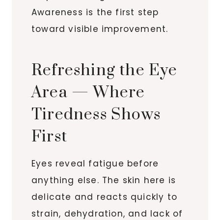
Awareness is the first step
toward visible improvement.
Refreshing the Eye
Area — Where
Tiredness Shows
First
Eyes reveal fatigue before
anything else. The skin here is
delicate and reacts quickly to
strain, dehydration, and lack of