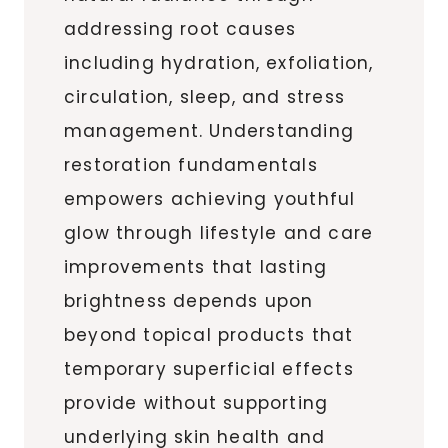
addressing root causes
including hydration, exfoliation,
circulation, sleep, and stress
management. Understanding
restoration fundamentals
empowers achieving youthful
glow through lifestyle and care
improvements that lasting
brightness depends upon
beyond topical products that
temporary superficial effects
provide without supporting
underlying skin health and