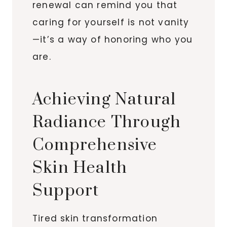
renewal can remind you that
caring for yourself is not vanity
—it’s a way of honoring who you
are.
Achieving Natural
Radiance Through
Comprehensive
Skin Health
Support
Tired skin transformation