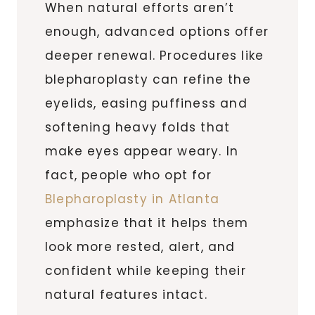
When natural efforts aren’t
enough, advanced options offer
deeper renewal. Procedures like
blepharoplasty can refine the
eyelids, easing puffiness and
softening heavy folds that
make eyes appear weary. In
fact, people who opt for
Blepharoplasty in Atlanta
emphasize that it helps them
look more rested, alert, and
confident while keeping their
natural features intact.