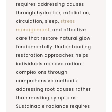
requires addressing causes
through hydration, exfoliation,
circulation, sleep,
stress
management
, and effective
care that restore natural glow
fundamentally. Understanding
restoration approaches helps
individuals achieve radiant
complexions through
comprehensive methods
addressing root causes rather
than masking symptoms.
Sustainable radiance requires