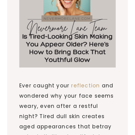
Ever caught your
reflection
and
wondered why your face seems
weary, even after a restful
night? Tired dull skin creates
aged appearances that betray