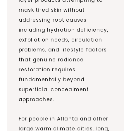
mask tired skin without
addressing root causes
including hydration deficiency,
exfoliation needs, circulation
problems, and lifestyle factors
that genuine radiance
restoration requires
fundamentally beyond
superficial concealment
approaches.
For people in Atlanta and other
large warm climate cities, long,