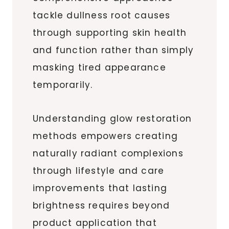
tackle dullness root causes
through supporting skin health
and function rather than simply
masking tired appearance
temporarily.
Understanding glow restoration
methods empowers creating
naturally radiant complexions
through lifestyle and care
improvements that lasting
brightness requires beyond
product application that