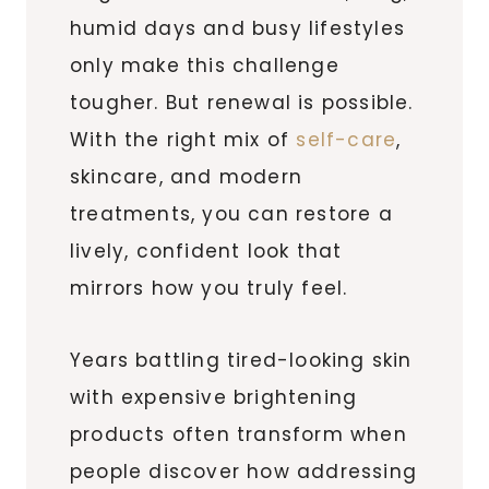
humid days and busy lifestyles
only make this challenge
tougher. But renewal is possible.
With the right mix of
self-care
,
skincare, and modern
treatments, you can restore a
lively, confident look that
mirrors how you truly feel.
Years battling tired-looking skin
with expensive brightening
products often transform when
people discover how addressing