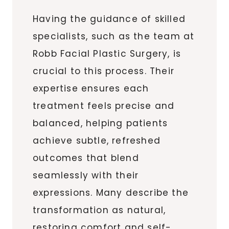
Having the guidance of skilled
specialists, such as the team at
Robb Facial Plastic Surgery, is
crucial to this process. Their
expertise ensures each
treatment feels precise and
balanced, helping patients
achieve subtle, refreshed
outcomes that blend
seamlessly with their
expressions. Many describe the
transformation as natural,
restoring comfort and self-